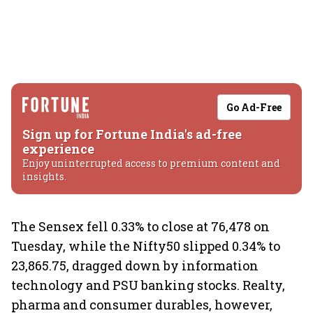
Go Ad-Free
Sign up for Fortune India's ad-free
experience
Enjoy uninterrupted access to premium content and
insights.
The Sensex fell 0.33% to close at 76,478 on
Tuesday, while the Nifty50 slipped 0.34% to
23,865.75, dragged down by information
technology and PSU banking stocks. Realty,
pharma and consumer durables, however,