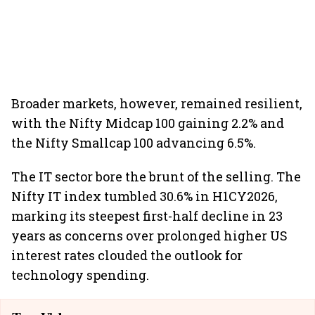
Broader markets, however, remained resilient,
with the Nifty Midcap 100 gaining 2.2% and
the Nifty Smallcap 100 advancing 6.5%.
The IT sector bore the brunt of the selling. The
Nifty IT index tumbled 30.6% in H1CY2026,
marking its steepest first-half decline in 23
years as concerns over prolonged higher US
interest rates clouded the outlook for
technology spending.