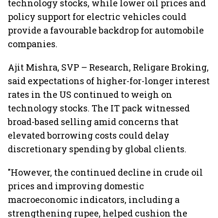
technology stocks, while lower oil prices and
policy support for electric vehicles could
provide a favourable backdrop for automobile
companies.
Ajit Mishra, SVP – Research, Religare Broking,
said expectations of higher-for-longer interest
rates in the US continued to weigh on
technology stocks. The IT pack witnessed
broad-based selling amid concerns that
elevated borrowing costs could delay
discretionary spending by global clients.
"However, the continued decline in crude oil
prices and improving domestic
macroeconomic indicators, including a
strengthening rupee, helped cushion the