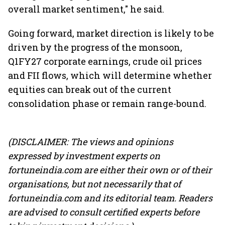
overall market sentiment," he said.
Going forward, market direction is likely to be
driven by the progress of the monsoon,
Q1FY27 corporate earnings, crude oil prices
and FII flows, which will determine whether
equities can break out of the current
consolidation phase or remain range-bound.
(DISCLAIMER: The views and opinions
expressed by investment experts on
fortuneindia.com are either their own or of their
organisations, but not necessarily that of
fortuneindia.com and its editorial team. Readers
are advised to consult certified experts before