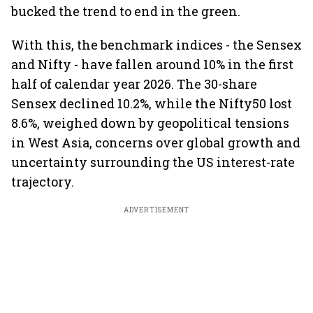
bucked the trend to end in the green.
With this, the benchmark indices - the Sensex
and Nifty - have fallen around 10% in the first
half of calendar year 2026. The 30-share
Sensex declined 10.2%, while the Nifty50 lost
8.6%, weighed down by geopolitical tensions
in West Asia, concerns over global growth and
uncertainty surrounding the US interest-rate
trajectory.
ADVERTISEMENT