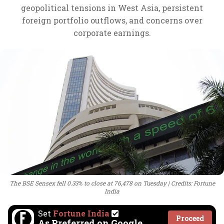
geopolitical tensions in West Asia, persistent
foreign portfolio outflows, and concerns over
corporate earnings.
The BSE Sensex fell 0.33% to close at 76,478 on Tuesday
Credits: Fortune
India
Set
Fortune India
Proceed
As Preferred on Google