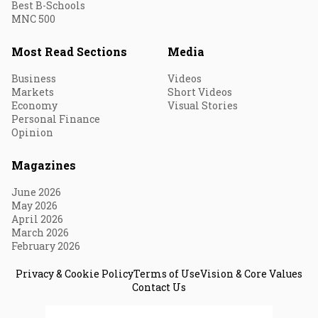
Best B-Schools
MNC 500
Most Read Sections
Media
Business
Videos
Markets
Short Videos
Economy
Visual Stories
Personal Finance
Opinion
Magazines
June 2026
May 2026
April 2026
March 2026
February 2026
Privacy & Cookie Policy
Terms of Use
Vision & Core Values
Contact Us