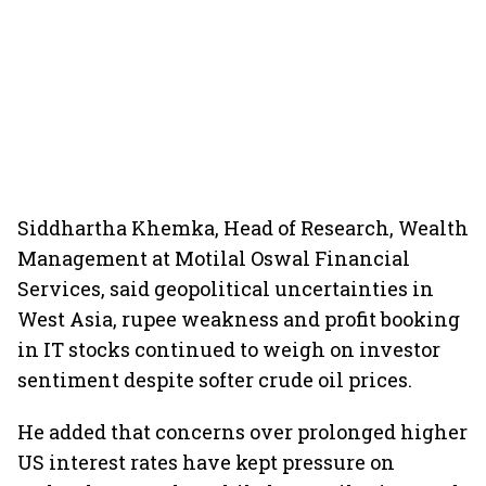
Siddhartha Khemka, Head of Research, Wealth
Management at Motilal Oswal Financial
Services, said geopolitical uncertainties in
West Asia, rupee weakness and profit booking
in IT stocks continued to weigh on investor
sentiment despite softer crude oil prices.
He added that concerns over prolonged higher
US interest rates have kept pressure on