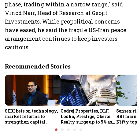
phase, trading within a narrow range," said
Vinod Nair, Head of Research at Geojit
Investments. While geopolitical concerns
have eased, he said the fragile US-Iran peace
arrangement continues to keep investors
cautious.
Recommended Stories
SEBI bets on technology,
Godrej Properties, DLF,
Sensex ri
market reforms to
Lodha, Prestige, Oberoi
RBI maint
strengthen capital
Realty surge up to 5% as
Nifty top
markets amid global
RBI's status quo lifts real
index ju
uncertainty
estate stocks