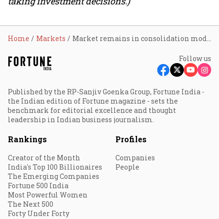
taking investment decisions.)
Home
Markets
Market remains in consolidation mode; Sensex tumbles 10% in H1CY26, broader markets outperform
Follow us
Published by the RP-Sanjiv Goenka Group, Fortune India -
the Indian edition of Fortune magazine - sets the
benchmark for editorial excellence and thought
leadership in Indian business journalism.
Rankings
Profiles
Creator of the Month
Companies
India's Top 100 Billionaires
People
The Emerging Companies
Fortune 500 India
Most Powerful Women
The Next 500
Forty Under Forty