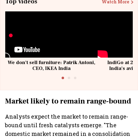
Top Videos
Watch More
We don't sell furniture: Patrik Antoni,
IndiGo at 20 
CEO, IKEA India
India's avia
@I
Market likely to remain range-bound
Analysts expect the market to remain range-
bound until fresh catalysts emerge. "The
domestic market remained in a consolidation