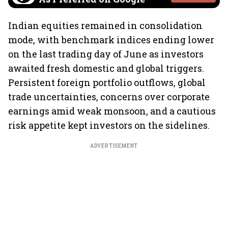
Indian equities remained in consolidation
mode, with benchmark indices ending lower
on the last trading day of June as investors
awaited fresh domestic and global triggers.
Persistent foreign portfolio outflows, global
trade uncertainties, concerns over corporate
earnings amid weak monsoon, and a cautious
risk appetite kept investors on the sidelines.
ADVERTISEMENT