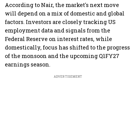
According to Nair, the market's next move
will depend on a mix of domestic and global
factors. Investors are closely tracking US
employment data and signals from the
Federal Reserve on interest rates, while
domestically, focus has shifted to the progress
of the monsoon and the upcoming Q1FY27
earnings season.
ADVERTISEMENT