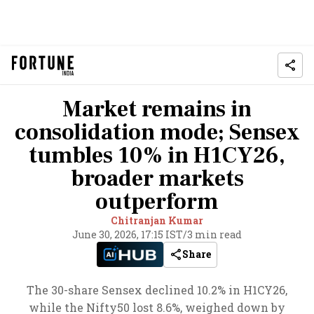
Market remains in
consolidation mode; Sensex
tumbles 10% in H1CY26,
broader markets
outperform
Chitranjan Kumar
June 30, 2026, 17:15 IST
/
3 min read
Share
The 30-share Sensex declined 10.2% in H1CY26,
while the Nifty50 lost 8.6%, weighed down by