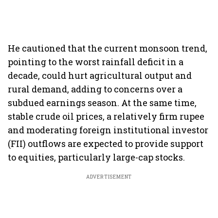
He cautioned that the current monsoon trend,
pointing to the worst rainfall deficit in a
decade, could hurt agricultural output and
rural demand, adding to concerns over a
subdued earnings season. At the same time,
stable crude oil prices, a relatively firm rupee
and moderating foreign institutional investor
(FII) outflows are expected to provide support
to equities, particularly large-cap stocks.
ADVERTISEMENT