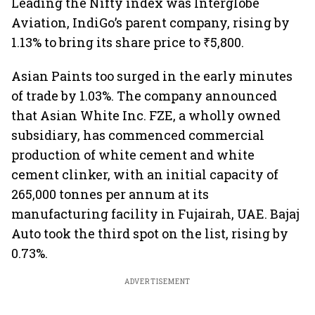
Leading the Nifty index was Interglobe
Aviation, IndiGo’s parent company, rising by
1.13% to bring its share price to ₹5,800.
Asian Paints too surged in the early minutes
of trade by 1.03%. The company announced
that Asian White Inc. FZE, a wholly owned
subsidiary, has commenced commercial
production of white cement and white
cement clinker, with an initial capacity of
265,000 tonnes per annum at its
manufacturing facility in Fujairah, UAE. Bajaj
Auto took the third spot on the list, rising by
0.73%.
ADVERTISEMENT