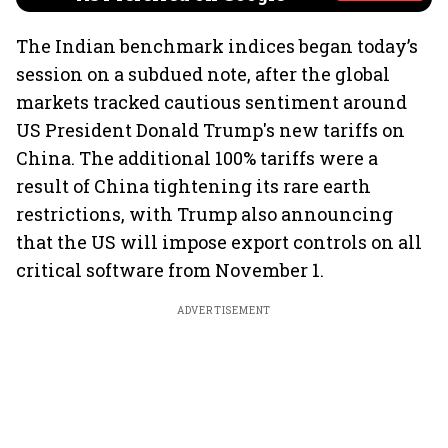
The Indian benchmark indices began today’s
session on a subdued note, after the global
markets tracked cautious sentiment around
US President Donald Trump's new tariffs on
China. The additional 100% tariffs were a
result of China tightening its rare earth
restrictions, with Trump also announcing
that the US will impose export controls on all
critical software from November 1.
ADVERTISEMENT