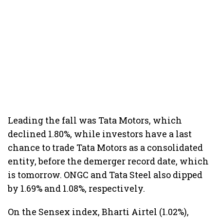
Leading the fall was Tata Motors, which
declined 1.80%, while investors have a last
chance to trade Tata Motors as a consolidated
entity, before the demerger record date, which
is tomorrow. ONGC and Tata Steel also dipped
by 1.69% and 1.08%, respectively.
On the Sensex index, Bharti Airtel (1.02%),