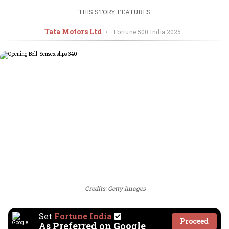
THIS STORY FEATURES
Tata Motors Ltd
•
Fortune 500 India
2025
Credits: Getty Images
Set
Fortune India
Proceed
As Preferred on Google