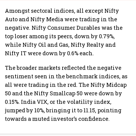
Amongst sectoral indices, all except Nifty
Auto and Nifty Media were trading in the
negative. Nifty Consumer Durables was the
top loser among its peers, down by 0.79%,
while Nifty Oil and Gas, Nifty Realty and
Nifty IT were down by 0.6% each.
The broader markets reflected the negative
sentiment seen in the benchmark indices, as
all were trading in the red. The Nifty Midcap
50 and the Nifty Smallcap 50 were down by
0.15%. India VIX, or the volatility index,
jumped by 10%, bringing it to 11.15, pointing
towards a muted investor’s confidence.