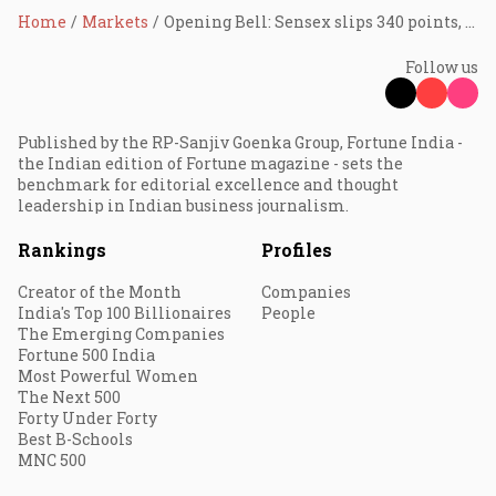
Home
Markets
Opening Bell: Sensex slips 340 points, Nifty at 25,185.25; IndiGo leads, Tata Motors top laggard
Follow us
Published by the RP-Sanjiv Goenka Group, Fortune India -
the Indian edition of Fortune magazine - sets the
benchmark for editorial excellence and thought
leadership in Indian business journalism.
Rankings
Profiles
Creator of the Month
Companies
India's Top 100 Billionaires
People
The Emerging Companies
Fortune 500 India
Most Powerful Women
The Next 500
Forty Under Forty
Best B-Schools
MNC 500