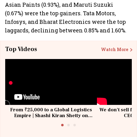
Asian Paints (0.93%), and Maruti Suzuki
(0.67%) were the top gainers. Tata Motors,
Infosys, and Bharat Electronics were the top
laggards, declining between 0.85% and 1.60%.
Top Videos
Watch More
From ₹25,000 to a Global Logistics
We don't sell fu
Empire | Shashi Kiran Shetty on
CEO, 
Building Allcargo | Unscripted