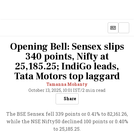
Opening Bell: Sensex slips
340 points, Nifty at
25,185.25; IndiGo leads,
Tata Motors top laggard
Tamanna Mohanty
October 13, 2025, 10:01 IST
/
2 min read
Share
The BSE Sensex fell 339 points or 0.41% to 82,161.26,
while the NSE Nifty50 declined 100 points or 0.40%
to 25,185.25.