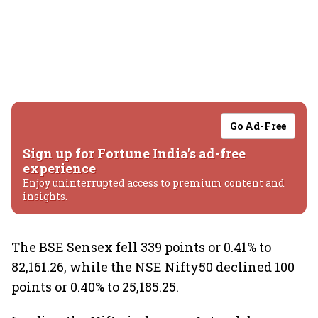
Go Ad-Free
Sign up for Fortune India's ad-free
experience
Enjoy uninterrupted access to premium content and
insights.
The BSE Sensex fell 339 points or 0.41% to
82,161.26, while the NSE Nifty50 declined 100
points or 0.40% to 25,185.25.