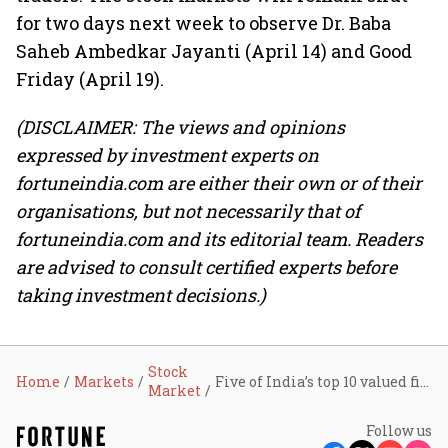
for two days next week to observe Dr. Baba
Saheb Ambedkar Jayanti (April 14) and Good
Friday (April 19).
(DISCLAIMER: The views and opinions
expressed by investment experts on
fortuneindia.com are either their own or of their
organisations, but not necessarily that of
fortuneindia.com and its editorial team. Readers
are advised to consult certified experts before
taking investment decisions.)
Stock
Home
Markets
Five of India’s top 10 valued firms add ₹84,559 crore in market cap: HUL, RIL, ITC lead the gains
Market
Follow us