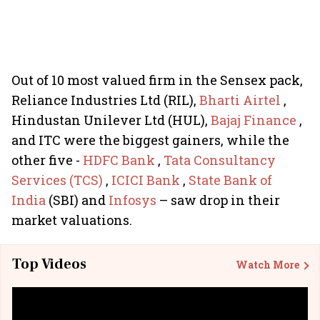
Out of 10 most valued firm in the Sensex pack,
Reliance Industries Ltd (RIL),
Bharti Airtel
,
Hindustan Unilever Ltd (HUL),
Bajaj Finance
,
and ITC were the biggest gainers, while the
other five -
HDFC Bank
,
Tata Consultancy
Services (TCS)
,
ICICI Bank
,
State Bank of
India
(SBI) and
Infosys
– saw drop in their
market valuations.
Top Videos
Watch More