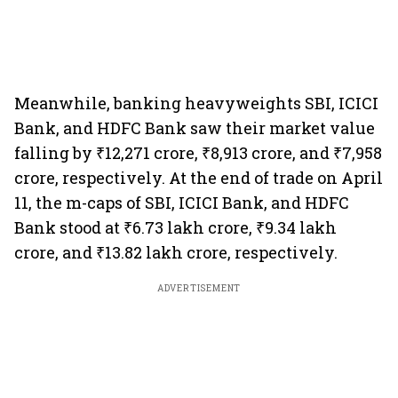
Meanwhile, banking heavyweights SBI, ICICI
Bank, and HDFC Bank saw their market value
falling by ₹12,271 crore, ₹8,913 crore, and ₹7,958
crore, respectively. At the end of trade on April
11, the m-caps of SBI, ICICI Bank, and HDFC
Bank stood at ₹6.73 lakh crore, ₹9.34 lakh
crore, and ₹13.82 lakh crore, respectively.
ADVERTISEMENT