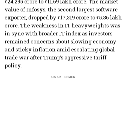
₹24,295 crore to ₹11.69 lakh crore. The market
value of Infosys, the second largest software
exporter, dropped by ₹17,319 crore to ₹5.86 lakh
crore. The weakness in IT heavyweights was
in sync with broader IT index as investors
remained concerns about slowing economy
and sticky inflation amid escalating global
trade war after Trump’s aggressive tariff
policy.
ADVERTISEMENT