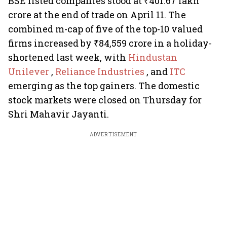
BSE listed companies stood at ₹401.67 lakh
crore at the end of trade on April 11. The
combined m-cap of five of the top-10 valued
firms increased by ₹84,559 crore in a holiday-
shortened last week, with
Hindustan
Unilever
,
Reliance Industries
, and
ITC
emerging as the top gainers. The domestic
stock markets were closed on Thursday for
Shri Mahavir Jayanti.
ADVERTISEMENT