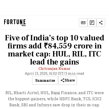
Five of India’s top 10 valued
firms add ₹84,559 crore in
market cap: HUL, RIL, ITC
lead the gains
Chitranjan Kumar
April 13, 2025, 16:02 IST
/
3 min read
Share
Summarise
RIL, Bharti Airtel, HUL, Bajaj Finance, and ITC were
the biggest gainers, while HDFC Bank, TCS, ICICI
Bank, SBI and Infosys saw drop in their m-cap.