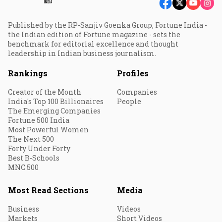
Published by the RP-Sanjiv Goenka Group, Fortune India -
the Indian edition of Fortune magazine - sets the
benchmark for editorial excellence and thought
leadership in Indian business journalism.
Rankings
Profiles
Creator of the Month
Companies
India's Top 100 Billionaires
People
The Emerging Companies
Fortune 500 India
Most Powerful Women
The Next 500
Forty Under Forty
Best B-Schools
MNC 500
Most Read Sections
Media
Business
Videos
Markets
Short Videos