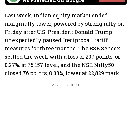
As Preferred on Google
Last week, Indian equity market ended
marginally lower, powered by strong rally on
Friday after U.S. President Donald Trump
unexpectedly paused “reciprocal” tariff
measures for three months. The BSE Sensex
settled the week with a loss of 207 points, or
0.27%, at 75,157 level, and the NSE Nifty50
closed 76 points, 0.33%, lower at 22,829 mark.
ADVERTISEMENT