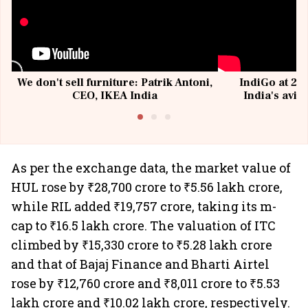
We don't sell furniture: Patrik Antoni,
IndiGo at 20 
CEO, IKEA India
India's avia
@I
As per the exchange data, the market value of
HUL rose by ₹28,700 crore to ₹5.56 lakh crore,
while RIL added ₹19,757 crore, taking its m-
cap to ₹16.5 lakh crore. The valuation of ITC
climbed by ₹15,330 crore to ₹5.28 lakh crore
and that of Bajaj Finance and Bharti Airtel
rose by ₹12,760 crore and ₹8,011 crore to ₹5.53
lakh crore and ₹10.02 lakh crore, respectively.