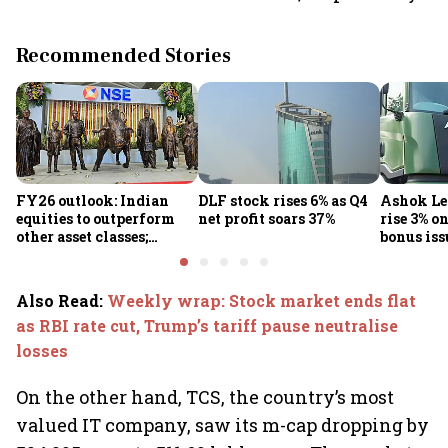
Recommended Stories
FY26 outlook: Indian
DLF stock rises 6% as Q4
Ashok Le
equities to outperform
net profit soars 37%
rise 3% o
other asset classes;
bonus iss
Nifty50 poised for 12-
15% returns
Also Read
:
Weekly wrap: Stock market ends flat
as RBI rate cut, Trump’s tariff pause neutralise
losses
On the other hand, TCS, the country’s most
valued IT company, saw its m-cap dropping by