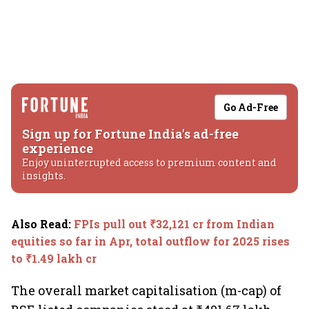
Go Ad-Free
Sign up for Fortune India's ad-free
experience
Enjoy uninterrupted access to premium content and
insights.
Also Read
:
FPIs pull out ₹32,121 cr from Indian
equities so far in Apr, total outflow for 2025 rises
to ₹1.49 lakh cr
The overall market capitalisation (m-cap) of