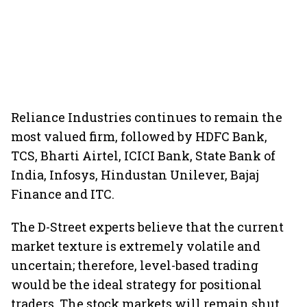
Reliance Industries continues to remain the
most valued firm, followed by HDFC Bank,
TCS, Bharti Airtel, ICICI Bank, State Bank of
India, Infosys, Hindustan Unilever, Bajaj
Finance and ITC.
The D-Street experts believe that the current
market texture is extremely volatile and
uncertain; therefore, level-based trading
would be the ideal strategy for positional
traders. The stock markets will remain shut