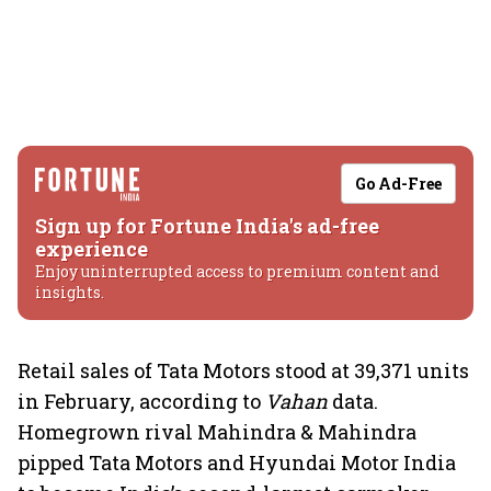
Go Ad-Free
Sign up for Fortune India's ad-free
experience
Enjoy uninterrupted access to premium content and
insights.
Retail sales of Tata Motors stood at 39,371 units
in February, according to
Vahan
data.
Homegrown rival Mahindra & Mahindra
pipped Tata Motors and Hyundai Motor India