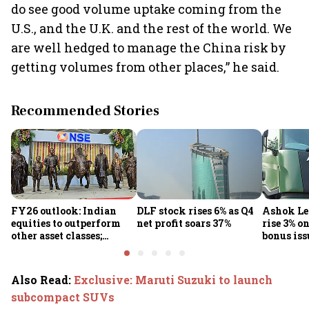
do see good volume uptake coming from the
U.S., and the U.K. and the rest of the world. We
are well hedged to manage the China risk by
getting volumes from other places,” he said.
Recommended Stories
FY26 outlook: Indian
DLF stock rises 6% as Q4
Ashok Le
equities to outperform
net profit soars 37%
rise 3% o
other asset classes;
bonus iss
Nifty50 poised for 12-
15% returns
Also Read
:
Exclusive: Maruti Suzuki to launch
subcompact SUVs