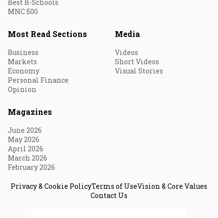
Best B-Schools
MNC 500
Most Read Sections
Media
Business
Videos
Markets
Short Videos
Economy
Visual Stories
Personal Finance
Opinion
Magazines
June 2026
May 2026
April 2026
March 2026
February 2026
Privacy & Cookie Policy
Terms of Use
Vision & Core Values
Contact Us