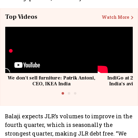
Top Videos
Watch More
We don't sell furniture: Patrik Antoni,
IndiGo at 20 
CEO, IKEA India
India's avia
@I
Balaji expects JLR’s volumes to improve in the
fourth quarter, which is seasonally the
strongest quarter, making JLR debt free. “We