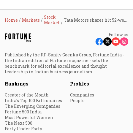
Stock
Home
Markets
Tata Motors shares hit 52-week low; here's why
Market
Follow us
Published by the RP-Sanjiv Goenka Group, Fortune India -
the Indian edition of Fortune magazine - sets the
benchmark for editorial excellence and thought
leadership in Indian business journalism.
Rankings
Profiles
Creator of the Month
Companies
India's Top 100 Billionaires
People
The Emerging Companies
Fortune 500 India
Most Powerful Women
The Next 500
Forty Under Forty