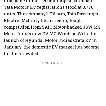
to become India’s second-largest carmaker.
Tata Motors’ EV registrations stood at 3,770
units. The company’s EV arm, Tata Passenger
Electric Mobility Ltd, is seeing tough
competition from SAIC Motor-backed JSW MG
Motor India’s new EV MG Windsor. With the
launch of Hyundai Motor India’s Creta EV in
January, the domestic EV market has become
further crowded.
ADVERTISEMENT