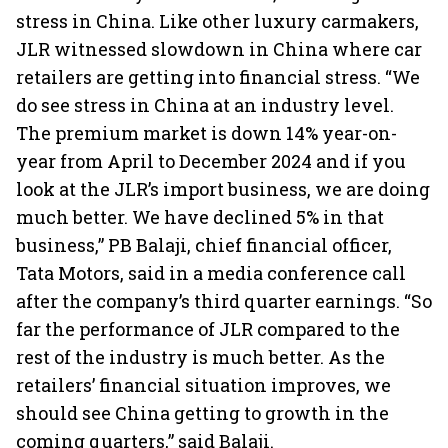
stress in China. Like other luxury carmakers,
JLR witnessed slowdown in China where car
retailers are getting into financial stress. “We
do see stress in China at an industry level.
The premium market is down 14% year-on-
year from April to December 2024 and if you
look at the JLR’s import business, we are doing
much better. We have declined 5% in that
business,” PB Balaji, chief financial officer,
Tata Motors, said in a media conference call
after the company’s third quarter earnings. “So
far the performance of JLR compared to the
rest of the industry is much better. As the
retailers’ financial situation improves, we
should see China getting to growth in the
coming quarters,” said Balaji.