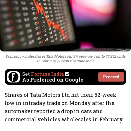
Domestic wholesales of Tata Motors fell 9% year-on-year to 77,232 units
in February.
Credits: Fortune India
Set
Fortune India
Proceed
As Preferred on Google
Shares of Tata Motors Ltd hit their 52-week
low in intraday trade on Monday after the
automaker reported a drop in cars and
commercial vehicles wholesales in February.