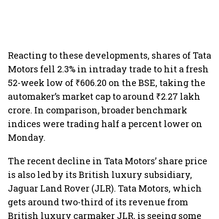
Reacting to these developments, shares of Tata
Motors fell 2.3% in intraday trade to hit a fresh
52-week low of ₹606.20 on the BSE, taking the
automaker’s market cap to around ₹2.27 lakh
crore. In comparison, broader benchmark
indices were trading half a percent lower on
Monday.
The recent decline in Tata Motors’ share price
is also led by its British luxury subsidiary,
Jaguar Land Rover (JLR). Tata Motors, which
gets around two-third of its revenue from
British luxury carmaker JLR, is seeing some