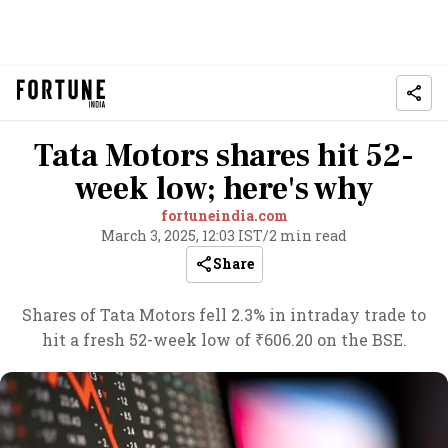
Tata Motors shares hit 52-
week low; here's why
fortuneindia.com
March 3, 2025, 12:03 IST
/
2 min read
Share
Shares of Tata Motors fell 2.3% in intraday trade to
hit a fresh 52-week low of ₹606.20 on the BSE.