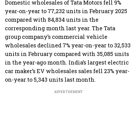
Domestic wholesales of Tata Motors fell 9%
year-on-year to 77,232 units in February 2025
compared with 84,834 units in the
corresponding month last year. The Tata
group company’s commercial vehicle
wholesales declined 7% year-on-year to 32,533
units in February compared with 35,085 units
in the year-ago month. India’s largest electric
car maker’s EV wholesales sales fell 23% year-
on-year to 5,343 units last month.
ADVERTISEMENT