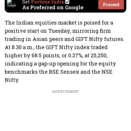
Set
Fortune India
Proceed
As Preferred on Google
The Indian equities market is poised for a
positive start on Tuesday, mirroring firm
trading in Asian peers and GIFT Nifty futures.
At 8.30 a.m., the GIFT Nifty index traded
higher by 68.5 points, or 0.27%, at 25,250,
indicating a gap-up opening for the equity
benchmarks the BSE Sensex and the NSE
Nifty.
ADVERTISEMENT