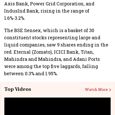
Axis Bank, Power Grid Corporation, and
IndusInd Bank, rising in the range of
1.6%-3.2%.
The BSE Sensex, which is a basket of 30
constituent stocks representing large and
liquid companies, saw 9 shares ending in the
red. Eternal (Zomato), ICICI Bank, Titan,
Mahindra and Mahindra, and Adani Ports
were among the top five laggards, falling
between 0.3% and 1.95%.
Top Videos
Watch More