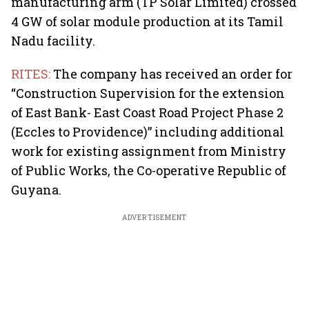
manufacturing arm (TP Solar Limited) crossed
4 GW of solar module production at its Tamil
Nadu facility.
RITES:
The company has received an order for
“Construction Supervision for the extension
of East Bank- East Coast Road Project Phase 2
(Eccles to Providence)” including additional
work for existing assignment from Ministry
of Public Works, the Co-operative Republic of
Guyana.
ADVERTISEMENT