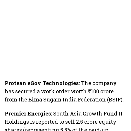
Protean eGov Technologies:
The company
has secured a work order worth ₹100 crore
from the Bima Sugam India Federation (BSIF).
Premier Energies:
South Asia Growth Fund II
Holdings is reported to sell 2.5 crore equity
shares (representing 5.5% of the paid-up