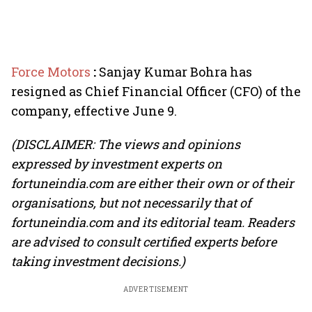
Force Motors
:
Sanjay Kumar Bohra has
resigned as Chief Financial Officer (CFO) of the
company, effective June 9.
(DISCLAIMER: The views and opinions
expressed by investment experts on
fortuneindia.com are either their own or of their
organisations, but not necessarily that of
fortuneindia.com and its editorial team. Readers
are advised to consult certified experts before
taking investment decisions.)
ADVERTISEMENT