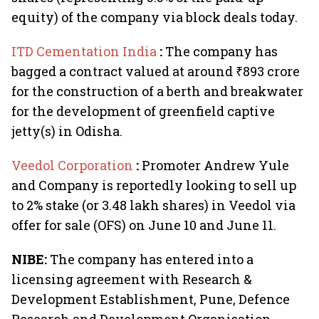
equity) of the company via block deals today.
ITD Cementation India
:
The company has
bagged a contract valued at around ₹893 crore
for the construction of a berth and breakwater
for the development of greenfield captive
jetty(s) in Odisha.
Veedol Corporation
:
Promoter Andrew Yule
and Company is reportedly looking to sell up
to 2% stake (or 3.48 lakh shares) in Veedol via
offer for sale (OFS) on June 10 and June 11.
NIBE:
The company has entered into a
licensing agreement with Research &
Development Establishment, Pune, Defence