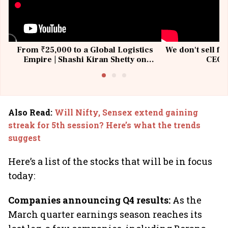
From ₹25,000 to a Global Logistics
We don't sell fu
Empire | Shashi Kiran Shetty on
CEO, 
Building Allcargo | Unscripted
Also Read
:
Will Nifty, Sensex extend gaining
streak for 5th session? Here’s what the trends
suggest
Here’s a list of the stocks that will be in focus
today:
Companies announcing Q4 results:
As the
March quarter earnings season reaches its