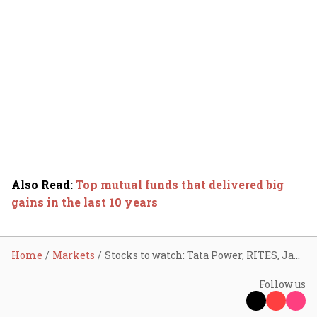
Also Read
:
Top mutual funds that delivered big
gains in the last 10 years
Home
Markets
Stocks to watch: Tata Power, RITES, Jana SFB, Premier Energies, NIBE, Protean, Veedol Corp
Follow us