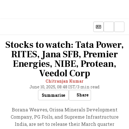
Stocks to watch: Tata Power,
RITES, Jana SFB, Premier
Energies, NIBE, Protean,
Veedol Corp
Chitranjan Kumar
June 10, 2025, 08:48 IST
/
3 min read
Share
Summarise
Borana Weaves, Orissa Minerals Development
Company, PG Foils, and Supreme Infrastructure
India, are set to release their March quarter