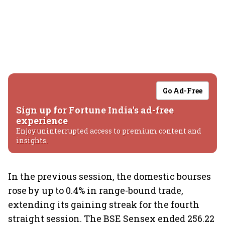
Go Ad-Free
Sign up for Fortune India's ad-free
experience
Enjoy uninterrupted access to premium content and
insights.
In the previous session, the domestic bourses
rose by up to 0.4% in range-bound trade,
extending its gaining streak for the fourth
straight session. The BSE Sensex ended 256.22