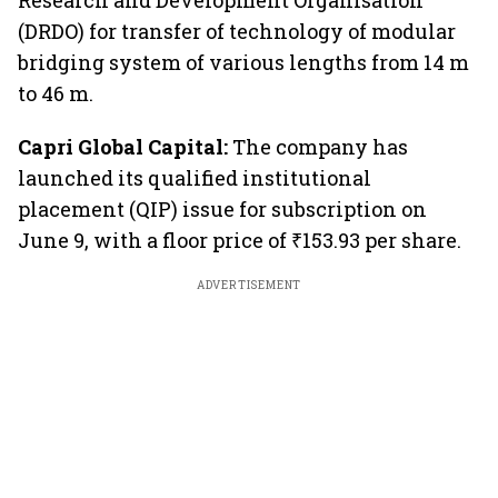
Research and Development Organisation
(DRDO) for transfer of technology of modular
bridging system of various lengths from 14 m
to 46 m.
Capri Global Capital:
The company has
launched its qualified institutional
placement (QIP) issue for subscription on
June 9, with a floor price of ₹153.93 per share.
ADVERTISEMENT