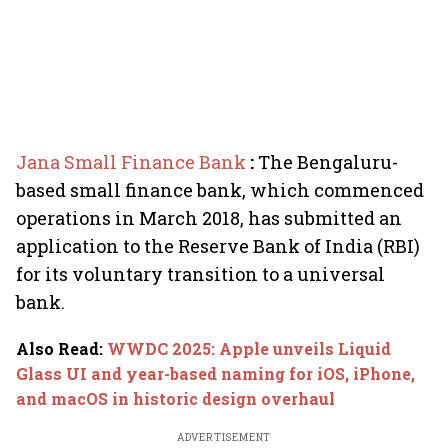
Jana Small Finance Bank
:
The Bengaluru-
based small finance bank, which commenced
operations in March 2018, has submitted an
application to the Reserve Bank of India (RBI)
for its voluntary transition to a universal
bank.
Also Read
:
WWDC 2025: Apple unveils Liquid
Glass UI and year-based naming for iOS, iPhone,
and macOS in historic design overhaul
ADVERTISEMENT