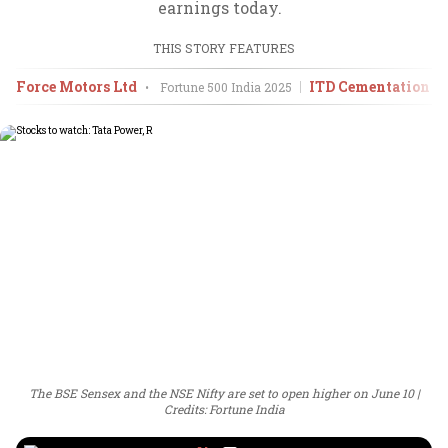
earnings today.
THIS STORY FEATURES
Force Motors Ltd
ITD Cementation In
•
Fortune 500 India
2025
The BSE Sensex and the NSE Nifty are set to open higher on June 10
Credits: Fortune India