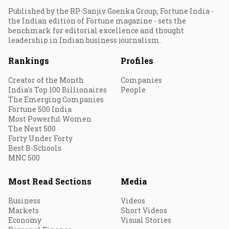
Published by the RP-Sanjiv Goenka Group, Fortune India -
the Indian edition of Fortune magazine - sets the
benchmark for editorial excellence and thought
leadership in Indian business journalism.
Rankings
Profiles
Creator of the Month
Companies
India's Top 100 Billionaires
People
The Emerging Companies
Fortune 500 India
Most Powerful Women
The Next 500
Forty Under Forty
Best B-Schools
MNC 500
Most Read Sections
Media
Business
Videos
Markets
Short Videos
Economy
Visual Stories