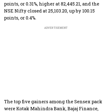
points, or 0.31%, higher at 82,445.21, and the
NSE Nifty closed at 25,103.20, up by 100.15
points, or 0.4%.
ADVERTISEMENT
The top five gainers among the Sensex pack
were Kotak Mahindra Bank, Bajaj Finance,