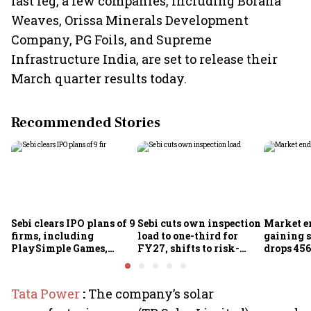
last leg, a few companies, including Borana
Weaves, Orissa Minerals Development
Company, PG Foils, and Supreme
Infrastructure India, are set to release their
March quarter results today.
Recommended Stories
Sebi clears IPO plans of 9
Sebi cuts own inspection
Market e
firms, including
load to one-third for
gaining s
PlaySimple Games,
FY27, shifts to risk-
drops 456
Garuda Aerospace,
based joint checks with
below 24
Rediff.com and Jakson
MIIs
Green
Tata Power
:
The company’s solar