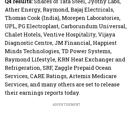
Q4 results:
Shares of Tata Steel, Jyothy Labs,
Ather Energy, Raymond, Bajaj Electricals,
Thomas Cook (India), Morepen Laboratories,
UPL, PG Electroplast, Carborundum Universal,
Chalet Hotels, Ventive Hospitality, Vijaya
Diagnostic Centre, JM Financial, Happiest
Minds Technologies, TD Power Systems,
Raymond Lifestyle, KRN Heat Exchanger and
Refrigeration, SRF, Zaggle Prepaid Ocean
Services, CARE Ratings, Artemis Medicare
Services, and many others are set to release
their earnings reports today.
ADVERTISEMENT