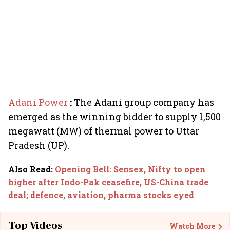
Adani Power
:
The Adani group company has
emerged as the winning bidder to supply 1,500
megawatt (MW) of thermal power to Uttar
Pradesh (UP).
Also Read
:
Opening Bell: Sensex, Nifty to open
higher after Indo-Pak ceasefire, US-China trade
deal; defence, aviation, pharma stocks eyed
Top Videos
Watch More