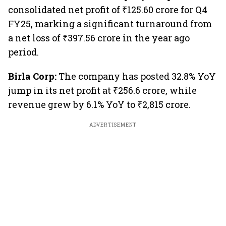
consolidated net profit of ₹125.60 crore for Q4
FY25, marking a significant turnaround from
a net loss of ₹397.56 crore in the year ago
period.
Birla Corp:
The company has posted 32.8% YoY
jump in its net profit at ₹256.6 crore, while
revenue grew by 6.1% YoY to ₹2,815 crore.
ADVERTISEMENT