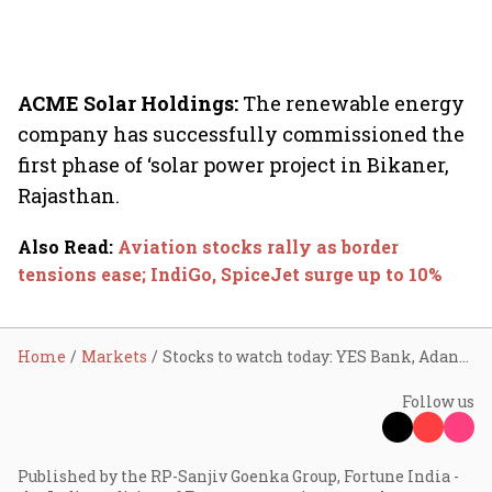
ACME Solar Holdings:
The renewable energy
company has successfully commissioned the
first phase of ‘solar power project in Bikaner,
Rajasthan.
Also Read
:
Aviation stocks rally as border
tensions ease; IndiGo, SpiceJet surge up to 10%
Home
Markets
Stocks to watch today: YES Bank, Adani Power, Dr Reddy's, Ather Energy, Tata Steel
Follow us
Published by the RP-Sanjiv Goenka Group, Fortune India -