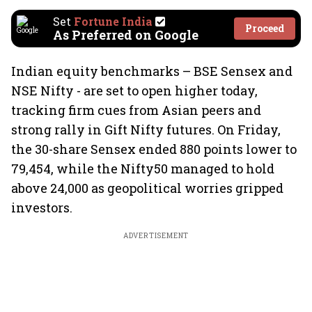
Set
Fortune India
Proceed
As Preferred on Google
Indian equity benchmarks – BSE Sensex and
NSE Nifty - are set to open higher today,
tracking firm cues from Asian peers and
strong rally in Gift Nifty futures. On Friday,
the 30-share Sensex ended 880 points lower to
79,454, while the Nifty50 managed to hold
above 24,000 as geopolitical worries gripped
investors.
ADVERTISEMENT