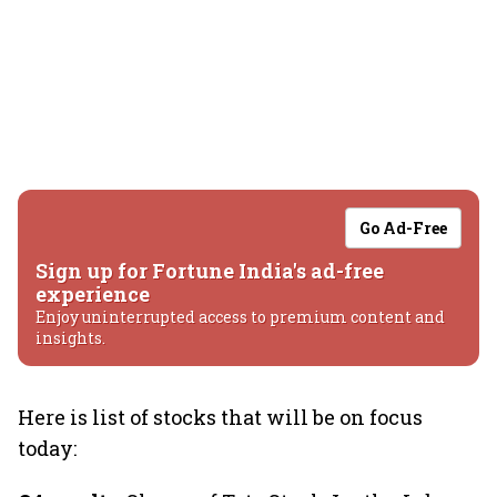
Go Ad-Free
Sign up for Fortune India's ad-free
experience
Enjoy uninterrupted access to premium content and
insights.
Here is list of stocks that will be on focus
today: