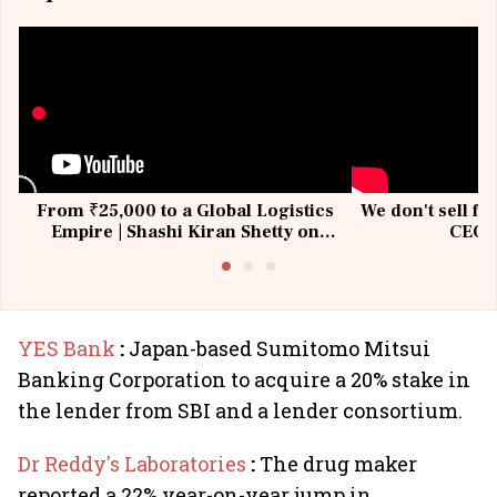
From ₹25,000 to a Global Logistics
We don't sell fu
Empire | Shashi Kiran Shetty on
CEO, 
Building Allcargo | Unscripted
YES Bank
:
Japan-based Sumitomo Mitsui
Banking Corporation to acquire a 20% stake in
the lender from SBI and a lender consortium.
Dr Reddy's Laboratories
:
The drug maker
reported a 22% year-on-year jump in