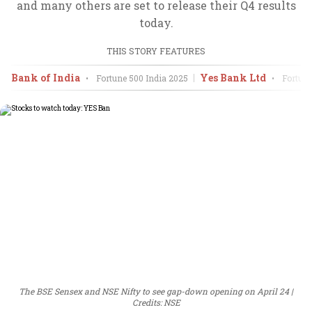
and many others are set to release their Q4 results
today.
THIS STORY FEATURES
Bank of India
Yes Bank Ltd
•
Fortune 500 India
2025
•
Fortune
The BSE Sensex and NSE Nifty to see gap-down opening on April 24
Credits: NSE