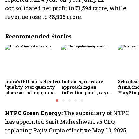
consolidated net profit to ₹1,594 crore, while
revenue rose to ₹8,506 crore.
Recommended Stories
India's IPO market enters
Indian equities are
Sebi clea
'quality over quantity'
approaching an
firms, in
phase as listing gains
inflection point, says
PlaySimp
shrink: Grant Thornton
Motilal Oswal's Ajay
Garuda A
Khandelwal
Rediff.c
Green
NTPC Green Energy:
The subsidiary of NTPC
has appointed Sarit Maheshwari as CEO,
replacing Rajiv Gupta effective May 10, 2025.