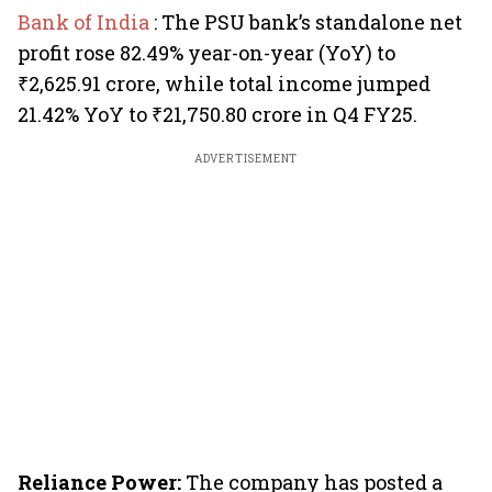
Bank of India
: The PSU bank’s standalone net
profit rose 82.49% year-on-year (YoY) to
₹2,625.91 crore, while total income jumped
21.42% YoY to ₹21,750.80 crore in Q4 FY25.
ADVERTISEMENT
Reliance Power:
The company has posted a