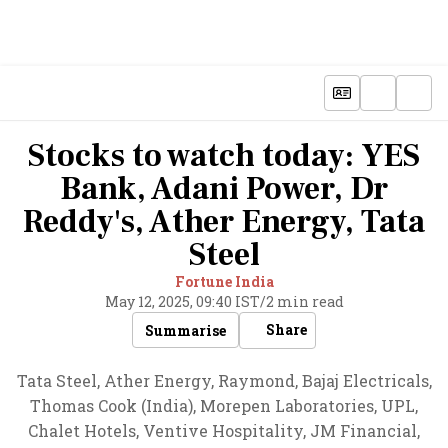
Stocks to watch today: YES
Bank, Adani Power, Dr
Reddy's, Ather Energy, Tata
Steel
Fortune India
May 12, 2025, 09:40 IST
/
2 min read
Share
Summarise
Tata Steel, Ather Energy, Raymond, Bajaj Electricals,
Thomas Cook (India), Morepen Laboratories, UPL,
Chalet Hotels, Ventive Hospitality, JM Financial,