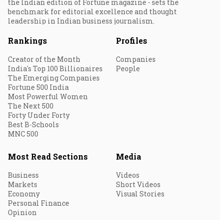
the Indian edition of Fortune magazine - sets the
benchmark for editorial excellence and thought
leadership in Indian business journalism.
Rankings
Profiles
Creator of the Month
Companies
India's Top 100 Billionaires
People
The Emerging Companies
Fortune 500 India
Most Powerful Women
The Next 500
Forty Under Forty
Best B-Schools
MNC 500
Most Read Sections
Media
Business
Videos
Markets
Short Videos
Economy
Visual Stories
Personal Finance
Opinion