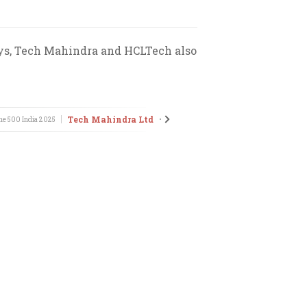
osys, Tech Mahindra and HCLTech also
Tech Mahindra Ltd
HCL Infosy
ne 500 India
2025
•
Fortune 500 India
2025