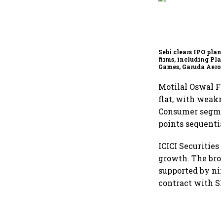
Sebi clears IPO plan
firms, including P
Games, Garuda Aero
Rediff.com and Ja
Green
Motilal Oswal F
flat, with weak
Consumer segmen
points sequenti
ICICI Securitie
growth. The bro
supported by ni
contract with S