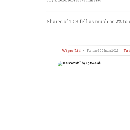
July 9, 2026, 10:51 IST
/
3 min read
Shares of TCS fell as much as 2% to
Wipro Ltd
Tat
•
Fortune 500 India
2025