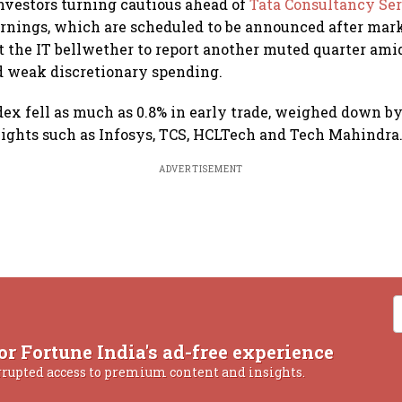
investors turning cautious ahead of
Tata Consultancy Ser
rnings, which are scheduled to be announced after mark
 the IT bellwether to report another muted quarter am
d weak discretionary spending.
dex fell as much as 0.8% in early trade, weighed down by
ights such as Infosys, TCS, HCLTech and Tech Mahindra
ADVERTISEMENT
or Fortune India's ad-free experience
rrupted access to premium content and insights.