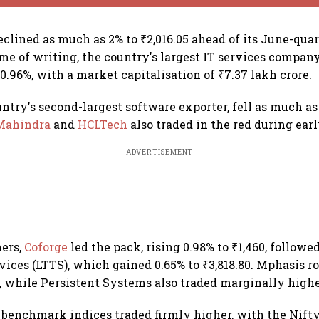
eclined as much as 2% to ₹2,016.05 ahead of its June-qua
time of writing, the country's largest IT services compan
0.96%, with a market capitalisation of ₹7.37 lakh crore.
untry's second-largest software exporter, fell as much as
Mahindra
and
HCLTech
also traded in the red during earl
ADVERTISEMENT
ers,
Coforge
led the pack, rising 0.98% to ₹1,460, follow
ices (LTTS), which gained 0.65% to ₹3,818.80. Mphasis ro
 while Persistent Systems also traded marginally highe
benchmark indices traded firmly higher, with the Nifty5