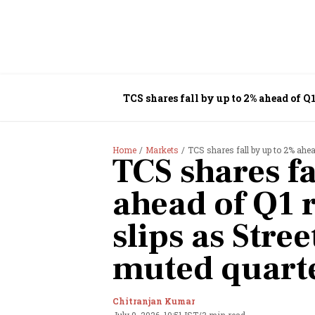
TCS shares fall by up to 2% ahead of Q1
Home
Markets
TCS shares fall by up to 2% ahea
TCS shares fa
ahead of Q1 r
slips as Stree
muted quart
Chitranjan Kumar