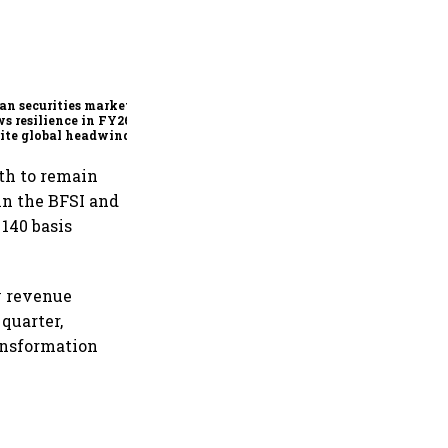
SEBI bets on technology,
market reforms to
strengthen capital markets
amid global uncertainty
an securities market
s resilience in FY26
ite global headwinds:
th to remain
in the BFSI and
140 basis
y revenue
quarter,
ansformation