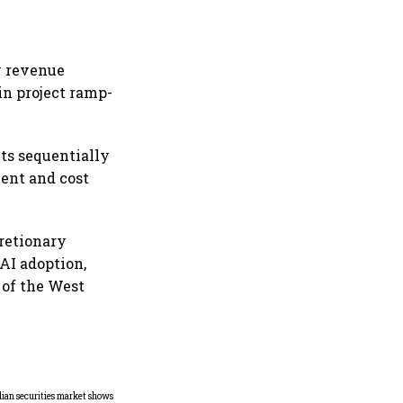
y revenue
in project ramp-
ts sequentially
ment and cost
retionary
 AI adoption,
 of the West