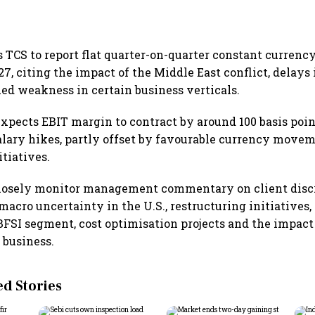
TCS to report flat quarter-on-quarter constant currenc
7, citing the impact of the Middle East conflict, delays 
ed weakness in certain business verticals.
xpects EBIT margin to contract by around 100 basis poin
alary hikes, partly offset by favourable currency move
itiatives.
closely monitor management commentary on client disc
acro uncertainty in the U.S., restructuring initiatives,
FSI segment, cost optimisation projects and the impact
 business.
 Stories