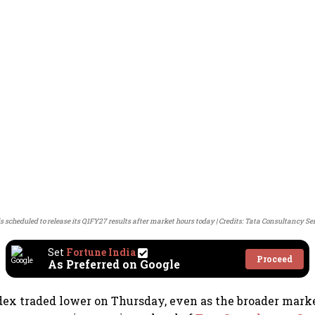
s scheduled to release its Q1FY27 results after market hours today
Credits: Tata Consultancy Se
Set
Fortune India
Proceed
As Preferred on Google
dex traded lower on Thursday, even as the broader mar