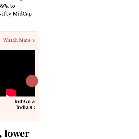
69%, to
 Nifty MidCap
Watch More
IndiGo at 20 | From a startup to
India's aviation giant #IndiGo
@IndiGo6E
, lower