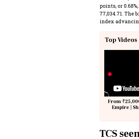
points, or 0.68%
77,034.71. The
index advancing
Top Videos
From ₹25,000
Empire | Sh
Building A
TCS seen