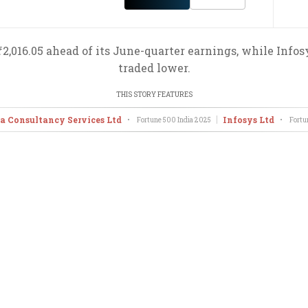
 ₹2,016.05 ahead of its June-quarter earnings, while Inf
traded lower.
THIS STORY FEATURES
a Consultancy Services Ltd
Infosys Ltd
•
Fortune 500 India
2025
•
Fortu