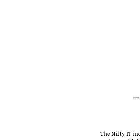
TCS i
The Nifty IT in