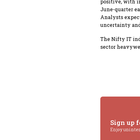
positive, with 
June-quarter ea
Analysts expect
uncertainty an
The Nifty IT in
sector heavywe
Sign up f
Enjoy uninte