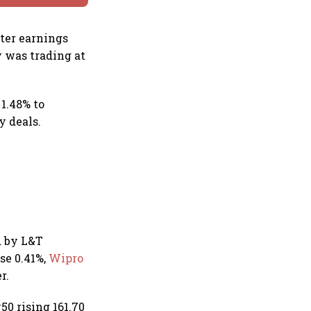
rter earnings
y was trading at
 1.48% to
y deals.
ed by L&T
se 0.41%,
Wipro
r.
0 rising 161.70