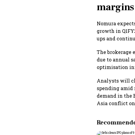
margins
Nomura expects 
growth in Q1FY2
ups and continu
The brokerage e
due to annual s
optimisation in
Analysts will 
spending amid m
demand in the B
Asia conflict on
Recommended