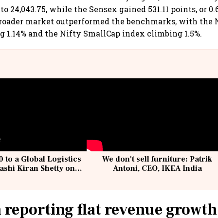
, to 24,043.75, while the Sensex gained 531.11 points, or 0.
 broader market outperformed the benchmarks, with the
 1.14% and the Nifty SmallCap index climbing 1.5%.
 to a Global Logistics
We don't sell furniture: Patrik
ashi Kiran Shetty on
Antoni, CEO, IKEA India
llcargo | Unscripted
 reporting flat revenue growth