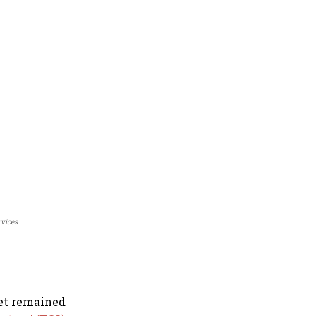
rvices
ket remained