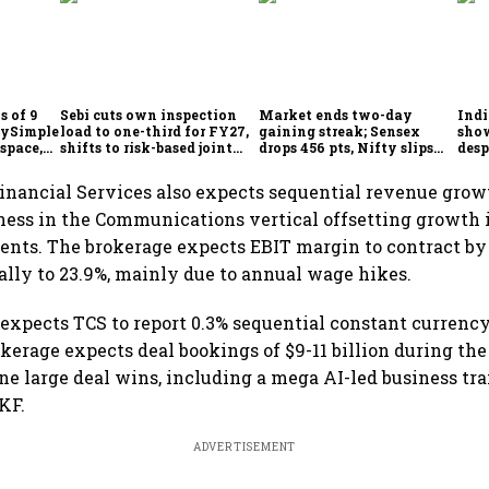
s of 9
Sebi cuts own inspection
Market ends two-day
Indi
laySimple
load to one-third for FY27,
gaining streak; Sensex
show
space,
shifts to risk-based joint
drops 456 pts, Nifty slips
desp
kson
checks with MIIs
below 24,600
Sebi
inancial Services also expects sequential revenue grow
ness in the Communications vertical offsetting growth 
ts. The brokerage expects EBIT margin to contract by 
ally to 23.9%, mainly due to annual wage hikes.
s expects TCS to report 0.3% sequential constant currenc
kerage expects deal bookings of $9-11 billion during the 
ne large deal wins, including a mega AI-led business tr
KF.
ADVERTISEMENT