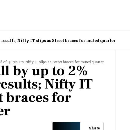
 results; Nifty IT slips as Street braces for muted quarter
d of Q1 results; Nifty IT slips as Street braces for muted quarter
ll by up to 2%
esults; Nifty IT
t braces for
er
Share