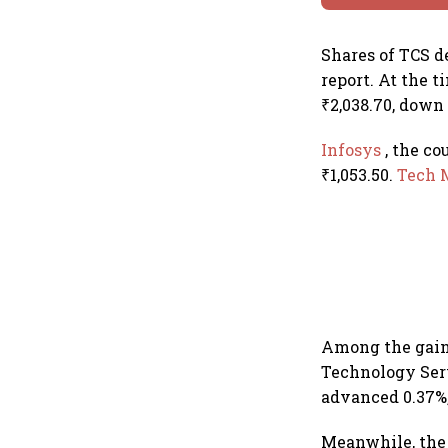
Shares of TCS d
report. At the 
₹2,038.70, down 
Infosys
, the co
₹1,053.50.
Tech 
Among the gain
Technology Serv
advanced 0.37%,
Meanwhile, the 