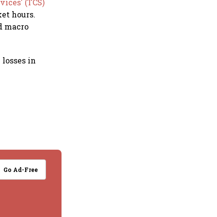
vices' (TCS)
et hours.
id macro
 losses in
.
Go Ad-Free