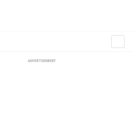
ADVERTISEMENT