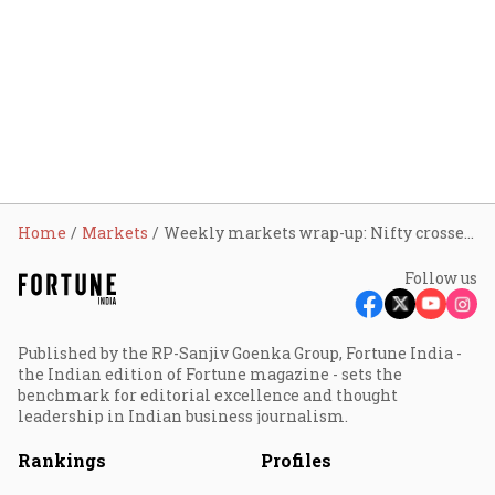
Home
Markets
Weekly markets wrap-up: Nifty crosses 25,100 mark, Sensex at 81,905; here’s what led to the rally
Follow us
Published by the RP-Sanjiv Goenka Group, Fortune India -
the Indian edition of Fortune magazine - sets the
benchmark for editorial excellence and thought
leadership in Indian business journalism.
Rankings
Profiles