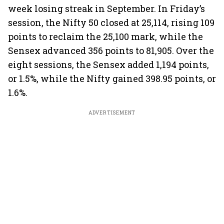
week losing streak in September. In Friday’s
session, the Nifty 50 closed at 25,114, rising 109
points to reclaim the 25,100 mark, while the
Sensex advanced 356 points to 81,905. Over the
eight sessions, the Sensex added 1,194 points,
or 1.5%, while the Nifty gained 398.95 points, or
1.6%.
ADVERTISEMENT