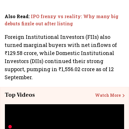
Also Read
:
IPO frenzy vs reality: Why many big
debuts fizzle out after listing
Foreign Institutional Investors (FIIs) also
turned marginal buyers with net inflows of
₹129.58 crore, while Domestic Institutional
Investors (DIIs) continued their strong
support, pumping in ₹1,556.02 crore as of 12
September.
Top Videos
Watch More