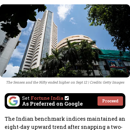
The Sensex and the Nifty ended higher on Sept 12
Credits: Getty Images
Set
Fortune India
Proceed
As Preferred on Google
The Indian benchmark indices maintained an
eight-day upward trend after snapping a two-