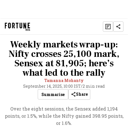
Weekly markets wrap-up:
Nifty crosses 25,100 mark,
Sensex at 81,905; here’s
what led to the rally
Tamanna Mohanty
September 14, 2025, 10:00 IST
/
2 min read
Share
Summarise
Over the eight sessions, the Sensex added 1,194
points, or 1.5%, while the Nifty gained 398.95 points,
or 1.6%.