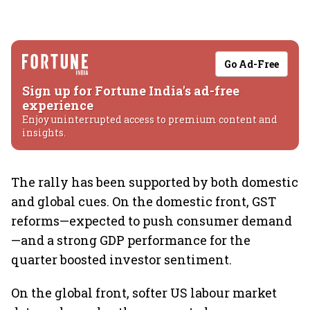
Go Ad-Free
Sign up for Fortune India's ad-free
experience
Enjoy uninterrupted access to premium content and
insights.
The rally has been supported by both domestic
and global cues. On the domestic front, GST
reforms—expected to push consumer demand
—and a strong GDP performance for the
quarter boosted investor sentiment.
On the global front, softer US labour market