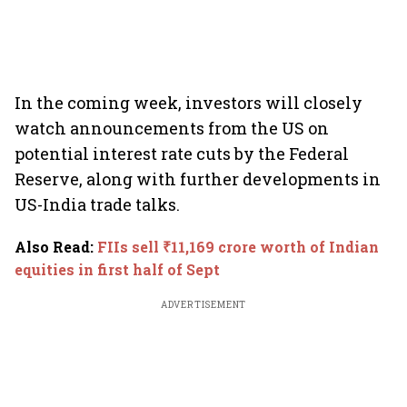
In the coming week, investors will closely
watch announcements from the US on
potential interest rate cuts by the Federal
Reserve, along with further developments in
US-India trade talks.
Also Read
:
FIIs sell ₹11,169 crore worth of Indian
equities in first half of Sept
ADVERTISEMENT