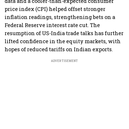
data and a cooler-than-expected consumer
price index (CPI) helped offset stronger
inflation readings, strengthening bets on a
Federal Reserve interest rate cut. The
resumption of US-India trade talks has further
lifted confidence in the equity markets, with
hopes of reduced tariffs on Indian exports.
ADVERTISEMENT