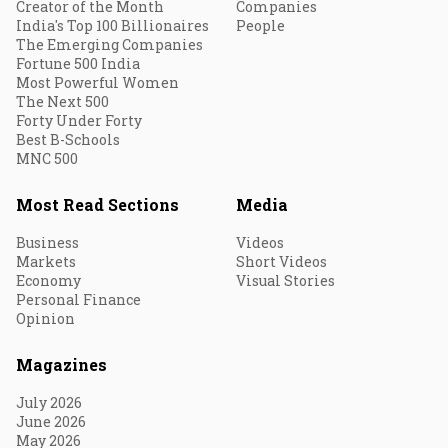
Creator of the Month
Companies
India's Top 100 Billionaires
People
The Emerging Companies
Fortune 500 India
Most Powerful Women
The Next 500
Forty Under Forty
Best B-Schools
MNC 500
Most Read Sections
Media
Business
Videos
Markets
Short Videos
Economy
Visual Stories
Personal Finance
Opinion
Magazines
July 2026
June 2026
May 2026