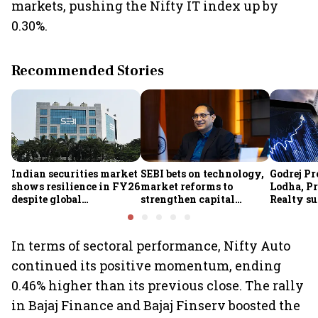
markets, pushing the Nifty IT index up by
0.30%.
Recommended Stories
Indian securities market
SEBI bets on technology,
Godrej Pr
shows resilience in FY26
market reforms to
Lodha, Pr
despite global
strengthen capital
Realty su
headwinds: Sebi
markets amid global
RBI's stat
uncertainty
estate st
In terms of sectoral performance, Nifty Auto
continued its positive momentum, ending
0.46% higher than its previous close. The rally
in Bajaj Finance and Bajaj Finserv boosted the