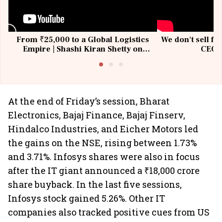
From ₹25,000 to a Global Logistics
We don't sell fu
Empire | Shashi Kiran Shetty on
CEO, 
Building Allcargo | Unscripted
At the end of Friday’s session, Bharat
Electronics, Bajaj Finance, Bajaj Finserv,
Hindalco Industries, and Eicher Motors led
the gains on the NSE, rising between 1.73%
and 3.71%. Infosys shares were also in focus
after the IT giant announced a ₹18,000 crore
share buyback. In the last five sessions,
Infosys stock gained 5.26%. Other IT
companies also tracked positive cues from US