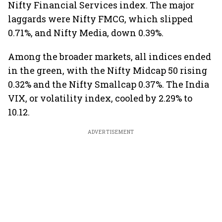
Nifty Financial Services index. The major
laggards were Nifty FMCG, which slipped
0.71%, and Nifty Media, down 0.39%.
Among the broader markets, all indices ended
in the green, with the Nifty Midcap 50 rising
0.32% and the Nifty Smallcap 0.37%. The India
VIX, or volatility index, cooled by 2.29% to
10.12.
ADVERTISEMENT