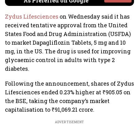
As Preferred on Google
Zydus Lifesciences
on Wednesday said it has
received tentative approval from the United
States Food and Drug Administration (USFDA)
to market Dapagliflozin Tablets, 5 mg and 10
mg, in the US. The drug is used for improving
glycaemic control in adults with type 2
diabetes.
Following the announcement, shares of Zydus
Lifesciences ended 0.23% higher at ₹905.05 on
the BSE, taking the company’s market
capitalisation to ₹91,069.21 crore.
ADVERTISEMENT