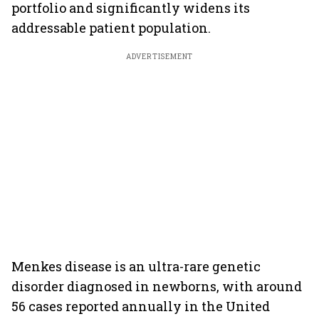
portfolio and significantly widens its
addressable patient population.
ADVERTISEMENT
Menkes disease is an ultra-rare genetic
disorder diagnosed in newborns, with around
56 cases reported annually in the United