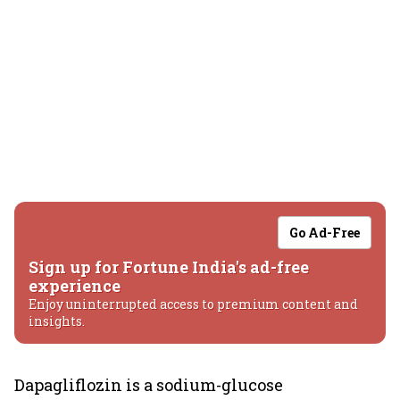
Go Ad-Free
Sign up for Fortune India's ad-free
experience
Enjoy uninterrupted access to premium content and
insights.
Dapagliflozin is a sodium-glucose