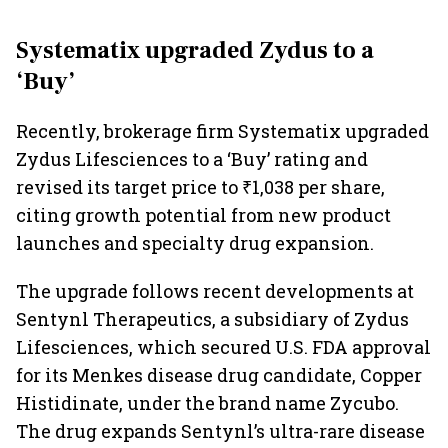
Systematix upgraded Zydus to a
‘Buy’
Recently, brokerage firm Systematix upgraded
Zydus Lifesciences to a ‘Buy’ rating and
revised its target price to ₹1,038 per share,
citing growth potential from new product
launches and specialty drug expansion.
The upgrade follows recent developments at
Sentynl Therapeutics, a subsidiary of Zydus
Lifesciences, which secured U.S. FDA approval
for its Menkes disease drug candidate, Copper
Histidinate, under the brand name Zycubo.
The drug expands Sentynl’s ultra-rare disease