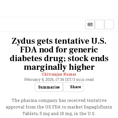
Zydus gets tentative U.S.
FDA nod for generic
diabetes drug; stock ends
marginally higher
Chitranjan Kumar
February 4, 2026, 17:36 IST
/
3 min read
Share
Summarise
The pharma company has received tentative
approval from the US FDA to market Dapagliflozin
Tablets, 5 mg and 10 mg, in the U.S.