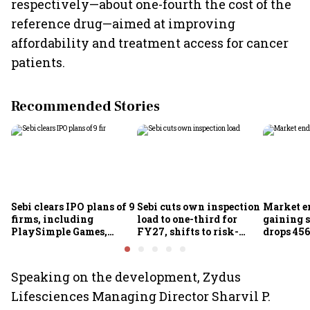
respectively—about one-fourth the cost of the
reference drug—aimed at improving
affordability and treatment access for cancer
patients.
Recommended Stories
Sebi clears IPO plans of 9
Sebi cuts own inspection
Market e
firms, including
load to one-third for
gaining s
PlaySimple Games,
FY27, shifts to risk-
drops 456
Garuda Aerospace,
based joint checks with
below 24
Rediff.com and Jakson
MIIs
Green
Speaking on the development, Zydus
Lifesciences Managing Director Sharvil P.