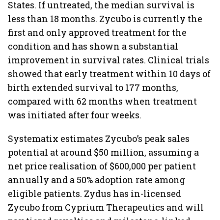
States. If untreated, the median survival is
less than 18 months. Zycubo is currently the
first and only approved treatment for the
condition and has shown a substantial
improvement in survival rates. Clinical trials
showed that early treatment within 10 days of
birth extended survival to 177 months,
compared with 62 months when treatment
was initiated after four weeks.
Systematix estimates Zycubo’s peak sales
potential at around $50 million, assuming a
net price realisation of $600,000 per patient
annually and a 50% adoption rate among
eligible patients. Zydus has in-licensed
Zycubo from Cyprium Therapeutics and will