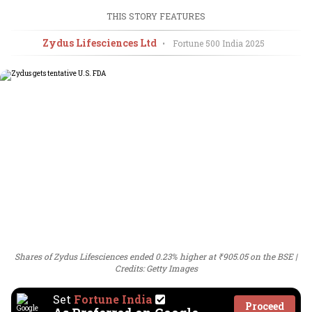
THIS STORY FEATURES
Zydus Lifesciences Ltd
•
Fortune 500 India
2025
Shares of Zydus Lifesciences ended 0.23% higher at ₹905.05 on the BSE
Credits: Getty Images
Set
Fortune India
Proceed