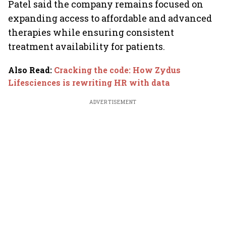
Patel said the company remains focused on
expanding access to affordable and advanced
therapies while ensuring consistent
treatment availability for patients.
Also Read
:
Cracking the code: How Zydus
Lifesciences is rewriting HR with data
ADVERTISEMENT