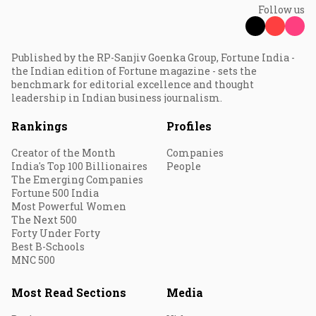
Follow us
Published by the RP-Sanjiv Goenka Group, Fortune India -
the Indian edition of Fortune magazine - sets the
benchmark for editorial excellence and thought
leadership in Indian business journalism.
Rankings
Profiles
Creator of the Month
Companies
India's Top 100 Billionaires
People
The Emerging Companies
Fortune 500 India
Most Powerful Women
The Next 500
Forty Under Forty
Best B-Schools
MNC 500
Most Read Sections
Media