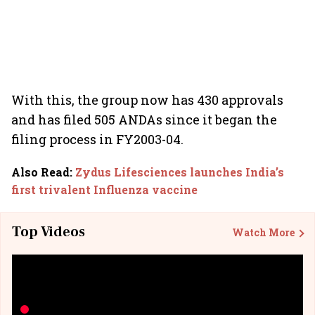
With this, the group now has 430 approvals
and has filed 505 ANDAs since it began the
filing process in FY2003-04.
Also Read
:
Zydus Lifesciences launches India’s
first trivalent Influenza vaccine
Top Videos
Watch More