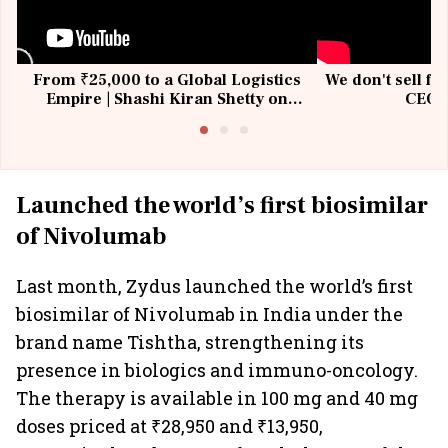
From ₹25,000 to a Global Logistics
We don't sell fu
Empire | Shashi Kiran Shetty on
CEO, 
Building Allcargo | Unscripted
Launched the world’s first biosimilar
of Nivolumab
Last month, Zydus launched the world’s first
biosimilar of Nivolumab in India under the
brand name Tishtha, strengthening its
presence in biologics and immuno-oncology.
The therapy is available in 100 mg and 40 mg
doses priced at ₹28,950 and ₹13,950,