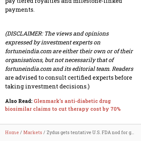
pay tiered royalties and milestone-linked
payments.
(DISCLAIMER: The views and opinions
expressed by investment experts on
fortuneindia.com are either their own or of their
organisations, but not necessarily that of
fortuneindia.com and its editorial team. Readers
are advised to consult certified experts before
taking investment decisions.)
Also Read
:
Glenmark's anti-diabetic drug
biosimilar claims to cut therapy cost by 70%
Home
Markets
Zydus gets tentative U.S. FDA nod for generic diabetes drug; stock ends marginally higher