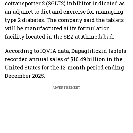
cotransporter 2 (SGLT2) inhibitor indicated as
an adjunct to diet and exercise for managing
type 2 diabetes. The company said the tablets
will be manufactured at its formulation
facility located in the SEZ at Ahmedabad.
According to IQVIA data, Dapagliflozin tablets
recorded annual sales of $10.49 billion in the
United States for the 12-month period ending
December 2025.
ADVERTISEMENT