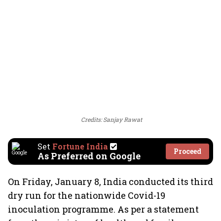
Credits: Sanjay Rawat
Set
Fortune India
Proceed
As Preferred on Google
On Friday, January 8, India conducted its third
dry run for the nationwide Covid-19
inoculation programme. As per a statement