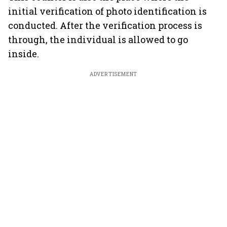
initial verification of photo identification is
conducted. After the verification process is
through, the individual is allowed to go
inside.
ADVERTISEMENT