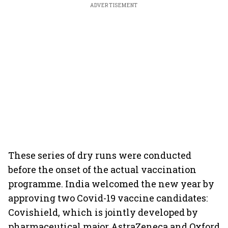
ADVERTISEMENT
These series of dry runs were conducted
before the onset of the actual vaccination
programme. India welcomed the new year by
approving two Covid-19 vaccine candidates:
Covishield, which is jointly developed by
pharmaceutical major AstraZeneca and Oxford