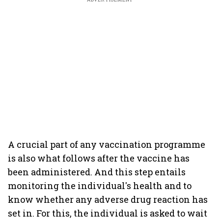
A crucial part of any vaccination programme
is also what follows after the vaccine has
been administered. And this step entails
monitoring the individual's health and to
know whether any adverse drug reaction has
set in. For this, the individual is asked to wait