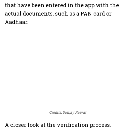
that have been entered in the app with the
actual documents, such as a PAN card or
Aadhaar.
Credits: Sanjay Rawat
A closer look at the verification process.