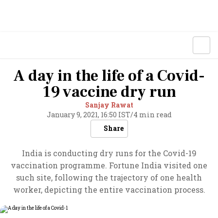
A day in the life of a Covid-
19 vaccine dry run
Sanjay Rawat
January 9, 2021, 16:50 IST
/
4 min read
Share
India is conducting dry runs for the Covid-19
vaccination programme. Fortune India visited one
such site, following the trajectory of one health
worker, depicting the entire vaccination process.