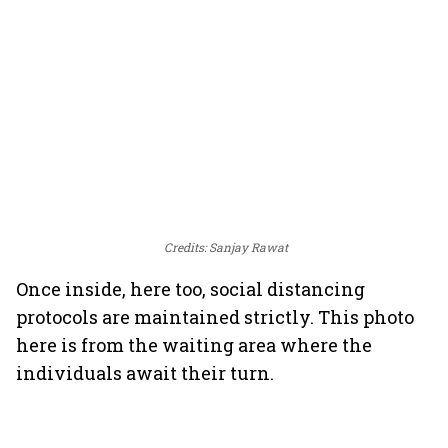
Credits: Sanjay Rawat
Once inside, here too, social distancing
protocols are maintained strictly. This photo
here is from the waiting area where the
individuals await their turn.