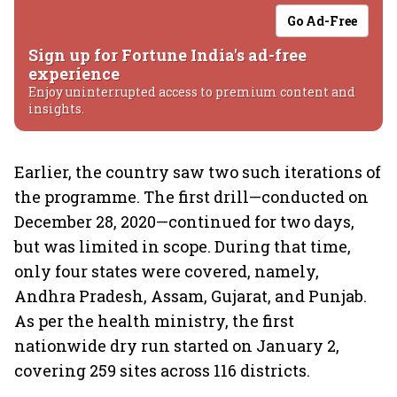
Go Ad-Free
Sign up for Fortune India's ad-free
experience
Enjoy uninterrupted access to premium content and
insights.
Earlier, the country saw two such iterations of
the programme. The first drill—conducted on
December 28, 2020—continued for two days,
but was limited in scope. During that time,
only four states were covered, namely,
Andhra Pradesh, Assam, Gujarat, and Punjab.
As per the health ministry, the first
nationwide dry run started on January 2,
covering 259 sites across 116 districts.