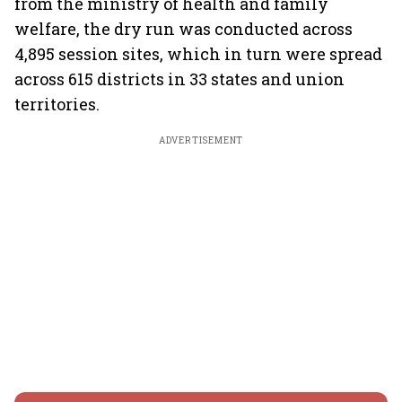
from the ministry of health and family
welfare, the dry run was conducted across
4,895 session sites, which in turn were spread
across 615 districts in 33 states and union
territories.
ADVERTISEMENT