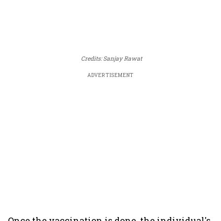
Credits: Sanjay Rawat
ADVERTISEMENT
Once the vaccination is done, the individual's