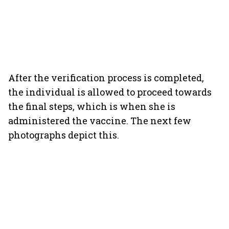
After the verification process is completed,
the individual is allowed to proceed towards
the final steps, which is when she is
administered the vaccine. The next few
photographs depict this.