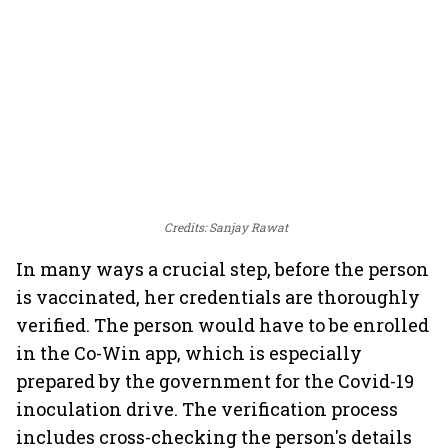
Credits: Sanjay Rawat
In many ways a crucial step, before the person
is vaccinated, her credentials are thoroughly
verified. The person would have to be enrolled
in the Co-Win app, which is especially
prepared by the government for the Covid-19
inoculation drive. The verification process
includes cross-checking the person's details