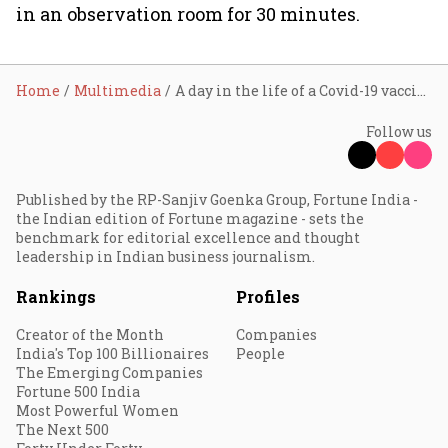
in an observation room for 30 minutes.
Home
Multimedia
A day in the life of a Covid-19 vaccine dry run
Follow us
Published by the RP-Sanjiv Goenka Group, Fortune India -
the Indian edition of Fortune magazine - sets the
benchmark for editorial excellence and thought
leadership in Indian business journalism.
Rankings
Profiles
Creator of the Month
Companies
India's Top 100 Billionaires
People
The Emerging Companies
Fortune 500 India
Most Powerful Women
The Next 500