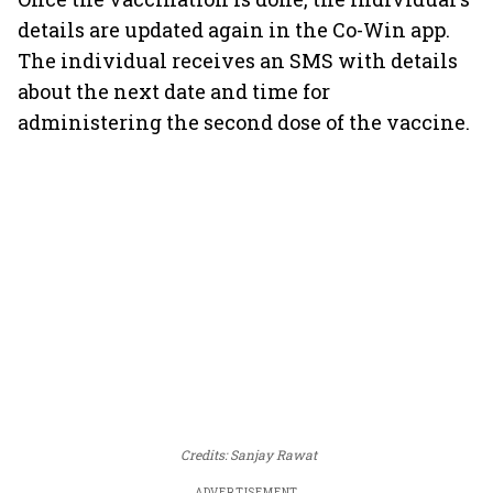
details are updated again in the Co-Win app.
The individual receives an SMS with details
about the next date and time for
administering the second dose of the vaccine.
Credits: Sanjay Rawat
ADVERTISEMENT