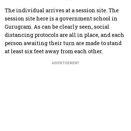
The individual arrives at a session site. The
session site here is a government school in
Gurugram. As can be clearly seen, social
distancing protocols are all in place, and each
person awaiting their turn are made to stand
at least six feet away from each other.
ADVERTISEMENT