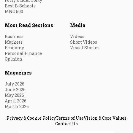
Forty Under Forty
Best B-Schools
MNC 500
Most Read Sections
Media
Business
Videos
Markets
Short Videos
Economy
Visual Stories
Personal Finance
Opinion
Magazines
July 2026
June 2026
May 2026
April 2026
March 2026
Privacy & Cookie Policy
Terms of Use
Vision & Core Values
Contact Us