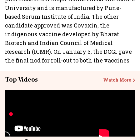
University and is manufactured by Pune-
based Serum Institute of India. The other
candidate approved was Covaxin, the
indigenous vaccine developed by Bharat
Biotech and Indian Council of Medical
Research (ICMR). On January 3, the DCGI gave
the final nod for roll-out to both the vaccines.
Top Videos
Watch More