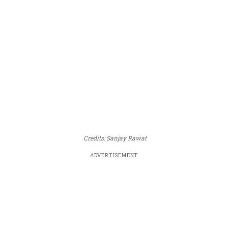
Credits: Sanjay Rawat
ADVERTISEMENT