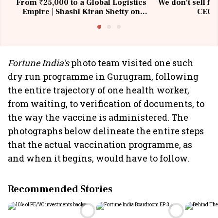
From ₹25,000 to a Global Logistics
We don't sell fu
Empire | Shashi Kiran Shetty on
CEO, 
Building Allcargo | Unscripted
Fortune India's
photo team visited one such
dry run programme in Gurugram, following
the entire trajectory of one health worker,
from waiting, to verification of documents, to
the way the vaccine is administered. The
photographs below delineate the entire steps
that the actual vaccination programme, as
and when it begins, would have to follow.
Recommended Stories