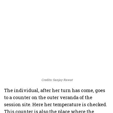
Credits: Sanjay Rawat
The individual, after her turn has come, goes
to a counter on the outer veranda of the
session site. Here her temperature is checked.
This counter is also the place where the