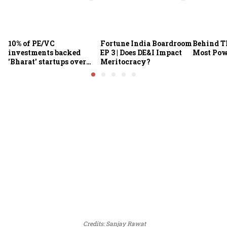
10% of PE/VC
Fortune India Boardroom
Behind Th
investments backed
EP 3 | Does DE&I Impact
Most Po
'Bharat' startups over
Meritocracy?
past decade: IVCA chief
Credits: Sanjay Rawat