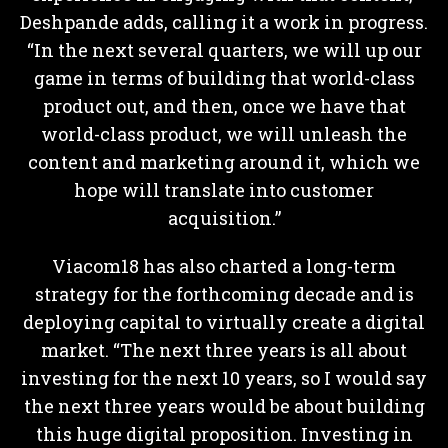
Deshpande adds, calling it a work in progress.
“In the next several quarters, we will up our
game in terms of building that world-class
product out, and then, once we have that
world-class product, we will unleash the
content and marketing around it, which we
hope will translate into customer
acquisition.”
Viacom18 has also charted a long-term
strategy for the forthcoming decade and is
deploying capital to virtually create a digital
market. “The next three years is all about
investing for the next 10 years, so I would say
the next three years would be about building
this huge digital proposition. Investing in