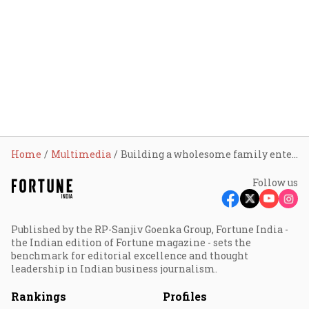
Home
Multimedia
Building a wholesome family entertainment product: Viacom18
Follow us
Published by the RP-Sanjiv Goenka Group, Fortune India -
the Indian edition of Fortune magazine - sets the
benchmark for editorial excellence and thought
leadership in Indian business journalism.
Rankings
Profiles