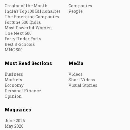
Creator of the Month
Companies
India's Top 100 Billionaires
People
The Emerging Companies
Fortune 500 India
Most Powerful Women
The Next 500
Forty Under Forty
Best B-Schools
MNC 500
Most Read Sections
Media
Business
Videos
Markets
Short Videos
Economy
Visual Stories
Personal Finance
Opinion
Magazines
June 2026
May 2026