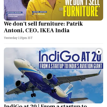
We don't sell furniture: Patrik
Antoni, CEO, IKEA India
Yesterday 1:15pm IST
IndiGo at 20 | From a startup to