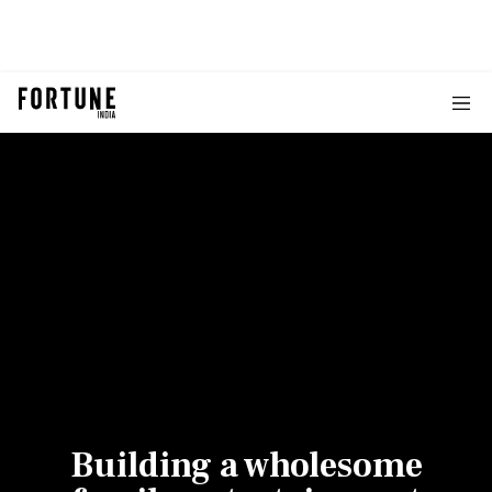
Building a wholesome