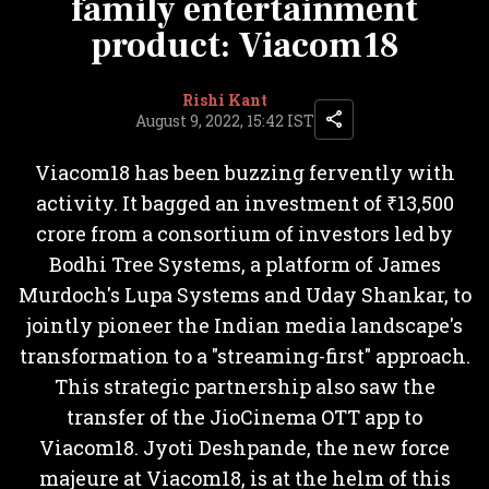
family entertainment
product: Viacom18
Rishi Kant
August 9, 2022, 15:42 IST
Viacom18 has been buzzing fervently with
activity. It bagged an investment of ₹13,500
crore from a consortium of investors led by
Bodhi Tree Systems, a platform of James
Murdoch's Lupa Systems and Uday Shankar, to
jointly pioneer the Indian media landscape's
transformation to a "streaming-first" approach.
This strategic partnership also saw the
transfer of the JioCinema OTT app to
Viacom18. Jyoti Deshpande, the new force
majeure at Viacom18, is at the helm of this