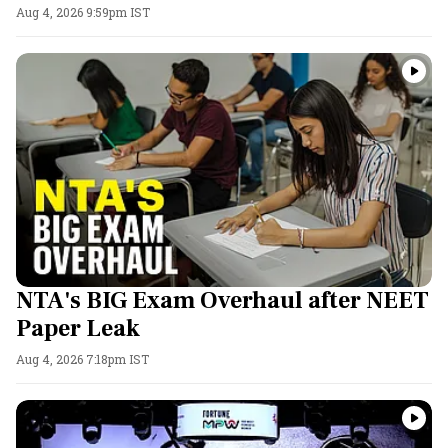
Aug 4, 2026 9:59pm IST
NTA's BIG Exam Overhaul after NEET
Paper Leak
Aug 4, 2026 7:18pm IST