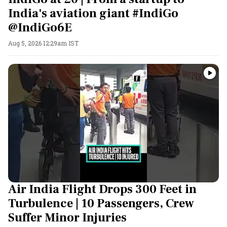
India's aviation giant #IndiGo
@IndiGo6E
Aug 5, 2026 12:29am IST
Air India Flight Drops 300 Feet in
Turbulence | 10 Passengers, Crew
Suffer Minor Injuries