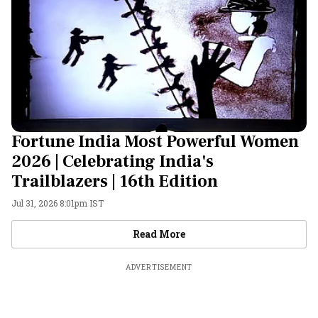
Fortune India Most Powerful Women
2026 | Celebrating India's
Trailblazers | 16th Edition
Jul 31, 2026 8:01pm IST
Videos
Read More
ADVERTISEMENT