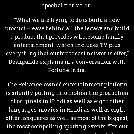
epochal transition.
“What we are trying to do is build a new
product—leave behind all the legacy and build
a product that provides wholesome family
entertainment, which includes TV plus
everything that our broadcast networks offer,”
Deshpande explains in a conversation with
Fortune India.
The Reliance-owned entertainment platform
is silently putting into motion the production
of originals in Hindi as well as eight other
languages; movies in Hindi as well as eight
other languages as well as most of the biggest,
the most compelling sporting events. “It’s our