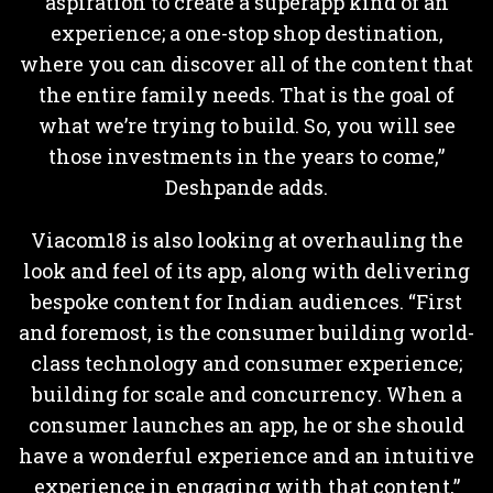
aspiration to create a superapp kind of an
experience; a one-stop shop destination,
where you can discover all of the content that
the entire family needs. That is the goal of
what we’re trying to build. So, you will see
those investments in the years to come,”
Deshpande adds.
Viacom18 is also looking at overhauling the
look and feel of its app, along with delivering
bespoke content for Indian audiences. “First
and foremost, is the consumer building world-
class technology and consumer experience;
building for scale and concurrency. When a
consumer launches an app, he or she should
have a wonderful experience and an intuitive
experience in engaging with that content,”