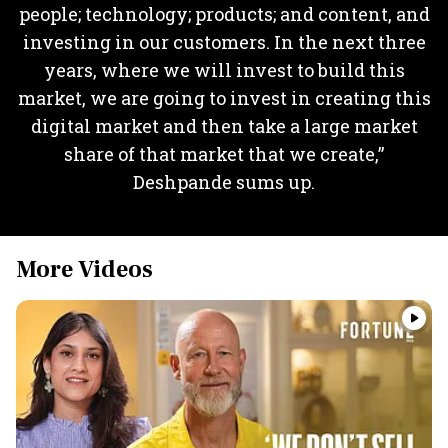
people; technology; products; and content, and
investing in our customers. In the next three
years, where we will invest to build this
market, we are going to invest in creating this
digital market and then take a large market
share of that market that we create,”
Deshpande sums up.
More Videos