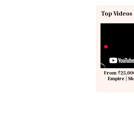
Top Videos
From ₹25,000
Empire | Sh
Building A