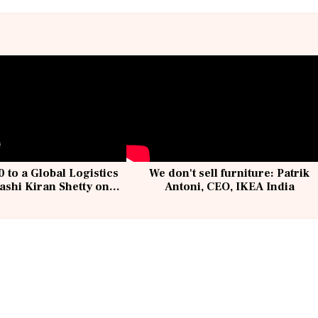
 to a Global Logistics
We don't sell furniture: Patrik
ashi Kiran Shetty on
Antoni, CEO, IKEA India
llcargo | Unscripted