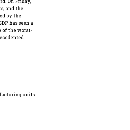
d. On Friday,
s, and the
sed by the
GDP has seen a
 of the worst-
recedented
facturing units