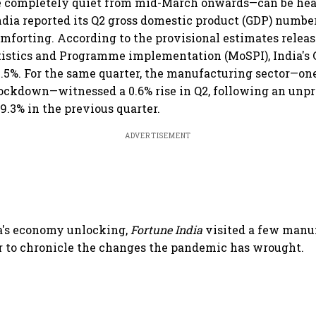
 completely quiet from mid-March onwards—can be hear
dia reported its Q2 gross domestic product (GDP) number
comforting. According to the provisional estimates relea
tistics and Programme implementation (MoSPI), India's 
7.5%. For the same quarter, the manufacturing sector—one
lockdown—witnessed a 0.6% rise in Q2, following an unp
9.3% in the previous quarter.
ADVERTISEMENT
a's economy unlocking,
Fortune India
visited a few manu
er to chronicle the changes the pandemic has wrought.