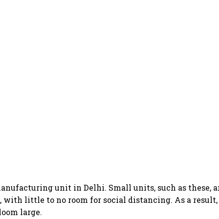
anufacturing unit in Delhi. Small units, such as these, 
with little to no room for social distancing. As a result
loom large.