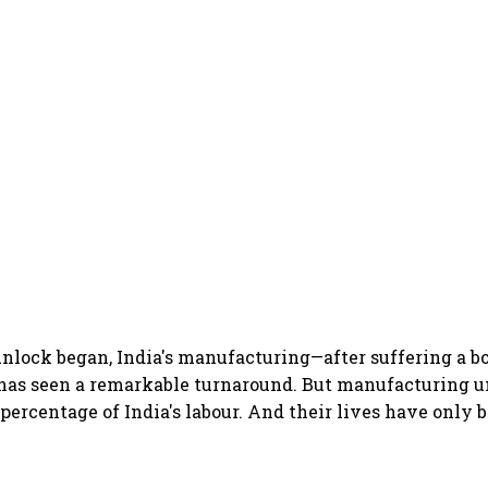
unlock began, India's manufacturing—after suffering a 
as seen a remarkable turnaround. But manufacturing un
 percentage of India's labour. And their lives have only