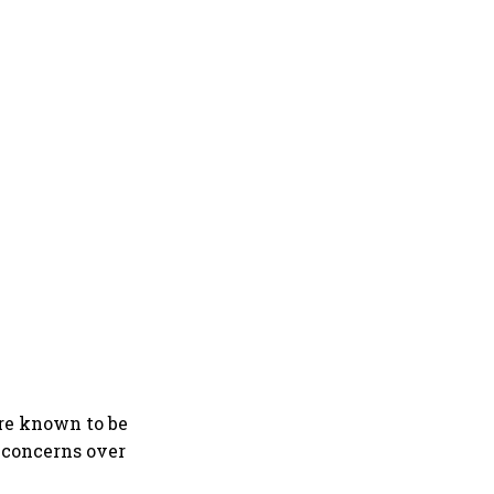
are known to be
, concerns over