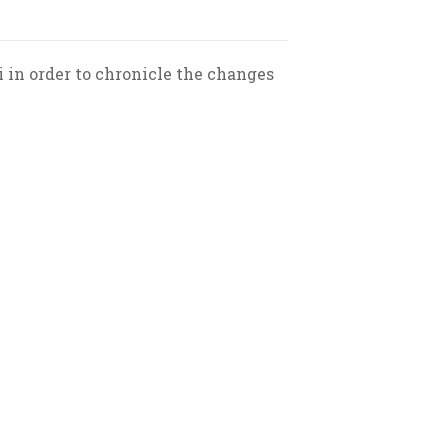
 in order to chronicle the changes