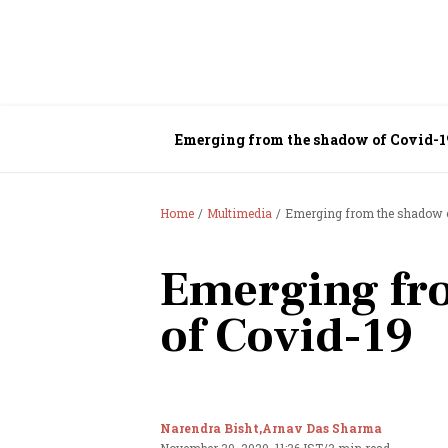
Emerging from the shadow of Covid-1
Home
Multimedia
Emerging from the shadow 
Emerging fr
of Covid-19
Narendra Bisht,
Arnav Das Sharma