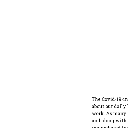
The Covid-19-in
about our daily
work. As many 
and along with i
remembered for 