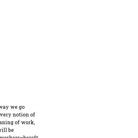
 way we go
 very notion of
aning of work,
ill be
f workers—bereft