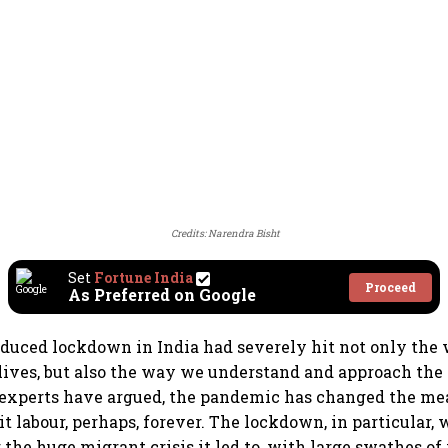
Credits: Narendra Bisht
Set
Fortune India
Proceed
As Preferred on Google
duced lockdown in India had severely hit not only the
 lives, but also the way we understand and approach the
experts have argued, the pandemic has changed the me
t labour, perhaps, forever. The lockdown, in particular, w
the huge migrant crisis it led to, with large swathes o