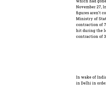
which had gone
November 27, In
figures aren't 
Ministry of Sta
contraction of 
hit during the 
contraction of 3
In wake of Indi
in Delhi in ord