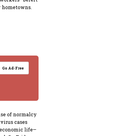
ir hometowns.
Go Ad-Free
nse of normalcy
avirus cases
f economic life—