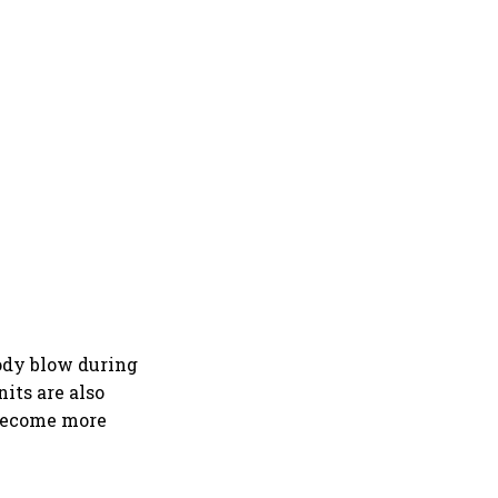
body blow during
its are also
 become more