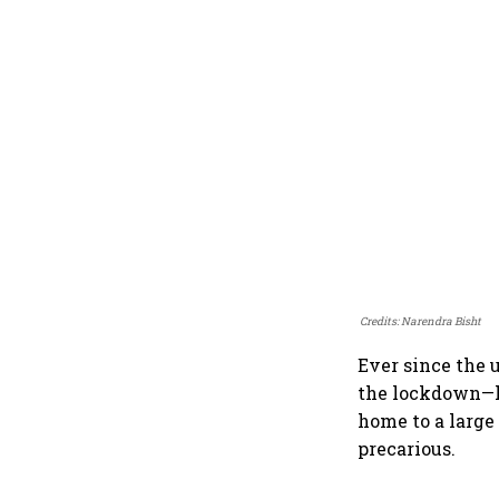
Credits: Narendra Bisht
Ever since the 
the lockdown—h
home to a large
precarious.