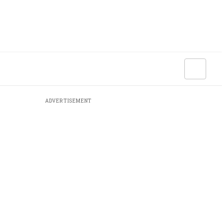
ADVERTISEMENT