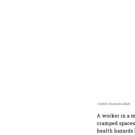
Credits: Narendra Bisht
A worker in a m
cramped spaces, 
health hazards 