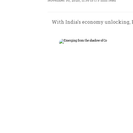
November 30, 2020, 11:36 IST
/
3 min read
With India's economy unlocking, F