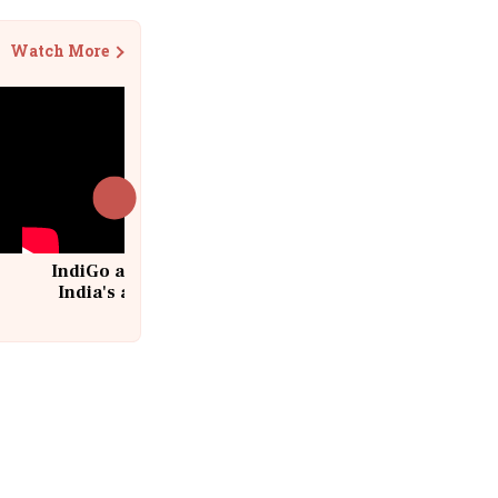
Watch More
IndiGo at 20 | From a startup to
India's aviation giant #IndiGo
@IndiGo6E