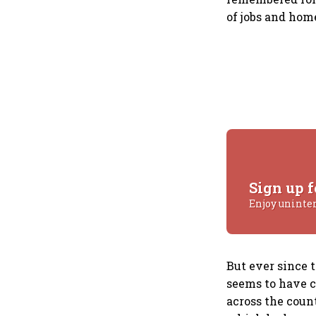
of jobs and hom
Sign up f
Enjoy uninte
But ever since 
seems to have c
across the count