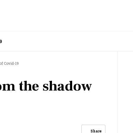
9
of Covid-19
om the shadow
Share