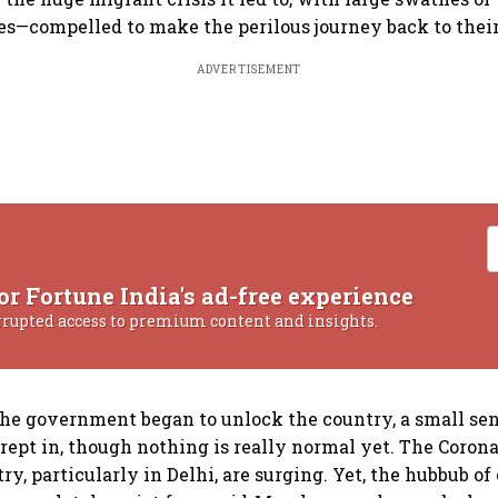
es—compelled to make the perilous journey back to the
ADVERTISEMENT
or Fortune India's ad-free experience
rrupted access to premium content and insights.
the government began to unlock the country, a small se
rept in, though nothing is really normal yet. The Coron
ry, particularly in Delhi, are surging. Yet, the hubbub o