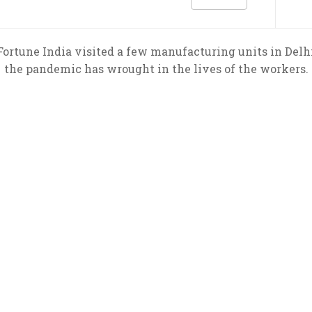
ortune India visited a few manufacturing units in Delhi
the pandemic has wrought in the lives of the workers.