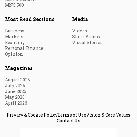
MNC 500
Most Read Sections
Media
Business
Videos
Markets
Short Videos
Economy
Visual Stories
Personal Finance
Opinion
Magazines
August 2026
July 2026
June 2026
May 2026
April 2026
Privacy & Cookie Policy
Terms of Use
Vision & Core Values
Contact Us
© 2026 Fortune India. All Rights Reserved.