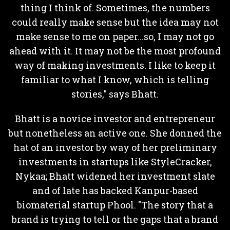
thing I think of. Sometimes, the numbers
could really make sense but the idea may not
make sense to me on paper...so, I may not go
ahead with it. It may not be the most profound
way of making investments. I like to keep it
familiar to what I know, which is telling
stories," says Bhatt.
Bhatt is a novice investor and entrepreneur
but nonetheless an active one. She donned the
hat of an investor by way of her preliminary
investments in startups like StyleCracker,
Nykaa; Bhatt widened her investment slate
and of late has backed Kanpur-based
biomaterial startup Phool. "The story that a
brand is trying to tell or the gaps that a brand