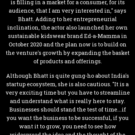
is filling in a market for a consumer, for its
audience, that I am very interested in," says
Bhatt. Adding to her entrepreneurial
inclination, the actor also launched her own
sustainable kidswear brand Ed-a-Mamma in
October 2020 and the plan now is to build on
the venture's growth by expanding the basket
of products and offerings.
Although Bhatt is quite gung-ho about India's
startup ecosystem, she is also cautious. "It is a
very exciting time but you have to streamline
and understand what is really here to stay.
Businesses should stand the test of time….if
you want the business to be successful, if you
want it to grow, you need to see how
widespread the idea and the thought of the