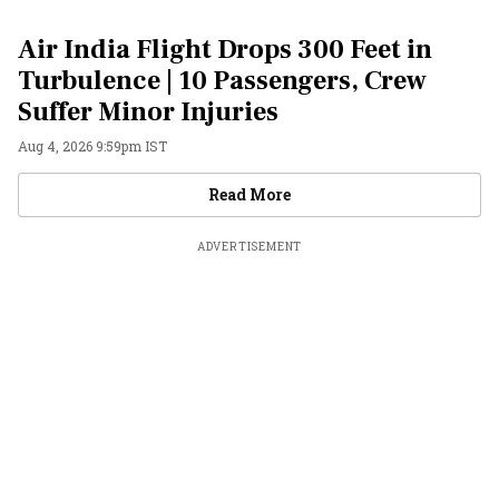
Air India Flight Drops 300 Feet in
Turbulence | 10 Passengers, Crew
Suffer Minor Injuries
Aug 4, 2026 9:59pm IST
Videos
Read More
ADVERTISEMENT