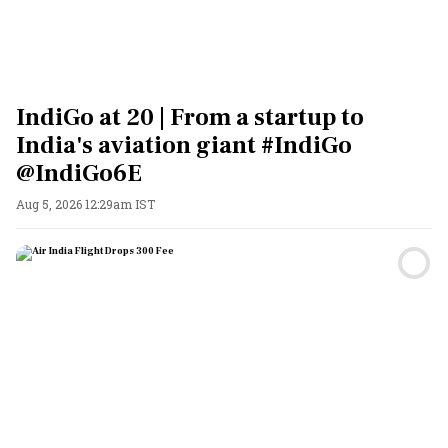
IndiGo at 20 | From a startup to
India's aviation giant #IndiGo
@IndiGo6E
Aug 5, 2026 12:29am IST