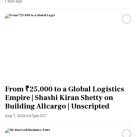
1 min ago
From ₹25,000 to a Global Logistics
Empire | Shashi Kiran Shetty on
Building Allcargo | Unscripted
Aug 7, 2026 6:47pm IST