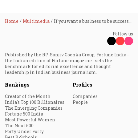
Home
Multimedia
If you want a business to be successful, see how widespread the idea is: Alia Bhatt
Follow us
Published by the RP-Sanjiv Goenka Group, Fortune India -
the Indian edition of Fortune magazine - sets the
benchmark for editorial excellence and thought
leadership in Indian business journalism.
Rankings
Profiles
Creator of the Month
Companies
India's Top 100 Billionaires
People
The Emerging Companies
Fortune 500 India
Most Powerful Women
The Next 500
Forty Under Forty
Best B-Schools