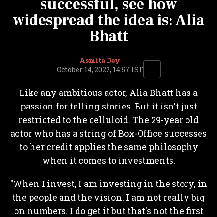
successful, see how
widespread the idea is: Alia
Bhatt
Asmita Dey
October 14, 2022, 14:57 IST
Like any ambitious actor, Alia Bhatt has a
passion for telling stories. But it isn't just
restricted to the celluloid. The 29-year old
actor who has a string of Box-Office successes
to her credit applies the same philosophy
when it comes to investments.
"When I invest, I am investing in the story, in
the people and the vision. I am not really big
on numbers. I do get it but that's not the first