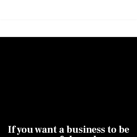
If you want a business to be