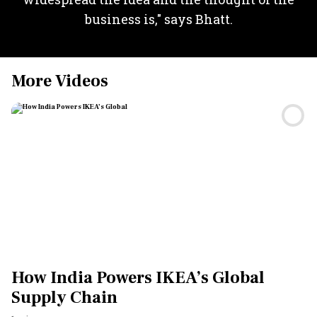
business is," says Bhatt.
More Videos
How India Powers IKEA’s Global
Supply Chain