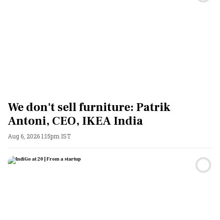
We don't sell furniture: Patrik
Antoni, CEO, IKEA India
Aug 6, 2026 1:15pm IST