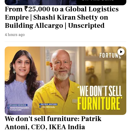
From ₹25,000 to a Global Logistics
Empire | Shashi Kiran Shetty on
Building Allcargo | Unscripted
4 hours ago
We don't sell furniture: Patrik
Antoni, CEO, IKEA India