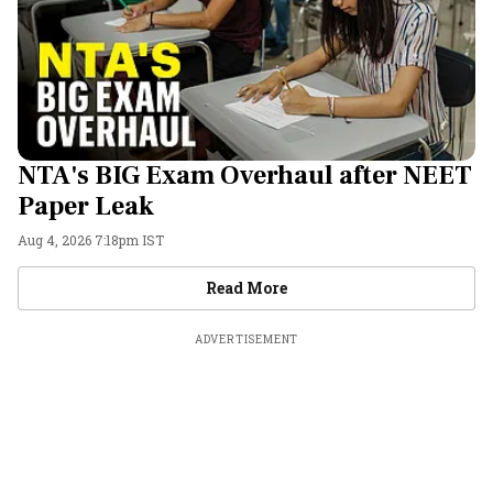
NTA's BIG Exam Overhaul after NEET
Paper Leak
Aug 4, 2026 7:18pm IST
Videos
Read More
ADVERTISEMENT