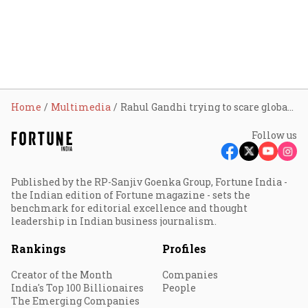
Home
Multimedia
Rahul Gandhi trying to scare global, domestic investors: Piyush Goyal
Follow us
Published by the RP-Sanjiv Goenka Group, Fortune India -
the Indian edition of Fortune magazine - sets the
benchmark for editorial excellence and thought
leadership in Indian business journalism.
Rankings
Profiles
Creator of the Month
Companies
India's Top 100 Billionaires
People
The Emerging Companies