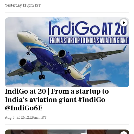
Yesterday 1:15pm IST
IndiGo at 20 | From a startup to
India's aviation giant #IndiGo
@IndiGo6E
Aug 5, 2026 12:29am IST