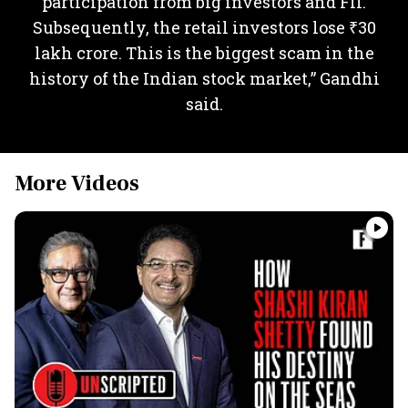
participation from big investors and FII.
Subsequently, the retail investors lose ₹30
lakh crore. This is the biggest scam in the
history of the Indian stock market,” Gandhi
said.
More Videos