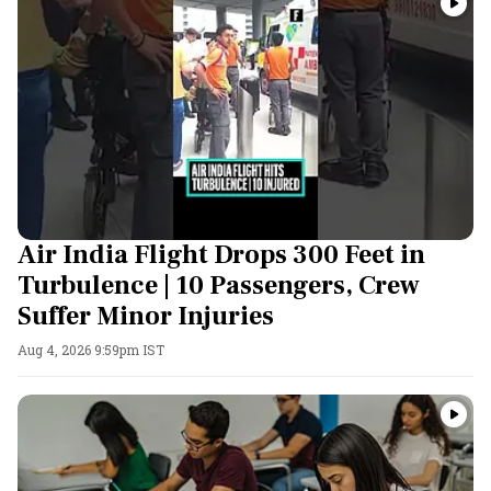
Air India Flight Drops 300 Feet in
Turbulence | 10 Passengers, Crew
Suffer Minor Injuries
Aug 4, 2026 9:59pm IST