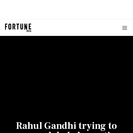
Rahul Gandhi trying to