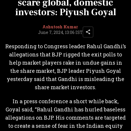
scare global, domestic
investors: Piyush Goyal
Ashutosh Kumar
June 7, 2024, 13:06 IST
Responding to Congress leader Rahul Gandhi’s
allegations that BJP rigged the exit polls to
help market players rake in undue gains in
the share market, BJP leader Piyush Goyal
yesterday said that Gandhi is misleading the
share market investors.
In a press conference a short while back,
Goyal said, “Rahul Gandhi has hurled baseless
allegations on BJP. His comments are targeted
to create a sense of fear in the Indian equity