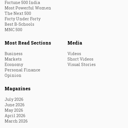
Fortune 500 India
Most Powerful Women
The Next 500
Forty Under Forty
Best B-Schools
MNC 500
Most Read Sections
Media
Business
Videos
Markets
Short Videos
Economy
Visual Stories
Personal Finance
Opinion
Magazines
July 2026
June 2026
May 2026
April 2026
March 2026