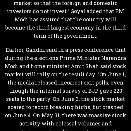
market so that the foreign and domestic
investors do not invest.” Goyal added that PM
Modi has assured that the country will
become the third largest economy in the third
term of the government.
Earlier, Gandhi said in a press conference that
during the elections Prime Minister Narendra
Modi and home minister Amit Shah said stock
market will rally on the result day. “On June 1,
the media released incorrect exit polls, even
though the internal survey of BJP gave 220
seats to the party. On June 3, the stock market
soared to record breaking highs, but crashed
on June 4. On May 31, there was massive stock
activity with colossal volumes and