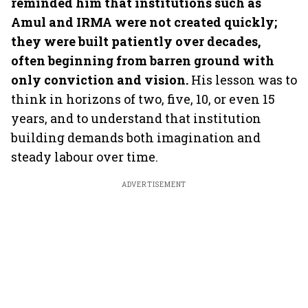
reminded him that institutions such as
Amul and IRMA were not created quickly;
they were built patiently over decades,
often beginning from barren ground with
only conviction and vision.
His lesson was to
think in horizons of two, five, 10, or even 15
years, and to understand that institution
building demands both imagination and
steady labour over time.
ADVERTISEMENT