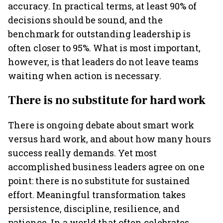
accuracy. In practical terms, at least 90% of
decisions should be sound, and the
benchmark for outstanding leadership is
often closer to 95%. What is most important,
however, is that leaders do not leave teams
waiting when action is necessary.
There is no substitute for hard work
There is ongoing debate about smart work
versus hard work, and about how many hours
success really demands. Yet most
accomplished business leaders agree on one
point: there is no substitute for sustained
effort. Meaningful transformation takes
persistence, discipline, resilience, and
patience. In a world that often celebrates