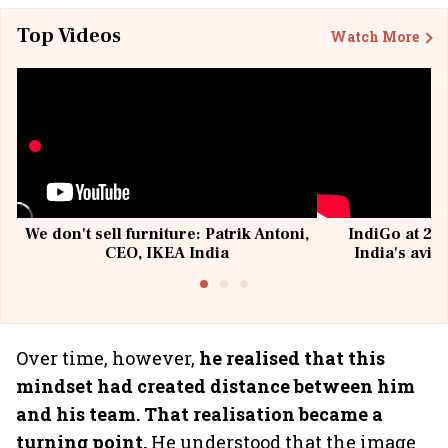
Top Videos
Watch More
We don't sell furniture: Patrik Antoni,
IndiGo at 20 
CEO, IKEA India
India's avia
@I
Over time, however,
he realised that this
mindset had created distance between him
and his team. That realisation became a
turning point.
He understood that the image