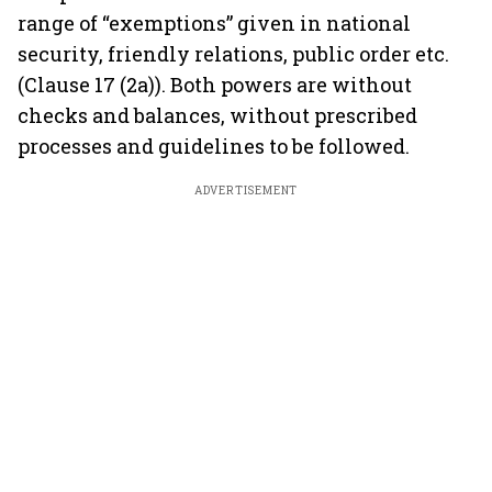
range of “exemptions” given in national
security, friendly relations, public order etc.
(Clause 17 (2a)). Both powers are without
checks and balances, without prescribed
processes and guidelines to be followed.
ADVERTISEMENT