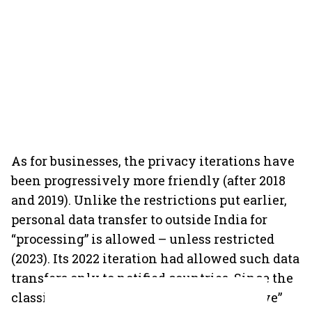
As for businesses, the privacy iterations have
been progressively more friendly (after 2018
and 2019). Unlike the restrictions put earlier,
personal data transfer to outside India for
“processing” is allowed – unless restricted
(2023). Its 2022 iteration had allowed such data
transfers only to notified countries. Since the
classification of personal data as “sensitive”