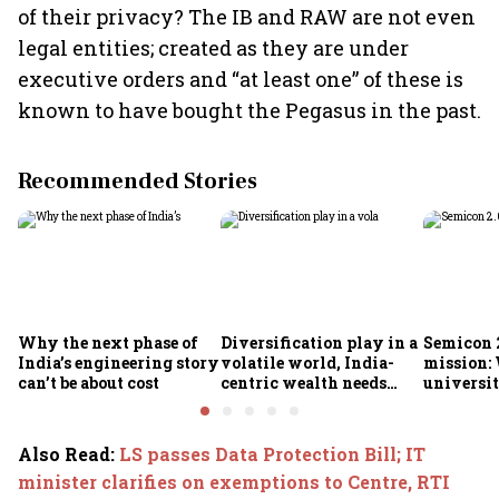
of their privacy? The IB and RAW are not even
legal entities; created as they are under
executive orders and “at least one” of these is
known to have bought the Pegasus in the past.
Recommended Stories
Why the next phase of
Diversification play in a
Semicon 2
India’s engineering story
volatile world, India-
mission:
can’t be about cost
centric wealth needs
universit
global hedges
to India’
future
Also Read
:
LS passes Data Protection Bill; IT
minister clarifies on exemptions to Centre, RTI