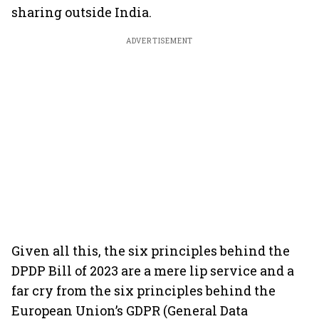
sharing outside India.
ADVERTISEMENT
Given all this, the six principles behind the
DPDP Bill of 2023 are a mere lip service and a
far cry from the six principles behind the
European Union’s GDPR (General Data