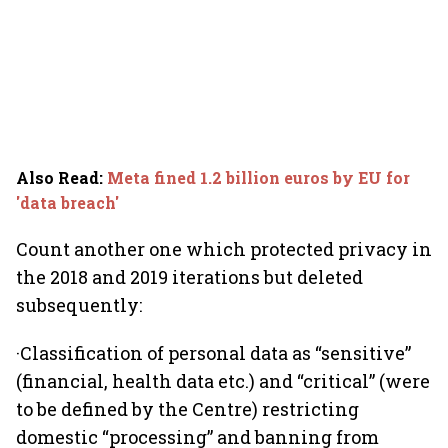
Also Read
:
Meta fined 1.2 billion euros by EU for
'data breach'
Count another one which protected privacy in
the 2018 and 2019 iterations but deleted
subsequently:
·Classification of personal data as “sensitive”
(financial, health data etc.) and “critical” (were
to be defined by the Centre) restricting
domestic “processing” and banning from