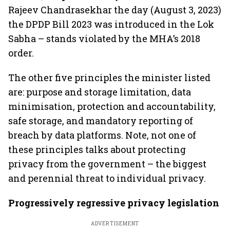
Rajeev Chandrasekhar the day (August 3, 2023)
the DPDP Bill 2023 was introduced in the Lok
Sabha – stands violated by the MHA’s 2018
order.
The other five principles the minister listed
are: purpose and storage limitation, data
minimisation, protection and accountability,
safe storage, and mandatory reporting of
breach by data platforms. Note, not one of
these principles talks about protecting
privacy from the government – the biggest
and perennial threat to individual privacy.
Progressively regressive privacy legislation
ADVERTISEMENT