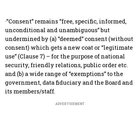
·“Consent” remains “free, specific, informed,
unconditional and unambiguous” but
undermined by (a) “deemed” consent (without
consent) which gets a new coat or “legitimate
use” (Clause 7) – for the purpose of national
security, friendly relations, public order etc.
and (b) a wide range of “exemptions” to the
government, data fiduciary and the Board and
its members/staff.
ADVERTISEMENT