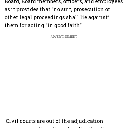
Board, Board members, officers, and employees
as it provides that “no suit, prosecution or
other legal proceedings shall lie against”
them for acting “in good faith”.
ADVERTISEMENT
·Civil courts are out of the adjudication