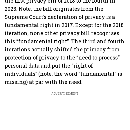
the first privacy bill of 2018 to the fourth in
2023. Note, the bill originates from the
Supreme Court’s declaration of privacy is a
fundamental right in 2017. Except for the 2018
iteration, none other privacy bill recognises
this “fundamental right”. The third and fourth
iterations actually shifted the primacy from
protection of privacy to the “need to process”
personal data and put the “right of
individuals” (note, the word “fundamental” is
missing) at par with the need.
ADVERTISEMENT