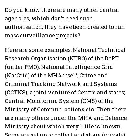
Do you know there are many other central
agencies, which don’t need such
authorisation; they have been created to run
mass surveillance projects?
Here are some examples: National Technical
Research Organisation (NTRO) of the DoPT
(under PMO); National Intelligence Grid
(NatGrid) of the MHA itself; Crime and
Criminal Tracking Network and Systems
(CCTNS), a joint venture of Centre and states;
Central Monitoring System (CMS) of the
Ministry of Communications etc. Then there
are many others under the MHA and Defence
Ministry about which very little is known.
Some are set up to collect and share (private)