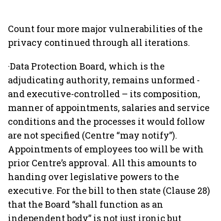
Count four more major vulnerabilities of the
privacy continued through all iterations.
·Data Protection Board, which is the
adjudicating authority, remains unformed ­
and executive-controlled – its composition,
manner of appointments, salaries and service
conditions and the processes it would follow
are not specified (Centre “may notify”).
Appointments of employees too will be with
prior Centre’s approval. All this amounts to
handing over legislative powers to the
executive. For the bill to then state (Clause 28)
that the Board “shall function as an
independent body” is not just ironic but