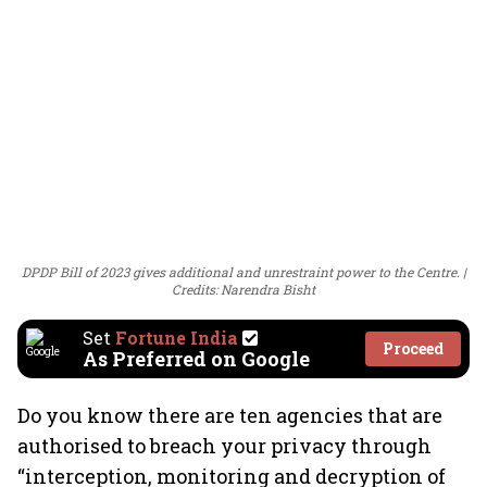
DPDP Bill of 2023 gives additional and unrestraint power to the Centre.
Credits: Narendra Bisht
Set
Fortune India
Proceed
As Preferred on Google
Do you know there are ten agencies that are
authorised to breach your privacy through
“interception, monitoring and decryption of