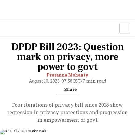
DPDP Bill 2023: Question
mark on privacy, more
power to govt
Prasanna Mohanty
August 10, 2023, 07:56 IST
/
7 min read
Share
Four iterations of privacy bill since 2018 show
regression in privacy protections and progression
in empowerment of govt