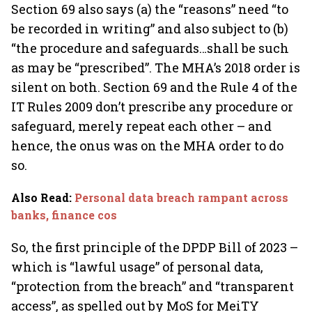
Section 69 also says (a) the “reasons” need “to
be recorded in writing” and also subject to (b)
“the procedure and safeguards…shall be such
as may be “prescribed”. The MHA’s 2018 order is
silent on both. Section 69 and the Rule 4 of the
IT Rules 2009 don’t prescribe any procedure or
safeguard, merely repeat each other – and
hence, the onus was on the MHA order to do
so.
Also Read
:
Personal data breach rampant across
banks, finance cos
So, the first principle of the DPDP Bill of 2023 –
which is “lawful usage” of personal data,
“protection from the breach” and “transparent
access”, as spelled out by MoS for MeiTY