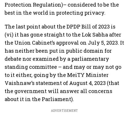
Protection Regulation)– considered to be the
best in the world in protecting privacy.
The last point about the DPDP Bill of 2023 is
(vi) it has gone straight to the Lok Sabha after
the Union Cabinet’s approval on July 5, 2023. It
has neither been put in public domain for
debate nor examined by a parliamentary
standing committee – and may or may not go
to it either, going by the MeiTY Minister
Vaishnaw’s statement of August 4, 2023 (that
the government will answer all concerns
about it in the Parliament).
ADVERTISEMENT