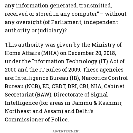
any information generated, transmitted,
received or stored in any computer” – without
any oversight (of Parliament, independent
authority or judiciary)?
This authority was given by the Ministry of
Home Affairs (MHA) on December 20, 2018,
under the Information Technology (IT) Act of
2000 and the IT Rules of 2009. These agencies
are: Intelligence Bureau (IB), Narcotics Control
Bureau (NCB), ED, CBDT, DRI, CBI, NIA, Cabinet
Secretariat (RAW), Directorate of Signal
Intelligence (for areas in Jammu & Kashmir,
Northeast and Assam) and Delhi’s
Commissioner of Police.
ADVERTISEMENT