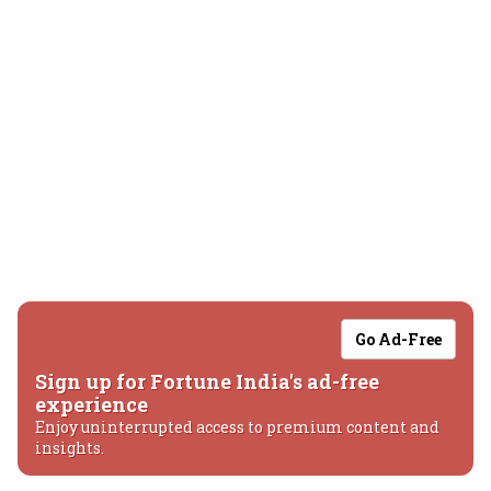
Go Ad-Free
Sign up for Fortune India's ad-free
experience
Enjoy uninterrupted access to premium content and
insights.