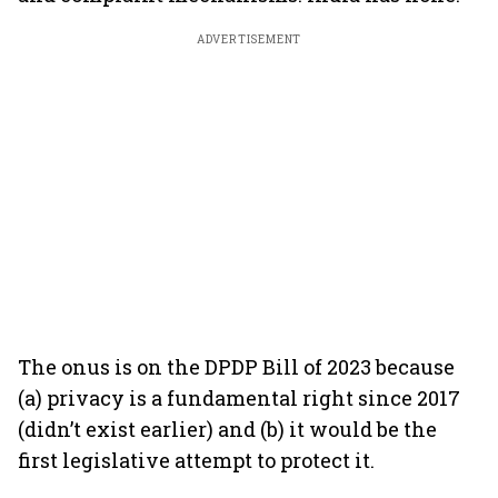
ADVERTISEMENT
The onus is on the DPDP Bill of 2023 because
(a) privacy is a fundamental right since 2017
(didn’t exist earlier) and (b) it would be the
first legislative attempt to protect it.