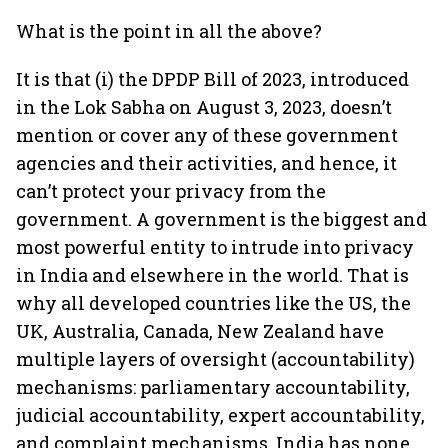
What is the point in all the above?
It is that (i) the DPDP Bill of 2023, introduced
in the Lok Sabha on August 3, 2023, doesn’t
mention or cover any of these government
agencies and their activities, and hence, it
can’t protect your privacy from the
government. A government is the biggest and
most powerful entity to intrude into privacy
in India and elsewhere in the world. That is
why all developed countries like the US, the
UK, Australia, Canada, New Zealand have
multiple layers of oversight (accountability)
mechanisms: parliamentary accountability,
judicial accountability, expert accountability,
and complaint mechanisms. India has none.