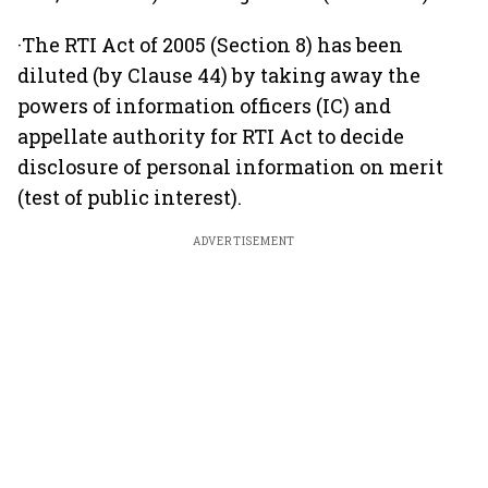
·The RTI Act of 2005 (Section 8) has been
diluted (by Clause 44) by taking away the
powers of information officers (IC) and
appellate authority for RTI Act to decide
disclosure of personal information on merit
(test of public interest).
ADVERTISEMENT