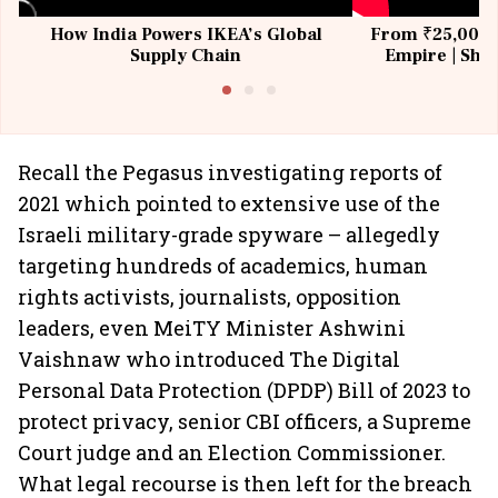
How India Powers IKEA’s Global
From ₹25,000 t
Supply Chain
Empire | Shas
Building All
Recall the Pegasus investigating reports of
2021 which pointed to extensive use of the
Israeli military-grade spyware – allegedly
targeting hundreds of academics, human
rights activists, journalists, opposition
leaders, even MeiTY Minister Ashwini
Vaishnaw who introduced The Digital
Personal Data Protection (DPDP) Bill of 2023 to
protect privacy, senior CBI officers, a Supreme
Court judge and an Election Commissioner.
What legal recourse is then left for the breach