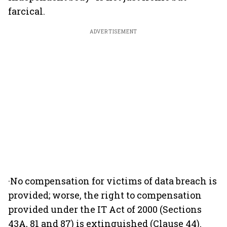
farcical.
ADVERTISEMENT
·No compensation for victims of data breach is
provided; worse, the right to compensation
provided under the IT Act of 2000 (Sections
43A, 81 and 87) is extinguished (Clause 44).