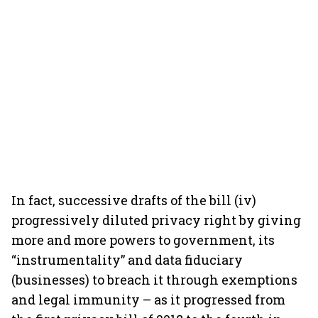
In fact, successive drafts of the bill (iv)
progressively diluted privacy right by giving
more and more powers to government, its
“instrumentality” and data fiduciary
(businesses) to breach it through exemptions
and legal immunity – as it progressed from