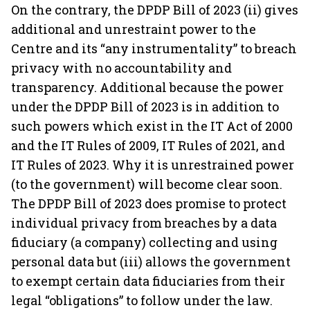
On the contrary, the DPDP Bill of 2023 (ii) gives
additional and unrestraint power to the
Centre and its “any instrumentality” to breach
privacy with no accountability and
transparency. Additional because the power
under the DPDP Bill of 2023 is in addition to
such powers which exist in the IT Act of 2000
and the IT Rules of 2009, IT Rules of 2021, and
IT Rules of 2023. Why it is unrestrained power
(to the government) will become clear soon.
The DPDP Bill of 2023 does promise to protect
individual privacy from breaches by a data
fiduciary (a company) collecting and using
personal data but (iii) allows the government
to exempt certain data fiduciaries from their
legal “obligations” to follow under the law.