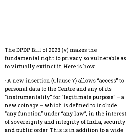
The DPDP Bill of 2023 (v) makes the
fundamental right to privacy so vulnerable as
to virtually extinct it. Here is how.
· A new insertion (Clause 7) allows “access” to
personal data to the Centre and any of its
“instrumentality” for “legitimate purpose” – a
new coinage – which is defined to include
“any function” under “any law”, in the interest
of sovereignty and integrity of India, security
and public order. This is in addition to a wide