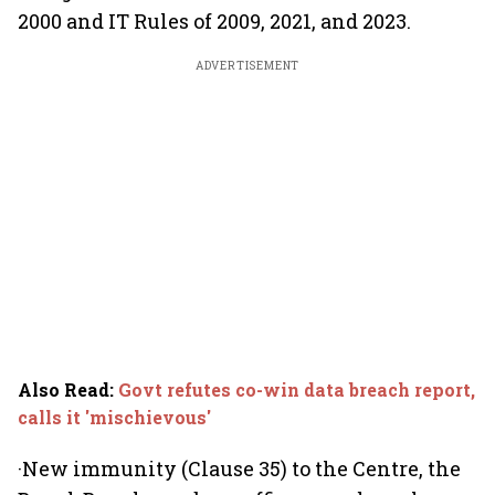
2000 and IT Rules of 2009, 2021, and 2023.
ADVERTISEMENT
Also Read
:
Govt refutes co-win data breach report,
calls it 'mischievous'
·New immunity (Clause 35) to the Centre, the