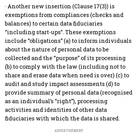
· Another new insertion (Clause 17(3)) is
exemptions from compliances (checks and
balances) to certain data fiduciaries
“including start-ups”. These exemptions
include “obligations” (a) to inform individuals
about the nature of personal data to be
collected and the “purpose” of its processing
(b) to comply with the law (including not to
share and erase data when need is over) (c) to
audit and study impact assessments (d) to
provide summary of personal data (recognised
as an individual’s “right”), processing
activities and identities of other data
fiduciaries with which the data is shared.
ADVERTISEMENT