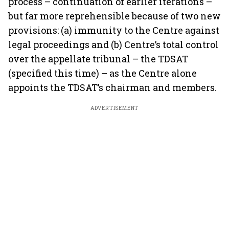
process – continuation of earlier iterations –
but far more reprehensible because of two new
provisions: (a) immunity to the Centre against
legal proceedings and (b) Centre’s total control
over the appellate tribunal – the TDSAT
(specified this time) – as the Centre alone
appoints the TDSAT’s chairman and members.
ADVERTISEMENT