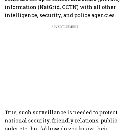
information (NatGrid, CCTN) with all other
intelligence, security, and police agencies.
ADVERTISEMENT
True, such surveillance is needed to protect
national security, friendly relations, public
order etc., but (a) how do you know their