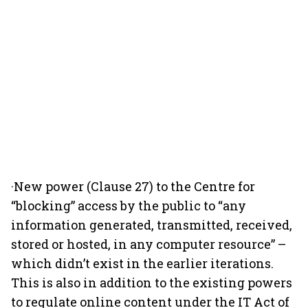
·New power (Clause 27) to the Centre for
“blocking” access by the public to “any
information generated, transmitted, received,
stored or hosted, in any computer resource” –
which didn’t exist in the earlier iterations.
This is also in addition to the existing powers
to regulate online content under the IT Act of