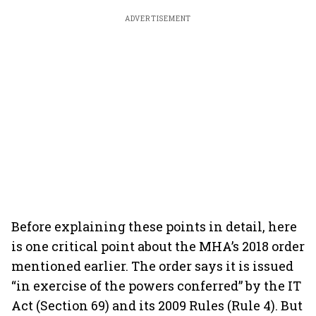
ADVERTISEMENT
Before explaining these points in detail, here
is one critical point about the MHA’s 2018 order
mentioned earlier. The order says it is issued
“in exercise of the powers conferred” by the IT
Act (Section 69) and its 2009 Rules (Rule 4). But