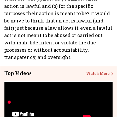
action is lawful and (b) for the specific
purposes their action is meant to be? It would
be naïve to think that an act is lawful (and
fair) just because a law allows it; even a lawful
act is not meant to be abused or carried out
with mala fide intent or violate the due
processes or without accountability,
transparency, and oversight.
Top Videos
Watch More