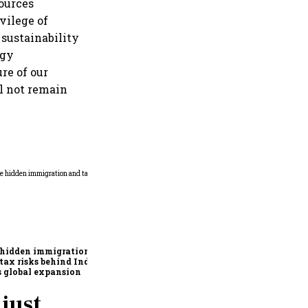
ources
vilege of
sustainability
ogy
re of our
l not remain
Why mediocrity is sweet at
first, but costly forever
 hidden immigration
tax risks behind India
’s global expansion
just