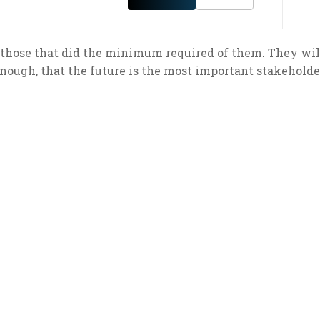
those that did the minimum required of them. They will
nough, that the future is the most important stakeholde