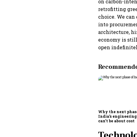
on carbon-inten
retrofitting gre
choice. We can 
into procuremen
architecture, hi
economy is stil
open indefinite
Recommended
Why the next phas
India’s engineering
can’t be about cost
Technolo