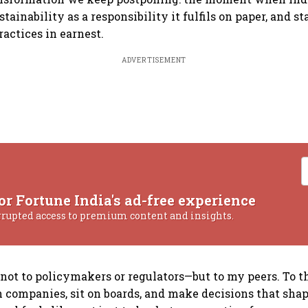
tainability as a responsibility it fulfils on paper, and sta
practices in earnest.
ADVERTISEMENT
or Fortune India's ad-free experience
rrupted access to premium content and insights.
 not to policymakers or regulators—but to my peers. To 
ompanies, sit on boards, and make decisions that shap