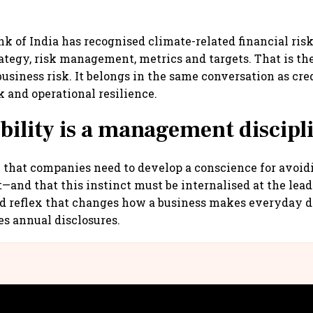
k of India has recognised climate-related financial risk
ategy, risk management, metrics and targets. That is th
business risk. It belongs in the same conversation as cred
k and operational resilience.
bility is a management discipl
y that companies need to develop a conscience for avoid
—and that this instinct must be internalised at the leade
d reflex that changes how a business makes everyday de
es annual disclosures.