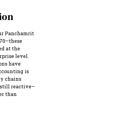
ion
Our Panchamrit
2070—these
ed at the
rprise level.
ions have
ccounting is
ly chains
till reactive—
er than