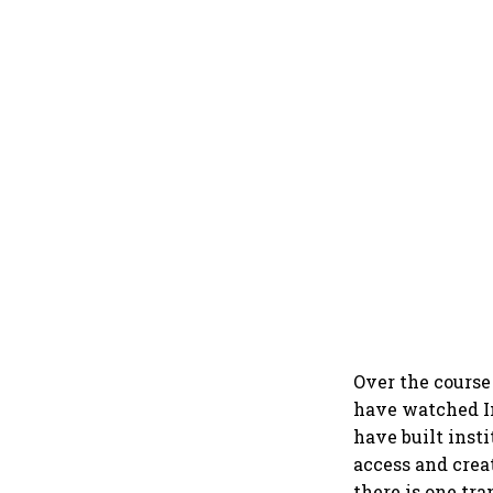
Over the course
have watched I
have built inst
access and crea
there is one t