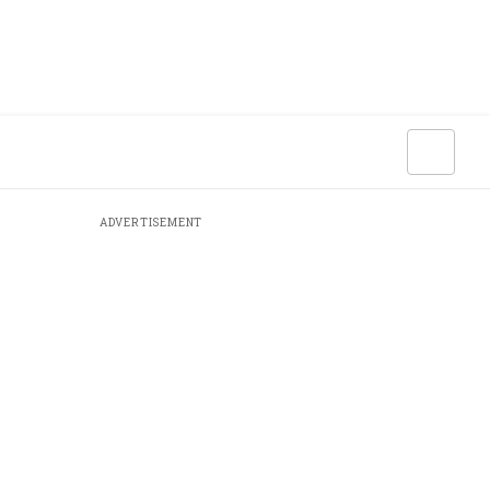
ADVERTISEMENT