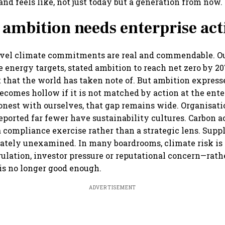
nd feels like, not just today but a generation from now.
 ambition needs enterprise act
level climate commitments are real and commendable. 
e energy targets, stated ambition to reach net zero by 
t that the world has taken note of. But ambition express
ecomes hollow if it is not matched by action at the ente
onest with ourselves, that gap remains wide. Organisat
reported far fewer have sustainability cultures. Carbon a
 a compliance exercise rather than a strategic lens. Supp
tely unexamined. In many boardrooms, climate risk is s
gulation, investor pressure or reputational concern—rath
 is no longer good enough.
ADVERTISEMENT