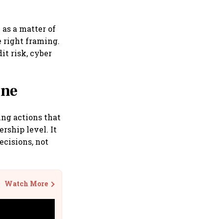
 as a matter of
e right framing.
it risk, cyber
ine
ing actions that
rship level. It
cisions, not
Watch More