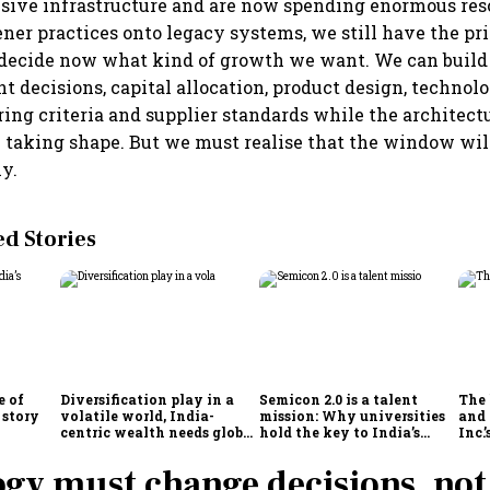
sive infrastructure and are now spending enormous res
ener practices onto legacy systems, we still have the pri
decide now what kind of growth we want. We can build 
t decisions, capital allocation, product design, technol
ring criteria and supplier standards while the architectu
l taking shape. But we must realise that the window wil
ly.
 Stories
e of
Diversification play in a
Semicon 2.0 is a talent
The
 story
volatile world, India-
mission: Why universities
and 
centric wealth needs global
hold the key to India’s
Inc.
hedges
semiconductor future
gy must change decisions, not 