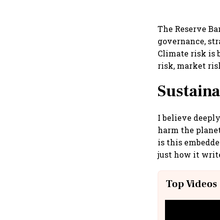
The Reserve Ban
governance, str
Climate risk is 
risk, market ris
Sustaina
I believe deepl
harm the planet
is this embedde
just how it writ
Top Videos