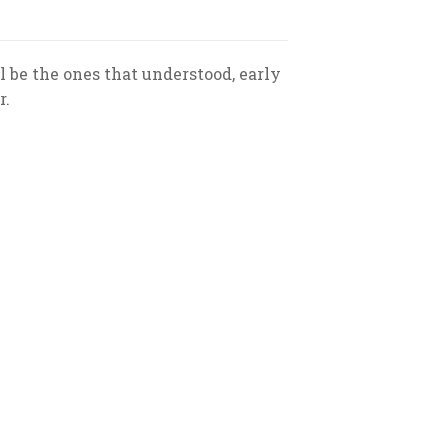
 be the ones that understood, early
r.