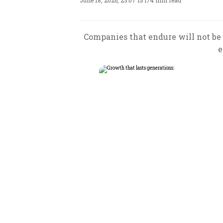
June 18, 2026, 23:07 IST
/
4 min read
Companies that endure will not be 
e