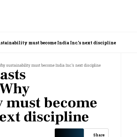
stainability must become India Inc.’s next discipline
hy sustainability must become India Inc.’s next discipline
asts
: Why
ty must become
next discipline
Share