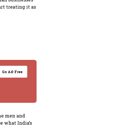
rt treating it as
Go Ad-Free
the men and
e what India’s