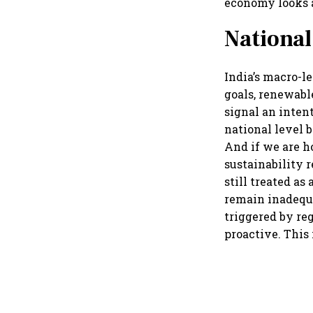
economy looks a
National
India’s macro-
goals, renewabl
signal an inten
national level b
And if we are h
sustainability 
still treated as
remain inadequa
triggered by re
proactive. This