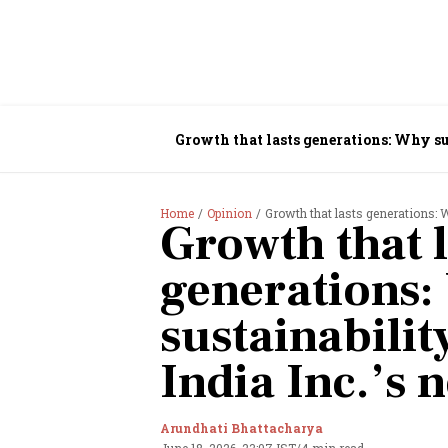
Growth that lasts generations: Why su
Home
Opinion
Growth that lasts generations: W
Growth that l
generations
sustainabili
India Inc.’s 
Arundhati Bhattacharya