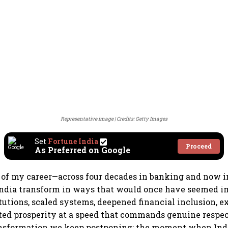
Representative image
Credits: Getty Images
Set
Fortune India
Proceed
As Preferred on Google
 of my career—across four decades in banking and now 
ndia transform in ways that would once have seemed i
itutions, scaled systems, deepened financial inclusion, 
ted prosperity at a speed that commands genuine respec
ransformation we keep postponing: the moment when Ind