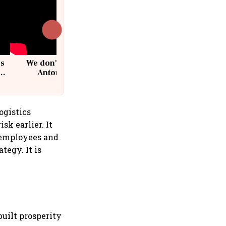
cs
We don't sell furniture: Patrik
Antoni, CEO, IKEA India
ogistics
sk earlier. It
, employees and
tegy. It is
built prosperity