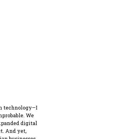
in technology—I
mprobable. We
expanded digital
t. And yet,
ian businesses