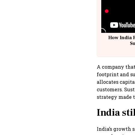
How India 
S
A company that 
footprint and su
allocates capita
customers. Susta
strategy made to
India sti
India’s growth s