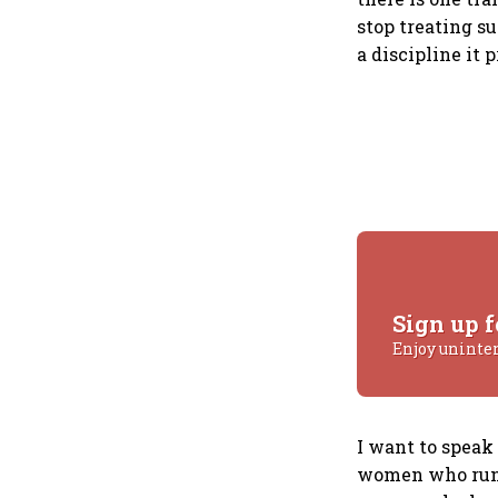
stop treating sus
a discipline it 
Sign up f
Enjoy uninte
I want to speak
women who run c