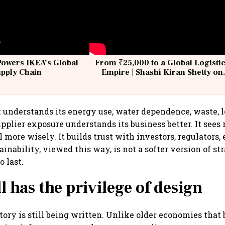
Powers IKEA’s Global
From ₹25,000 to a Global Logisti
upply Chain
Empire | Shashi Kiran Shetty on
Building Allcargo | Unscripted
understands its energy use, water dependence, waste, l
pplier exposure understands its business better. It sees ri
l more wisely. It builds trust with investors, regulators
inability, viewed this way, is not a softer version of stra
 last.
ll has the privilege of design
tory is still being written. Unlike older economies that 