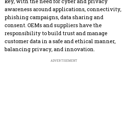
key, with the need for cyber and privacy
awareness around applications, connectivity,
phishing campaigns, data sharing and
consent. OEMs and suppliers have the
responsibility to build trust and manage
customer data in a safe and ethical manner,
balancing privacy, and innovation.
ADVERTISEMENT