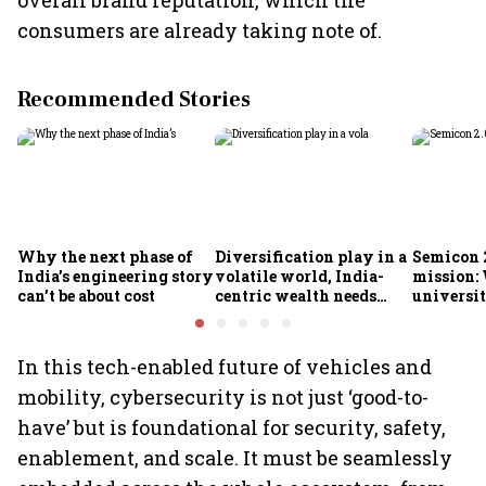
overall brand reputation, which the
consumers are already taking note of.
Recommended Stories
Why the next phase of
Diversification play in a
Semicon 2
India’s engineering story
volatile world, India-
mission:
can’t be about cost
centric wealth needs
universit
global hedges
to India’
future
In this tech-enabled future of vehicles and
mobility, cybersecurity is not just ‘good-to-
have’ but is foundational for security, safety,
enablement, and scale. It must be seamlessly