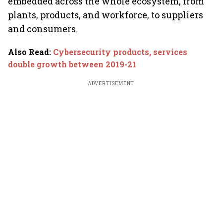
embedded across the whole ecosystem, from
plants, products, and workforce, to suppliers
and consumers.
Also Read
:
Cybersecurity products, services
double growth between 2019-21
ADVERTISEMENT