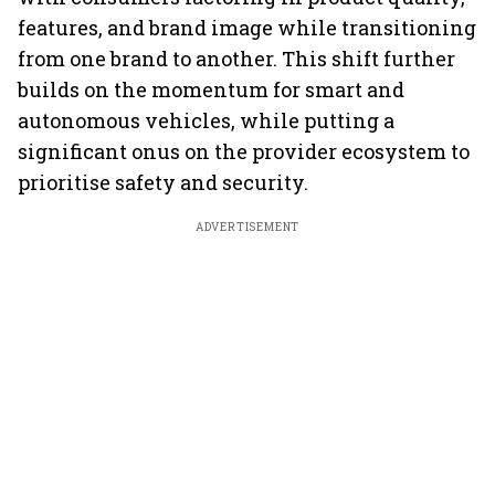
features, and brand image while transitioning
from one brand to another. This shift further
builds on the momentum for smart and
autonomous vehicles, while putting a
significant onus on the provider ecosystem to
prioritise safety and security.
ADVERTISEMENT