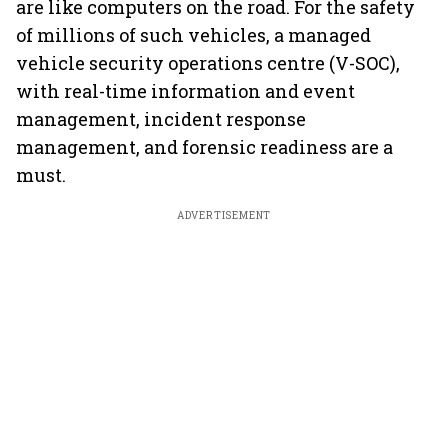
are like computers on the road. For the safety
of millions of such vehicles, a managed
vehicle security operations centre (V-SOC),
with real-time information and event
management, incident response
management, and forensic readiness are a
must.
ADVERTISEMENT