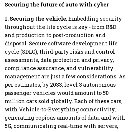
Securing the future of auto with cyber
1. Securing the vehicle:
Embedding security
throughout the life cycle is key - from R&D
and production to post-production and
disposal. Secure software development life
cycle (SDLC), third-party risks and control
assessments, data protection and privacy,
compliance assurance, and vulnerability
management are just a few considerations. As
per estimates, by 2033, level 3 autonomous
passenger vehicles would amount to 50
million cars sold globally. Each of these cars,
with Vehicle-to-Everything connectivity,
generating copious amounts of data, and with
5G, communicating real-time with servers,