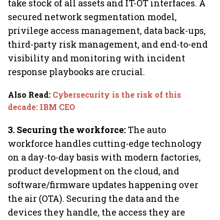
take stock of all assets and IT-OT interfaces. A
secured network segmentation model,
privilege access management, data back-ups,
third-party risk management, and end-to-end
visibility and monitoring with incident
response playbooks are crucial.
Also Read
:
Cybersecurity is the risk of this
decade: IBM CEO
3. Securing the workforce:
The auto
workforce handles cutting-edge technology
on a day-to-day basis with modern factories,
product development on the cloud, and
software/firmware updates happening over
the air (OTA). Securing the data and the
devices they handle, the access they are