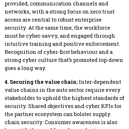
provided, communication channels and
networks, with a strong focus on zero trust
access are central to robust enterprise
security. At the same time, the workforce
must be cyber-savvy, and engaged through
intuitive training and positive enforcement.
Recognition of cyber-first behaviour and a
strong cyber culture that’s promoted top-down
goes a long way.
4. Securing the value chain:
Inter-dependent
value chains in the auto sector require every
stakeholder to uphold the highest standards of
security. Shared objectives and cyber KPIs for
the partner ecosystem can bolster supply
chain security. Consumer awareness is also