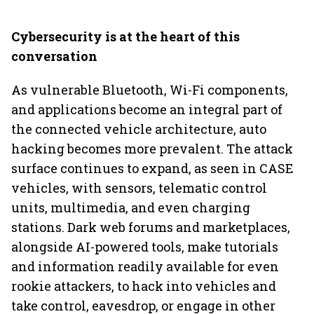
Cybersecurity is at the heart of this
conversation
As vulnerable Bluetooth, Wi-Fi components,
and applications become an integral part of
the connected vehicle architecture, auto
hacking becomes more prevalent. The attack
surface continues to expand, as seen in CASE
vehicles, with sensors, telematic control
units, multimedia, and even charging
stations. Dark web forums and marketplaces,
alongside AI-powered tools, make tutorials
and information readily available for even
rookie attackers, to hack into vehicles and
take control, eavesdrop, or engage in other