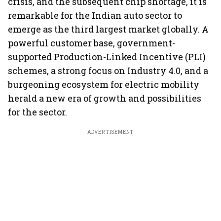
crisis, and the subsequent chip shortage, it is
remarkable for the Indian auto sector to
emerge as the third largest market globally. A
powerful customer base, government-
supported Production-Linked Incentive (PLI)
schemes, a strong focus on Industry 4.0, and a
burgeoning ecosystem for electric mobility
herald a new era of growth and possibilities
for the sector.
ADVERTISEMENT