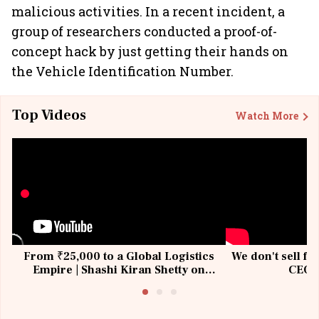
malicious activities. In a recent incident, a
group of researchers conducted a proof-of-
concept hack by just getting their hands on
the Vehicle Identification Number.
Top Videos
Watch More
From ₹25,000 to a Global Logistics
We don't sell fu
Empire | Shashi Kiran Shetty on
CEO, 
Building Allcargo | Unscripted