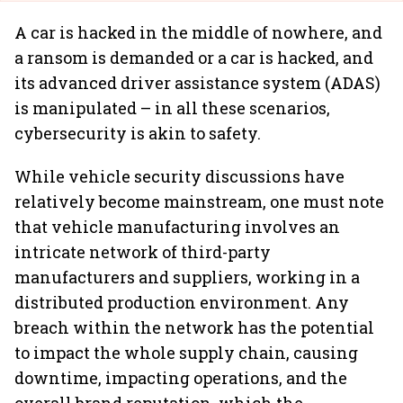
A car is hacked in the middle of nowhere, and
a ransom is demanded or a car is hacked, and
its advanced driver assistance system (ADAS)
is manipulated – in all these scenarios,
cybersecurity is akin to safety.
While vehicle security discussions have
relatively become mainstream, one must note
that vehicle manufacturing involves an
intricate network of third-party
manufacturers and suppliers, working in a
distributed production environment. Any
breach within the network has the potential
to impact the whole supply chain, causing
downtime, impacting operations, and the