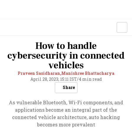
How to handle
cybersecurity in connected
vehicles
Praveen Sasidharan,
Manishree Bhattacharya
April 28, 2023, 15:11 IST
/
4 min read
Share
As vulnerable Bluetooth, Wi-Fi components, and
applications become an integral part of the
connected vehicle architecture, auto hacking
becomes more prevalent