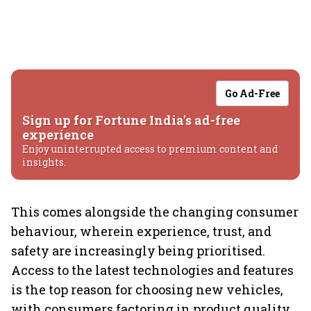
Go Ad-Free
Sign up for Fortune India's ad-free
experience
Enjoy uninterrupted access to premium content and
insights.
This comes alongside the changing consumer
behaviour, wherein experience, trust, and
safety are increasingly being prioritised.
Access to the latest technologies and features
is the top reason for choosing new vehicles,
with consumers factoring in product quality,