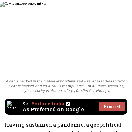
A car is hacked in the middle of nowhere, and a ransom is demanded or
a car is hacked, and its ADAS is manipulated – in all these scenarios,
cybersecurity is akin to safety.
Credits: GettyImages
Set
Fortune India
Proceed
As Preferred on Google
Having sustained a pandemic, a geopolitical