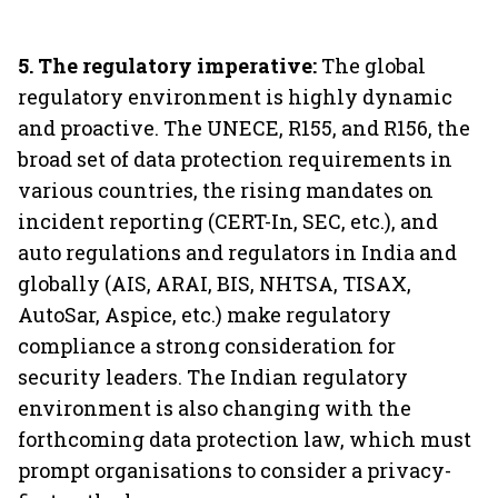
5. The regulatory imperative:
The global
regulatory environment is highly dynamic
and proactive. The UNECE, R155, and R156, the
broad set of data protection requirements in
various countries, the rising mandates on
incident reporting (CERT-In, SEC, etc.), and
auto regulations and regulators in India and
globally (AIS, ARAI, BIS, NHTSA, TISAX,
AutoSar, Aspice, etc.) make regulatory
compliance a strong consideration for
security leaders. The Indian regulatory
environment is also changing with the
forthcoming data protection law, which must
prompt organisations to consider a privacy-