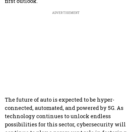
first outlook.
ADVERTISEMENT
The future of auto is expected to be hyper-
connected, automated, and powered by 5G. As
technology continues to unlock endless
possibilities for this sector, cybersecurity will