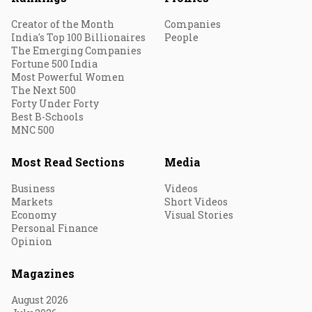
Creator of the Month
Companies
India's Top 100 Billionaires
People
The Emerging Companies
Fortune 500 India
Most Powerful Women
The Next 500
Forty Under Forty
Best B-Schools
MNC 500
Most Read Sections
Media
Business
Videos
Markets
Short Videos
Economy
Visual Stories
Personal Finance
Opinion
Magazines
August 2026