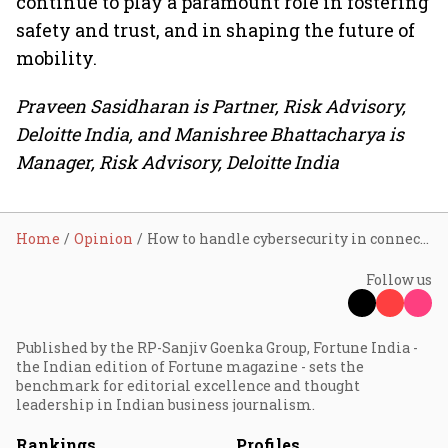
continue to play a paramount role in fostering
safety and trust, and in shaping the future of
mobility.
Praveen Sasidharan is Partner, Risk Advisory,
Deloitte India, and Manishree Bhattacharya is
Manager, Risk Advisory, Deloitte India
Home
Opinion
How to handle cybersecurity in connected vehicles
Follow us
Published by the RP-Sanjiv Goenka Group, Fortune India -
the Indian edition of Fortune magazine - sets the
benchmark for editorial excellence and thought
leadership in Indian business journalism.
Rankings
Profiles