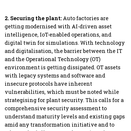
2. Securing the plant:
Auto factories are
getting modernised with AI-driven asset
intelligence, IoT-enabled operations, and
digital twin for simulations. With technology
and digitalisation, the barrier between the IT
and the Operational Technology (OT)
environment is getting dissipated. OT assets
with legacy systems and software and
insecure protocols have inherent
vulnerabilities, which must be noted while
strategising for plant security. This calls for a
comprehensive security assessment to
understand maturity levels and existing gaps
amid any transformation initiative and to