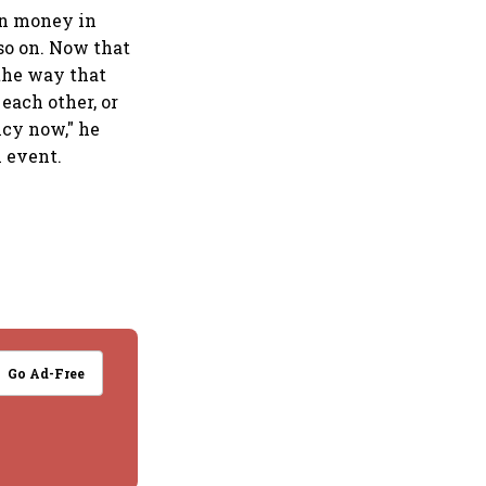
en money in
so on. Now that
the way that
each other, or
ncy now," he
 event.
Go Ad-Free