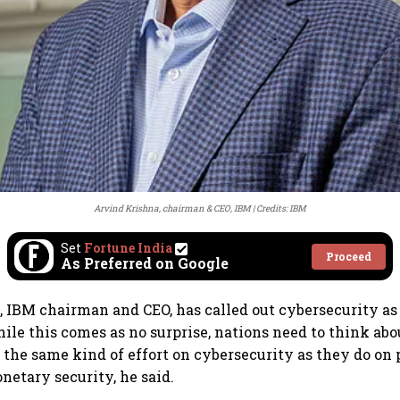
Arvind Krishna, chairman & CEO, IBM
Credits: IBM
Set
Fortune India
Proceed
As Preferred on Google
 IBM chairman and CEO, has called out cybersecurity as t
ile this comes as no surprise, nations need to think ab
n the same kind of effort on cybersecurity as they do on
netary security, he said.