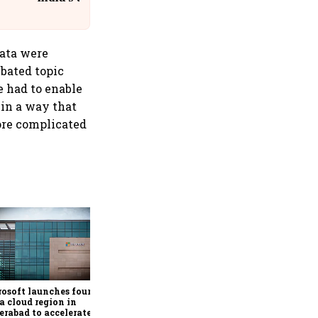
@IndiGo6E
data were
ebated topic
e had to enable
t in a way that
ore complicated
Google rolls out Hindi
support, AI-powered
personalisation for Ask
Maps in India
osoft launches fourth
a cloud region in
rabad to accelerate AI