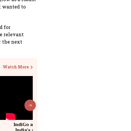
it wanted to
d for
he relevant
r the next
Watch More
IndiGo at 20 | From a startup to
India's aviation giant #IndiGo