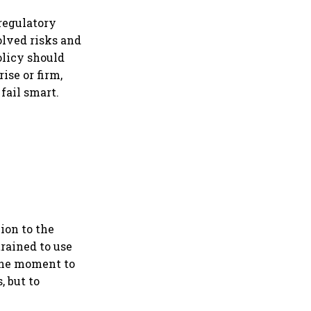
ption
 regulatory
lved risks and
olicy should
ise or firm,
 fail smart.
lion to the
trained to use
 the moment to
, but to