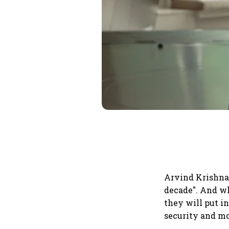
Arvind Krishna,
decade". And wh
they will put i
security and mo