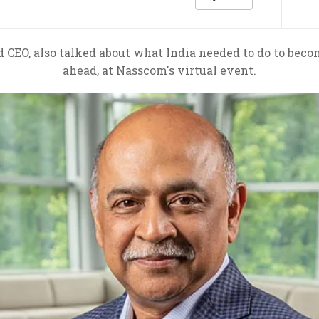
CEO, also talked about what India needed to do to beco
ahead, at Nasscom's virtual event.