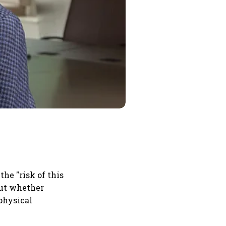
he "risk of this
out whether
 physical