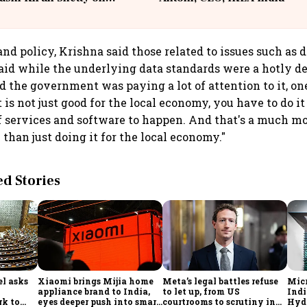
llcargo | Unscripted
and policy, Krishna said those related to issues such as 
aid while the underlying data standards were a hotly d
d the government was paying a lot of attention to it, on
t is not just good for the local economy, you have to do i
f services and software to happen. And that's a much m
 than just doing it for the local economy."
 Stories
l asks
Xiaomi brings Mijia home
Meta’s legal battles refuse
Micr
appliance brand to India,
to let up, from US
Indi
rk to
eyes deeper push into smart
courtrooms to scrutiny in
Hyde