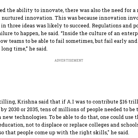
onomy,
home market
India
ado
ort
d the ability to innovate, there was also the need for a
nurtured innovation. This was because innovation invo
in three ideas was likely to succeed. Regulations and p
ailure to happen, he said. “Inside the culture of an enterpr
low teams to be able to fail sometimes, but fail early and
 long time,” he said.
ADVERTISEMENT
illing, Krishna said that if A.I was to contribute $16 tril
y 2030 or 2035, tens of millions of people needed to be 
 new technologies. To be able to do that, one could use
 education, not to displace or replace colleges and schools
 that people come up with the right skills," he said.