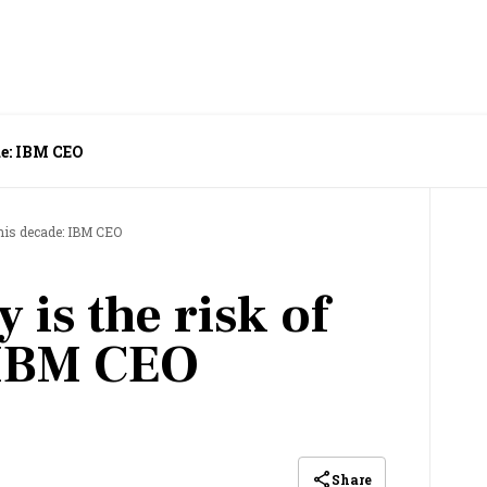
de: IBM CEO
this decade: IBM CEO
 is the risk of
 IBM CEO
Share