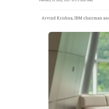
February 19, 2021, 16:27 IST
/
3 min read
Arvind Krishna, IBM chairman and 