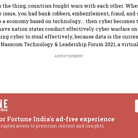
 the thing, countries fought wars with each other. Wh
 issue, you had bank robbers, embezzlement, fraud, and 
 a economy based on technology... then cyber becomes 
have nation states conduct effectively cyber warfare on 
ing cyber to steal effectively, because data is the curre
h Nasscom Technology & Leadership Forum 2021, a virtual
ADVERTISEMENT
or Fortune India's ad-free experience
rrupted access to premium content and insights.