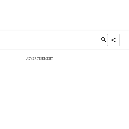
ADVERTISEMENT