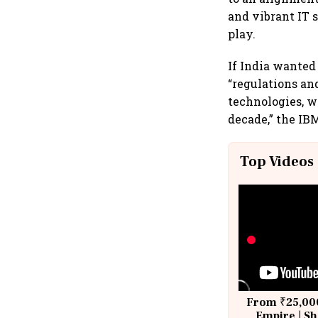
and vibrant IT 
play.
If India wanted
“regulations and
technologies, wh
decade,” the IB
Top Videos
From ₹25,000
Empire | Sh