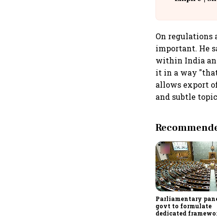
Building A
On regulations 
important. He s
within India an
it in a way "tha
allows export o
and subtle topic
Recommended
Parliamentary pane
govt to formulate
dedicated framewo