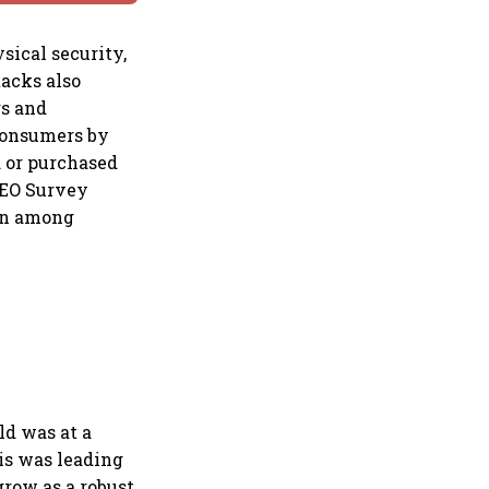
sical security,
tacks also
rs and
 consumers by
d or purchased
CEO Survey
ion among
ld was at a
is was leading
grow as a robust