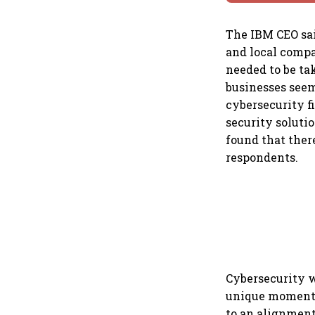
The IBM CEO sai
and local compa
needed to be ta
businesses seem
cybersecurity f
security soluti
found that ther
respondents.
Cybersecurity w
unique moment. 
to an alignment