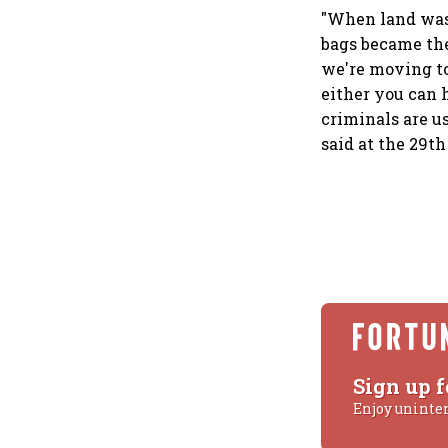
"When land was
bags became the
we're moving to
either you can 
criminals are us
said at the 29t
Sign up f
Enjoy uninte