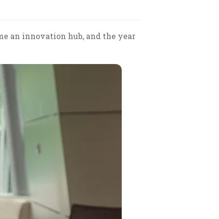
me an innovation hub, and the year