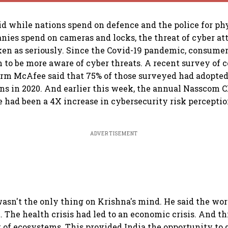
d while nations spend on defence and the police for phy
nies spend on cameras and locks, the threat of cyber at
ken as seriously. Since the Covid-19 pandemic, consume
 to be more aware of cyber threats. A recent survey of
irm McAfee said that 75% of those surveyed had adopte
ons in 2020. And earlier this week, the annual Nasscom 
e had been a 4X increase in cybersecurity risk percept
ADVERTISEMENT
asn't the only thing on Krishna's mind. He said the wor
The health crisis had led to an economic crisis. And th
 of ecosystems. This provided India the opportunity to 