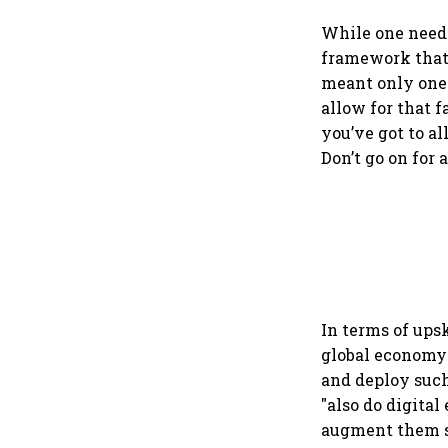
protect digital ec
services sector exp
While one neede
framework that 
meant only one 
allow for that f
you’ve got to al
Don’t go on for a
In terms of upsk
global economy b
and deploy such
"also do digital
augment them so