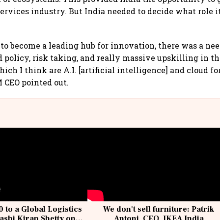
services industry. But India needed to decide what role 
 to become a leading hub for innovation, there was a nee
 policy, risk taking, and really massive upskilling in t
ich I think are A.I. [artificial intelligence] and cloud fo
M CEO pointed out.
 to a Global Logistics
We don't sell furniture: Patrik
ashi Kiran Shetty on
Antoni, CEO, IKEA India