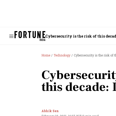
Cybersecurity is the risk of this deca
Home
Technology
Cybersecurity is the risk of 
Cybersecurity
this decade:
Abhik Sen