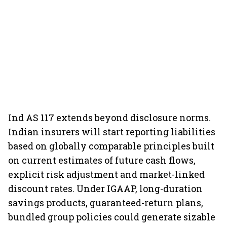
Ind AS 117 extends beyond disclosure norms.
Indian insurers will start reporting liabilities
based on globally comparable principles built
on current estimates of future cash flows,
explicit risk adjustment and market-linked
discount rates. Under IGAAP, long-duration
savings products, guaranteed-return plans,
bundled group policies could generate sizable