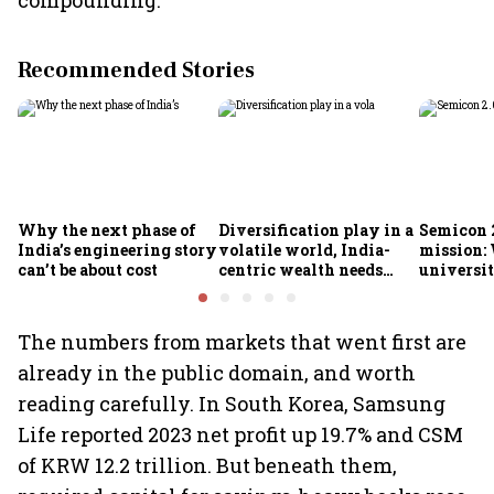
compounding.
Recommended Stories
Why the next phase of
Diversification play in a
Semicon 2
India’s engineering story
volatile world, India-
mission:
can’t be about cost
centric wealth needs
universit
global hedges
to India’
future
The numbers from markets that went first are
already in the public domain, and worth
reading carefully. In South Korea, Samsung
Life reported 2023 net profit up 19.7% and CSM
of KRW 12.2 trillion. But beneath them,