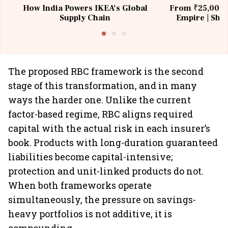
How India Powers IKEA’s Global
From ₹25,000 t
Supply Chain
Empire | Shas
Building All
The proposed RBC framework is the second
stage of this transformation, and in many
ways the harder one. Unlike the current
factor-based regime, RBC aligns required
capital with the actual risk in each insurer’s
book. Products with long-duration guaranteed
liabilities become capital-intensive;
protection and unit-linked products do not.
When both frameworks operate
simultaneously, the pressure on savings-
heavy portfolios is not additive, it is