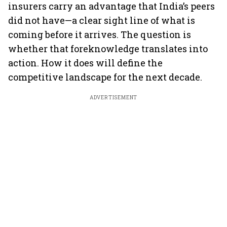
insurers carry an advantage that India’s peers
did not have—a clear sight line of what is
coming before it arrives. The question is
whether that foreknowledge translates into
action. How it does will define the
competitive landscape for the next decade.
ADVERTISEMENT