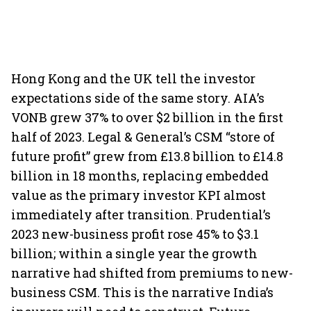
Hong Kong and the UK tell the investor
expectations side of the same story. AIA’s
VONB grew 37% to over $2 billion in the first
half of 2023. Legal & General’s CSM “store of
future profit” grew from £13.8 billion to £14.8
billion in 18 months, replacing embedded
value as the primary investor KPI almost
immediately after transition. Prudential’s
2023 new-business profit rose 45% to $3.1
billion; within a single year the growth
narrative had shifted from premiums to new-
business CSM. This is the narrative India’s