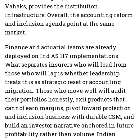
Vahaks, provides the distribution
infrastructure. Overall, the accounting reform
and inclusion agenda point at the same
market.
Finance and actuarial teams are already
deployed on Ind AS 117 implementations.
What separates insurers who will lead from
those who will lag is whether leadership
treats this as strategic reset or accounting
migration. Those who move well will audit
their portfolios honestly, exit products that
cannot earn margins, pivot toward protection
and inclusion business with durable CSM, and
build an investor narrative anchored in future
profitability rather than volume. Indian