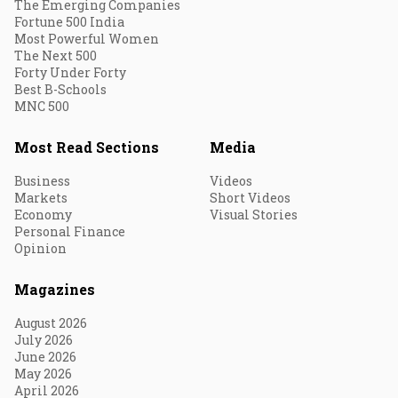
The Emerging Companies
Fortune 500 India
Most Powerful Women
The Next 500
Forty Under Forty
Best B-Schools
MNC 500
Most Read Sections
Media
Business
Videos
Markets
Short Videos
Economy
Visual Stories
Personal Finance
Opinion
Magazines
August 2026
July 2026
June 2026
May 2026
April 2026