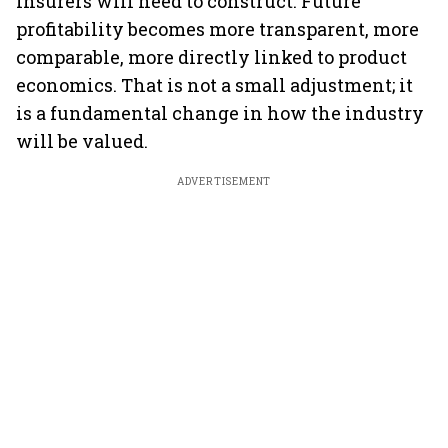
insurers will need to construct. Future
profitability becomes more transparent, more
comparable, more directly linked to product
economics. That is not a small adjustment; it
is a fundamental change in how the industry
will be valued.
ADVERTISEMENT