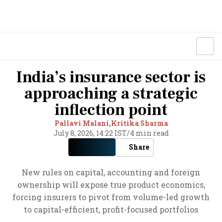
India’s insurance sector is
approaching a strategic
inflection point
Pallavi Malani,
Kritika Sharma
July 8, 2026, 14:22 IST
/
4 min read
Share
New rules on capital, accounting and foreign
ownership will expose true product economics,
forcing insurers to pivot from volume-led growth
to capital-efficient, profit-focused portfolios