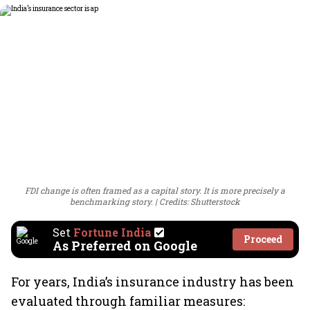
FDI change is often framed as a capital story. It is more precisely a
benchmarking story.
Credits: Shutterstock
Set
Fortune India
Proceed
As Preferred on Google
For years, India’s insurance industry has been
evaluated through familiar measures: