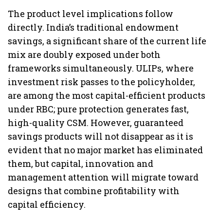
The product level implications follow
directly. India’s traditional endowment
savings, a significant share of the current life
mix are doubly exposed under both
frameworks simultaneously. ULIPs, where
investment risk passes to the policyholder,
are among the most capital-efficient products
under RBC; pure protection generates fast,
high-quality CSM. However, guaranteed
savings products will not disappear as it is
evident that no major market has eliminated
them, but capital, innovation and
management attention will migrate toward
designs that combine profitability with
capital efficiency.