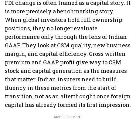
FDI change is often framed as a capital story. It
is more precisely a benchmarking story.
When global investors hold full ownership
positions, they no longer evaluate
performance only through the lens of Indian
GAAP. They look at CSM quality, new business
margin, and capital efficiency. Gross written
premium and GAAP profit give way to CSM
stock and capital generation as the measures
that matter. Indian insurers need to build
fluency in these metrics from the start of
transition, not as an afterthought once foreign
capital has already formed its first impression.
ADVERTISEMENT