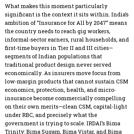
What makes this moment particularly
significant is the context it sits within. India’s
ambition of “Insurance for All by 2047” means
the country needs to reach gig workers,
informal-sector earners, rural households, and
first-time buyers in Tier II and III cities—
segments of Indian populations that
traditional product design never served
economically. As insurers move focus from
low-margin products that cannot sustain CSM
economics, protection, health, and micro-
insurance become commercially compelling
on their own merits—clean CSM, capital-light
under RBC, and precisely what the
government is trying to scale. IRDAI’s Bima
Trinity: Bima Sugam, Bima Vistar, and Bima