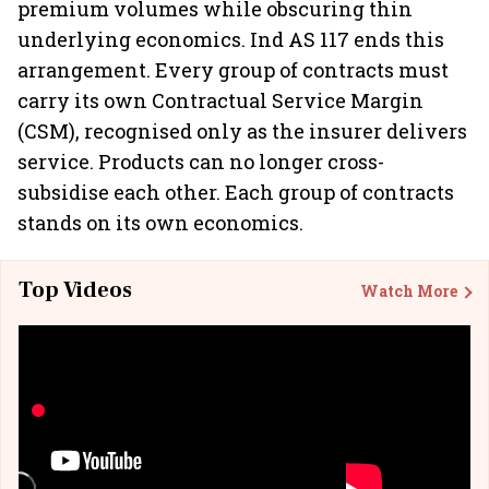
premium volumes while obscuring thin
underlying economics. Ind AS 117 ends this
arrangement. Every group of contracts must
carry its own Contractual Service Margin
(CSM), recognised only as the insurer delivers
service. Products can no longer cross-
subsidise each other. Each group of contracts
stands on its own economics.
Top Videos
Watch More