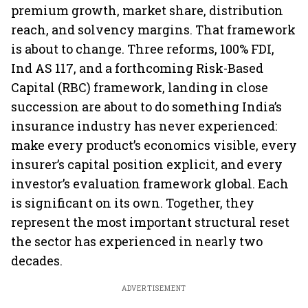
premium growth, market share, distribution
reach, and solvency margins. That framework
is about to change. Three reforms, 100% FDI,
Ind AS 117, and a forthcoming Risk-Based
Capital (RBC) framework, landing in close
succession are about to do something India’s
insurance industry has never experienced:
make every product’s economics visible, every
insurer’s capital position explicit, and every
investor’s evaluation framework global. Each
is significant on its own. Together, they
represent the most important structural reset
the sector has experienced in nearly two
decades.
ADVERTISEMENT