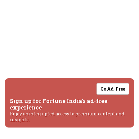
Go Ad-Free
Sign up for Fortune India's ad-free
experience
Enjoy uninterrupted access to premium content and
insights.