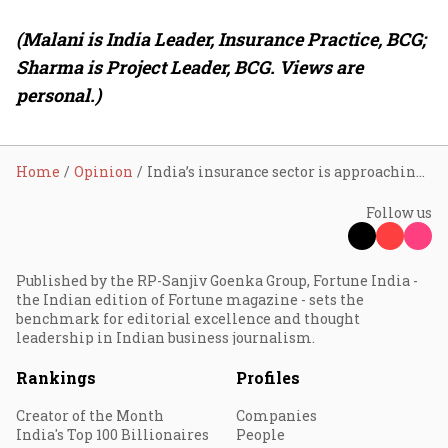
(Malani is India Leader, Insurance Practice, BCG;
Sharma is Project Leader, BCG. Views are
personal.)
Home
Opinion
India’s insurance sector is approaching a strategic inflection point
Follow us
Published by the RP-Sanjiv Goenka Group, Fortune India -
the Indian edition of Fortune magazine - sets the
benchmark for editorial excellence and thought
leadership in Indian business journalism.
Rankings
Profiles
Creator of the Month
Companies
India's Top 100 Billionaires
People