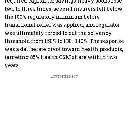
required capital for savings-heavy books rose
two to three times, several insurers fell below
the 100% regulatory minimum before
transitional relief was applied, and regulator
was ultimately forced to cut the solvency
threshold from 150% to 130–140%. The response
was a deliberate pivot toward health products,
targeting 85% health CSM share within two
years.
ADVERTISEMENT