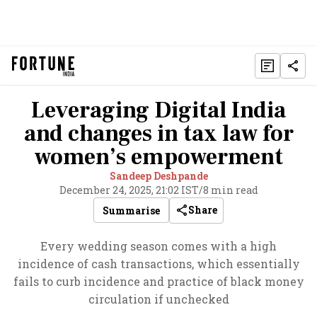
Leveraging Digital India
and changes in tax law for
women’s empowerment
Sandeep Deshpande
December 24, 2025, 21:02 IST
/
8 min read
Share
Summarise
Every wedding season comes with a high
incidence of cash transactions, which essentially
fails to curb incidence and practice of black money
circulation if unchecked