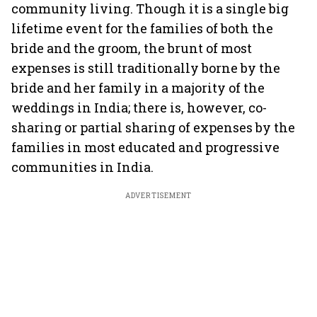
community living. Though it is a single big
lifetime event for the families of both the
bride and the groom, the brunt of most
expenses is still traditionally borne by the
bride and her family in a majority of the
weddings in India; there is, however, co-
sharing or partial sharing of expenses by the
families in most educated and progressive
communities in India.
ADVERTISEMENT