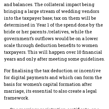
and balances. The collateral impact being
bringing a large stream of wedding vendors
into the taxpayer base; tax on them will be
determined in Year 1 of the spend done by the
bride or her parents /relatives, while the
government’s outflows would be on a lower
scale through deduction benefits to women
taxpayers. This will happen over 10 financial
years and only after meeting some guidelines.
For finalising the tax deduction or incentive
for digital payments and which can form the
basis for women’s capital formation after
marriage, its essential to also create a legal
framework.