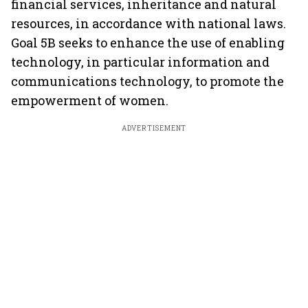
financial services, inheritance and natural
resources, in accordance with national laws.
Goal 5B seeks to enhance the use of enabling
technology, in particular information and
communications technology, to promote the
empowerment of women.
ADVERTISEMENT