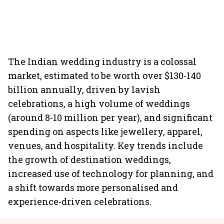
The Indian wedding industry is a colossal
market, estimated to be worth over $130-140
billion annually, driven by lavish
celebrations, a high volume of weddings
(around 8-10 million per year), and significant
spending on aspects like jewellery, apparel,
venues, and hospitality. Key trends include
the growth of destination weddings,
increased use of technology for planning, and
a shift towards more personalised and
experience-driven celebrations.