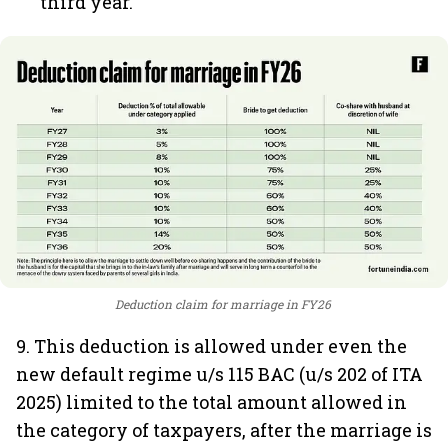
third year.
Deduction claim for marriage in FY26
9. This deduction is allowed under even the
new default regime u/s 115 BAC (u/s 202 of ITA
2025) limited to the total amount allowed in
the category of taxpayers, after the marriage is