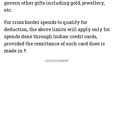
govern other gifts including gold, jewellery,
etc.
For cross border spends to qualify for
deduction, the above limits will apply only for
spends done through Indian credit cards,
provided the remittance of such card dues is
made in ₹.
ADVERTISEMENT