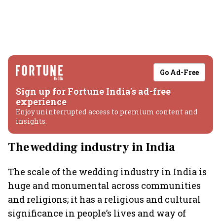
Go Ad-Free
Sign up for Fortune India's ad-free
experience
Enjoy uninterrupted access to premium content and
insights.
The wedding industry in India
The scale of the wedding industry in India is
huge and monumental across communities
and religions; it has a religious and cultural
significance in people’s lives and way of