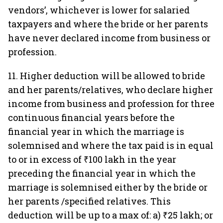
vendors’, whichever is lower for salaried
taxpayers and where the bride or her parents
have never declared income from business or
profession.
11. Higher deduction will be allowed to bride
and her parents/relatives, who declare higher
income from business and profession for three
continuous financial years before the
financial year in which the marriage is
solemnised and where the tax paid is in equal
to or in excess of ₹100 lakh in the year
preceding the financial year in which the
marriage is solemnised either by the bride or
her parents /specified relatives. This
deduction will be up to a max of: a) ₹25 lakh; or