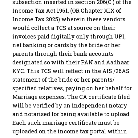
subsection inserted in section 206(C ) of the
Income Tax Act 1961, (OR Chapter XIX of
Income Tax 2025) wherein these vendors
would collect a TCS at source on their
invoices paid digitally only through UPI,
net banking or cards by the bride or her
parents through their bank accounts
designated so with their PAN and Aadhaar
KYC. This TCS will reflect in the AIS /26AS
statement of the bride or her parents/
specified relatives, paying on her behalf for
Marriage expenses. The CA certificate filed
will be verified by an independent notary
and notarised for being available to upload.
Each such marriage certificate must be
uploaded on the income tax portal within