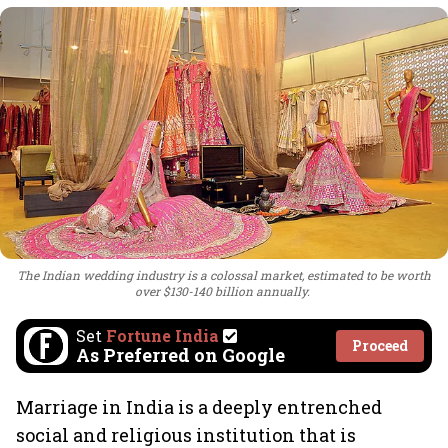
The Indian wedding industry is a colossal market, estimated to be worth
over $130-140 billion annually.
Set
Fortune India
Proceed
As Preferred on Google
Marriage in India is a deeply entrenched
social and religious institution that is