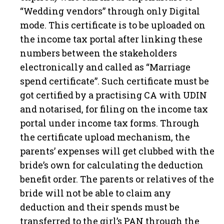
“Wedding vendors” through only Digital
mode. This certificate is to be uploaded on
the income tax portal after linking these
numbers between the stakeholders
electronically and called as “Marriage
spend certificate”. Such certificate must be
got certified by a practising CA with UDIN
and notarised, for filing on the income tax
portal under income tax forms. Through
the certificate upload mechanism, the
parents’ expenses will get clubbed with the
bride’s own for calculating the deduction
benefit order. The parents or relatives of the
bride will not be able to claim any
deduction and their spends must be
transferred to the girl’s PAN through the