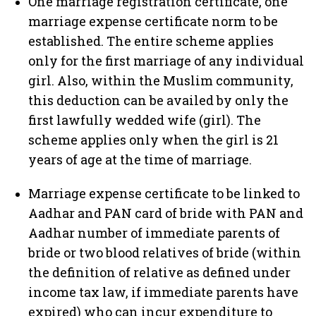
One marriage registration certificate, one
marriage expense certificate norm to be
established. The entire scheme applies
only for the first marriage of any individual
girl. Also, within the Muslim community,
this deduction can be availed by only the
first lawfully wedded wife (girl). The
scheme applies only when the girl is 21
years of age at the time of marriage.
Marriage expense certificate to be linked to
Aadhar and PAN card of bride with PAN and
Aadhar number of immediate parents of
bride or two blood relatives of bride (within
the definition of relative as defined under
income tax law, if immediate parents have
expired) who can incur expenditure to