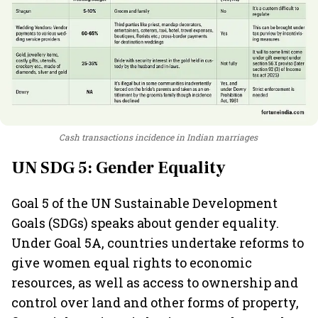
Cash transactions incidence in Indian marriages
UN SDG 5: Gender Equality
Goal 5 of the UN Sustainable Development
Goals (SDGs) speaks about gender equality.
Under Goal 5A, countries undertake reforms to
give women equal rights to economic
resources, as well as access to ownership and
control over land and other forms of property,