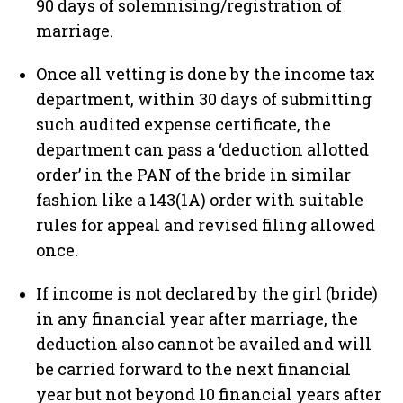
90 days of solemnising/registration of
marriage.
Once all vetting is done by the income tax
department, within 30 days of submitting
such audited expense certificate, the
department can pass a ‘deduction allotted
order’ in the PAN of the bride in similar
fashion like a 143(1A) order with suitable
rules for appeal and revised filing allowed
once.
If income is not declared by the girl (bride)
in any financial year after marriage, the
deduction also cannot be availed and will
be carried forward to the next financial
year but not beyond 10 financial years after