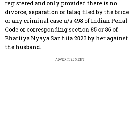
registered and only provided there is no
divorce, separation or talaq filed by the bride
or any criminal case u/s 498 of Indian Penal
Code or corresponding section 85 or 86 of
Bhartiya Nyaya Sanhita 2023 by her against
the husband.
ADVERTISEMENT