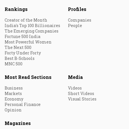
Rankings
Profiles
Creator of the Month
Companies
India's Top 100 Billionaires
People
The Emerging Companies
Fortune 500 India
Most Powerful Women
The Next 500
Forty Under Forty
Best B-Schools
MNC 500
Most Read Sections
Media
Business
Videos
Markets
Short Videos
Economy
Visual Stories
Personal Finance
Opinion
Magazines