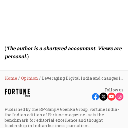
(
The author is a chartered accountant. Views are
personal.
)
Home
Opinion
Leveraging Digital India and changes in tax law for women’s empowerment
Follow us
Published by the RP-Sanjiv Goenka Group, Fortune India -
the Indian edition of Fortune magazine - sets the
benchmark for editorial excellence and thought
leadership in Indian business journalism.