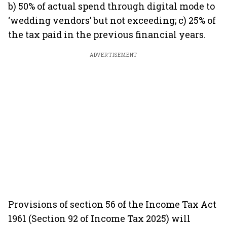
b) 50% of actual spend through digital mode to
‘wedding vendors’ but not exceeding; c) 25% of
the tax paid in the previous financial years.
ADVERTISEMENT
Provisions of section 56 of the Income Tax Act
1961 (Section 92 of Income Tax 2025) will