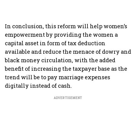
In conclusion, this reform will help women’s
empowerment by providing the women a
capital asset in form of tax deduction
available and reduce the menace of dowry and
black money circulation, with the added
benefit of increasing the taxpayer base as the
trend will be to pay marriage expenses
digitally instead of cash.
ADVERTISEMENT