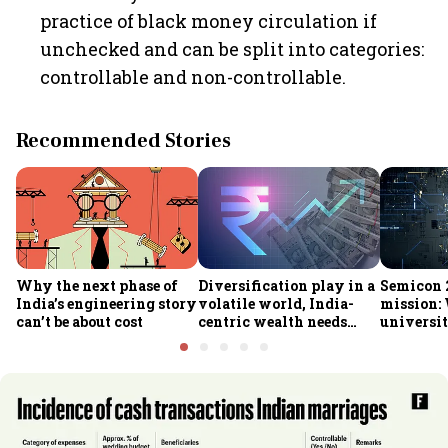
practice of black money circulation if
unchecked and can be split into categories:
controllable and non-controllable.
Recommended Stories
Why the next phase of
Diversification play in a
Semicon 2
India’s engineering story
volatile world, India-
mission:
can’t be about cost
centric wealth needs
universit
global hedges
to India’
future