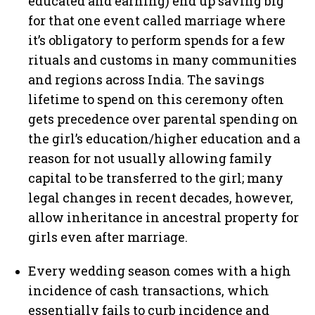
educated and earning) end up saving big
for that one event called marriage where
it’s obligatory to perform spends for a few
rituals and customs in many communities
and regions across India. The savings
lifetime to spend on this ceremony often
gets precedence over parental spending on
the girl’s education/higher education and a
reason for not usually allowing family
capital to be transferred to the girl; many
legal changes in recent decades, however,
allow inheritance in ancestral property for
girls even after marriage.
Every wedding season comes with a high
incidence of cash transactions, which
essentially fails to curb incidence and