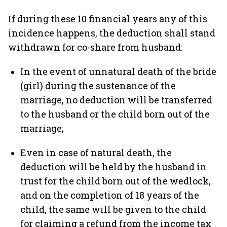
If during these 10 financial years any of this
incidence happens, the deduction shall stand
withdrawn for co-share from husband:
In the event of unnatural death of the bride
(girl) during the sustenance of the
marriage, no deduction will be transferred
to the husband or the child born out of the
marriage;
Even in case of natural death, the
deduction will be held by the husband in
trust for the child born out of the wedlock,
and on the completion of 18 years of the
child, the same will be given to the child
for claiming a refund from the income tax