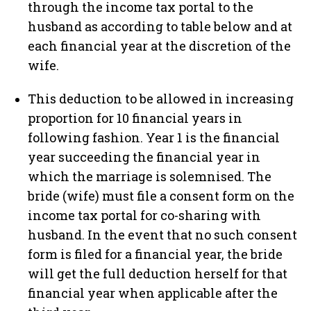
through the income tax portal to the
husband as according to table below and at
each financial year at the discretion of the
wife.
This deduction to be allowed in increasing
proportion for 10 financial years in
following fashion. Year 1 is the financial
year succeeding the financial year in
which the marriage is solemnised. The
bride (wife) must file a consent form on the
income tax portal for co-sharing with
husband. In the event that no such consent
form is filed for a financial year, the bride
will get the full deduction herself for that
financial year when applicable after the