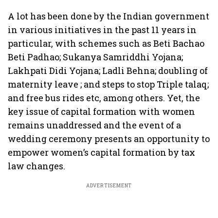
A lot has been done by the Indian government
in various initiatives in the past 11 years in
particular, with schemes such as Beti Bachao
Beti Padhao; Sukanya Samriddhi Yojana;
Lakhpati Didi Yojana; Ladli Behna; doubling of
maternity leave ; and steps to stop Triple talaq;
and free bus rides etc, among others. Yet, the
key issue of capital formation with women
remains unaddressed and the event of a
wedding ceremony presents an opportunity to
empower women’s capital formation by tax
law changes.
ADVERTISEMENT