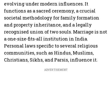
evolving under modern influences. It
functions as a sacred ceremony, a crucial
societal methodology for family formation
and property inheritance, and a legally
recognised union of two souls. Marriage is not
a one-size-fits-all institution in India.
Personal laws specific to several religious
communities, such as Hindus, Muslims,
Christians, Sikhs, and Parsis, influence it.
ADVERTISEMENT