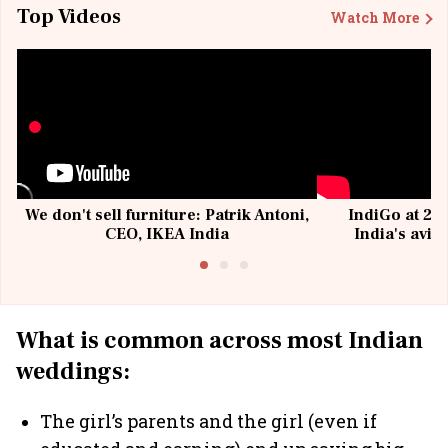
Top Videos
Watch More
We don't sell furniture: Patrik Antoni,
IndiGo at 20 
CEO, IKEA India
India's avia
@I
What is common across most Indian
weddings:
The girl’s parents and the girl (even if