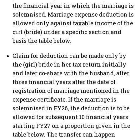
the financial year in which the marriage is
solemnised. Marriage expense deduction is
allowed only against taxable income of the
girl (bride) under a specific section and
basis the table below.
Claim for deduction can be made only by
the (girl) bride in her tax return initially
and later co-share with the husband, after
three financial years after the date of
registration of marriage mentioned in the
expense certificate. If the marriage is
solemnised in FY26, the deduction is to be
allowed for subsequent 10 financial years
starting FY27 on a proportion given in the
table below. The transfer can happen