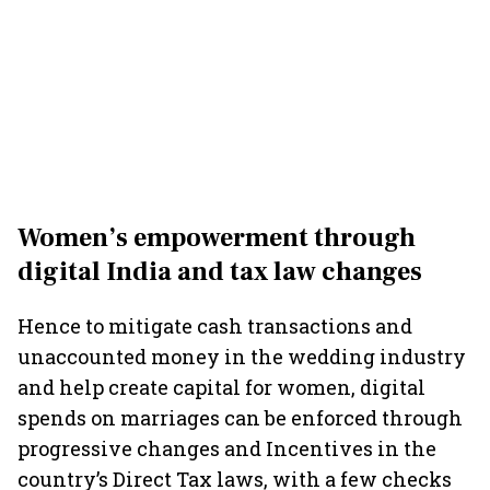
Women’s empowerment through
digital India and tax law changes
Hence to mitigate cash transactions and
unaccounted money in the wedding industry
and help create capital for women, digital
spends on marriages can be enforced through
progressive changes and Incentives in the
country’s Direct Tax laws, with a few checks