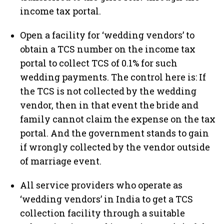
income tax portal.
Open a facility for ‘wedding vendors’ to
obtain a TCS number on the income tax
portal to collect TCS of 0.1% for such
wedding payments. The control here is: If
the TCS is not collected by the wedding
vendor, then in that event the bride and
family cannot claim the expense on the tax
portal. And the government stands to gain
if wrongly collected by the vendor outside
of marriage event.
All service providers who operate as
‘wedding vendors’ in India to get a TCS
collection facility through a suitable