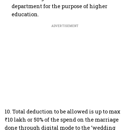
department for the purpose of higher
education.
ADVERTISEMENT
10. Total deduction to be allowed is up to max
₹10 lakh or 50% of the spend on the marriage
done through digital mode to the ‘wedding