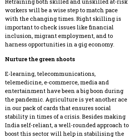
Retraining both skilled and unskilled at-risk
workers will be a wise step to match pace
with the changing times. Right skilling is
important to check issues like financial
inclusion, migrant employment, and to
harness opportunities in a gig economy.
Nurture the green shoots
E-learning, telecommunications,
telemedicine, e-commerce, media and
entertainment have been a big boon during
the pandemic. Agriculture is yet another ace
in our pack of cards that ensures social
stability in times of a crisis. Besides making
India self-reliant, a well-rounded approach to
boost this sector will help in stabilising the