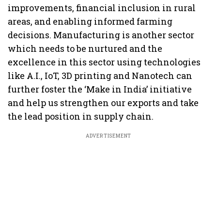
improvements, financial inclusion in rural
areas, and enabling informed farming
decisions. Manufacturing is another sector
which needs to be nurtured and the
excellence in this sector using technologies
like A.I., IoT, 3D printing and Nanotech can
further foster the ‘Make in India’ initiative
and help us strengthen our exports and take
the lead position in supply chain.
ADVERTISEMENT