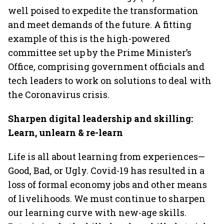
well poised to expedite the transformation
and meet demands of the future. A fitting
example of this is the high-powered
committee set up by the Prime Minister’s
Office, comprising government officials and
tech leaders to work on solutions to deal with
the Coronavirus crisis.
Sharpen digital leadership and skilling:
Learn, unlearn & re-learn
Life is all about learning from experiences—
Good, Bad, or Ugly. Covid-19 has resulted in a
loss of formal economy jobs and other means
of livelihoods. We must continue to sharpen
our learning curve with new-age skills.