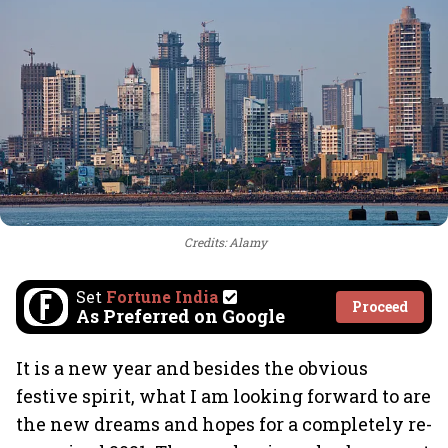
Credits: Alamy
Set
Fortune India
Proceed
As Preferred on Google
It is a new year and besides the obvious
festive spirit, what I am looking forward to are
the new dreams and hopes for a completely re-