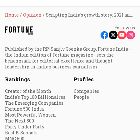
Home
Opinion
Scripting India’s growth story: 2021 and beyond
Follow us
Published by the RP-Sanjiv Goenka Group, Fortune India -
the Indian edition of Fortune magazine - sets the
benchmark for editorial excellence and thought
leadership in Indian business journalism.
Rankings
Profiles
Creator of the Month
Companies
India's Top 100 Billionaires
People
The Emerging Companies
Fortune 500 India
Most Powerful Women
The Next 500
Forty Under Forty
Best B-Schools
MNC 500