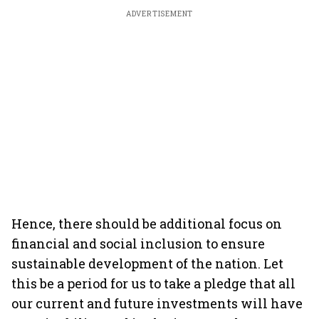
ADVERTISEMENT
Hence, there should be additional focus on
financial and social inclusion to ensure
sustainable development of the nation. Let
this be a period for us to take a pledge that all
our current and future investments will have