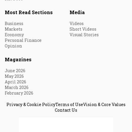
Most Read Sections
Media
Business
Videos
Markets
Short Videos
Economy
Visual Stories
Personal Finance
Opinion
Magazines
June 2026
May 2026
April 2026
March 2026
February 2026
Privacy & Cookie Policy
Terms of Use
Vision & Core Values
Contact Us
© 2026 Fortune India. All Rights Reserved.