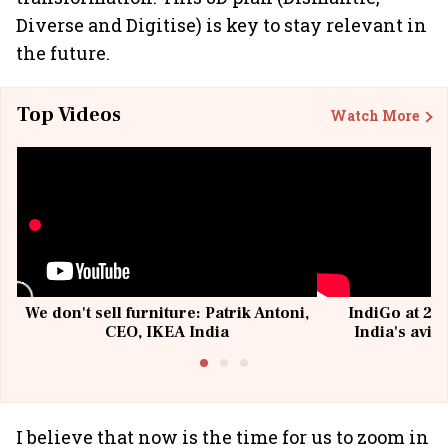
Diverse and Digitise) is key to stay relevant in
the future.
Top Videos
Watch More
We don't sell furniture: Patrik Antoni,
IndiGo at 20 
CEO, IKEA India
India's avia
@I
I believe that now is the time for us to zoom in