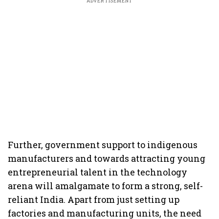
ADVERTISEMENT
Further, government support to indigenous
manufacturers and towards attracting young
entrepreneurial talent in the technology
arena will amalgamate to form a strong, self-
reliant India. Apart from just setting up
factories and manufacturing units, the need