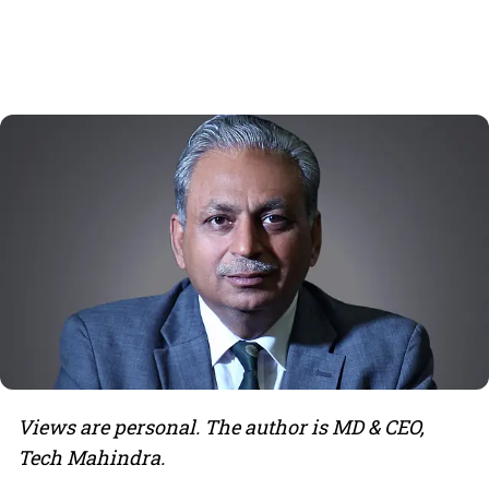
Views are personal. The author is MD & CEO,
Tech Mahindra.