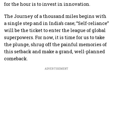
for the hour is to invest in innovation.
The Journey of a thousand miles begins with
a single step and in India’s case; “Self-reliance”
will be the ticket to enter the league of global
superpowers. For now, it is time for us to take
the plunge, shrug off the painful memories of
this setback and make a grand, well-planned
comeback.
ADVERTISEMENT