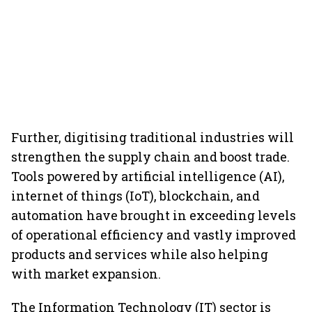
Further, digitising traditional industries will
strengthen the supply chain and boost trade.
Tools powered by artificial intelligence (AI),
internet of things (IoT), blockchain, and
automation have brought in exceeding levels
of operational efficiency and vastly improved
products and services while also helping
with market expansion.
The Information Technology (IT) sector is