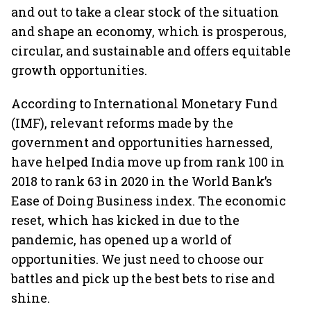
and out to take a clear stock of the situation
and shape an economy, which is prosperous,
circular, and sustainable and offers equitable
growth opportunities.
According to International Monetary Fund
(IMF), relevant reforms made by the
government and opportunities harnessed,
have helped India move up from rank 100 in
2018 to rank 63 in 2020 in the World Bank’s
Ease of Doing Business index. The economic
reset, which has kicked in due to the
pandemic, has opened up a world of
opportunities. We just need to choose our
battles and pick up the best bets to rise and
shine.