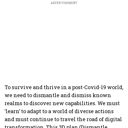
ADVERTISEMENT
To survive and thrive in a post-Covid-19 world,
we need to dismantle and dismiss known
realms to discover new capabilities. We must
‘learn’ to adapt to a world of diverse actions
and must continue to travel the road of digital
transformation. This 3D plan (Dismantle,