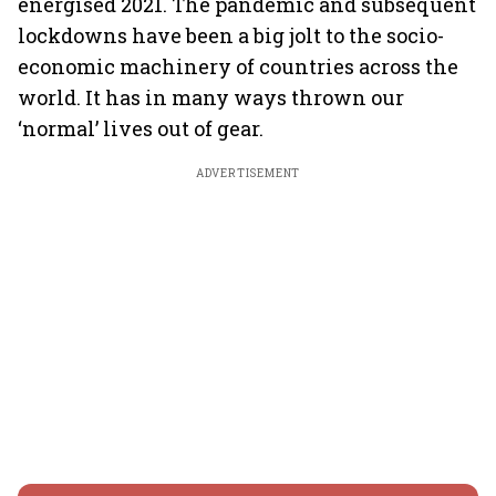
energised 2021. The pandemic and subsequent
lockdowns have been a big jolt to the socio-
economic machinery of countries across the
world. It has in many ways thrown our
‘normal’ lives out of gear.
ADVERTISEMENT