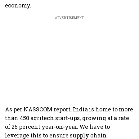
economy.
ADVERTISEMENT
As per NASSCOM report, India is home to more
than 450 agritech start-ups, growing at a rate
of 25 percent year-on-year. We have to
leverage this to ensure supply chain