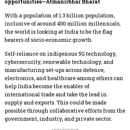
opportunities—Atmanirbhar Bharat
With a population of 1.3 billion population,
inclusive of around 400 million millennials,
the world is looking at India to be the flag
bearers of socio-economic growth.
Self-reliance on indigenous 5G technology,
cybersecurity, renewable technology, and
manufacturing set-ups across defence,
electronics, and healthcare among others can
help India become the enabler of
international trade and take the lead in
supply and exports. This could be made
possible through collaborative efforts from the
government, industry, and private sector.