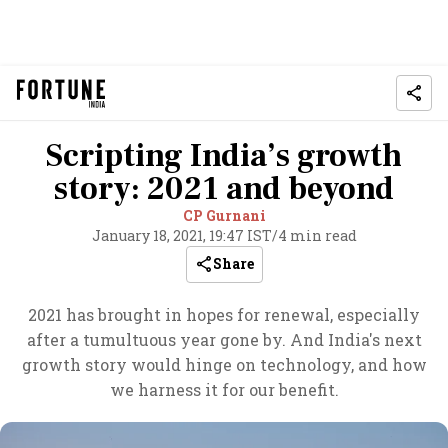
Scripting India’s growth
story: 2021 and beyond
CP Gurnani
January 18, 2021, 19:47 IST
/
4 min read
Share
2021 has brought in hopes for renewal, especially
after a tumultuous year gone by. And India's next
growth story would hinge on technology, and how
we harness it for our benefit.