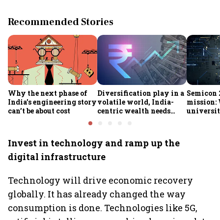
Recommended Stories
Why the next phase of
Diversification play in a
Semicon 2
India’s engineering story
volatile world, India-
mission:
can’t be about cost
centric wealth needs
universit
global hedges
to India’
future
Invest in technology and ramp up the
digital infrastructure
Technology will drive economic recovery
globally. It has already changed the way
consumption is done. Technologies like 5G,