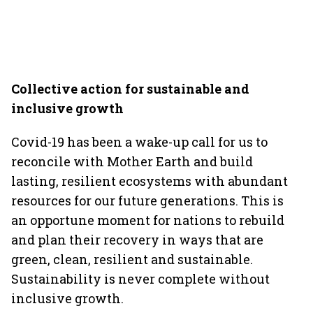
Collective action for sustainable and
inclusive growth
Covid-19 has been a wake-up call for us to
reconcile with Mother Earth and build
lasting, resilient ecosystems with abundant
resources for our future generations. This is
an opportune moment for nations to rebuild
and plan their recovery in ways that are
green, clean, resilient and sustainable.
Sustainability is never complete without
inclusive growth.