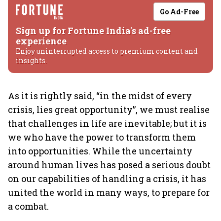
Go Ad-Free
Sign up for Fortune India's ad-free
experience
Enjoy uninterrupted access to premium content and
insights.
As it is rightly said, “in the midst of every
crisis, lies great opportunity”, we must realise
that challenges in life are inevitable; but it is
we who have the power to transform them
into opportunities. While the uncertainty
around human lives has posed a serious doubt
on our capabilities of handling a crisis, it has
united the world in many ways, to prepare for
a combat.