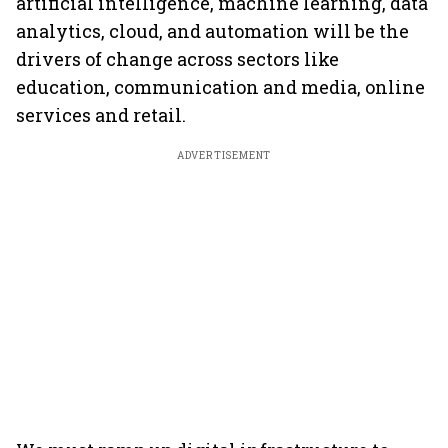
artificial intelligence, machine learning, data
analytics, cloud, and automation will be the
drivers of change across sectors like
education, communication and media, online
services and retail.
ADVERTISEMENT