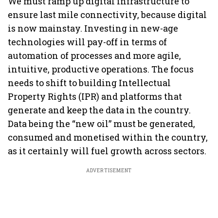
We must ramp up digital infrastructure to
ensure last mile connectivity, because digital
is now mainstay. Investing in new-age
technologies will pay-off in terms of
automation of processes and more agile,
intuitive, productive operations. The focus
needs to shift to building Intellectual
Property Rights (IPR) and platforms that
generate and keep the data in the country.
Data being the “new oil” must be generated,
consumed and monetised within the country,
as it certainly will fuel growth across sectors.
ADVERTISEMENT