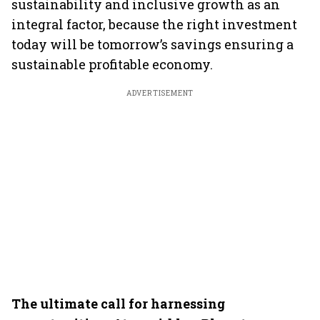
sustainability and inclusive growth as an
integral factor, because the right investment
today will be tomorrow’s savings ensuring a
sustainable profitable economy.
ADVERTISEMENT
The ultimate call for harnessing