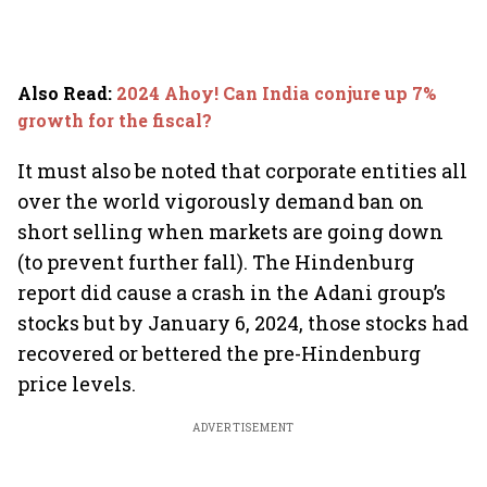
Also Read
:
2024 Ahoy! Can India conjure up 7%
growth for the fiscal?
It must also be noted that corporate entities all
over the world vigorously demand ban on
short selling when markets are going down
(to prevent further fall). The Hindenburg
report did cause a crash in the Adani group’s
stocks but by January 6, 2024, those stocks had
recovered or bettered the pre-Hindenburg
price levels.
ADVERTISEMENT