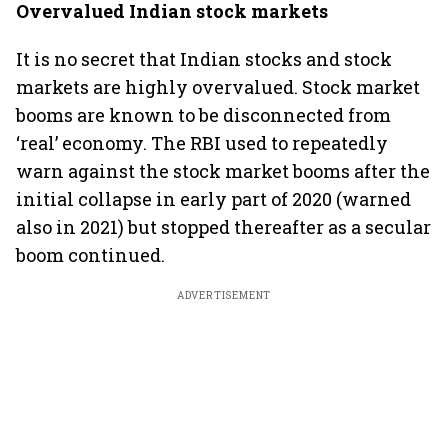
Overvalued Indian stock markets
It is no secret that Indian stocks and stock
markets are highly overvalued. Stock market
booms are known to be disconnected from
‘real’ economy. The RBI used to repeatedly
warn against the stock market booms after the
initial collapse in early part of 2020 (warned
also in 2021) but stopped thereafter as a secular
boom continued.
ADVERTISEMENT