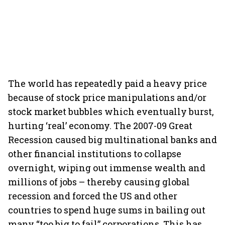
The world has repeatedly paid a heavy price
because of stock price manipulations and/or
stock market bubbles which eventually burst,
hurting ‘real’ economy. The 2007-09 Great
Recession caused big multinational banks and
other financial institutions to collapse
overnight, wiping out immense wealth and
millions of jobs – thereby causing global
recession and forced the US and other
countries to spend huge sums in bailing out
many “too big to fail” corporations. This has