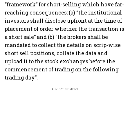
“framework” for short-selling which have far-
reaching consequences: (a) “the institutional
investors shall disclose upfront at the time of
placement of order whether the transaction is
a short sale” and (b) “the brokers shall be
mandated to collect the details on scrip-wise
short sell positions, collate the data and
upload it to the stock exchanges before the
commencement of trading on the following
trading day”.
ADVERTISEMENT