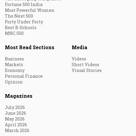
Fortune 500 India
Most Powerful Women
The Next 500
Forty Under Forty
Best B-Schools
MNC 500
Most Read Sections
Media
Business
Videos
Markets
Short Videos
Economy
Visual Stories
Personal Finance
Opinion
Magazines
July 2026
June 2026
May 2026
April 2026
March 2026