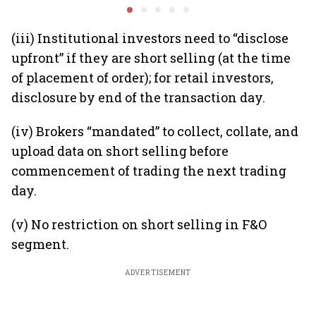
global hedges
to India’
future
(iii) Institutional investors need to “disclose
upfront” if they are short selling (at the time
of placement of order); for retail investors,
disclosure by end of the transaction day.
(iv) Brokers “mandated” to collect, collate, and
upload data on short selling before
commencement of trading the next trading
day.
(v) No restriction on short selling in F&O
segment.
ADVERTISEMENT