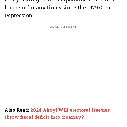
happened many times since the 1929 Great
Depression.
ADVERTISEMENT
Also Read
:
2024 Ahoy! Will electoral freebies
throw fiscal deficit into disarray?