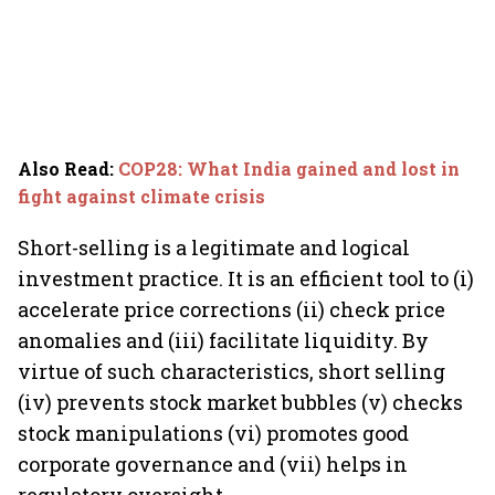
Also Read
:
COP28: What India gained and lost in
fight against climate crisis
Short-selling is a legitimate and logical
investment practice. It is an efficient tool to (i)
accelerate price corrections (ii) check price
anomalies and (iii) facilitate liquidity. By
virtue of such characteristics, short selling
(iv) prevents stock market bubbles (v) checks
stock manipulations (vi) promotes good
corporate governance and (vii) helps in