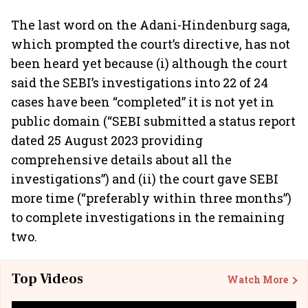
The last word on the Adani-Hindenburg saga,
which prompted the court’s directive, has not
been heard yet because (i) although the court
said the SEBI’s investigations into 22 of 24
cases have been “completed” it is not yet in
public domain (“SEBI submitted a status report
dated 25 August 2023 providing
comprehensive details about all the
investigations”) and (ii) the court gave SEBI
more time (“preferably within three months”)
to complete investigations in the remaining
two.
Top Videos
Watch More