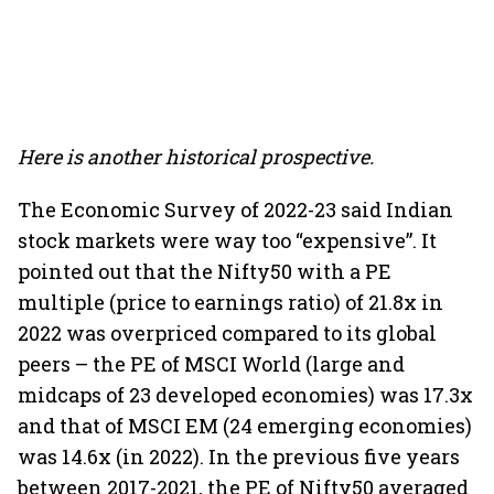
Here is another historical prospective.
The Economic Survey of 2022-23 said Indian
stock markets were way too “expensive”. It
pointed out that the Nifty50 with a PE
multiple (price to earnings ratio) of 21.8x in
2022 was overpriced compared to its global
peers – the PE of MSCI World (large and
midcaps of 23 developed economies) was 17.3x
and that of MSCI EM (24 emerging economies)
was 14.6x (in 2022). In the previous five years
between 2017-2021, the PE of Nifty50 averaged