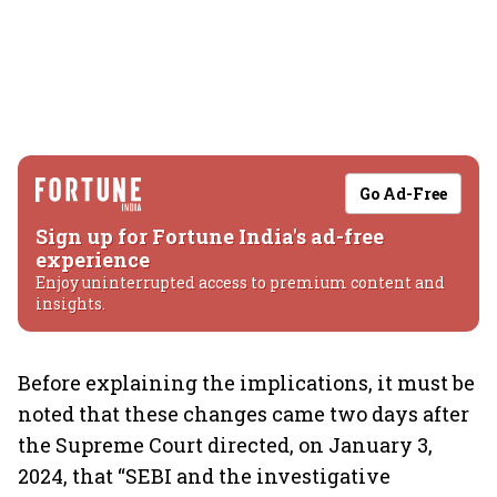
Go Ad-Free
Sign up for Fortune India's ad-free
experience
Enjoy uninterrupted access to premium content and
insights.
Before explaining the implications, it must be
noted that these changes came two days after
the Supreme Court directed, on January 3,
2024, that “SEBI and the investigative