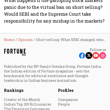
What happens if the galloping stock markets
panic due to the virtual ban on short selling?
Would SEBI and the Supreme Court take
responsibility for any mishap in the markets?
Home
Opinion
Short selling: What SEBI changed; who will take onus for any mishap?
Follow us
Published by the RP-Sanjiv Goenka Group, Fortune India -
the Indian edition of Fortune magazine - sets the
benchmark for editorial excellence and thought
leadership in Indian business journalism.
Rankings
Profiles
Creator of the Month
Companies
India's Top 100 Billionaires
People
The Emerging Companies