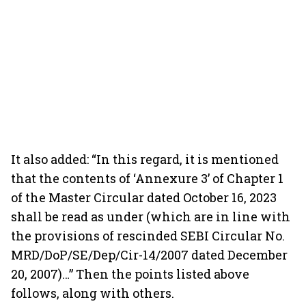
It also added: “In this regard, it is mentioned
that the contents of ‘Annexure 3’ of Chapter 1
of the Master Circular dated October 16, 2023
shall be read as under (which are in line with
the provisions of rescinded SEBI Circular No.
MRD/DoP/SE/Dep/Cir-14/2007 dated December
20, 2007)…” Then the points listed above
follows, along with others.