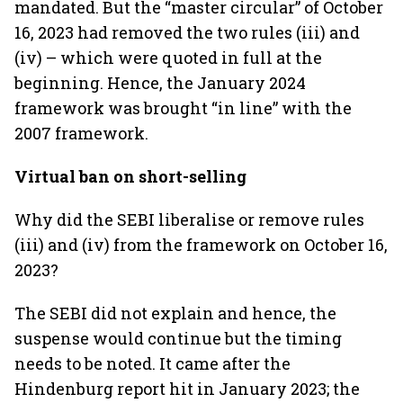
mandated. But the “master circular” of October
16, 2023 had removed the two rules (iii) and
(iv) – which were quoted in full at the
beginning. Hence, the January 2024
framework was brought “in line” with the
2007 framework.
Virtual ban on short-selling
Why did the SEBI liberalise or remove rules
(iii) and (iv) from the framework on October 16,
2023?
The SEBI did not explain and hence, the
suspense would continue but the timing
needs to be noted. It came after the
Hindenburg report hit in January 2023; the