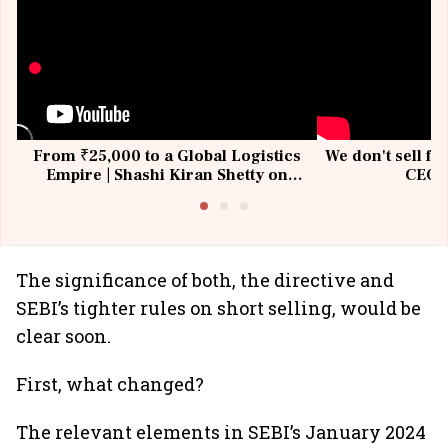
From ₹25,000 to a Global Logistics
We don't sell fu
Empire | Shashi Kiran Shetty on
CEO, 
Building Allcargo | Unscripted
The significance of both, the directive and
SEBI’s tighter rules on short selling, would be
clear soon.
First, what changed?
The relevant elements in SEBI’s January 2024