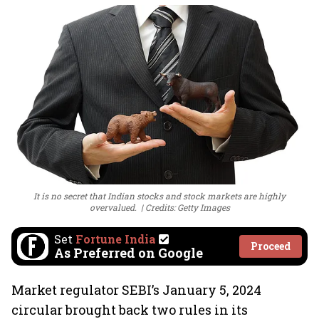
It is no secret that Indian stocks and stock markets are highly
overvalued.
Credits: Getty Images
Set
Fortune India
Proceed
As Preferred on Google
Market regulator SEBI’s January 5, 2024
circular brought back two rules in its