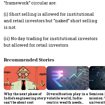
“framework” circular are:
(i) Short selling is allowed for institutional
and retail investors but “naked” short selling
is not.
(ii) No day trading for institutional investors
but allowed for retail investors.
Recommended Stories
Why the next phase of
Diversification play in a
Semicon 2
India’s engineering story
volatile world, India-
mission:
can’t be about cost
centric wealth needs
universit