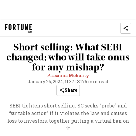
Short selling: What SEBI
changed; who will take onus
for any mishap?
Prasanna Mohanty
January 26, 2024, 11:37 IST
/
6 min read
Share
SEBI tightens short selling. SC seeks “probe” and
“suitable action” if it violates the law and causes
loss to investors, together putting a virtual ban on
it