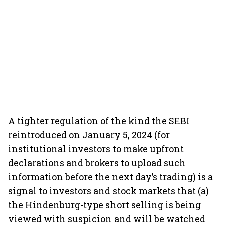
A tighter regulation of the kind the SEBI
reintroduced on January 5, 2024 (for
institutional investors to make upfront
declarations and brokers to upload such
information before the next day’s trading) is a
signal to investors and stock markets that (a)
the Hindenburg-type short selling is being
viewed with suspicion and will be watched