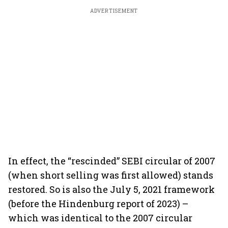
ADVERTISEMENT
In effect, the “rescinded” SEBI circular of 2007
(when short selling was first allowed) stands
restored. So is also the July 5, 2021 framework
(before the Hindenburg report of 2023) –
which was identical to the 2007 circular