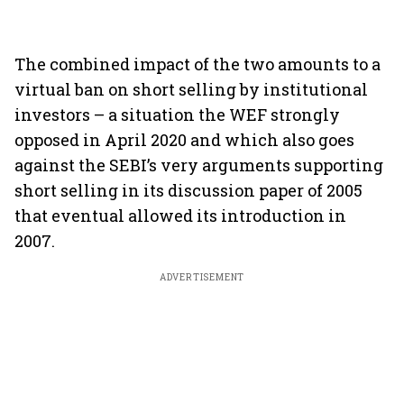
The combined impact of the two amounts to a
virtual ban on short selling by institutional
investors – a situation the WEF strongly
opposed in April 2020 and which also goes
against the SEBI’s very arguments supporting
short selling in its discussion paper of 2005
that eventual allowed its introduction in
2007.
ADVERTISEMENT