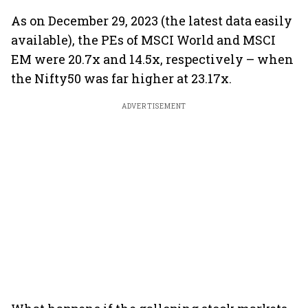
As on December 29, 2023 (the latest data easily
available), the PEs of MSCI World and MSCI
EM were 20.7x and 14.5x, respectively – when
the Nifty50 was far higher at 23.17x.
ADVERTISEMENT