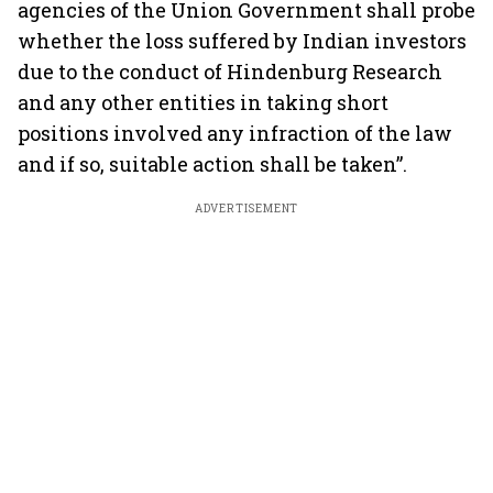
agencies of the Union Government shall probe
whether the loss suffered by Indian investors
due to the conduct of Hindenburg Research
and any other entities in taking short
positions involved any infraction of the law
and if so, suitable action shall be taken”.
ADVERTISEMENT