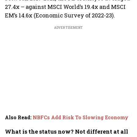
27.4x – against MSCI World’s 19.4x and MSCI
EM’s 14.6x (Economic Survey of 2022-23).
ADVERTISEMENT
Also Read
:
NBFCs Add Risk To Slowing Economy
What is the status now? Not different at all