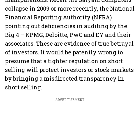
collapse in 2009 or more recently, the National
Financial Reporting Authority (NFRA)
pointing out deficiencies in auditing by the
Big 4 – KPMG, Deloitte, PwC and EY and their
associates. These are evidence of true betrayal
of investors. It would be patently wrong to
presume that a tighter regulation on short
selling will protect investors or stock markets
by bringing a misdirected transparency in
short selling.
ADVERTISEMENT