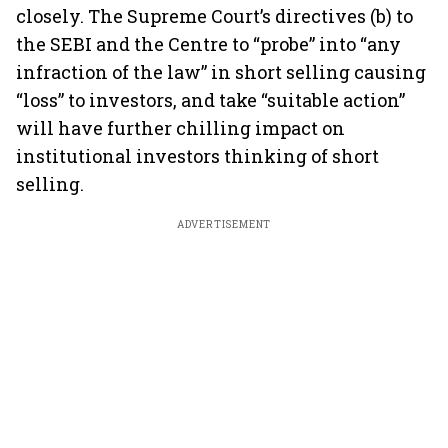
closely. The Supreme Court’s directives (b) to
the SEBI and the Centre to “probe” into “any
infraction of the law” in short selling causing
“loss” to investors, and take “suitable action”
will have further chilling impact on
institutional investors thinking of short
selling.
ADVERTISEMENT