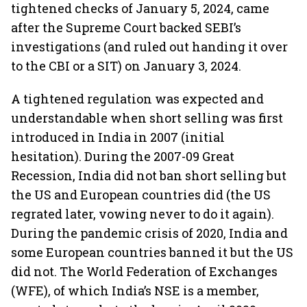
tightened checks of January 5, 2024, came
after the Supreme Court backed SEBI’s
investigations (and ruled out handing it over
to the CBI or a SIT) on January 3, 2024.
A tightened regulation was expected and
understandable when short selling was first
introduced in India in 2007 (initial
hesitation). During the 2007-09 Great
Recession, India did not ban short selling but
the US and European countries did (the US
regrated later, vowing never to do it again).
During the pandemic crisis of 2020, India and
some European countries banned it but the US
did not. The World Federation of Exchanges
(WFE), of which India’s NSE is a member,