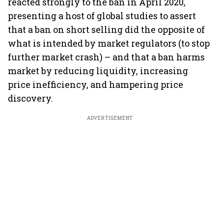
reacted strongly to the ban in April 2020,
presenting a host of global studies to assert
that a ban on short selling did the opposite of
what is intended by market regulators (to stop
further market crash) – and that a ban harms
market by reducing liquidity, increasing
price inefficiency, and hampering price
discovery.
ADVERTISEMENT