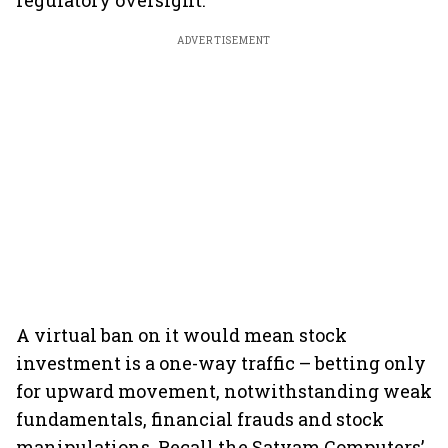
regulatory oversight.
ADVERTISEMENT
A virtual ban on it would mean stock
investment is a one-way traffic – betting only
for upward movement, notwithstanding weak
fundamentals, financial frauds and stock
manipulations. Recall the Satyam Computers’