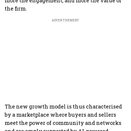
more the engagement, and more the value of
the firm.
ADVERTISEMENT
The new growth model is thus characterised
by a marketplace where buyers and sellers
meet the power of community and networks