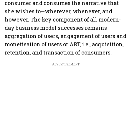
consumer and consumes the narrative that
she wishes to—wherever, whenever, and
however. The key component of all modern-
day business model successes remains
aggregation of users, engagement of users and
monetisation of users or ART, i.e., acquisition,
retention, and transaction of consumers.
ADVERTISEMENT