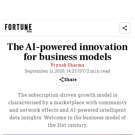
The AI-powered innovation
for business models
Piyush Sharma
September 11, 2020, 14:23 IST
/
2 min read
Share
The subscription-driven growth model is
characterised by a marketplace with community
and network effects and AI-powered intelligent
data insights. Welcome to the business model of
the 21st century.