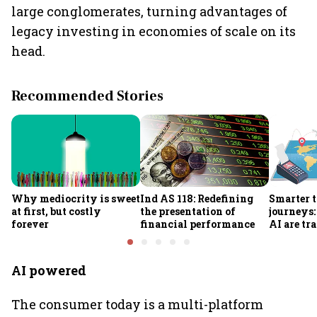
large conglomerates, turning advantages of
legacy investing in economies of scale on its
head.
Recommended Stories
Why mediocrity is sweet
Ind AS 118: Redefining
Smarter t
at first, but costly
the presentation of
journeys
forever
financial performance
AI are t
traveller
making
AI powered
The consumer today is a multi-platform