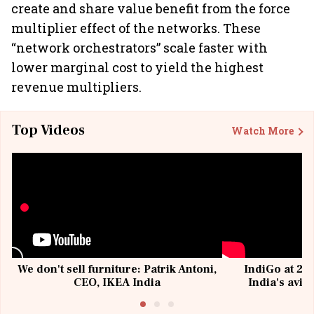
create and share value benefit from the force
multiplier effect of the networks. These
“network orchestrators” scale faster with
lower marginal cost to yield the highest
revenue multipliers.
Top Videos
Watch More
We don't sell furniture: Patrik Antoni,
IndiGo at 20 
CEO, IKEA India
India's avia
@I