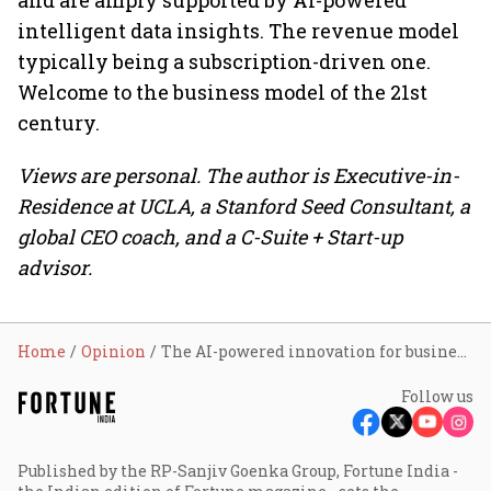
and are amply supported by AI-powered
intelligent data insights. The revenue model
typically being a subscription-driven one.
Welcome to the business model of the 21st
century.
Views are personal. The author is Executive-in-
Residence at UCLA, a Stanford Seed Consultant, a
global CEO coach, and a C-Suite + Start-up
advisor.
Home
Opinion
The AI-powered innovation for business models
Follow us
Published by the RP-Sanjiv Goenka Group, Fortune India -