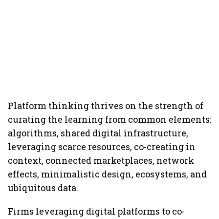
Platform thinking thrives on the strength of
curating the learning from common elements:
algorithms, shared digital infrastructure,
leveraging scarce resources, co-creating in
context, connected marketplaces, network
effects, minimalistic design, ecosystems, and
ubiquitous data.
Firms leveraging digital platforms to co-