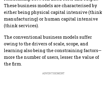
These business models are characterised by
either being physical capital intensive (think
manufacturing) or human capital intensive
(think services).
The conventional business models suffer
owing to the drivers of scale, scope, and
learning also being the constraining factors—
more the number of users, lesser the value of
the firm.
ADVERTISEMENT