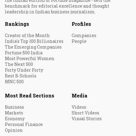
the Indian edition of Fortune magazine - sets the
benchmark for editorial excellence and thought
leadership in Indian business journalism.
Rankings
Profiles
Creator of the Month
Companies
India's Top 100 Billionaires
People
The Emerging Companies
Fortune 500 India
Most Powerful Women
The Next 500
Forty Under Forty
Best B-Schools
MNC 500
Most Read Sections
Media
Business
Videos
Markets
Short Videos
Economy
Visual Stories
Personal Finance
Opinion