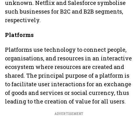
unknown. Netflix and Salesforce symbolise
such businesses for B2C and B2B segments,
respectively.
Platforms
Platforms use technology to connect people,
organisations, and resources in an interactive
ecosystem where resources are created and
shared. The principal purpose of a platform is
to facilitate user interactions for an exchange
of goods and services or social currency, thus
leading to the creation of value for all users.
ADVERTISEMENT