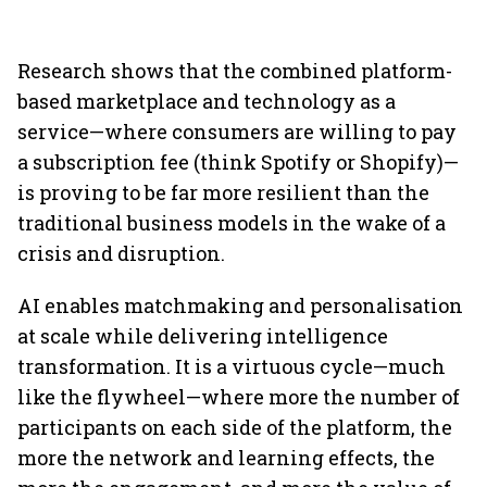
Research shows that the combined platform-
based marketplace and technology as a
service—where consumers are willing to pay
a subscription fee (think Spotify or Shopify)—
is proving to be far more resilient than the
traditional business models in the wake of a
crisis and disruption.
AI enables matchmaking and personalisation
at scale while delivering intelligence
transformation. It is a virtuous cycle—much
like the flywheel—where more the number of
participants on each side of the platform, the
more the network and learning effects, the