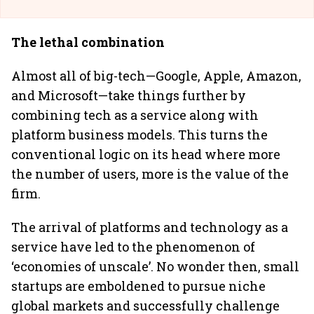
The lethal combination
Almost all of big-tech—Google, Apple, Amazon,
and Microsoft—take things further by
combining tech as a service along with
platform business models. This turns the
conventional logic on its head where more
the number of users, more is the value of the
firm.
The arrival of platforms and technology as a
service have led to the phenomenon of
‘economies of unscale’. No wonder then, small
startups are emboldened to pursue niche
global markets and successfully challenge