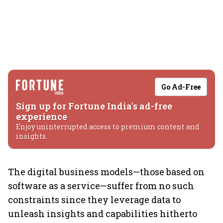
Go Ad-Free
Sign up for Fortune India's ad-free
experience
Enjoy uninterrupted access to premium content and
insights.
The digital business models—those based on
software as a service—suffer from no such
constraints since they leverage data to
unleash insights and capabilities hitherto