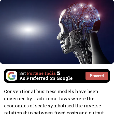
Set
Fortune India
Proceed
As Preferred on Google
Conventional business models have been
governed by traditional laws where the
economies of scale symbolised the inverse
relationship between fixed costs and output.