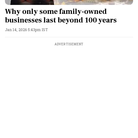
Why only some family-owned
businesses last beyond 100 years
Jan 14, 2026 5:43pm IST
ADVERTISEMENT