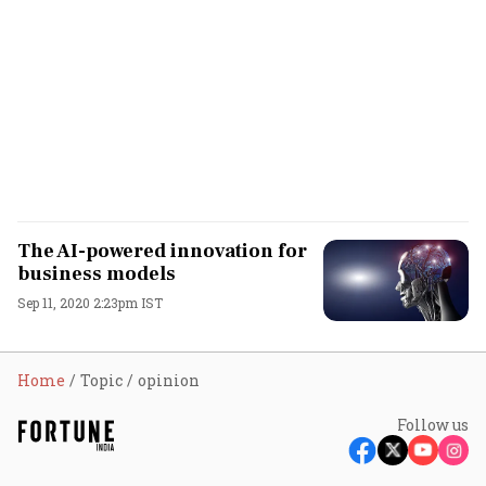
The AI-powered innovation for
business models
Sep 11, 2020 2:23pm IST
Home
Topic
opinion
Follow us