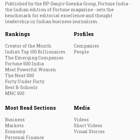
Published by the RP-Sanjiv Goenka Group, Fortune India -
the Indian edition of Fortune magazine - sets the
benchmark for editorial excellence and thought
leadership in Indian business journalism.
Rankings
Profiles
Creator of the Month
Companies
India's Top 100 Billionaires
People
The Emerging Companies
Fortune 500 India
Most Powerful Women
The Next 500
Forty Under Forty
Best B-Schools
MNC 500
Most Read Sections
Media
Business
Videos
Markets
Short Videos
Economy
Visual Stories
Personal Finance