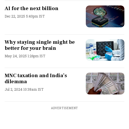
AI for the next billion
Dec 22, 2025 5:40pm IST
Why staying single might be
better for your brain
May 24, 2025 1:26pm IST
MNC taxation and India’s
dilemma
Jul 2, 2024 10:38am IST
ADVERTISEMENT