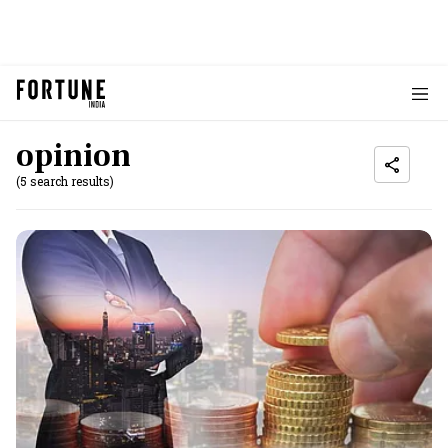
opinion
(5 search results)