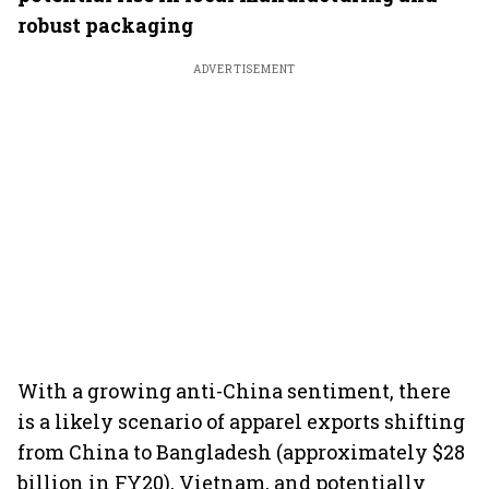
robust packaging
ADVERTISEMENT
With a growing anti-China sentiment, there
is a likely scenario of apparel exports shifting
from China to Bangladesh (approximately $28
billion in FY20), Vietnam, and potentially