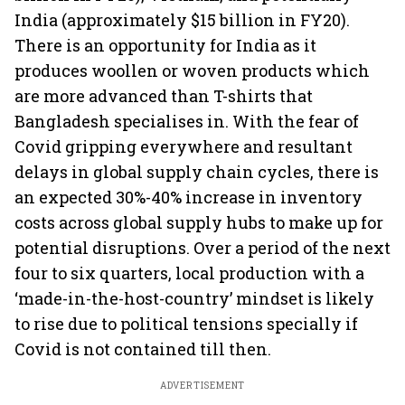
India (approximately $15 billion in FY20).
There is an opportunity for India as it
produces woollen or woven products which
are more advanced than T-shirts that
Bangladesh specialises in. With the fear of
Covid gripping everywhere and resultant
delays in global supply chain cycles, there is
an expected 30%-40% increase in inventory
costs across global supply hubs to make up for
potential disruptions. Over a period of the next
four to six quarters, local production with a
‘made-in-the-host-country’ mindset is likely
to rise due to political tensions specially if
Covid is not contained till then.
ADVERTISEMENT