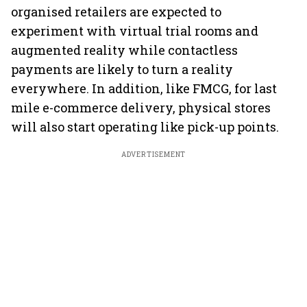
organised retailers are expected to
experiment with virtual trial rooms and
augmented reality while contactless
payments are likely to turn a reality
everywhere. In addition, like FMCG, for last
mile e-commerce delivery, physical stores
will also start operating like pick-up points.
ADVERTISEMENT