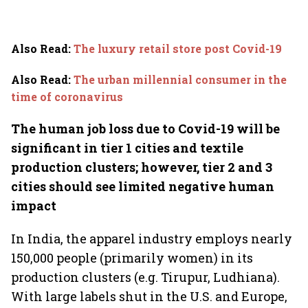
Also Read
:
The luxury retail store post Covid-19
Also Read
:
The urban millennial consumer in the
time of coronavirus
The human job loss due to Covid-19 will be
significant in tier 1 cities and textile
production clusters; however, tier 2 and 3
cities should see limited negative human
impact
In India, the apparel industry employs nearly
150,000 people (primarily women) in its
production clusters (e.g. Tirupur, Ludhiana).
With large labels shut in the U.S. and Europe,