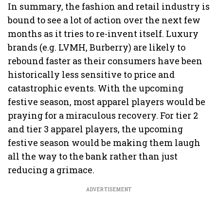
In summary, the fashion and retail industry is
bound to see a lot of action over the next few
months as it tries to re-invent itself. Luxury
brands (e.g. LVMH, Burberry) are likely to
rebound faster as their consumers have been
historically less sensitive to price and
catastrophic events. With the upcoming
festive season, most apparel players would be
praying for a miraculous recovery. For tier 2
and tier 3 apparel players, the upcoming
festive season would be making them laugh
all the way to the bank rather than just
reducing a grimace.
ADVERTISEMENT