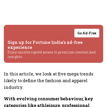
Go Ad-Free
Sign up for Fortune India's ad-free
experience
Enjoy uninterrupted access to premium content and
insights.
In this article, we look at five mega trends
likely to define the fashion and apparel
industry.
With evolving consumer behaviour, key
categories like athleisure, professional