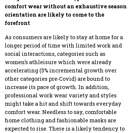
comfort wear without an exhaustive season
orientation are likely to come to the
forefront
As consumers are likely to stay at home for a
longer period of time with limited work and
social interactions, categories such as
women’s athleisure which were already
accelerating (5% incremental growth over
other categories pre-Covid) are bound to
increase its pace of growth. In addition,
professional work wear variety and styles
might take a hit and shift towards everyday
comfort wear. Needless to say, comfortable
home clothing and fashionable masks are
expected to rise. There is a likely tendency to