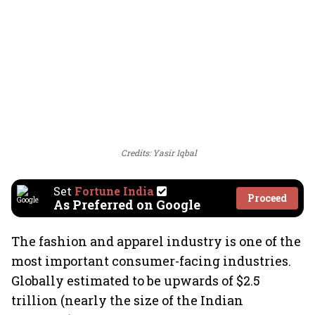
Credits: Yasir Iqbal
Set
Fortune India
Proceed
As Preferred on Google
The fashion and apparel industry is one of the
most important consumer-facing industries.
Globally estimated to be upwards of $2.5
trillion (nearly the size of the Indian