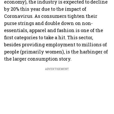
economy), the industry is expected to decline
by 20% this year due to the impact of
Coronavirus. As consumers tighten their
purse strings and double down on non-
essentials, apparel and fashion is one of the
first categories to take a hit. This sector,
besides providing employment to millions of
people (primarily women), is the harbinger of
the larger consumption story.
ADVERTISEMENT