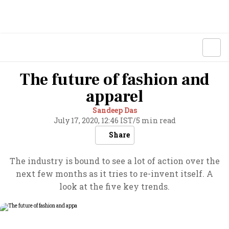
The future of fashion and
apparel
Sandeep Das
July 17, 2020, 12:46 IST
/
5 min read
Share
The industry is bound to see a lot of action over the
next few months as it tries to re-invent itself. A
look at the five key trends.