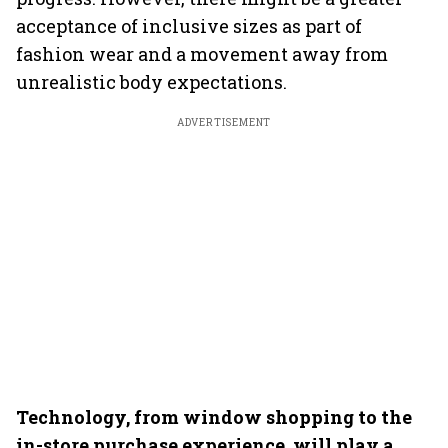
acceptance of inclusive sizes as part of
fashion wear and a movement away from
unrealistic body expectations.
ADVERTISEMENT
Technology, from window shopping to the
in-store purchase experience, will play a