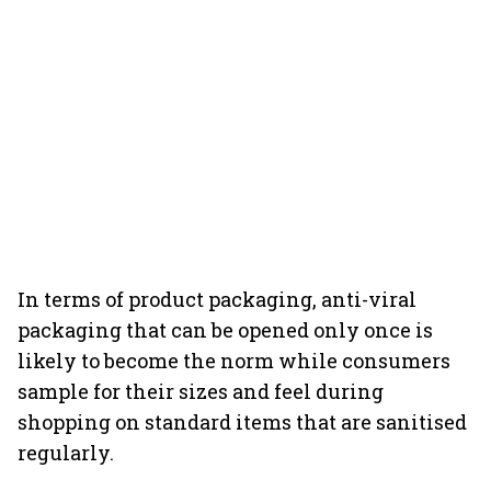
In terms of product packaging, anti-viral
packaging that can be opened only once is
likely to become the norm while consumers
sample for their sizes and feel during
shopping on standard items that are sanitised
regularly.