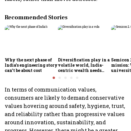
Recommended Stories
Why the next phase of
Diversification play in a
Semicon 2
India’s engineering story
volatile world, India-
mission:
can’t be about cost
centric wealth needs
universit
global hedges
to India’
future
In terms of communication values,
consumers are likely to demand conservative
values hovering around safety, hygiene, trust,
and reliability rather than progressive values
around innovation, sustainability, and
progress. However, there might be a greater