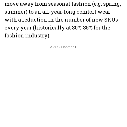
move away from seasonal fashion (e.g. spring,
summer) to an all-year-long comfort wear
with a reduction in the number of new SKUs
every year (historically at 30%-35% for the
fashion industry).
ADVERTISEMENT