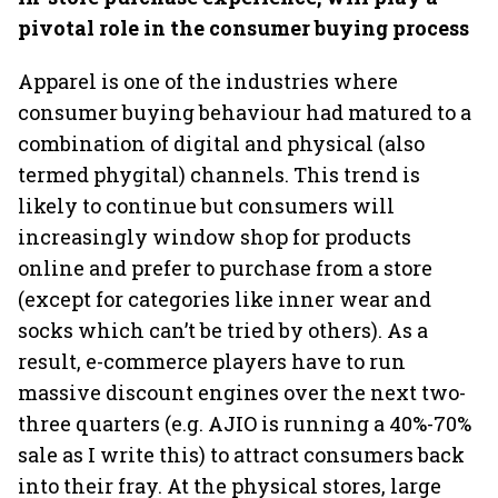
pivotal role in the consumer buying process
Apparel is one of the industries where
consumer buying behaviour had matured to a
combination of digital and physical (also
termed phygital) channels. This trend is
likely to continue but consumers will
increasingly window shop for products
online and prefer to purchase from a store
(except for categories like inner wear and
socks which can’t be tried by others). As a
result, e-commerce players have to run
massive discount engines over the next two-
three quarters (e.g. AJIO is running a 40%-70%
sale as I write this) to attract consumers back
into their fray. At the physical stores, large