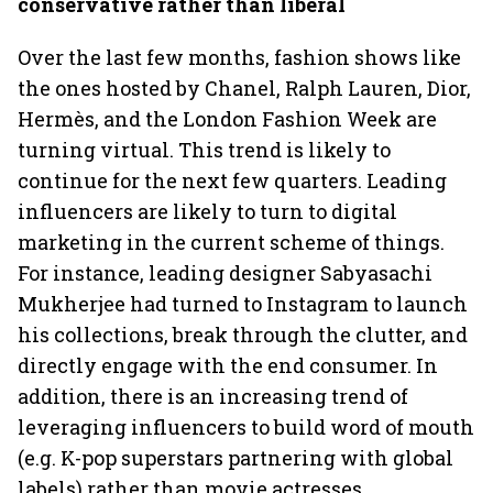
conservative rather than liberal
Over the last few months, fashion shows like
the ones hosted by Chanel, Ralph Lauren, Dior,
Hermès, and the London Fashion Week are
turning virtual. This trend is likely to
continue for the next few quarters. Leading
influencers are likely to turn to digital
marketing in the current scheme of things.
For instance, leading designer Sabyasachi
Mukherjee had turned to Instagram to launch
his collections, break through the clutter, and
directly engage with the end consumer. In
addition, there is an increasing trend of
leveraging influencers to build word of mouth
(e.g. K-pop superstars partnering with global
labels) rather than movie actresses.