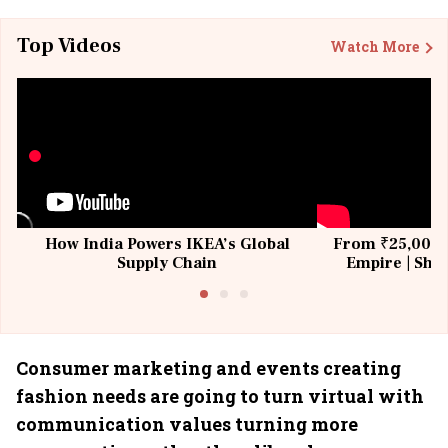
Top Videos
Watch More
How India Powers IKEA’s Global
From ₹25,000 t
Supply Chain
Empire | Shas
Building All
Consumer marketing and events creating
fashion needs are going to turn virtual with
communication values turning more