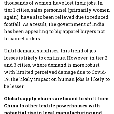
thousands of women have lost their jobs. In
tier 1 cities, sales personnel (primarily women
again), have also been relieved due to reduced
footfall. As a result, the government of India
has been appealing to big apparel buyers not
to cancel orders.
Until demand stabilises, this trend of job
losses is likely to continue. However, in tier 2
and 3 cities, where demand is more robust
with limited perceived damage due to Covid-
19, the likely impact on human jobs is likely to
be lesser.
Global supply chains are bound to shift from
China to other textile powerhouses with
potential rise in local manufacturing and