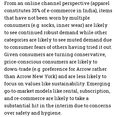
From an online channel perspective (apparel
constitutes 35% of e-commerce in India), items
that have not been worn by multiple
consumers (e.g. socks, inner wear) are likely
to see continued robust demand while other
categories are likely to see muted demand due
to consumer fears of others having tried it out.
Given consumers are turning conservative,
price-conscious consumers are likely to
down-trade (e.g. preference for Arrow rather
than Arrow New York) and are less likely to
focus on values like sustainability. Emerging
go-to-market models like rental, subscription,
and re-commerce are likely to take a
substantial hit in the interim due to concerns
over safety and hygiene.