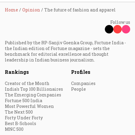
Home
Opinion
The future of fashion and apparel
Follow us
Published by the RP-Sanjiv Goenka Group, Fortune India -
the Indian edition of Fortune magazine - sets the
benchmark for editorial excellence and thought
leadership in Indian business journalism.
Rankings
Profiles
Creator of the Month
Companies
India's Top 100 Billionaires
People
The Emerging Companies
Fortune 500 India
Most Powerful Women
The Next 500
Forty Under Forty
Best B-Schools
MNC 500