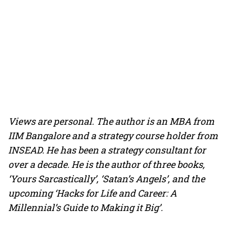
Views are personal. The author is an MBA from
IIM Bangalore and a strategy course holder from
INSEAD. He has been a strategy consultant for
over a decade. He is the author of three books,
‘Yours Sarcastically’, ‘Satan’s Angels’, and the
upcoming ‘Hacks for Life and Career: A
Millennial’s Guide to Making it Big’.