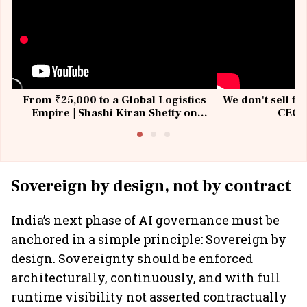
From ₹25,000 to a Global Logistics
We don't sell fu
Empire | Shashi Kiran Shetty on
CEO, 
Building Allcargo | Unscripted
Sovereign by design, not by contract
India’s next phase of AI governance must be
anchored in a simple principle: Sovereign by
design. Sovereignty should be enforced
architecturally, continuously, and with full
runtime visibility not asserted contractually