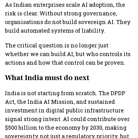
As Indian enterprises scale AI adoption, the
risk is clear. Without strong governance,
organisations do not build sovereign AI. They
build automated systems of liability.
The critical question is no longer just
whether we can build AI, but who controls its
actions and how that control can be proven.
What India must do next
India is not starting from scratch. The DPDP
Act, the India AI Mission, and sustained
investment in digital public infrastructure
signal strong intent. AI could contribute over
$500 billion to the economy by 2030, making
sovereignty not just a regulatory priority, but