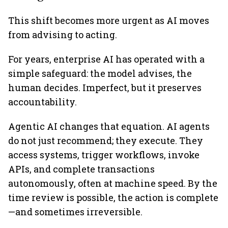
This shift becomes more urgent as AI moves
from advising to acting.
For years, enterprise AI has operated with a
simple safeguard: the model advises, the
human decides. Imperfect, but it preserves
accountability.
Agentic AI changes that equation. AI agents
do not just recommend; they execute. They
access systems, trigger workflows, invoke
APIs, and complete transactions
autonomously, often at machine speed. By the
time review is possible, the action is complete
—and sometimes irreversible.