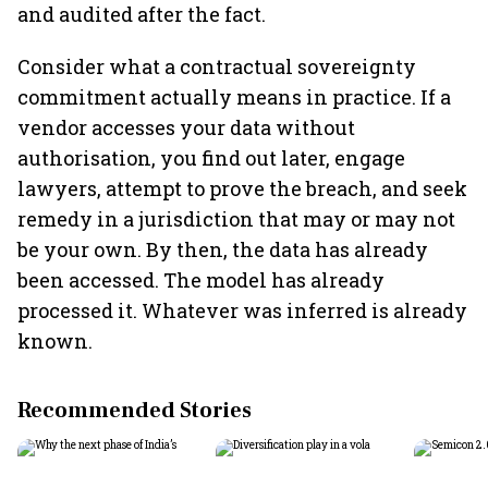
and audited after the fact.
Consider what a contractual sovereignty
commitment actually means in practice. If a
vendor accesses your data without
authorisation, you find out later, engage
lawyers, attempt to prove the breach, and seek
remedy in a jurisdiction that may or may not
be your own. By then, the data has already
been accessed. The model has already
processed it. Whatever was inferred is already
known.
Recommended Stories