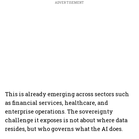
ADVERTISEMENT
This is already emerging across sectors such
as financial services, healthcare, and
enterprise operations. The sovereignty
challenge it exposes is not about where data
resides, but who governs what the AI does.