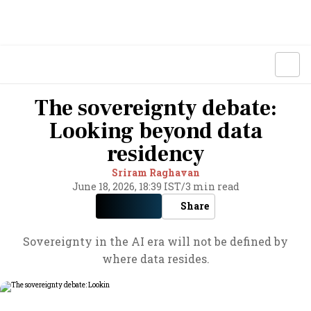
The sovereignty debate:
Looking beyond data
residency
Sriram Raghavan
June 18, 2026, 18:39 IST
/
3 min read
Share
Sovereignty in the AI era will not be defined by
where data resides.