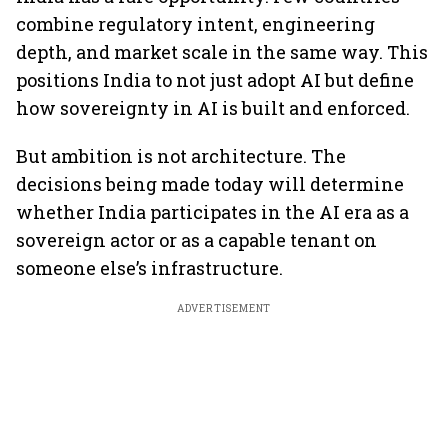
combine regulatory intent, engineering
depth, and market scale in the same way. This
positions India to not just adopt AI but define
how sovereignty in AI is built and enforced.
But ambition is not architecture. The
decisions being made today will determine
whether India participates in the AI era as a
sovereign actor or as a capable tenant on
someone else’s infrastructure.
ADVERTISEMENT