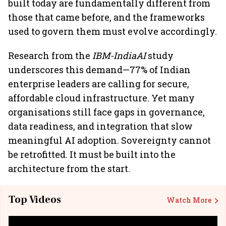
built today are fundamentally different from
those that came before, and the frameworks
used to govern them must evolve accordingly.
Research from the
IBM-IndiaAI
study
underscores this demand—77% of Indian
enterprise leaders are calling for secure,
affordable cloud infrastructure. Yet many
organisations still face gaps in governance,
data readiness, and integration that slow
meaningful AI adoption. Sovereignty cannot
be retrofitted. It must be built into the
architecture from the start.
Top Videos
Watch More