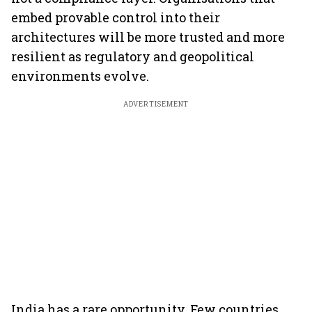
embed provable control into their
architectures will be more trusted and more
resilient as regulatory and geopolitical
environments evolve.
ADVERTISEMENT
India has a rare opportunity. Few countries