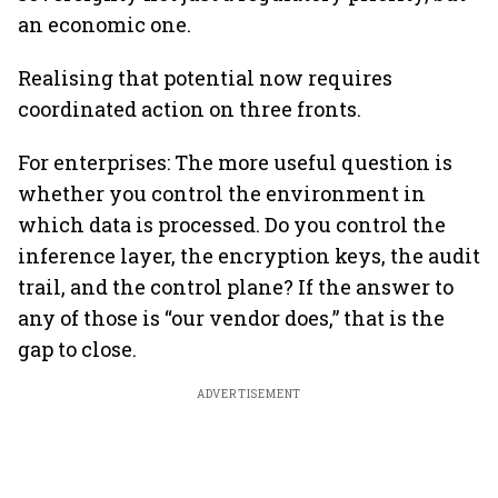
an economic one.
Realising that potential now requires
coordinated action on three fronts.
For enterprises: The more useful question is
whether you control the environment in
which data is processed. Do you control the
inference layer, the encryption keys, the audit
trail, and the control plane? If the answer to
any of those is “our vendor does,” that is the
gap to close.
ADVERTISEMENT