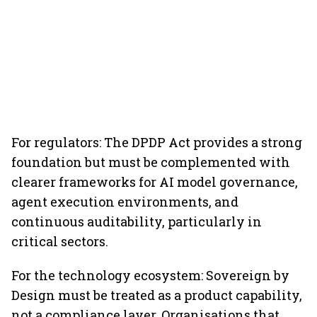
For regulators: The DPDP Act provides a strong
foundation but must be complemented with
clearer frameworks for AI model governance,
agent execution environments, and
continuous auditability, particularly in
critical sectors.
For the technology ecosystem: Sovereign by
Design must be treated as a product capability,
not a compliance layer. Organisations that