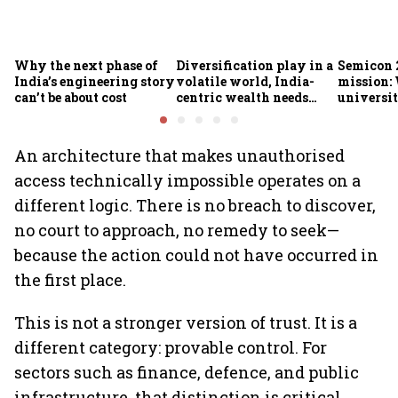
Why the next phase of
Diversification play in a
Semicon 2
India’s engineering story
volatile world, India-
mission:
can’t be about cost
centric wealth needs
universit
global hedges
to India’
future
An architecture that makes unauthorised
access technically impossible operates on a
different logic. There is no breach to discover,
no court to approach, no remedy to seek—
because the action could not have occurred in
the first place.
This is not a stronger version of trust. It is a
different category: provable control. For
sectors such as finance, defence, and public
infrastructure, that distinction is critical.