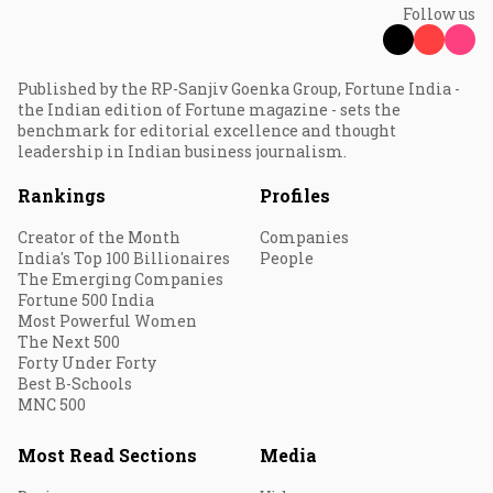
Follow us
Published by the RP-Sanjiv Goenka Group, Fortune India -
the Indian edition of Fortune magazine - sets the
benchmark for editorial excellence and thought
leadership in Indian business journalism.
Rankings
Profiles
Creator of the Month
Companies
India's Top 100 Billionaires
People
The Emerging Companies
Fortune 500 India
Most Powerful Women
The Next 500
Forty Under Forty
Best B-Schools
MNC 500
Most Read Sections
Media