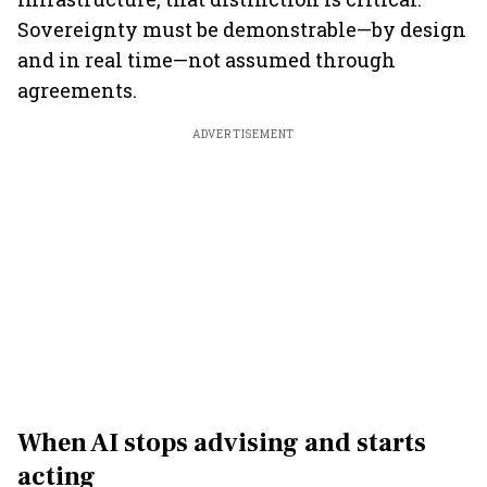
Sovereignty must be demonstrable—by design
and in real time—not assumed through
agreements.
ADVERTISEMENT
When AI stops advising and starts
acting