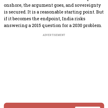
onshore, the argument goes, and sovereignty
is secured. It is a reasonable starting point. But
if it becomes the endpoint, India risks
answering a 2015 question for a 2030 problem.
ADVERTISEMENT