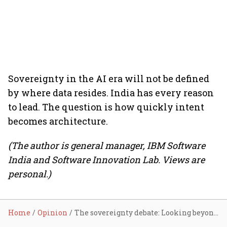
Sovereignty in the AI era will not be defined
by where data resides. India has every reason
to lead. The question is how quickly intent
becomes architecture.
(The author is general manager, IBM Software
India and Software Innovation Lab. Views are
personal.)
Home
Opinion
The sovereignty debate: Looking beyond data residency