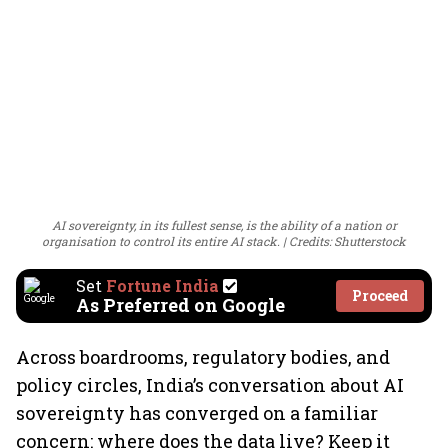
AI sovereignty, in its fullest sense, is the ability of a nation or
organisation to control its entire AI stack.
Credits: Shutterstock
Set
Fortune India
Proceed
As Preferred on Google
Across boardrooms, regulatory bodies, and
policy circles, India’s conversation about AI
sovereignty has converged on a familiar
concern: where does the data live? Keep it