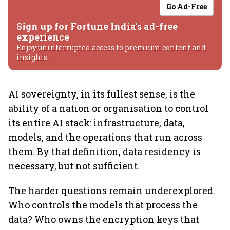
Go Ad-Free
Sign up for Fortune India's ad-free
experience
Enjoy uninterrupted access to premium content and
insights.
AI sovereignty, in its fullest sense, is the
ability of a nation or organisation to control
its entire AI stack: infrastructure, data,
models, and the operations that run across
them. By that definition, data residency is
necessary, but not sufficient.
The harder questions remain underexplored.
Who controls the models that process the
data? Who owns the encryption keys that