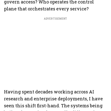
govern access? Who operates the control
plane that orchestrates every service?
ADVERTISEMENT
Having spent decades working across AI
research and enterprise deployments, I have
seen this shift first-hand. The systems being