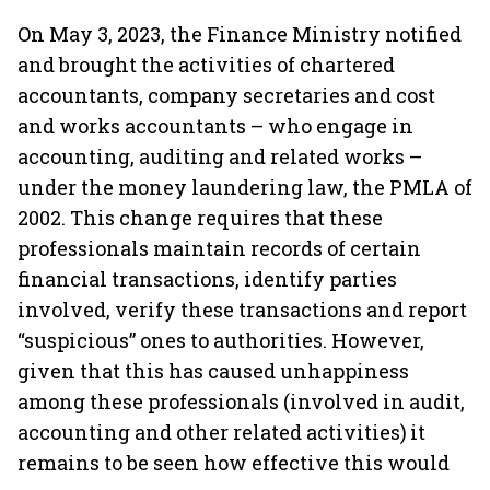
On May 3, 2023, the Finance Ministry notified
and brought the activities of chartered
accountants, company secretaries and cost
and works accountants – who engage in
accounting, auditing and related works –
under the money laundering law, the PMLA of
2002. This change requires that these
professionals maintain records of certain
financial transactions, identify parties
involved, verify these transactions and report
“suspicious” ones to authorities. However,
given that this has caused unhappiness
among these professionals (involved in audit,
accounting and other related activities)
it
remains to be seen how effective this would