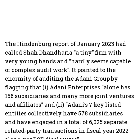
The Hindenburg report of January 2023 had
called Shah Dhandharia “a tiny” firm with
very young hands and “hardly seems capable
of complex audit work”. It pointed to the
enormity of auditing the Adani Group by
flagging that (i) Adani Enterprises “alone has
156 subsidiaries and many more joint ventures
and affiliates” and (ii) “Adani’s 7 key listed
entities collectively have 578 subsidiaries
and have engaged in a total of 6,025 separate
related-party transactions in fiscal year 2022