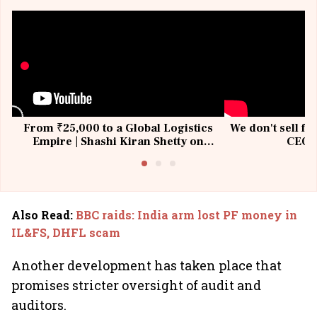
From ₹25,000 to a Global Logistics
We don't sell fu
Empire | Shashi Kiran Shetty on
CEO, 
Building Allcargo | Unscripted
Also Read
:
BBC raids: India arm lost PF money in
IL&FS, DHFL scam
Another development has taken place that
promises stricter oversight of audit and
auditors.