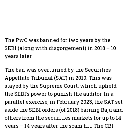
The PwC was banned for two years by the
SEBI (along with disgorgement) in 2018 – 10
years later.
The ban was overturned by the Securities
Appellate Tribunal (SAT) in 2019. This was
stayed by the Supreme Court, which upheld
the SEBI’s power to punish the auditor. In a
parallel exercise, in February 2023, the SAT set
aside the SEBI orders (of 2018) barring Raju and
others from the securities markets for up to 14
years – 14 years after the scam hit. The CBI