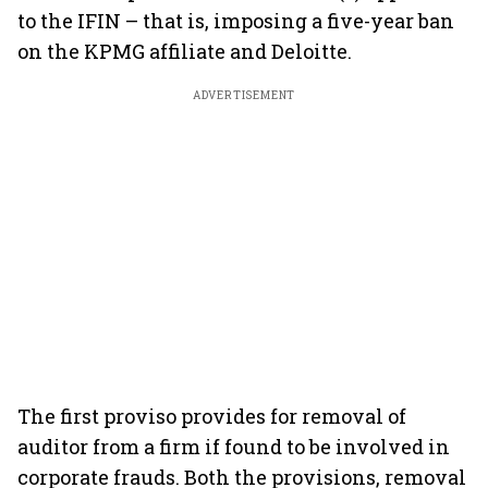
to the IFIN – that is, imposing a five-year ban
on the KPMG affiliate and Deloitte.
ADVERTISEMENT
The first proviso provides for removal of
auditor from a firm if found to be involved in
corporate frauds. Both the provisions, removal