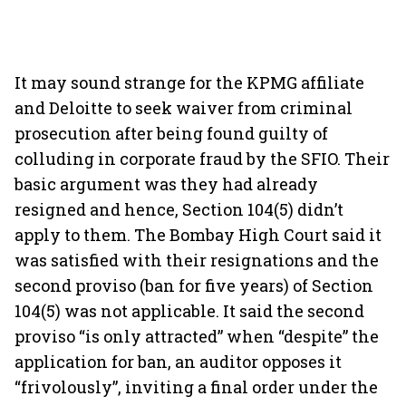
It may sound strange for the KPMG affiliate
and Deloitte to seek waiver from criminal
prosecution after being found guilty of
colluding in corporate fraud by the SFIO. Their
basic argument was they had already
resigned and hence, Section 104(5) didn’t
apply to them. The Bombay High Court said it
was satisfied with their resignations and the
second proviso (ban for five years) of Section
104(5) was not applicable. It said the second
proviso “is only attracted” when “despite” the
application for ban, an auditor opposes it
“frivolously”, inviting a final order under the