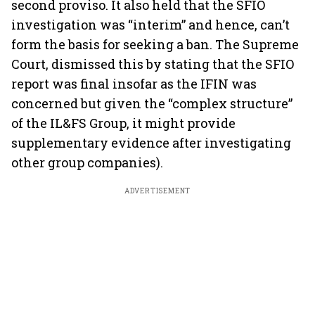
second proviso. It also held that the SFIO
investigation was “interim” and hence, can’t
form the basis for seeking a ban. The Supreme
Court, dismissed this by stating that the SFIO
report was final insofar as the IFIN was
concerned but given the “complex structure”
of the IL&FS Group, it might provide
supplementary evidence after investigating
other group companies).
ADVERTISEMENT