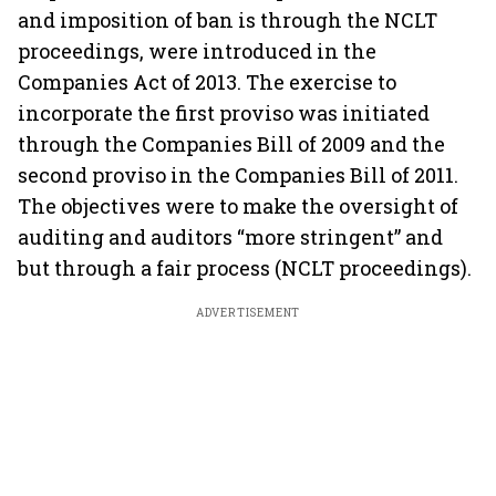
and imposition of ban is through the NCLT
proceedings, were introduced in the
Companies Act of 2013. The exercise to
incorporate the first proviso was initiated
through the Companies Bill of 2009 and the
second proviso in the Companies Bill of 2011.
The objectives were to make the oversight of
auditing and auditors “more stringent” and
but through a fair process (NCLT proceedings).
ADVERTISEMENT