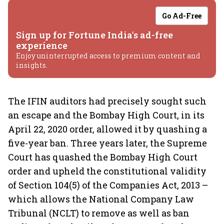
Go Ad-Free
Sign up for Fortune India's ad-free
experience
Enjoy uninterrupted access to premium content and
insights.
The IFIN auditors had precisely sought such
an escape and the Bombay High Court, in its
April 22, 2020 order, allowed it by quashing a
five-year ban. Three years later, the Supreme
Court has quashed the Bombay High Court
order and upheld the constitutional validity
of Section 104(5) of the Companies Act, 2013 –
which allows the National Company Law
Tribunal (NCLT) to remove as well as ban