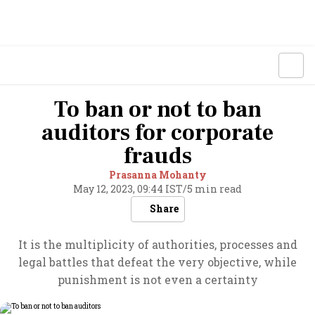
To ban or not to ban
auditors for corporate
frauds
Prasanna Mohanty
May 12, 2023, 09:44 IST
/
5 min read
Share
It is the multiplicity of authorities, processes and
legal battles that defeat the very objective, while
punishment is not even a certainty