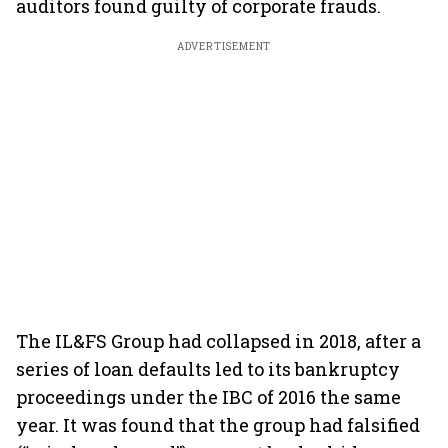
auditors found guilty of corporate frauds.
ADVERTISEMENT
The IL&FS Group had collapsed in 2018, after a
series of loan defaults led to its bankruptcy
proceedings under the IBC of 2016 the same
year. It was found that the group had falsified