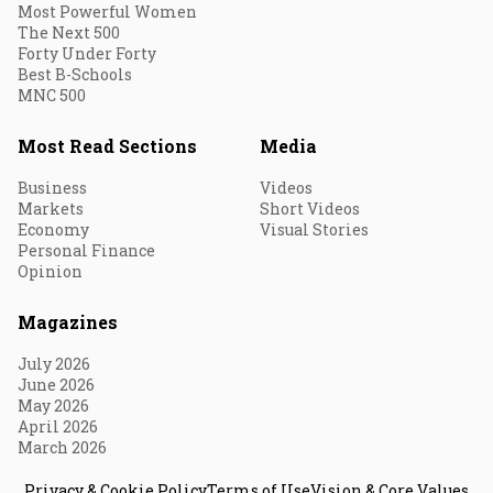
Most Powerful Women
The Next 500
Forty Under Forty
Best B-Schools
MNC 500
Most Read Sections
Media
Business
Videos
Markets
Short Videos
Economy
Visual Stories
Personal Finance
Opinion
Magazines
July 2026
June 2026
May 2026
April 2026
March 2026
Privacy & Cookie Policy
Terms of Use
Vision & Core Values