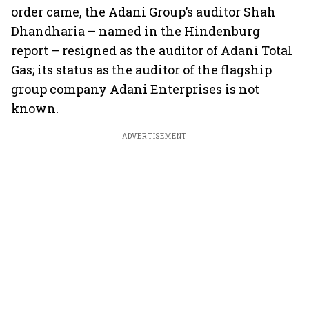
order came, the Adani Group’s auditor Shah
Dhandharia – named in the Hindenburg
report – resigned as the auditor of Adani Total
Gas; its status as the auditor of the flagship
group company Adani Enterprises is not
known.
ADVERTISEMENT