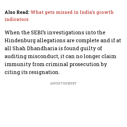
Also Read
:
What gets missed in India’s growth
indicators
When the SEBI’s investigations into the
Hindenburg allegations are complete and if at
all Shah Dhandharia is found guilty of
auditing misconduct, it can no longer claim
immunity from criminal prosecution by
citing its resignation.
ADVERTISEMENT