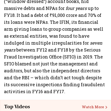
(“window dressed”) account books, hid
massive debts and NPAs for
four years
up to
FY18. It had a debt of ₹91,000 crore and 70% of
its loans were NPAs. The IFIN, its financial
arm giving loans to group companies as well
as external entities, was found to have
indulged in multiple irregularities for
seven
years
between FY12 and FY18 by the Serious
Fraud Investigation Office (SFIO) in 2019. The
SFIO blamed not just the management and
auditors, but also the independent directors
and the RBI – which didn’t act tough despite
its successive inspections finding fraudulent
activities in FY16 and FY17.
Top Videos
Watch More