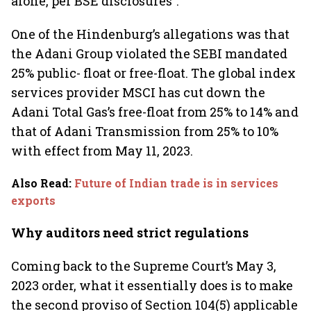
alone, per BSE disclosures”.
One of the Hindenburg’s allegations was that
the Adani Group violated the SEBI mandated
25% public- float or free-float. The global index
services provider MSCI has cut down the
Adani Total Gas’s free-float from 25% to 14% and
that of Adani Transmission from 25% to 10%
with effect from May 11, 2023.
Also Read
:
Future of Indian trade is in services
exports
Why auditors need strict regulations
Coming back to the Supreme Court’s May 3,
2023 order, what it essentially does is to make
the second proviso of Section 104(5) applicable