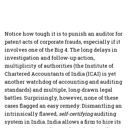
Notice how tough it is to punish an auditor for
patent acts of corporate frauds, especially if it
involves one of the Big 4. The long delays in
investigation and follow-up action,
multiplicity of authorities (the Institute of
Chartered Accountants of India (ICAI) is yet
another watchdog of accounting and auditing
standards) and multiple, long-drawn legal
battles. Surprisingly, however, none of these
cases flagged an easy remedy: Dismantling an
intrinsically flawed,
self-certifying
auditing
system in India. India allows a firm to hire its