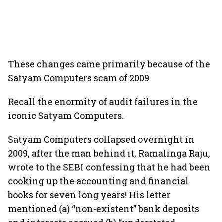
These changes came primarily because of the
Satyam Computers scam of 2009.
Recall the enormity of audit failures in the
iconic Satyam Computers.
Satyam Computers collapsed overnight in
2009, after the man behind it, Ramalinga Raju,
wrote to the SEBI confessing that he had been
cooking up the accounting and financial
books for seven long years! His letter
mentioned (a) “non-existent” bank deposits