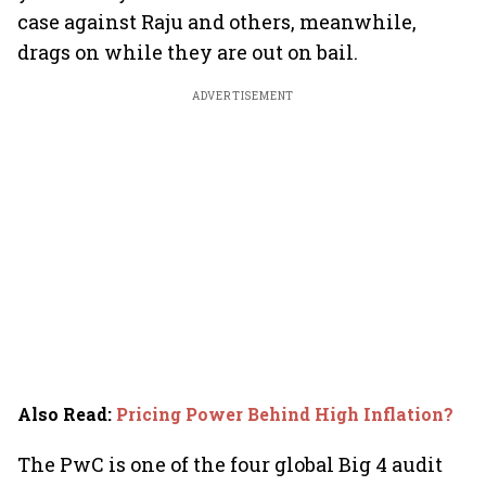
case against Raju and others, meanwhile,
drags on while they are out on bail.
ADVERTISEMENT
Also Read
:
Pricing Power Behind High Inflation?
The PwC is one of the four global Big 4 audit