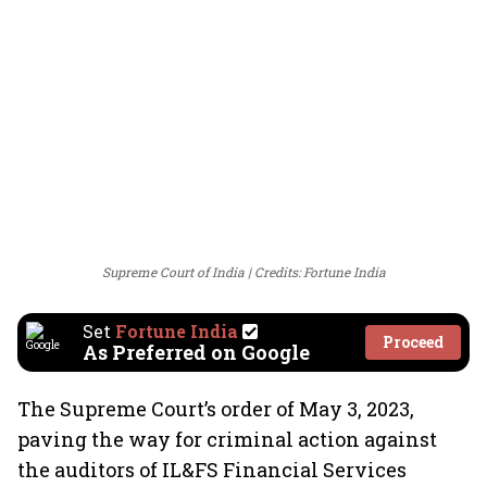
Supreme Court of India
Credits: Fortune India
Set
Fortune India
Proceed
As Preferred on Google
The Supreme Court’s order of May 3, 2023,
paving the way for criminal action against
the auditors of IL&FS Financial Services