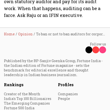
own statutory auditor and pay for its audit
work. When that happens, auditing can be a
farce. Ask Raju or an IFIN executive.
Home
Opinion
To ban or not to ban auditors for corporate frauds
Follow us
Published by the RP-Sanjiv Goenka Group, Fortune India -
the Indian edition of Fortune magazine - sets the
benchmark for editorial excellence and thought
leadership in Indian business journalism.
Rankings
Profiles
Creator of the Month
Companies
India's Top 100 Billionaires
People
The Emerging Companies
Fortune 500 India