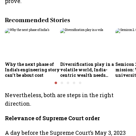
prove.
Recommended Stories
Why the next phase of
Diversification play in a
Semicon 2
India’s engineering story
volatile world, India-
mission:
can’t be about cost
centric wealth needs
universit
global hedges
to India’
future
Nevertheless, both are steps in the right
direction.
Relevance of Supreme Court order
A day before the Supreme Court’s May 3, 2023