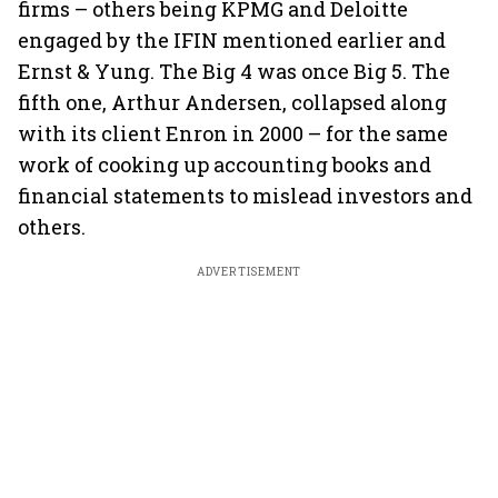
firms – others being KPMG and Deloitte
engaged by the IFIN mentioned earlier and
Ernst & Yung. The Big 4 was once Big 5. The
fifth one, Arthur Andersen, collapsed along
with its client Enron in 2000 – for the same
work of cooking up accounting books and
financial statements to mislead investors and
others.
ADVERTISEMENT