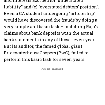
and interests accrued (b) “understated
liability” and (c) “overstated debtors’ position”.
Even a CA student undergoing “articleship”
would have discovered the frauds by doing a
very simple and basic task – matching Raju’s
claims about bank deposits with the actual
bank statements in any of those seven years.
But its auditor, the famed global giant
PricewaterhouseCoopers (PwC), failed to
perform this basic task for seven years.
ADVERTISEMENT