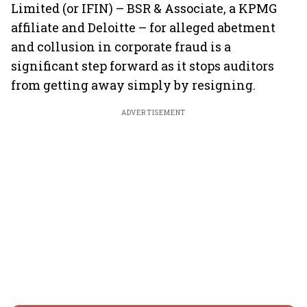
Limited (or IFIN) – BSR & Associate, a KPMG
affiliate and Deloitte – for alleged abetment
and collusion in corporate fraud is a
significant step forward as it stops auditors
from getting away simply by resigning.
ADVERTISEMENT