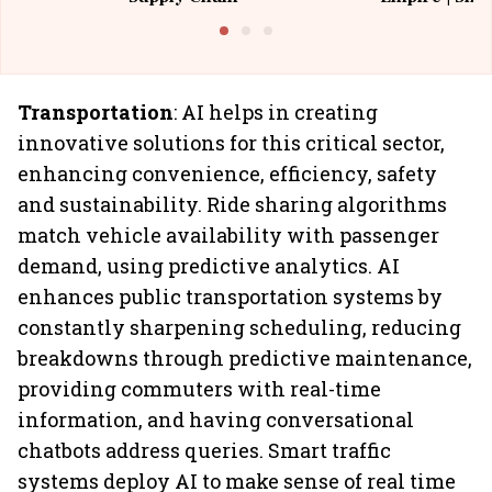
Building All
Transportation
: AI helps in creating
innovative solutions for this critical sector,
enhancing convenience, efficiency, safety
and sustainability. Ride sharing algorithms
match vehicle availability with passenger
demand, using predictive analytics. AI
enhances public transportation systems by
constantly sharpening scheduling, reducing
breakdowns through predictive maintenance,
providing commuters with real-time
information, and having conversational
chatbots address queries. Smart traffic
systems deploy AI to make sense of real time