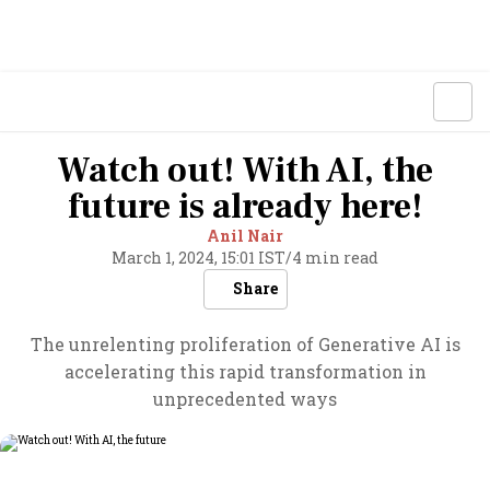
Watch out! With AI, the
future is already here!
Anil Nair
March 1, 2024, 15:01 IST
/
4 min read
Share
The unrelenting proliferation of Generative AI is
accelerating this rapid transformation in
unprecedented ways