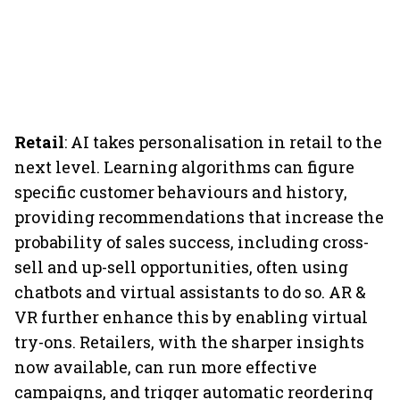
Retail
: AI takes personalisation in retail to the
next level. Learning algorithms can figure
specific customer behaviours and history,
providing recommendations that increase the
probability of sales success, including cross-
sell and up-sell opportunities, often using
chatbots and virtual assistants to do so. AR &
VR further enhance this by enabling virtual
try-ons. Retailers, with the sharper insights
now available, can run more effective
campaigns, and trigger automatic reordering