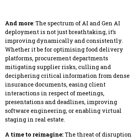
And more
: The spectrum of AI and Gen AI
deployment is not just breathtaking, it’s
improving dynamically and consistently.
Whether it be for optimising food delivery
platforms, procurement departments
mitigating supplier risks, culling and
deciphering critical information from dense
insurance documents, easing client
interactions in respect of meetings,
presentations and deadlines, improving
software engineering, or enabling virtual
staging in real estate.
A time to reimagine:
The threat of disruption