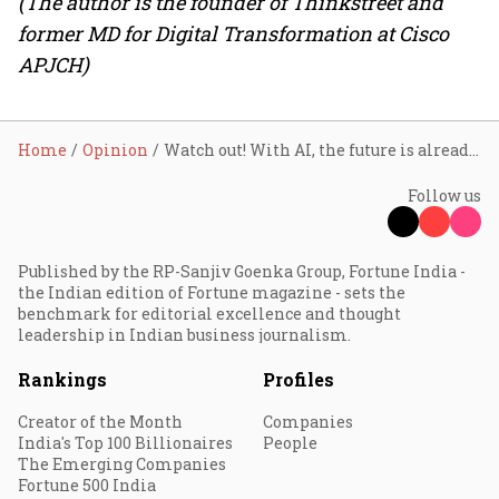
(The author is the founder of Thinkstreet and
former MD for Digital Transformation at Cisco
APJCH)
Home
Opinion
Watch out! With AI, the future is already here!
Follow us
Published by the RP-Sanjiv Goenka Group, Fortune India -
the Indian edition of Fortune magazine - sets the
benchmark for editorial excellence and thought
leadership in Indian business journalism.
Rankings
Profiles
Creator of the Month
Companies
India's Top 100 Billionaires
People
The Emerging Companies
Fortune 500 India