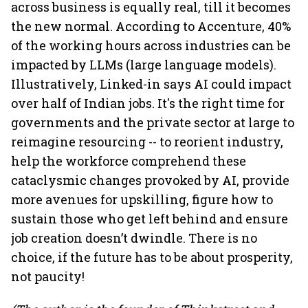
across business is equally real, till it becomes
the new normal. According to Accenture, 40%
of the working hours across industries can be
impacted by LLMs (large language models).
Illustratively, Linked-in says AI could impact
over half of Indian jobs. It's the right time for
governments and the private sector at large to
reimagine resourcing -- to reorient industry,
help the workforce comprehend these
cataclysmic changes provoked by AI, provide
more avenues for upskilling, figure how to
sustain those who get left behind and ensure
job creation doesn’t dwindle. There is no
choice, if the future has to be about prosperity,
not paucity!