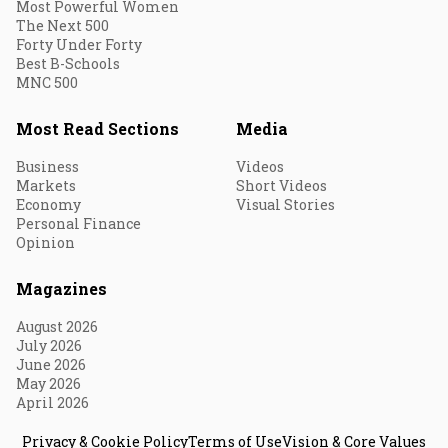
Most Powerful Women
The Next 500
Forty Under Forty
Best B-Schools
MNC 500
Most Read Sections
Media
Business
Videos
Markets
Short Videos
Economy
Visual Stories
Personal Finance
Opinion
Magazines
August 2026
July 2026
June 2026
May 2026
April 2026
Privacy & Cookie Policy
Terms of Use
Vision & Core Values