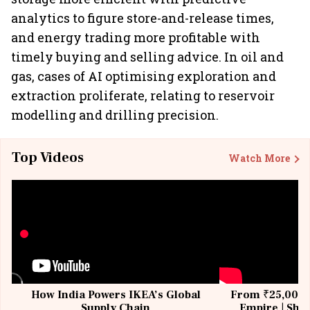
analytics to figure store-and-release times,
and energy trading more profitable with
timely buying and selling advice. In oil and
gas, cases of AI optimising exploration and
extraction proliferate, relating to reservoir
modelling and drilling precision.
Top Videos
Watch More
How India Powers IKEA’s Global
From ₹25,000 t
Supply Chain
Empire | Shas