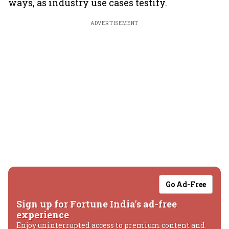
ways, as industry use cases testify.
ADVERTISEMENT
Go Ad-Free
Sign up for Fortune India's ad-free
experience
Enjoy uninterrupted access to premium content and