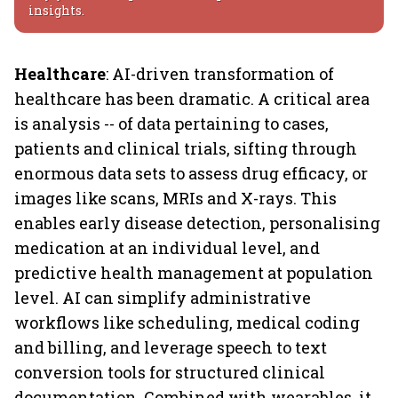
insights.
Healthcare
: AI-driven transformation of
healthcare has been dramatic. A critical area
is analysis -- of data pertaining to cases,
patients and clinical trials, sifting through
enormous data sets to assess drug efficacy, or
images like scans, MRIs and X-rays. This
enables early disease detection, personalising
medication at an individual level, and
predictive health management at population
level. AI can simplify administrative
workflows like scheduling, medical coding
and billing, and leverage speech to text
conversion tools for structured clinical
documentation. Combined with wearables, it