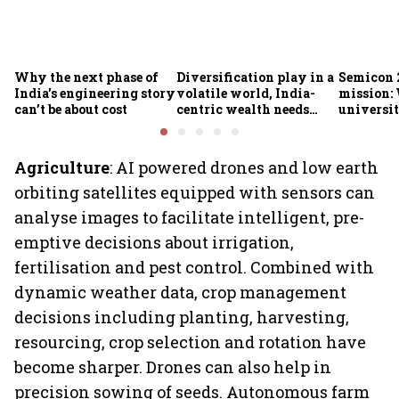
Why the next phase of
Diversification play in a
Semicon 2
India’s engineering story
volatile world, India-
mission:
can’t be about cost
centric wealth needs
universit
global hedges
to India’
future
Agriculture
: AI powered drones and low earth
orbiting satellites equipped with sensors can
analyse images to facilitate intelligent, pre-
emptive decisions about irrigation,
fertilisation and pest control. Combined with
dynamic weather data, crop management
decisions including planting, harvesting,
resourcing, crop selection and rotation have
become sharper. Drones can also help in
precision sowing of seeds. Autonomous farm