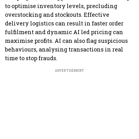
to optimise inventory levels, precluding
overstocking and stockouts. Effective
delivery logistics can result in faster order
fulfilment and dynamic AI led pricing can
maximise profits. AI can also flag suspicious
behaviours, analysing transactions in real
time to stop frauds.
ADVERTISEMENT