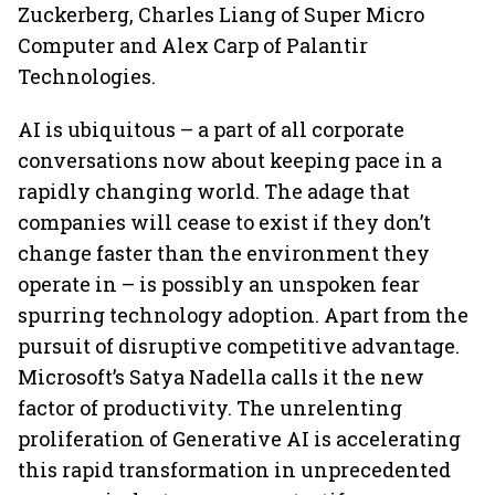
Zuckerberg, Charles Liang of Super Micro
Computer and Alex Carp of Palantir
Technologies.
AI is ubiquitous – a part of all corporate
conversations now about keeping pace in a
rapidly changing world. The adage that
companies will cease to exist if they don’t
change faster than the environment they
operate in – is possibly an unspoken fear
spurring technology adoption. Apart from the
pursuit of disruptive competitive advantage.
Microsoft’s Satya Nadella calls it the new
factor of productivity. The unrelenting
proliferation of Generative AI is accelerating
this rapid transformation in unprecedented