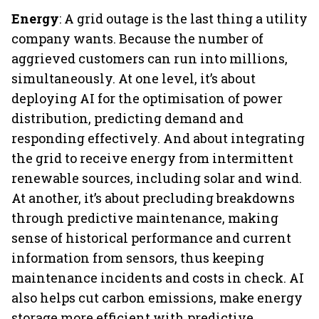
Energy
: A grid outage is the last thing a utility
company wants. Because the number of
aggrieved customers can run into millions,
simultaneously. At one level, it’s about
deploying AI for the optimisation of power
distribution, predicting demand and
responding effectively. And about integrating
the grid to receive energy from intermittent
renewable sources, including solar and wind.
At another, it’s about precluding breakdowns
through predictive maintenance, making
sense of historical performance and current
information from sensors, thus keeping
maintenance incidents and costs in check. AI
also helps cut carbon emissions, make energy
storage more efficient with predictive