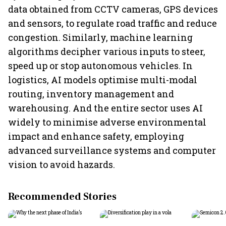
data obtained from CCTV cameras, GPS devices
and sensors, to regulate road traffic and reduce
congestion. Similarly, machine learning
algorithms decipher various inputs to steer,
speed up or stop autonomous vehicles. In
logistics, AI models optimise multi-modal
routing, inventory management and
warehousing. And the entire sector uses AI
widely to minimise adverse environmental
impact and enhance safety, employing
advanced surveillance systems and computer
vision to avoid hazards.
Recommended Stories