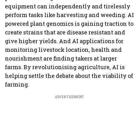
equipment can independently and tirelessly
perform tasks like harvesting and weeding. AI
powered plant genomics is gaining traction to
create strains that are disease resistant and
give higher yields. And AI applications for
monitoring livestock location, health and
nourishment are finding takers at larger
farms. By revolutionising agriculture, AI is
helping settle the debate about the viability of
farming.
ADVERTISEMENT