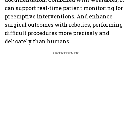
can support real-time patient monitoring for
preemptive interventions. And enhance
surgical outcomes with robotics, performing
difficult procedures more precisely and
delicately than humans.
ADVERTISEMENT