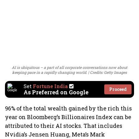
AI is ubiquitous – a part of all corporate conversations now about
keeping pace in a rapidly changing world.
Credits: Getty Images
Set
Fortune India
Proceed
As Preferred on Google
96% of the total wealth gained by the rich this
year on Bloomberg’s Billionaires Index can be
attributed to their AI stocks. That includes
Nvidia’s Jensen Huang, Meta’s Mark