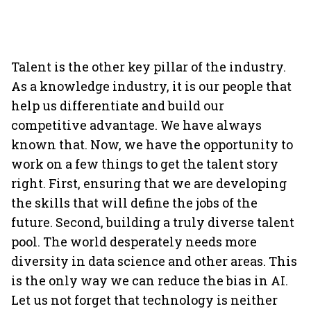
Talent is the other key pillar of the industry.
As a knowledge industry, it is our people that
help us differentiate and build our
competitive advantage. We have always
known that. Now, we have the opportunity to
work on a few things to get the talent story
right. First, ensuring that we are developing
the skills that will define the jobs of the
future. Second, building a truly diverse talent
pool. The world desperately needs more
diversity in data science and other areas. This
is the only way we can reduce the bias in AI.
Let us not forget that technology is neither