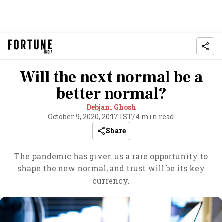
Will the next normal be a
better normal?
Debjani Ghosh
October 9, 2020, 20:17 IST
/
4 min read
Share
The pandemic has given us a rare opportunity to
shape the new normal, and trust will be its key
currency.