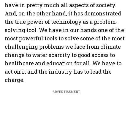
have in pretty much all aspects of society.
And, on the other hand, it has demonstrated
the true power of technology as a problem-
solving tool. We have in our hands one of the
most powerful tools to solve some of the most
challenging problems we face from climate
change to water scarcity to good access to
healthcare and education for all. We have to
act on it and the industry has to lead the
charge.
ADVERTISEMENT