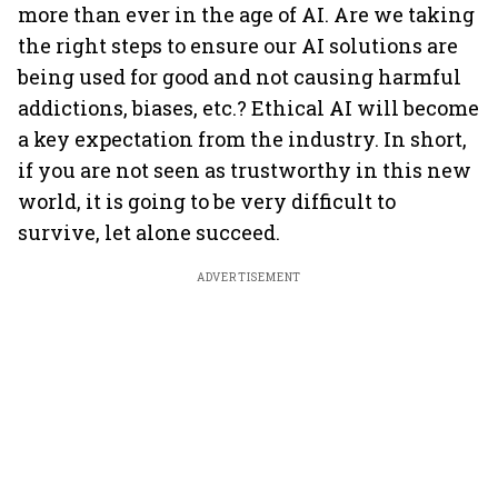
more than ever in the age of AI. Are we taking
the right steps to ensure our AI solutions are
being used for good and not causing harmful
addictions, biases, etc.? Ethical AI will become
a key expectation from the industry. In short,
if you are not seen as trustworthy in this new
world, it is going to be very difficult to
survive, let alone succeed.
ADVERTISEMENT