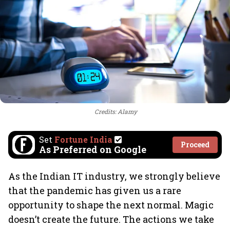
Credits: Alamy
Set
Fortune India
Proceed
As Preferred on Google
As the Indian IT industry, we strongly believe
that the pandemic has given us a rare
opportunity to shape the next normal. Magic
doesn’t create the future. The actions we take