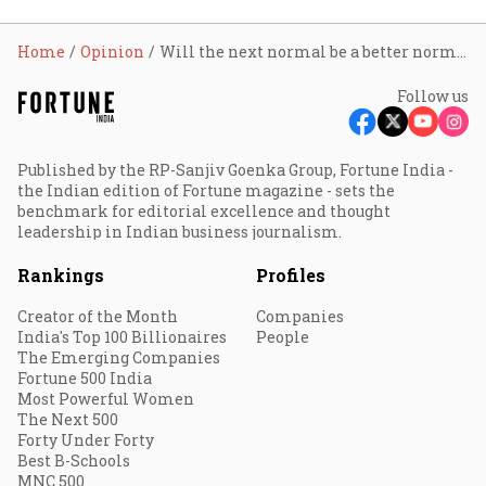
Home
Opinion
Will the next normal be a better normal?
Follow us
Published by the RP-Sanjiv Goenka Group, Fortune India -
the Indian edition of Fortune magazine - sets the
benchmark for editorial excellence and thought
leadership in Indian business journalism.
Rankings
Profiles
Creator of the Month
Companies
India's Top 100 Billionaires
People
The Emerging Companies
Fortune 500 India
Most Powerful Women
The Next 500
Forty Under Forty
Best B-Schools
MNC 500