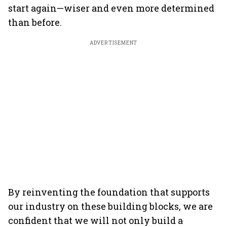
start again—wiser and even more determined
than before.
ADVERTISEMENT
By reinventing the foundation that supports
our industry on these building blocks, we are
confident that we will not only build a