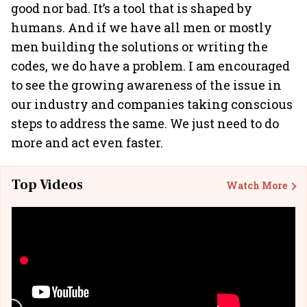
good nor bad. It’s a tool that is shaped by
humans. And if we have all men or mostly
men building the solutions or writing the
codes, we do have a problem. I am encouraged
to see the growing awareness of the issue in
our industry and companies taking conscious
steps to address the same. We just need to do
more and act even faster.
Top Videos
Watch More