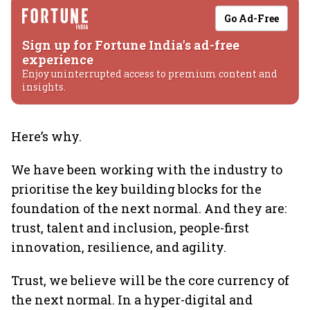
Go Ad-Free
Sign up for Fortune India's ad-free
experience
Enjoy uninterrupted access to premium content and
insights.
Here’s why.
We have been working with the industry to
prioritise the key building blocks for the
foundation of the next normal. And they are:
trust, talent and inclusion, people-first
innovation, resilience, and agility.
Trust, we believe will be the core currency of
the next normal. In a hyper-digital and