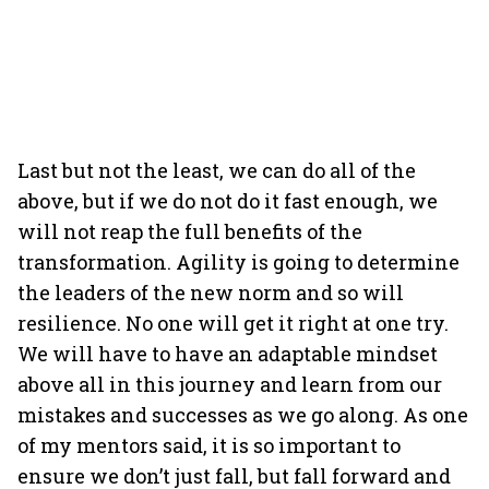
Last but not the least, we can do all of the
above, but if we do not do it fast enough, we
will not reap the full benefits of the
transformation. Agility is going to determine
the leaders of the new norm and so will
resilience. No one will get it right at one try.
We will have to have an adaptable mindset
above all in this journey and learn from our
mistakes and successes as we go along. As one
of my mentors said, it is so important to
ensure we don’t just fall, but fall forward and