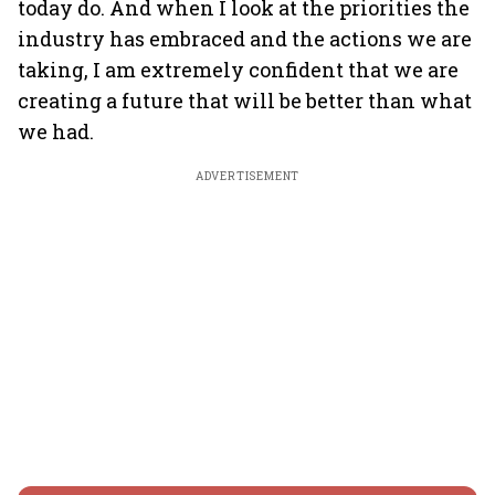
today do. And when I look at the priorities the
industry has embraced and the actions we are
taking, I am extremely confident that we are
creating a future that will be better than what
we had.
ADVERTISEMENT