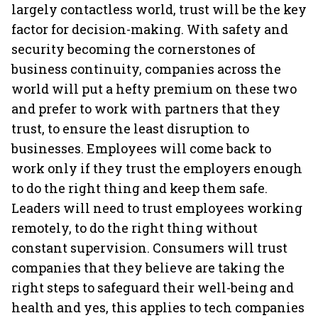
largely contactless world, trust will be the key
factor for decision-making. With safety and
security becoming the cornerstones of
business continuity, companies across the
world will put a hefty premium on these two
and prefer to work with partners that they
trust, to ensure the least disruption to
businesses. Employees will come back to
work only if they trust the employers enough
to do the right thing and keep them safe.
Leaders will need to trust employees working
remotely, to do the right thing without
constant supervision. Consumers will trust
companies that they believe are taking the
right steps to safeguard their well-being and
health and yes, this applies to tech companies