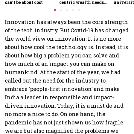
can’t be about cost
centric wealth needs
universit
global hedges
to India’
future
Innovation has always been the core strength
of the tech industry. But Covid-19 has changed
the world view on innovation. It is no more
about how cool the technology is. Instead, it is
about how big a problem you can solve and
how much of an impact you can make on
humankind. At the start of the year, we had
called out the need for the industry to
embrace ‘people-first innovation’ and make
India a leader in responsible and impact-
driven innovation. Today, it is a must do and
no more a nice to do. On one hand, the
pandemic has not just shown us how fragile
we are but also magnified the problems we