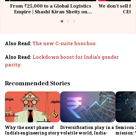
From ₹25,000 to a Global Logistics
We don't sell fu
Empire | Shashi Kiran Shetty on
CEO, 
Building Allcargo | Unscripted
Also Read
:
The new C-suite honchos
Also Read
:
Lockdown boost for India’s gender
parity
Recommended Stories
Why the next phase of
Diversification play in a
Semicon 2
India’s engineering story
volatile world, India-
mission: