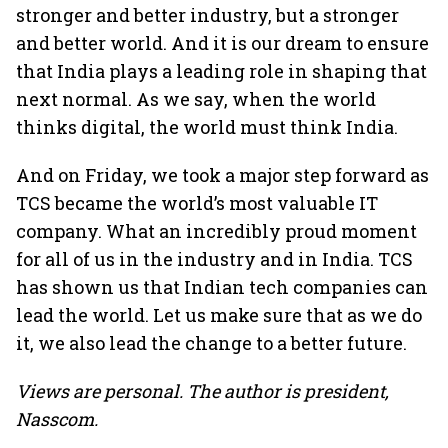
stronger and better industry, but a stronger
and better world. And it is our dream to ensure
that India plays a leading role in shaping that
next normal. As we say, when the world
thinks digital, the world must think India.
And on Friday, we took a major step forward as
TCS became the world’s most valuable IT
company. What an incredibly proud moment
for all of us in the industry and in India. TCS
has shown us that Indian tech companies can
lead the world. Let us make sure that as we do
it, we also lead the change to a better future.
Views are personal. The author is president,
Nasscom.