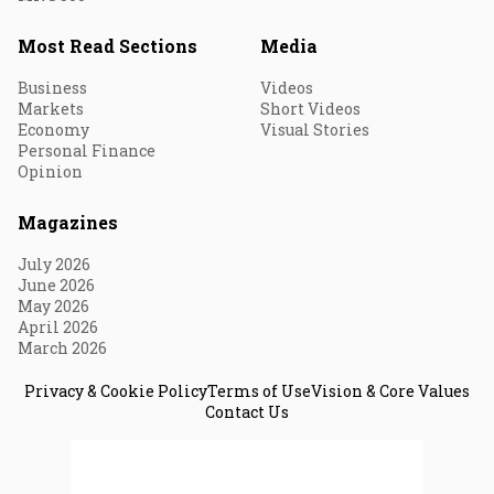
Most Read Sections
Media
Business
Videos
Markets
Short Videos
Economy
Visual Stories
Personal Finance
Opinion
Magazines
July 2026
June 2026
May 2026
April 2026
March 2026
Privacy & Cookie Policy
Terms of Use
Vision & Core Values
Contact Us
© 2026 Fortune India. All Rights Reserved.