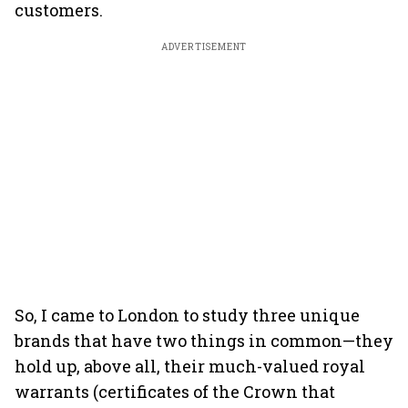
customers.
ADVERTISEMENT
So, I came to London to study three unique
brands that have two things in common—they
hold up, above all, their much-valued royal
warrants (certificates of the Crown that