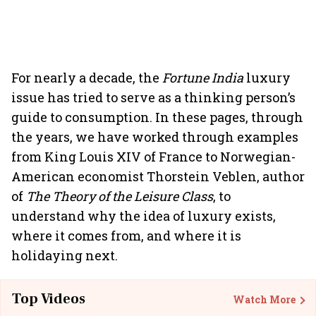
For nearly a decade, the
Fortune India
luxury
issue has tried to serve as a thinking person’s
guide to consumption. In these pages, through
the years, we have worked through examples
from King Louis XIV of France to Norwegian-
American economist Thorstein Veblen, author
of
The Theory of the Leisure Class
, to
understand why the idea of luxury exists,
where it comes from, and where it is
holidaying next.
Top Videos
Watch More