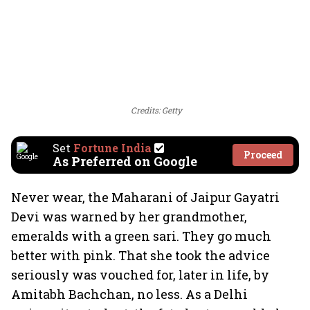
Credits: Getty
Set
Fortune India
Proceed
As Preferred on Google
Never wear, the Maharani of Jaipur Gayatri
Devi was warned by her grandmother,
emeralds with a green sari. They go much
better with pink. That she took the advice
seriously was vouched for, later in life, by
Amitabh Bachchan, no less. As a Delhi