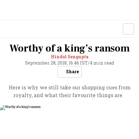
Worthy of a king’s ransom
Hindol Sengupta
September 28, 2018, 16:46 IST
/
4 min read
Share
Here is why we still take our shopping cues from
royalty, and what their favourite things are.