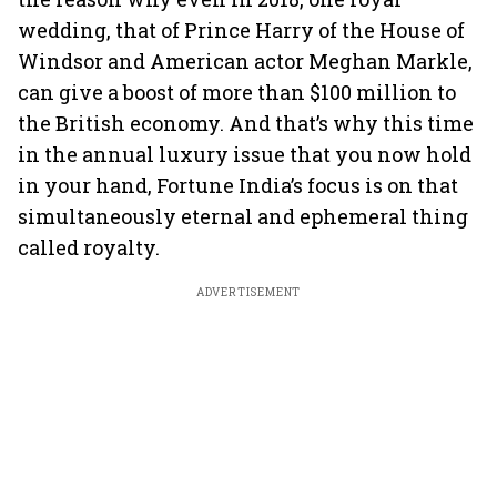
wedding, that of Prince Harry of the House of
Windsor and American actor Meghan Markle,
can give a boost of more than $100 million to
the British economy. And that’s why this time
in the annual luxury issue that you now hold
in your hand, Fortune India’s focus is on that
simultaneously eternal and ephemeral thing
called royalty.
ADVERTISEMENT