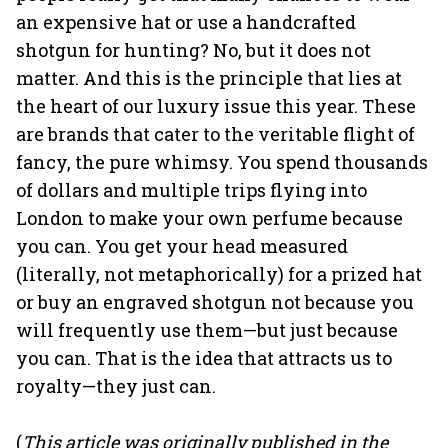
an expensive hat or use a handcrafted
shotgun for hunting? No, but it does not
matter. And this is the principle that lies at
the heart of our luxury issue this year. These
are brands that cater to the veritable flight of
fancy, the pure whimsy. You spend thousands
of dollars and multiple trips flying into
London to make your own perfume because
you can. You get your head measured
(literally, not metaphorically) for a prized hat
or buy an engraved shotgun not because you
will frequently use them—but just because
you can. That is the idea that attracts us to
royalty—they just can.
(
This article was originally published in the