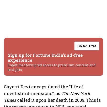
Go Ad-Free
Sign up for Fortune India's ad-free
experience
Enjoy uninterrupted access to premium content and
insights.
Gayatri Devi encapsulated the “life of
novelistic dimensions”, as
The New York
Times
called it upon her death in 2009. This is
the reason why even in 2018, one royal