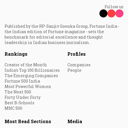
Follow us
Published by the RP-Sanjiv Goenka Group, Fortune India -
the Indian edition of Fortune magazine - sets the
benchmark for editorial excellence and thought
leadership in Indian business journalism.
Rankings
Profiles
Creator of the Month
Companies
India's Top 100 Billionaires
People
The Emerging Companies
Fortune 500 India
Most Powerful Women
The Next 500
Forty Under Forty
Best B-Schools
MNC 500
Most Read Sections
Media