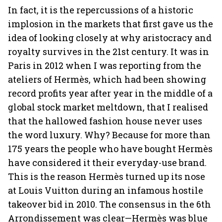
In fact, it is the repercussions of a historic
implosion in the markets that first gave us the
idea of looking closely at why aristocracy and
royalty survives in the 21st century. It was in
Paris in 2012 when I was reporting from the
ateliers of Hermès, which had been showing
record profits year after year in the middle of a
global stock market meltdown, that I realised
that the hallowed fashion house never uses
the word luxury. Why? Because for more than
175 years the people who have bought Hermès
have considered it their everyday-use brand.
This is the reason Hermès turned up its nose
at Louis Vuitton during an infamous hostile
takeover bid in 2010. The consensus in the 6th
Arrondissement was clear—Hermès was blue