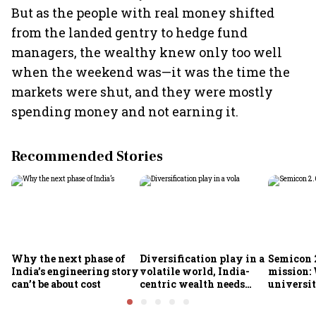
But as the people with real money shifted
from the landed gentry to hedge fund
managers, the wealthy knew only too well
when the weekend was—it was the time the
markets were shut, and they were mostly
spending money and not earning it.
Recommended Stories
Why the next phase of
Diversification play in a
Semicon 2
India’s engineering story
volatile world, India-
mission:
can’t be about cost
centric wealth needs
universit
global hedges
to India’
future