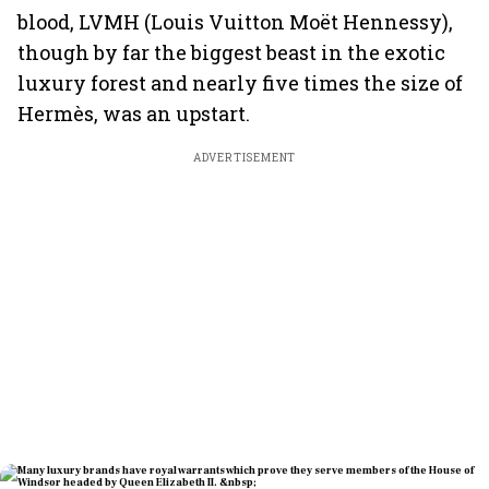
blood, LVMH (Louis Vuitton Moët Hennessy),
though by far the biggest beast in the exotic
luxury forest and nearly five times the size of
Hermès, was an upstart.
ADVERTISEMENT