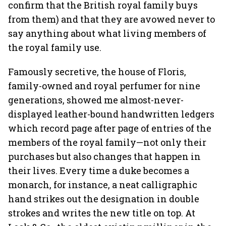
confirm that the British royal family buys
from them) and that they are avowed never to
say anything about what living members of
the royal family use.
Famously secretive, the house of Floris,
family-owned and royal perfumer for nine
generations, showed me almost-never-
displayed leather-bound handwritten ledgers
which record page after page of entries of the
members of the royal family—not only their
purchases but also changes that happen in
their lives. Every time a duke becomes a
monarch, for instance, a neat calligraphic
hand strikes out the designation in double
strokes and writes the new title on top. At