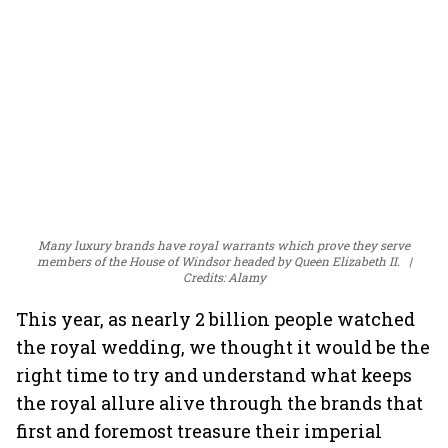
Many luxury brands have royal warrants which prove they serve
members of the House of Windsor headed by Queen Elizabeth II.
Credits: Alamy
This year, as nearly 2 billion people watched
the royal wedding, we thought it would be the
right time to try and understand what keeps
the royal allure alive through the brands that
first and foremost treasure their imperial