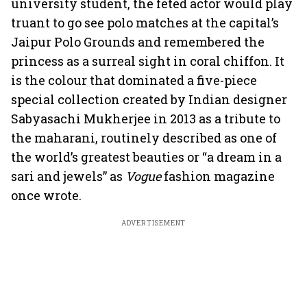
university student, the feted actor would play
truant to go see polo matches at the capital’s
Jaipur Polo Grounds and remembered the
princess as a surreal sight in coral chiffon. It
is the colour that dominated a five-piece
special collection created by Indian designer
Sabyasachi Mukherjee in 2013 as a tribute to
the maharani, routinely described as one of
the world’s greatest beauties or “a dream in a
sari and jewels” as
Vogue
fashion magazine
once wrote.
ADVERTISEMENT