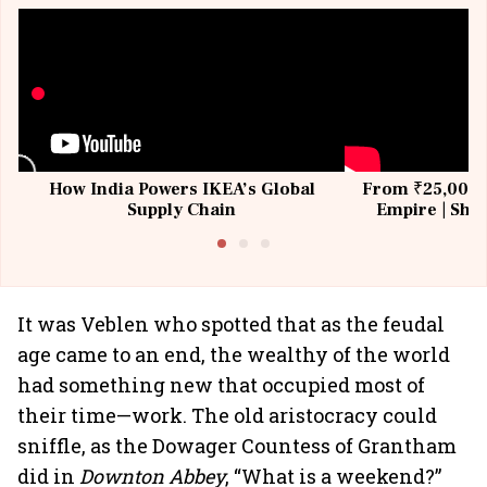
How India Powers IKEA’s Global
From ₹25,000 t
Supply Chain
Empire | Shas
Building All
It was Veblen who spotted that as the feudal
age came to an end, the wealthy of the world
had something new that occupied most of
their time—work. The old aristocracy could
sniffle, as the Dowager Countess of Grantham
did in
Downton Abbey
, “What is a weekend?”