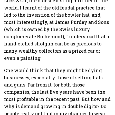
Lock & Co., the oldest existing milliner in the
world, I learnt of the old feudal practice that
led to the invention of the bowler hat, and,
most interestingly, at James Purdey and Sons
(which is owned by the Swiss luxury
conglomerate Richemont), I understood that a
hand-etched shotgun can be as precious to
many wealthy collectors as a prized car or
even a painting.
One would think that they might be dying
businesses, especially those of selling hats
and guns. Far from it; for both those
companies, the last five years have been the
most profitable in the recent past. But how and
why is demand growing in double digits? Do
people really get that many chances to wear