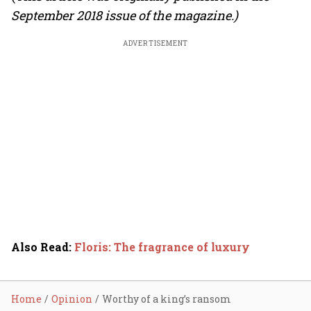
September 2018 issue of the magazine.)
ADVERTISEMENT
Also Read
:
Floris: The fragrance of luxury
Home
Opinion
Worthy of a king’s ransom