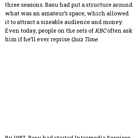
three seasons. Basu had put a structure around
what was an amateur’s space, which allowed
it to attract a sizeable audience and money.
Even today, people on the sets of
KBC
often ask
him if he’ll ever reprise
Quiz Time
.
By 1987, Basu had started Intermedia Services