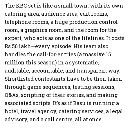
The KBC set is like a small town, with its own
catering area, audience area, edit rooms,
telephone rooms, a huge production control
room, a graphics room, and the room for the
expert, who acts as one of the lifelines. It costs
Rs 50 lakh—every episode. His team also
handles the call-for-entries (a massive 15
million this season) in a systematic,
auditable, accountable, and transparent way.
Shortlisted contestants have to be then taken
through game sequences, testing sessions,
Q&As, scripting of their stories, and making
associated scripts. It’s as if Basu is running a
hotel, travel agency, catering services, a legal
advisory, and a call centre, all at once.