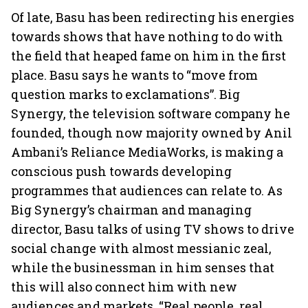
Of late, Basu has been redirecting his energies
towards shows that have nothing to do with
the field that heaped fame on him in the first
place. Basu says he wants to “move from
question marks to exclamations”. Big
Synergy, the television software company he
founded, though now majority owned by Anil
Ambani’s Reliance MediaWorks, is making a
conscious push towards developing
programmes that audiences can relate to. As
Big Synergy’s chairman and managing
director, Basu talks of using TV shows to drive
social change with almost messianic zeal,
while the businessman in him senses that
this will also connect him with new
audiences and markets. “Real people, real