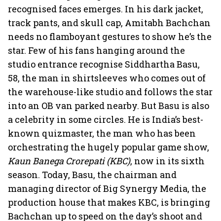
recognised faces emerges. In his dark jacket,
track pants, and skull cap, Amitabh Bachchan
needs no flamboyant gestures to show he’s the
star. Few of his fans hanging around the
studio entrance recognise Siddhartha Basu,
58, the man in shirtsleeves who comes out of
the warehouse-like studio and follows the star
into an OB van parked nearby. But Basu is also
a celebrity in some circles. He is India’s best-
known quizmaster, the man who has been
orchestrating the hugely popular game show,
Kaun Banega Crorepati (KBC)
, now in its sixth
season. Today, Basu, the chairman and
managing director of Big Synergy Media, the
production house that makes KBC, is bringing
Bachchan up to speed on the day’s shoot and