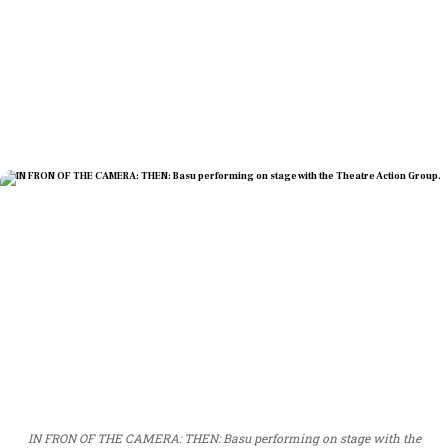
IN FRON OF THE CAMERA: THEN: Basu performing on stage with the