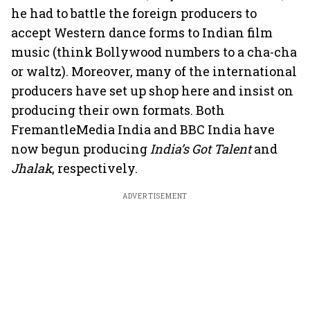
he had to battle the foreign producers to
accept Western dance forms to Indian film
music (think Bollywood numbers to a cha-cha
or waltz). Moreover, many of the international
producers have set up shop here and insist on
producing their own formats. Both
FremantleMedia India and BBC India have
now begun producing
India’s Got Talent
and
Jhalak
, respectively.
ADVERTISEMENT