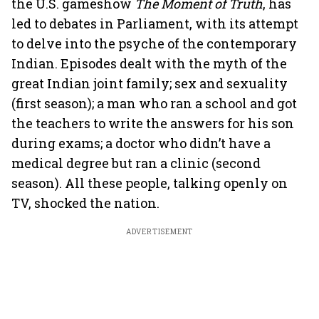
the U.S. gameshow
The Moment of Truth
, has
led to debates in Parliament, with its attempt
to delve into the psyche of the contemporary
Indian. Episodes dealt with the myth of the
great Indian joint family; sex and sexuality
(first season); a man who ran a school and got
the teachers to write the answers for his son
during exams; a doctor who didn’t have a
medical degree but ran a clinic (second
season). All these people, talking openly on
TV, shocked the nation.
ADVERTISEMENT