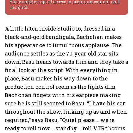
Enjoy uninterrupted access to premium content and
insights.
A little later, inside Studio 16, dressed in a
black-and-gold bandhgala, Bachchan makes
his appearance to tumultuous applause. The
audience settles as the 70-year-old star sits
down; Basu heads towards him and they take a
final look at the script. With everything in
place, Basu makes his way down to the
production control room as the lights dim.
Bachchan fidgets with his earpiece making
sure he is still secured to Basu. “I have his ear
throughout the show, linking up as and when
required,” says Basu. “Quiet please … we’re
ready to roll now … standby … roll VTR,” booms