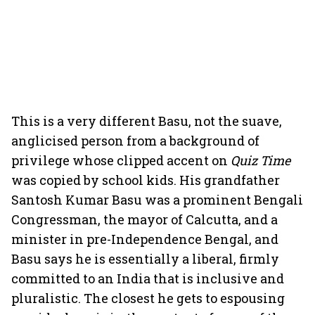
This is a very different Basu, not the suave,
anglicised person from a background of
privilege whose clipped accent on
Quiz Time
was copied by school kids. His grandfather
Santosh Kumar Basu was a prominent Bengali
Congressman, the mayor of Calcutta, and a
minister in pre-Independence Bengal, and
Basu says he is essentially a liberal, firmly
committed to an India that is inclusive and
pluralistic. The closest he gets to espousing