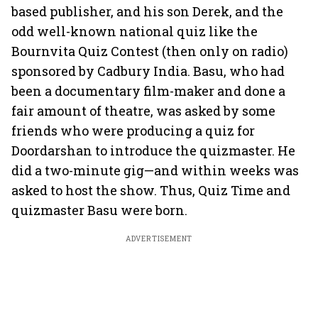
based publisher, and his son Derek, and the
odd well-known national quiz like the
Bournvita Quiz Contest (then only on radio)
sponsored by Cadbury India. Basu, who had
been a documentary film-maker and done a
fair amount of theatre, was asked by some
friends who were producing a quiz for
Doordarshan to introduce the quizmaster. He
did a two-minute gig—and within weeks was
asked to host the show. Thus, Quiz Time and
quizmaster Basu were born.
ADVERTISEMENT