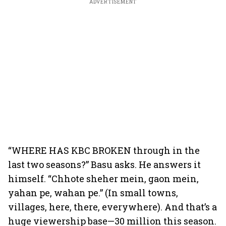
ADVERTISEMENT
“WHERE HAS KBC BROKEN through in the
last two seasons?” Basu asks. He answers it
himself. “Chhote sheher mein, gaon mein,
yahan pe, wahan pe.” (In small towns,
villages, here, there, everywhere). And that’s a
huge viewership base—30 million this season.