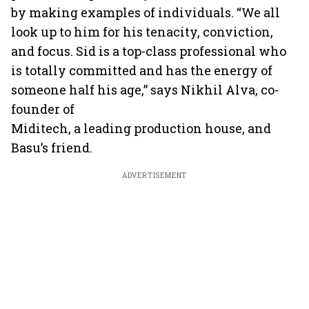
by making examples of individuals. “We all
look up to him for his tenacity, conviction,
and focus. Sid is a top-class professional who
is totally committed and has the energy of
someone half his age,” says Nikhil Alva, co-
founder of
Miditech, a leading production house, and
Basu’s friend.
ADVERTISEMENT