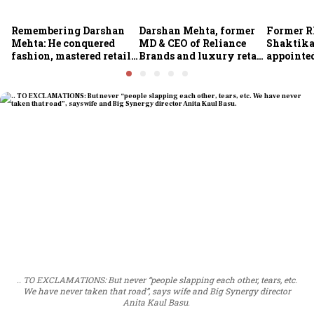
Remembering Darshan
Darshan Mehta, former
Former R
Mehta: He conquered
MD & CEO of Reliance
Shaktika
fashion, mastered retail,
Brands and luxury retail
appointed
and was ready to rule
pioneer, passes away at
secretary
investing
64
.. TO EXCLAMATIONS: But never “people slapping each other, tears, etc.
We have never taken that road”, says wife and Big Synergy director
Anita Kaul Basu.