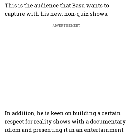
This is the audience that Basu wants to
capture with his new, non-quiz shows.
ADVERTISEMENT
In addition, he is keen on building a certain
respect for reality shows with a documentary
idiom and presenting it in an entertainment