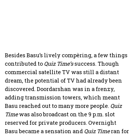
Besides Basu’s lively compèring, a few things
contributed to
Quiz Time’s
success. Though
commercial satellite TV was still a distant
dream, the potential of TV had already been
discovered. Doordarshan was in a frenzy,
adding transmission towers, which meant
Basu reached out to many more people.
Quiz
Time
was also broadcast on the 9 p.m. slot
reserved for private producers. Overnight
Basu became a sensation and
Quiz Time
ran for