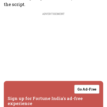
the script.
ADVERTISEMENT
Go Ad-Free
Sign up for Fortune India's ad-free
experience