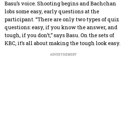
Basu’s voice. Shooting begins and Bachchan
lobs some easy, early questions at the
participant. “There are only two types of quiz
questions: easy, if you know the answer, and
tough, if you don’t,” says Basu. On the sets of
KBC, it’s all about making the tough look easy.
ADVERTISEMENT