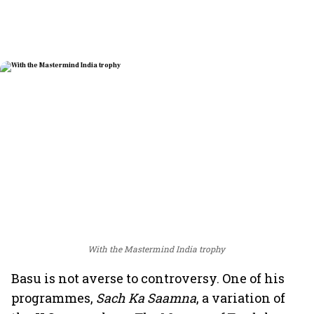
With the Mastermind India trophy
Basu is not averse to controversy. One of his
programmes,
Sach Ka Saamna
, a variation of