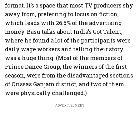
format. It’s a space that most TV producers shy
away from, preferring to focus on fiction,
which leads with 26.5% of the advertising
money. Basu talks about India’s Got Talent,
where he found a lot of the participants were
daily wage workers and telling their story
was a huge thing. (Most of the members of
Prince Dance Group, the winners of the first
season, were from the disadvantaged sections
of Orissa’s Ganjam district, and two of them
were physically challenged.)
ADVERTISEMENT