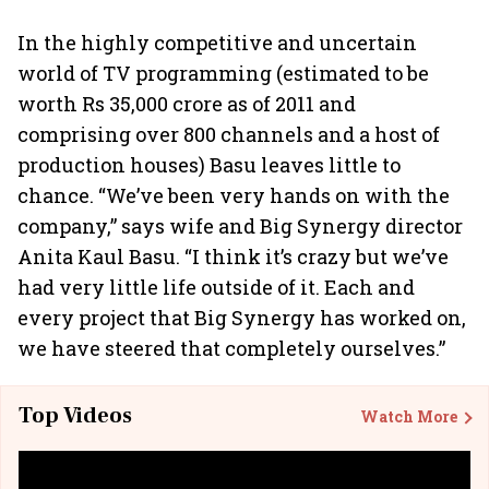
In the highly competitive and uncertain
world of TV programming (estimated to be
worth Rs 35,000 crore as of 2011 and
comprising over 800 channels and a host of
production houses) Basu leaves little to
chance. “We’ve been very hands on with the
company,” says wife and Big Synergy director
Anita Kaul Basu. “I think it’s crazy but we’ve
had very little life outside of it. Each and
every project that Big Synergy has worked on,
we have steered that completely ourselves.”
Top Videos
Watch More