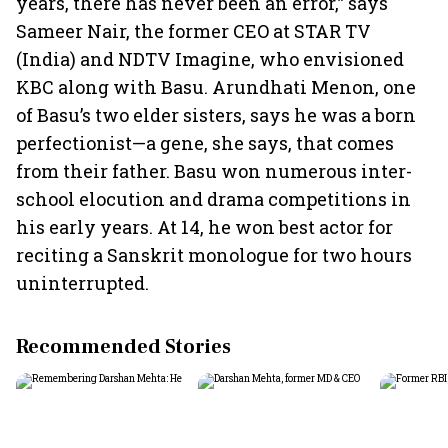
years, there has never been an error,” says
Sameer Nair, the former CEO at STAR TV
(India) and NDTV Imagine, who envisioned
KBC along with Basu. Arundhati Menon, one
of Basu’s two elder sisters, says he was a born
perfectionist—a gene, she says, that comes
from their father. Basu won numerous inter-
school elocution and drama competitions in
his early years. At 14, he won best actor for
reciting a Sanskrit monologue for two hours
uninterrupted.
Recommended Stories