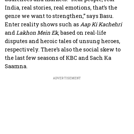
India, real stories, real emotions, that’s the
genre we want to strengthen,” says Basu.
Enter reality shows such as
Aap Ki Kachehri
and
Lakhon Mein Ek
, based on real-life
disputes and heroic tales of unsung heroes,
respectively. There’s also the social skew to
the last few seasons of KBC and Sach Ka
Saamna.
ADVERTISEMENT