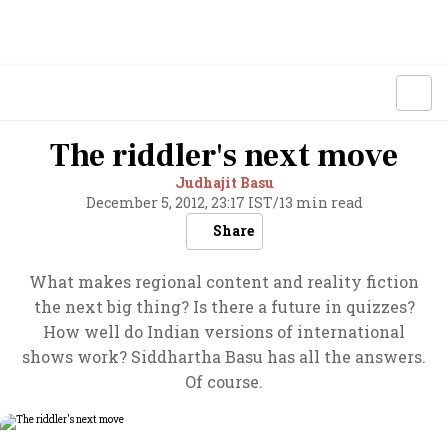
The riddler's next move
Judhajit Basu
December 5, 2012, 23:17 IST
/
13 min read
Share
What makes regional content and reality fiction
the next big thing? Is there a future in quizzes?
How well do Indian versions of international
shows work? Siddhartha Basu has all the answers.
Of course.