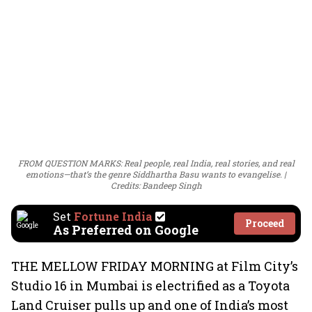
FROM QUESTION MARKS: Real people, real India, real stories, and real
emotions—that’s the genre Siddhartha Basu wants to evangelise.
Credits: Bandeep Singh
Set
Fortune India
Proceed
As Preferred on Google
THE MELLOW FRIDAY MORNING at Film City’s
Studio 16 in Mumbai is electrified as a Toyota
Land Cruiser pulls up and one of India’s most