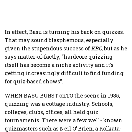
In effect, Basu is turning his back on quizzes.
That may sound blasphemous, especially
given the stupendous success of
KBC
, but as he
says matter-of-factly, “hardcore quizzing
itself has become a niche activity and it’s
getting increasingly difficult to find funding
for quiz-based shows”.
WHEN BASU BURST onTO the scene in 1985,
quizzing was a cottage industry. Schools,
colleges, clubs, offices, all held quiz
tournaments. There were a few well- known
quizmasters such as Neil O’ Brien, a Kolkata-