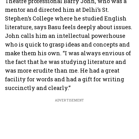
Theatre professional Barry John, who was a
mentor and directed him at Delhi’s St.
Stephen’s College where he studied English
literature, says Basu feels deeply about issues.
John calls him an intellectual powerhouse
who is quick to grasp ideas and concepts and
make them his own. “I was always envious of
the fact that he was studying literature and
was more erudite than me. He had a great
facility for words and had a gift for writing
succinctly and clearly.”
ADVERTISEMENT