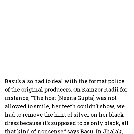
Basu’s also had to deal with the format police
of the original producers. On Kamzor Kadii for
instance, “The host [Neena Gupta] was not
allowed to smile, her teeth couldn’t show, we
had to remove the hint of silver on her black
dress because it’s supposed to be only black, all
that kind of nonsense,” says Basu. In Jhalak,