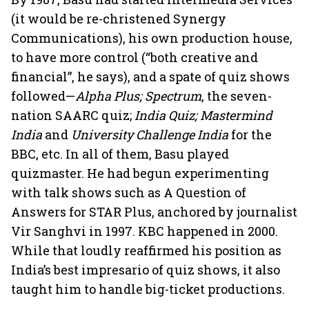
(it would be re-christened Synergy
Communications), his own production house,
to have more control (“both creative and
financial”, he says), and a spate of quiz shows
followed—
Alpha Plus; Spectrum
, the seven-
nation SAARC quiz;
India Quiz; Mastermind
India
and
University Challenge India
for the
BBC, etc. In all of them, Basu played
quizmaster. He had begun experimenting
with talk shows such as A Question of
Answers for STAR Plus, anchored by journalist
Vir Sanghvi in 1997. KBC happened in 2000.
While that loudly reaffirmed his position as
India’s best impresario of quiz shows, it also
taught him to handle big-ticket productions.