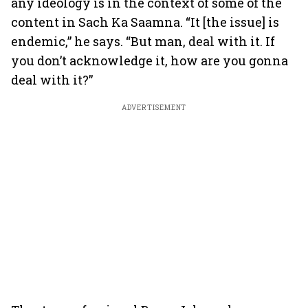
any ideology is in the context of some of the
content in Sach Ka Saamna. “It [the issue] is
endemic,” he says. “But man, deal with it. If
you don’t acknowledge it, how are you gonna
deal with it?”
ADVERTISEMENT