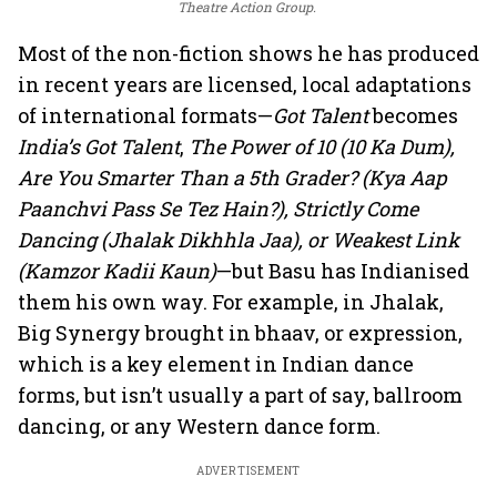
Theatre Action Group.
Most of the non-fiction shows he has produced
in recent years are licensed, local adaptations
of international formats—
Got Talent
becomes
India’s Got Talent
,
The Power of 10 (10 Ka Dum),
Are You Smarter Than a 5th Grader? (Kya Aap
Paanchvi Pass Se Tez Hain?), Strictly Come
Dancing (Jhalak Dikhhla Jaa), or Weakest Link
(Kamzor Kadii Kaun)
—but Basu has Indianised
them his own way. For example, in Jhalak,
Big Synergy brought in bhaav, or expression,
which is a key element in Indian dance
forms, but isn’t usually a part of say, ballroom
dancing, or any Western dance form.
ADVERTISEMENT