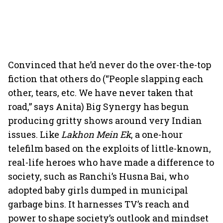
Convinced that he’d never do the over-the-top
fiction that others do (“People slapping each
other, tears, etc. We have never taken that
road,” says Anita) Big Synergy has begun
producing gritty shows around very Indian
issues. Like
Lakhon Mein Ek
, a one-hour
telefilm based on the exploits of little-known,
real-life heroes who have made a difference to
society, such as Ranchi’s Husna Bai, who
adopted baby girls dumped in municipal
garbage bins. It harnesses TV’s reach and
power to shape society’s outlook and mindset