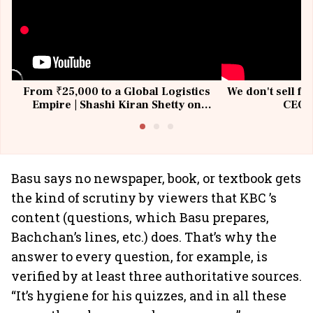
From ₹25,000 to a Global Logistics
We don't sell fu
Empire | Shashi Kiran Shetty on
CEO, 
Building Allcargo | Unscripted
Basu says no newspaper, book, or textbook gets
the kind of scrutiny by viewers that KBC ’s
content (questions, which Basu prepares,
Bachchan’s lines, etc.) does. That’s why the
answer to every question, for example, is
verified by at least three authoritative sources.
“It’s hygiene for his quizzes, and in all these