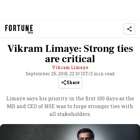
Vikram Limaye: Strong ties
are critical
Vikram Limaye
September 25, 2018, 22:10 IST
/
2 min read
Share
Limaye says his priority in the first 100 days as the
MD and CEO of NSE was to forge stronger ties with
all stakeholders.