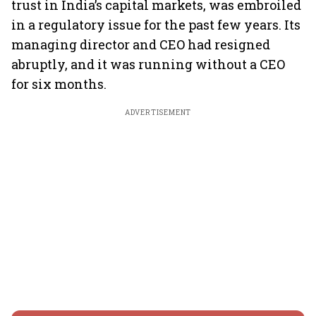
trust in India’s capital markets, was embroiled
in a regulatory issue for the past few years. Its
managing director and CEO had resigned
abruptly, and it was running without a CEO
for six months.
ADVERTISEMENT