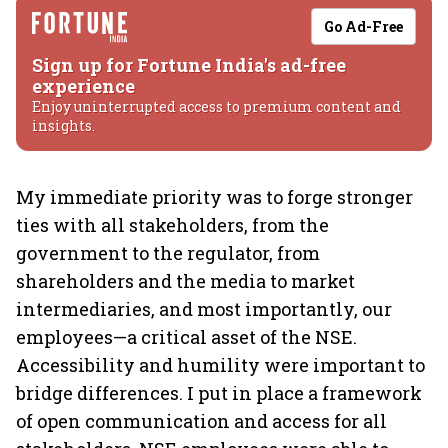
Go Ad-Free
Sign up for Fortune India's ad-free
experience
Enjoy uninterrupted access to premium content and
insights.
My immediate priority was to forge stronger
ties with all stakeholders, from the
government to the regulator, from
shareholders and the media to market
intermediaries, and most importantly, our
employees—a critical asset of the NSE.
Accessibility and humility were important to
bridge differences. I put in place a framework
of open communication and access for all