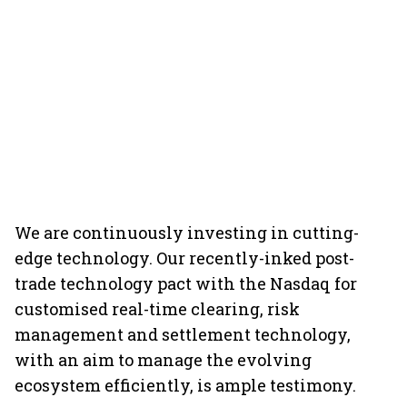
We are continuously investing in cutting-
edge technology. Our recently-inked post-
trade technology pact with the Nasdaq for
customised real-time clearing, risk
management and settlement technology,
with an aim to manage the evolving
ecosystem efficiently, is ample testimony.