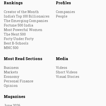
Rankings
Profiles
Creator of the Month
Companies
India's Top 100 Billionaires
People
The Emerging Companies
Fortune 500 India
Most Powerful Women
The Next 500
Forty Under Forty
Best B-Schools
MNC 500
Most Read Sections
Media
Business
Videos
Markets
Short Videos
Economy
Visual Stories
Personal Finance
Opinion
Magazines
June 2026