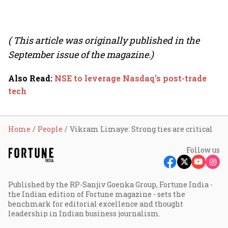
( This article was originally published in the
September issue of the magazine.)
Also Read
:
NSE to leverage Nasdaq’s post-trade
tech
Home
People
Vikram Limaye: Strong ties are critical
Follow us
Published by the RP-Sanjiv Goenka Group, Fortune India -
the Indian edition of Fortune magazine - sets the
benchmark for editorial excellence and thought
leadership in Indian business journalism.