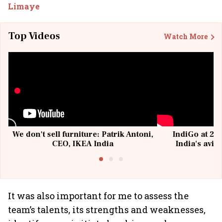
Limaye
Top Videos
Watch More
We don't sell furniture: Patrik Antoni,
IndiGo at 20 
CEO, IKEA India
India's avia
@I
It was also important for me to assess the
team’s talents, its strengths and weaknesses,