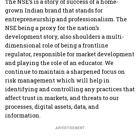
The NSE’s is a story of success of a home-
grown Indian brand that stands for
entrepreneurship and professionalism. The
NSE being a proxy for the nation’s
development story, also shoulders a multi-
dimensional role of being a frontline
regulator, responsible for market development
and playing the role of an educator. We
continue to maintain a sharpened focus on
risk management which will help in
identifying and controlling any practices that
affect trust in markets, and threats to our
processes, digital assets, data, and
information.
ADVERTISEMENT