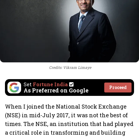
Credits: Vikram Limaye
Set
Fortune India
Proceed
As Preferred on Google
When I joined the National Stock Exchange
(NSE) in mid-July 2017, it was not the best of
times. The NSE, an institution that had played
a critical role in transforming and building