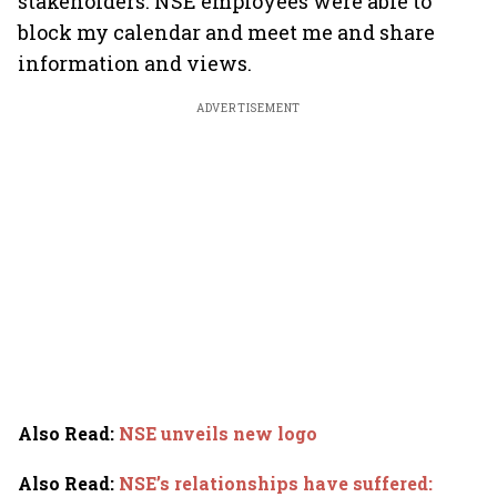
stakeholders. NSE employees were able to
block my calendar and meet me and share
information and views.
ADVERTISEMENT
Also Read
:
NSE unveils new logo
Also Read
:
NSE’s relationships have suffered: