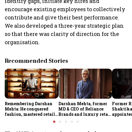
identify gaps, initiate key hires and
encourage existing employees to collectively
contribute and give their best performance.
We also developed a three-year strategic plan
so that there was clarity of direction for the
organisation.
Recommended Stories
Remembering Darshan
Darshan Mehta, former
Former R
Mehta: He conquered
MD & CEO of Reliance
Shaktika
fashion, mastered retail,
Brands and luxury retail
appointed
and was ready to rule
pioneer, passes away at
secretary
investing
64