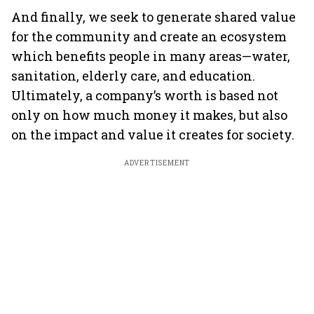
And finally, we seek to generate shared value
for the community and create an ecosystem
which benefits people in many areas—water,
sanitation, elderly care, and education.
Ultimately, a company’s worth is based not
only on how much money it makes, but also
on the impact and value it creates for society.
ADVERTISEMENT