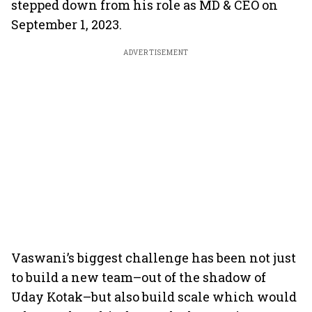
stepped down from his role as MD & CEO on
September 1, 2023.
ADVERTISEMENT
Vaswani’s biggest challenge has been not just
to build a new team–out of the shadow of
Uday Kotak–but also build scale which would