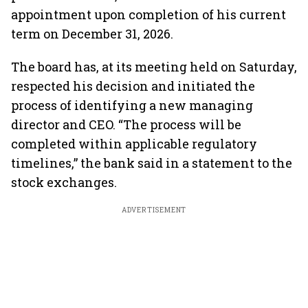
appointment upon completion of his current
term on December 31, 2026.
The board has, at its meeting held on Saturday,
respected his decision and initiated the
process of identifying a new managing
director and CEO. “The process will be
completed within applicable regulatory
timelines,” the bank said in a statement to the
stock exchanges.
ADVERTISEMENT