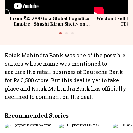
From ₹25,000 to a Global Logistics
We don't sell fu
Empire | Shashi Kiran Shetty on
CEO, 
Building Allcargo | Unscripted
Kotak Mahindra Bank was one of the possible
suitors whose name was mentioned to
acquire the retail business of Deutsche Bank
for Rs 3,500 crore. But this deal is yet to take
place and Kotak Mahindra Bank has officially
declined to comment on the deal.
Recommended Stories