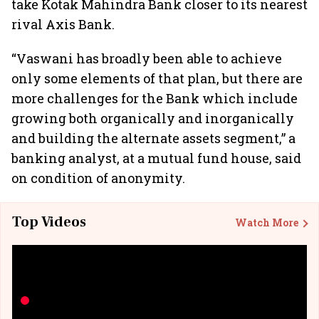
take Kotak Mahindra Bank closer to its nearest
rival Axis Bank.
“Vaswani has broadly been able to achieve
only some elements of that plan, but there are
more challenges for the Bank which include
growing both organically and inorganically
and building the alternate assets segment,” a
banking analyst, at a mutual fund house, said
on condition of anonymity.
Top Videos
Watch More