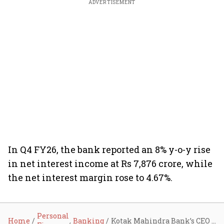
ADVERTISEMENT
In Q4 FY26, the bank reported an 8% y-o-y rise
in net interest income at Rs 7,876 crore, while
the net interest margin rose to 4.67%.
Personal
Home
Banking
Kotak Mahindra Bank’s CEO Ashok Vaswani to step down at year-end