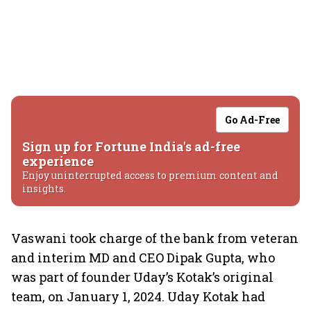
Go Ad-Free
Sign up for Fortune India's ad-free
experience
Enjoy uninterrupted access to premium content and
insights.
Vaswani took charge of the bank from veteran
and interim MD and CEO Dipak Gupta, who
was part of founder Uday’s Kotak’s original
team, on January 1, 2024. Uday Kotak had