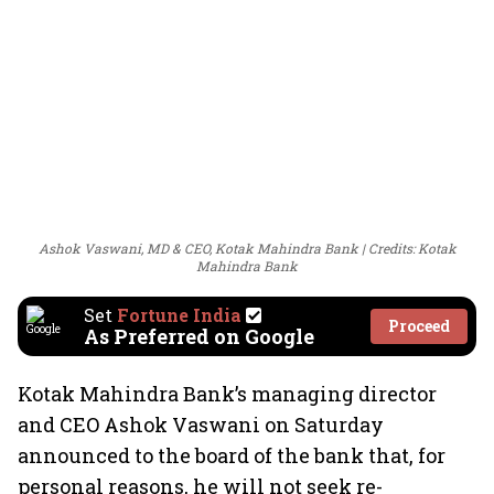
Ashok Vaswani, MD & CEO, Kotak Mahindra Bank
Credits: Kotak
Mahindra Bank
Set
Fortune India
Proceed
As Preferred on Google
Kotak Mahindra Bank’s managing director
and CEO Ashok Vaswani on Saturday
announced to the board of the bank that, for
personal reasons, he will not seek re-