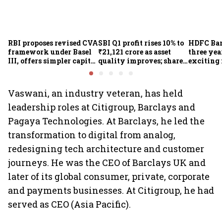
RBI proposes revised CVA
SBI Q1 profit rises 10% to
HDFC Ba
framework under Basel
₹21,121 crore as asset
three yea
III, offers simpler capital
quality improves; shares
exciting 
calculation for eligible
climb 3%
CEO Jagd
banks
Vaswani, an industry veteran, has held
leadership roles at Citigroup, Barclays and
Pagaya Technologies. At Barclays, he led the
transformation to digital from analog,
redesigning tech architecture and customer
journeys. He was the CEO of Barclays UK and
later of its global consumer, private, corporate
and payments businesses. At Citigroup, he had
served as CEO (Asia Pacific).