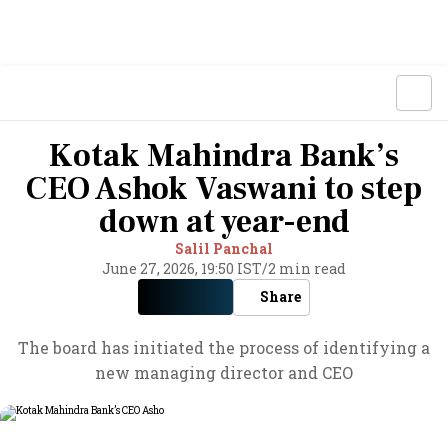
Kotak Mahindra Bank’s
CEO Ashok Vaswani to step
down at year-end
Salil Panchal
June 27, 2026, 19:50 IST
/
2 min read
Share
The board has initiated the process of identifying a
new managing director and CEO