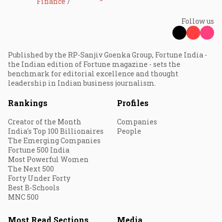
Finance
Follow us
Published by the RP-Sanjiv Goenka Group, Fortune India -
the Indian edition of Fortune magazine - sets the
benchmark for editorial excellence and thought
leadership in Indian business journalism.
Rankings
Profiles
Creator of the Month
Companies
India's Top 100 Billionaires
People
The Emerging Companies
Fortune 500 India
Most Powerful Women
The Next 500
Forty Under Forty
Best B-Schools
MNC 500
Most Read Sections
Media