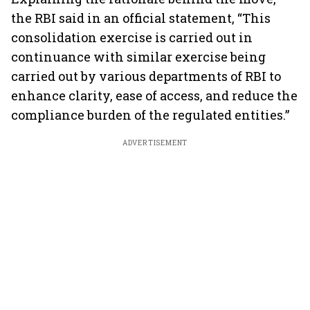
the RBI said in an official statement, “This
consolidation exercise is carried out in
continuance with similar exercise being
carried out by various departments of RBI to
enhance clarity, ease of access, and reduce the
compliance burden of the regulated entities.”
ADVERTISEMENT