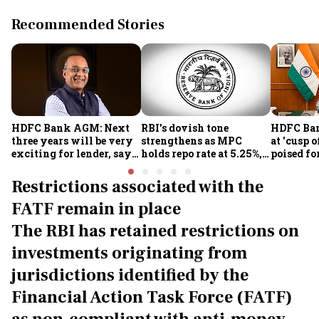
Recommended Stories
HDFC Bank AGM: Next
RBI's dovish tone
HDFC Ba
three years will be very
strengthens as MPC
at 'cusp o
exciting for lender, says
holds repo rate at 5.25%,
poised fo
CEO Jagdishan
sees higher FY27 growth
growth o
and lower inflation:
technolo
Restrictions associated with the
Report
part-tim
FATF remain in place
Rajiv Ku
The RBI has retained restrictions on
investments originating from
jurisdictions identified by the
Financial Action Task Force (FATF)