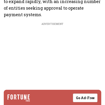
to expand rapidly, with an increasing number
of entities seeking approval to operate
payment systems.
ADVERTISEMENT
Go Ad-Free