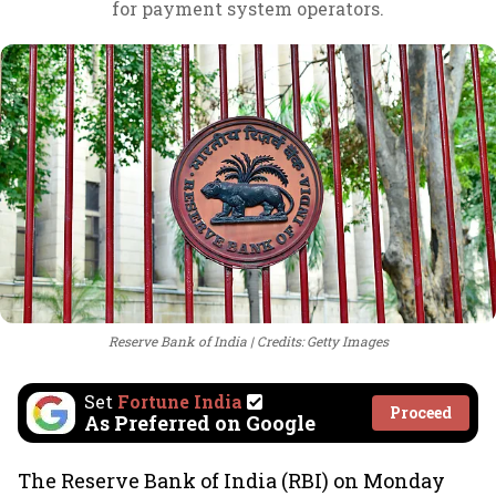
for payment system operators.
Reserve Bank of India
Credits: Getty Images
Set
Fortune India
Proceed
As Preferred on Google
The Reserve Bank of India (RBI) on Monday