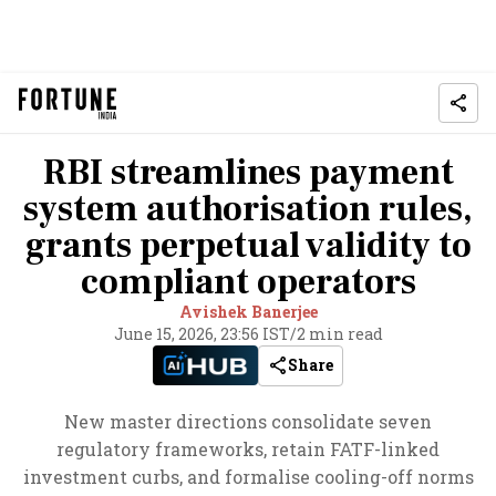
RBI streamlines payment
system authorisation rules,
grants perpetual validity to
compliant operators
Avishek Banerjee
June 15, 2026, 23:56 IST
/
2 min read
Share
New master directions consolidate seven
regulatory frameworks, retain FATF-linked
investment curbs, and formalise cooling-off norms