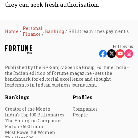
they can seek fresh authorisation.
Personal
Home
Banking
RBI streamlines payment system authorisation rules, grants perpetual validity to compliant operators
Finance
Follow us
Published by the RP-Sanjiv Goenka Group, Fortune India -
the Indian edition of Fortune magazine - sets the
benchmark for editorial excellence and thought
leadership in Indian business journalism.
Rankings
Profiles
Creator of the Month
Companies
India's Top 100 Billionaires
People
The Emerging Companies
Fortune 500 India
Most Powerful Women