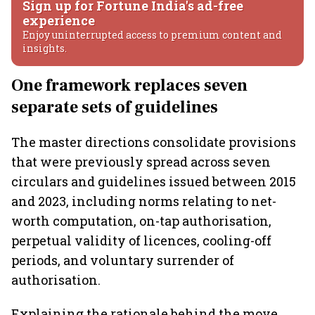
Sign up for Fortune India's ad-free
experience
Enjoy uninterrupted access to premium content and
insights.
One framework replaces seven
separate sets of guidelines
The master directions consolidate provisions
that were previously spread across seven
circulars and guidelines issued between 2015
and 2023, including norms relating to net-
worth computation, on-tap authorisation,
perpetual validity of licences, cooling-off
periods, and voluntary surrender of
authorisation.
Explaining the rationale behind the move,