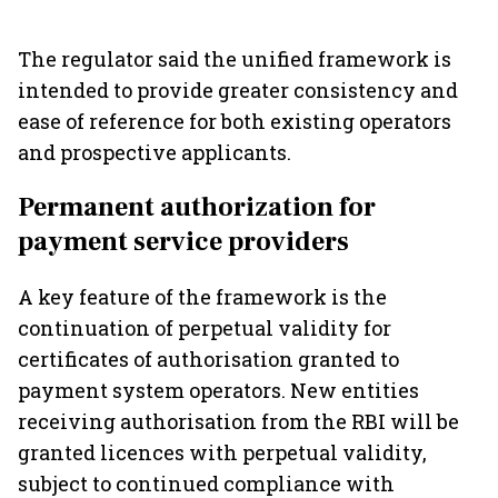
The regulator said the unified framework is
intended to provide greater consistency and
ease of reference for both existing operators
and prospective applicants.
Permanent authorization for
payment service providers
A key feature of the framework is the
continuation of perpetual validity for
certificates of authorisation granted to
payment system operators. New entities
receiving authorisation from the RBI will be
granted licences with perpetual validity,
subject to continued compliance with