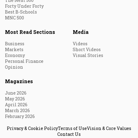
The Next 500
Forty Under Forty
Best B-Schools
MNC 500
Most Read Sections
Media
Business
Videos
Markets
Short Videos
Economy
Visual Stories
Personal Finance
Opinion
Magazines
June 2026
May 2026
April 2026
March 2026
February 2026
Privacy & Cookie Policy
Terms of Use
Vision & Core Values
Contact Us