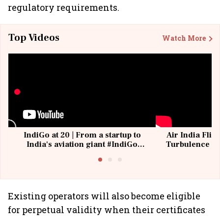
regulatory requirements.
Top Videos
Watch More
IndiGo at 20 | From a startup to
Air India Flig
India's aviation giant #IndiGo
Turbulence | 
@IndiGo6E
Suffer M
Existing operators will also become eligible
for perpetual validity when their certificates