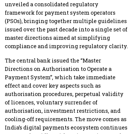
unveiled a consolidated regulatory
framework for payment system operators
(PSOs), bringing together multiple guidelines
issued over the past decade into a single set of
master directions aimed at simplifying
compliance and improving regulatory clarity.
The central bank issued the “Master
Directions on Authorisation to Operate a
Payment System”, which take immediate
effect and cover key aspects such as
authorisation procedures, perpetual validity
of licences, voluntary surrender of
authorisation, investment restrictions, and
cooling-off requirements. The move comes as
India’s digital payments ecosystem continues