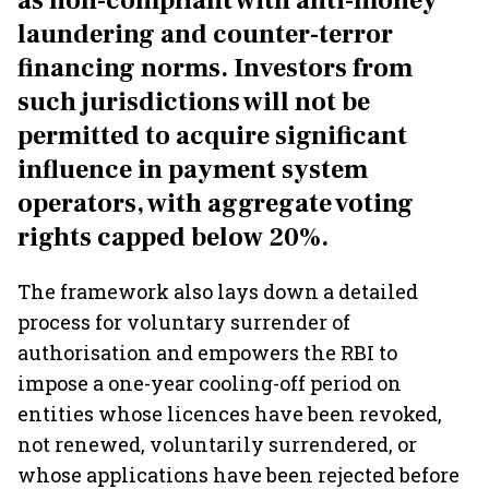
as non-compliant with anti-money
laundering and counter-terror
financing norms. Investors from
such jurisdictions will not be
permitted to acquire significant
influence in payment system
operators, with aggregate voting
rights capped below 20%.
The framework also lays down a detailed
process for voluntary surrender of
authorisation and empowers the RBI to
impose a one-year cooling-off period on
entities whose licences have been revoked,
not renewed, voluntarily surrendered, or
whose applications have been rejected before