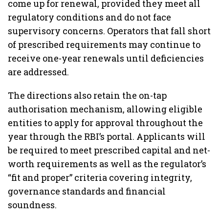
come up for renewal, provided they meet all
regulatory conditions and do not face
supervisory concerns. Operators that fall short
of prescribed requirements may continue to
receive one-year renewals until deficiencies
are addressed.
The directions also retain the on-tap
authorisation mechanism, allowing eligible
entities to apply for approval throughout the
year through the RBI’s portal. Applicants will
be required to meet prescribed capital and net-
worth requirements as well as the regulator’s
“fit and proper” criteria covering integrity,
governance standards and financial
soundness.