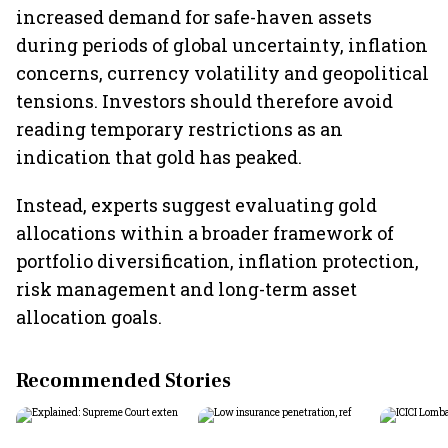
increased demand for safe-haven assets
during periods of global uncertainty, inflation
concerns, currency volatility and geopolitical
tensions. Investors should therefore avoid
reading temporary restrictions as an
indication that gold has peaked.
Instead, experts suggest evaluating gold
allocations within a broader framework of
portfolio diversification, inflation protection,
risk management and long-term asset
allocation goals.
Recommended Stories