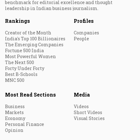
benchmark for editorial excellence and thought
leadership in Indian business journalism.
Rankings
Profiles
Creator of the Month
Companies
India's Top 100 Billionaires
People
The Emerging Companies
Fortune 500 India
Most Powerful Women
The Next 500
Forty Under Forty
Best B-Schools
MNC 500
Most Read Sections
Media
Business
Videos
Markets
Short Videos
Economy
Visual Stories
Personal Finance
Opinion