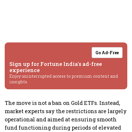
Go Ad-Free
Sign up for Fortune India's ad-free
experience
Enjoy uninterrupted access to premium content and
insights.
The move is not a ban on Gold ETFs. Instead,
market experts say the restrictions are largely
operational and aimed at ensuring smooth
fund functioning during periods of elevated