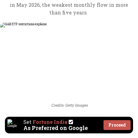
in May 2026, the weakest monthly flow in more
than five years.
Credits: Getty Images
Set
Fortune India
Proceed
As Preferred on Google