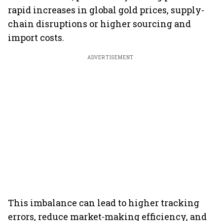
rapid increases in global gold prices, supply-
chain disruptions or higher sourcing and
import costs.
ADVERTISEMENT
This imbalance can lead to higher tracking
errors, reduce market-making efficiency, and