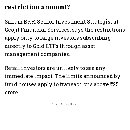
restriction amount?
Sriram BKR, Senior Investment Strategist at
Geojit Financial Services, says the restrictions
apply only to large investors subscribing
directly to Gold ETFs through asset
management companies.
Retail investors are unlikely to see any
immediate impact. The limits announced by
fund houses apply to transactions above ₹25
crore.
ADVERTISEMENT