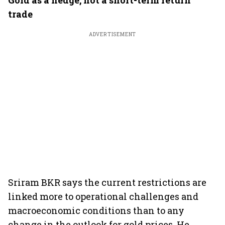
Gold as a hedge, not a short-term return
trade
ADVERTISEMENT
Sriram BKR says the current restrictions are
linked more to operational challenges and
macroeconomic conditions than to any
change in the outlook for gold prices. He