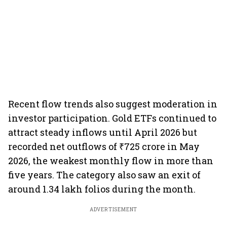
Recent flow trends also suggest moderation in
investor participation. Gold ETFs continued to
attract steady inflows until April 2026 but
recorded net outflows of ₹725 crore in May
2026, the weakest monthly flow in more than
five years. The category also saw an exit of
around 1.34 lakh folios during the month.
ADVERTISEMENT