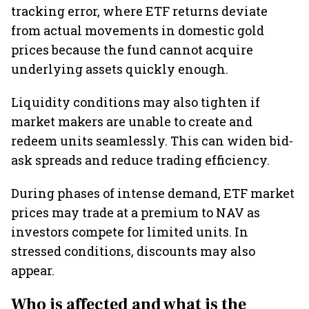
tracking error, where ETF returns deviate
from actual movements in domestic gold
prices because the fund cannot acquire
underlying assets quickly enough.
Liquidity conditions may also tighten if
market makers are unable to create and
redeem units seamlessly. This can widen bid-
ask spreads and reduce trading efficiency.
During phases of intense demand, ETF market
prices may trade at a premium to NAV as
investors compete for limited units. In
stressed conditions, discounts may also
appear.
Who is affected and what is the