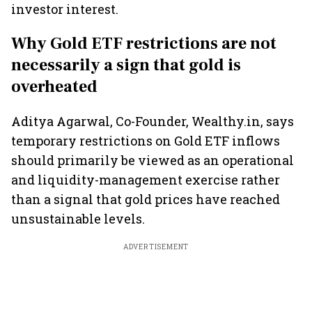
investor interest.
Why Gold ETF restrictions are not
necessarily a sign that gold is
overheated
Aditya Agarwal, Co-Founder, Wealthy.in, says
temporary restrictions on Gold ETF inflows
should primarily be viewed as an operational
and liquidity-management exercise rather
than a signal that gold prices have reached
unsustainable levels.
ADVERTISEMENT