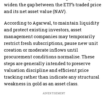
widen the gap between the ETF’s traded price
and its net asset value (NAV).
According to Agarwal, to maintain liquidity
and protect existing investors, asset
management companies may temporarily
restrict fresh subscriptions, pause new unit
creation or moderate inflows until
procurement conditions normalise. These
steps are generally intended to preserve
valuation discipline and efficient price
tracking rather than indicate any structural
weakness in gold as an asset class.
ADVERTISEMENT