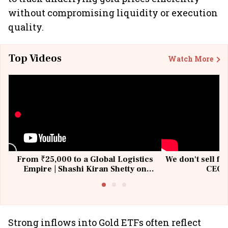
without compromising liquidity or execution
quality.
Top Videos
Watch More
From ₹25,000 to a Global Logistics
We don't sell fu
Empire | Shashi Kiran Shetty on
CEO, 
Building Allcargo | Unscripted
Strong inflows into Gold ETFs often reflect