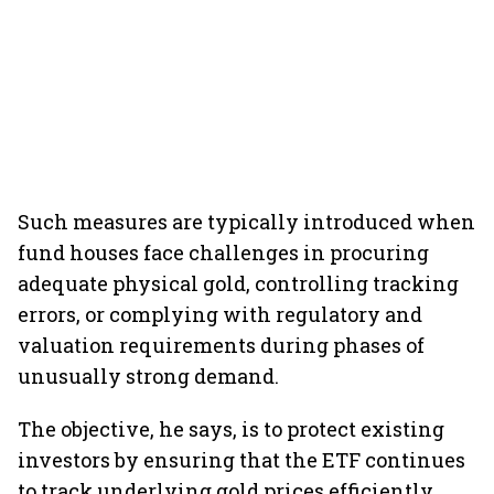
Such measures are typically introduced when
fund houses face challenges in procuring
adequate physical gold, controlling tracking
errors, or complying with regulatory and
valuation requirements during phases of
unusually strong demand.
The objective, he says, is to protect existing
investors by ensuring that the ETF continues
to track underlying gold prices efficiently