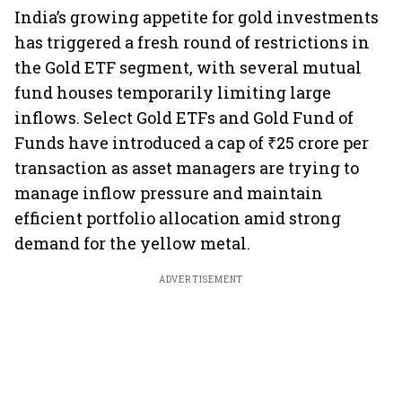
India’s growing appetite for gold investments
has triggered a fresh round of restrictions in
the Gold ETF segment, with several mutual
fund houses temporarily limiting large
inflows. Select Gold ETFs and Gold Fund of
Funds have introduced a cap of ₹25 crore per
transaction as asset managers are trying to
manage inflow pressure and maintain
efficient portfolio allocation amid strong
demand for the yellow metal.
ADVERTISEMENT