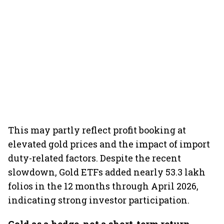
This may partly reflect profit booking at
elevated gold prices and the impact of import
duty-related factors. Despite the recent
slowdown, Gold ETFs added nearly 53.3 lakh
folios in the 12 months through April 2026,
indicating strong investor participation.