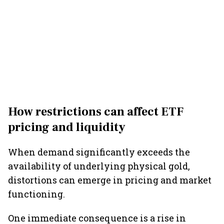
How restrictions can affect ETF
pricing and liquidity
When demand significantly exceeds the
availability of underlying physical gold,
distortions can emerge in pricing and market
functioning.
One immediate consequence is a rise in