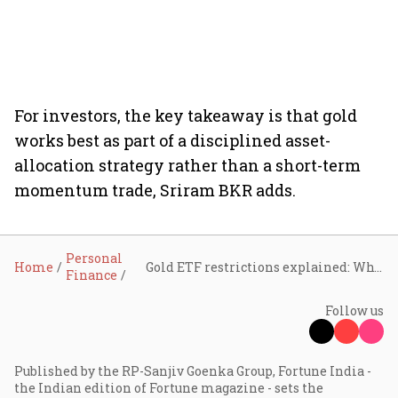
For investors, the key takeaway is that gold
works best as part of a disciplined asset-
allocation strategy rather than a short-term
momentum trade, Sriram BKR adds.
Personal
Home
Gold ETF restrictions explained: Why fund houses are limiting large inflows and what it means for investors
Finance
Follow us
Published by the RP-Sanjiv Goenka Group, Fortune India -
the Indian edition of Fortune magazine - sets the