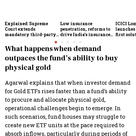
Explained: Supreme
Low insurance
ICICI Lo
Court extends
penetration, reforms to
launches 
mandatory third-party
drive India's insurance
first sol
motor insurance; what
growth; profitability
new insu
changes for car, two-
challenges remain: S&P
What happens when demand
wheeler owners?
outpaces the fund’s ability to buy
physical gold
Agarwal explains that when investor demand
for Gold ETFs rises faster than a fund’s ability
to procure and allocate physical gold,
operational challenges begin to emerge. In
such scenarios, fund houses may struggle to
create new ETF units at the pace required to
absorb inflows, particularly during periods of