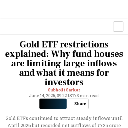
Gold ETF restrictions
explained: Why fund houses
are limiting large inflows
and what it means for
investors
Subhojit Sarkar
June 14, 2026, 09:22 IST
/
3 min read
Share
Gold ETFs continued to attract steady inflows until
April 2026 but recorded net outflows of ₹725 crore