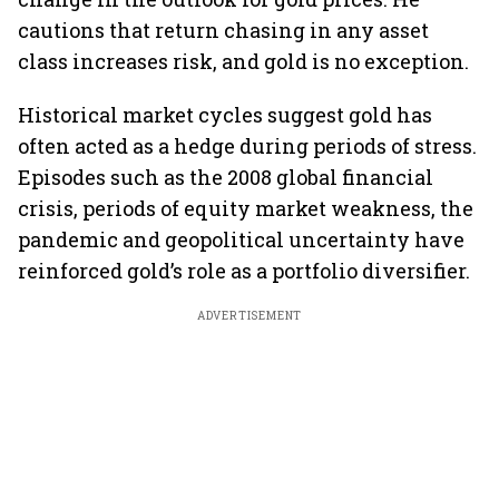
cautions that return chasing in any asset
class increases risk, and gold is no exception.
Historical market cycles suggest gold has
often acted as a hedge during periods of stress.
Episodes such as the 2008 global financial
crisis, periods of equity market weakness, the
pandemic and geopolitical uncertainty have
reinforced gold’s role as a portfolio diversifier.
ADVERTISEMENT