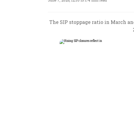
June 7, 2026, 12:55 IST
/
4 min read
The SIP stoppage ratio in March an