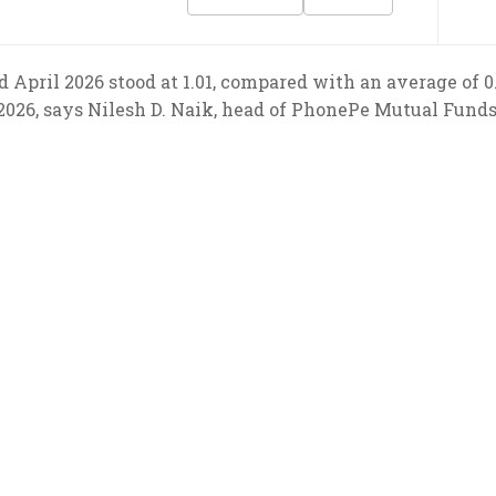
d April 2026 stood at 1.01, compared with an average of
2026, says Nilesh D. Naik, head of PhonePe Mutual Funds