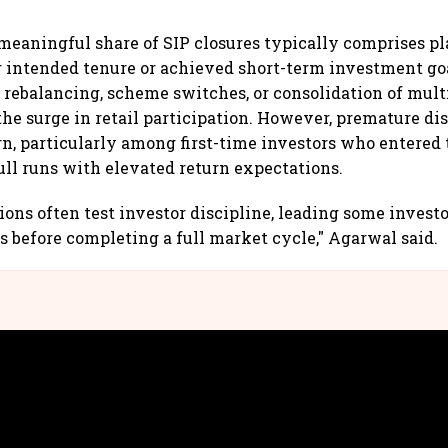
meaningful share of SIP closures typically comprises p
 intended tenure or achieved short-term investment goa
o rebalancing, scheme switches, or consolidation of multi
the surge in retail participation. However, premature d
n, particularly among first-time investors who entered
ull runs with elevated return expectations.
ions often test investor discipline, leading some investo
s before completing a full market cycle," Agarwal said.