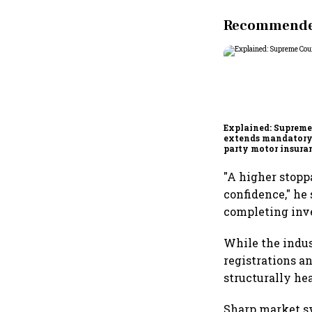
Recommended
Explained: Supreme
extends mandatory
party motor insura
what changes for ca
wheeler owners?
"A higher stopp
confidence," he 
completing inve
While the indus
registrations a
structurally he
Sharp market sw