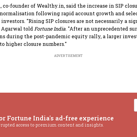
co-founder of Wealthy.in, said the increase in SIP closu
normalisation following rapid account growth and selec
investors. "Rising SIP closures are not necessarily a si
," Agarwal told
Fortune India
. "After an unprecedented sur
ns during the post-pandemic equity rally, a larger inves
 to higher closure numbers."
ADVERTISEMENT
or Fortune India's ad-free experience
rrupted access to premium content and insights.