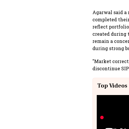
Agarwal said a 
completed their
reflect portfoli
created during 
remain a concer
during strong b
"Market correct
discontinue SIP
Top Videos