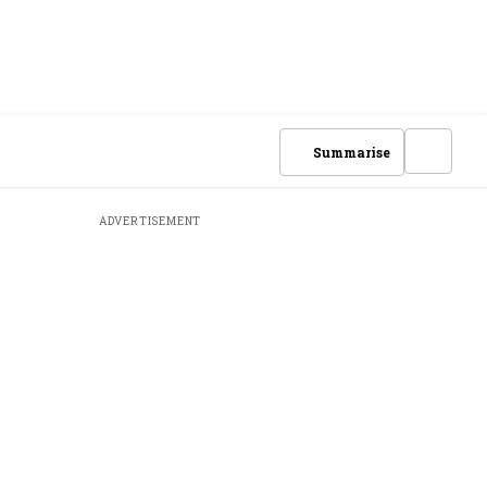
Summarise
ADVERTISEMENT