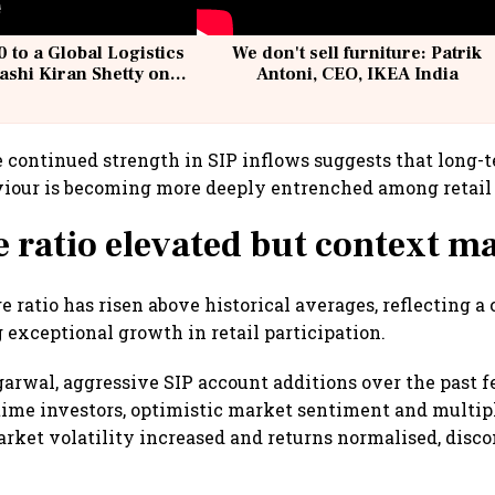
 to a Global Logistics
We don't sell furniture: Patrik
ashi Kiran Shetty on
Antoni, CEO, IKEA India
llcargo | Unscripted
he continued strength in SIP inflows suggests that long
iour is becoming more deeply entrenched among retail 
 ratio elevated but context ma
 ratio has risen above historical averages, reflecting a
 exceptional growth in retail participation.
arwal, aggressive SIP account additions over the past 
-time investors, optimistic market sentiment and multipl
arket volatility increased and returns normalised, disc