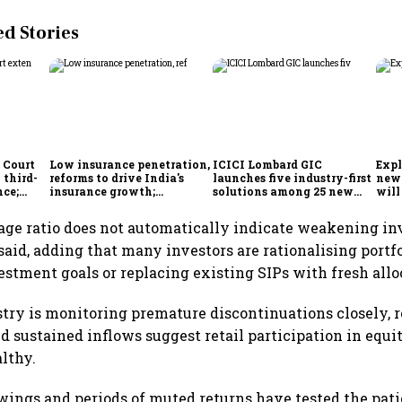
 Stories
 Court
Low insurance penetration,
ICICI Lombard GIC
Expl
 third-
reforms to drive India's
launches five industry-first
new 
nce;
insurance growth;
solutions among 25 new
will
r, two-
profitability challenges
insurance products
from
remain: S&P
age ratio does not automatically indicate weakening in
said, adding that many investors are rationalising portfo
stment goals or replacing existing SIPs with fresh allo
try is monitoring premature discontinuations closely, r
nd sustained inflows suggest retail participation in equi
althy.
ings and periods of muted returns have tested the pat