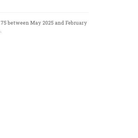
 0.75 between May 2025 and February
.