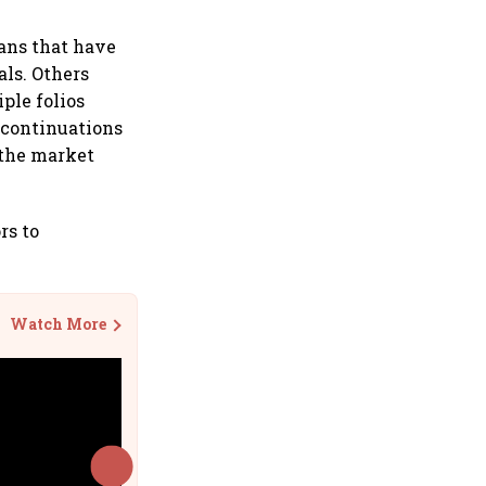
lans that have
ls. Others
ple folios
iscontinuations
 the market
rs to
Watch More