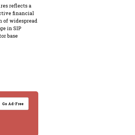
res reflects a
tive financial
gn of widespread
ge in SIP
tor base
Go Ad-Free