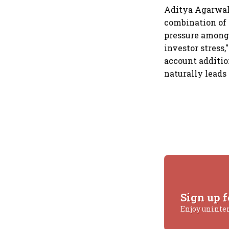
Aditya Agarwal, 
combination of 
pressure among 
investor stress
account additio
naturally leads
Sign up f
Enjoy uninte