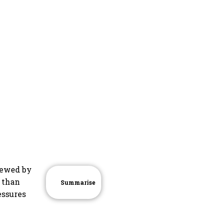
viewed by
r than
Summarise
essures