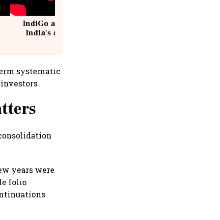
IndiGo at 20 | From a startup to
India's aviation giant #IndiGo
@IndiGo6E
-term systematic
investors.
tters
 consolidation
few years were
e folio
ontinuations