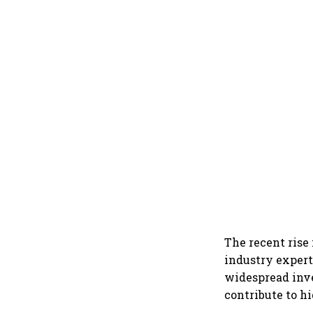
The recent rise
industry expert
widespread inve
contribute to h