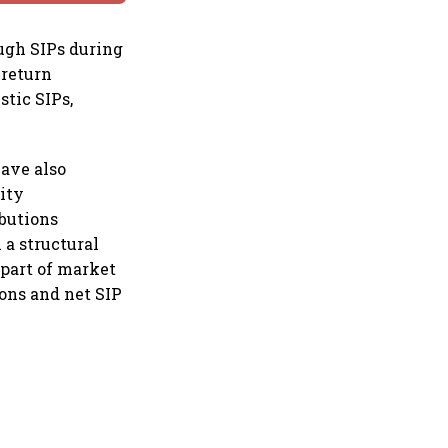
ugh SIPs during
 return
tic SIPs,
have also
ity
ibutions
 a structural
 part of market
ions and net SIP