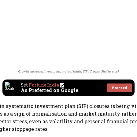
Growth, increase, investment, mutual funds, SIP,
Credits: Shutterstock
Set
Fortune India
Proceed
As Preferred on Google
 in systematic investment plan (SIP) closures is being 
s as a sign of normalisation and market maturity rathe
stor stress, even as volatility and personal financial pr
igher stoppage rates.