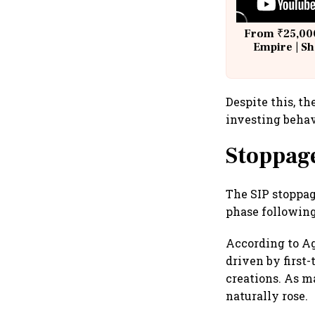
From ₹25,000
Empire | Sh
Building A
Despite this, t
investing behav
Stoppage
The SIP stoppage
phase following
According to Ag
driven by first
creations. As m
naturally rose.