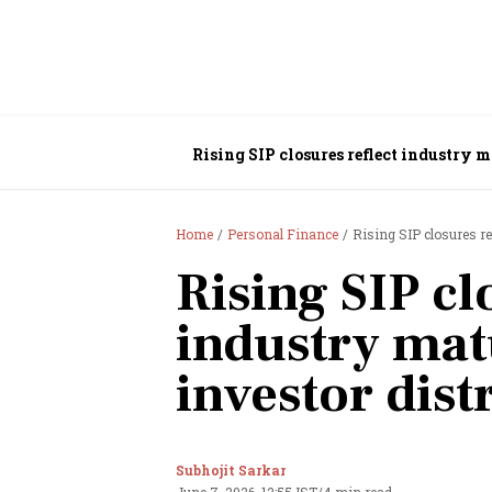
Rising SIP closures reflect industry ma
Home
Personal Finance
Rising SIP closures re
Rising SIP cl
industry matu
investor dist
Subhojit Sarkar