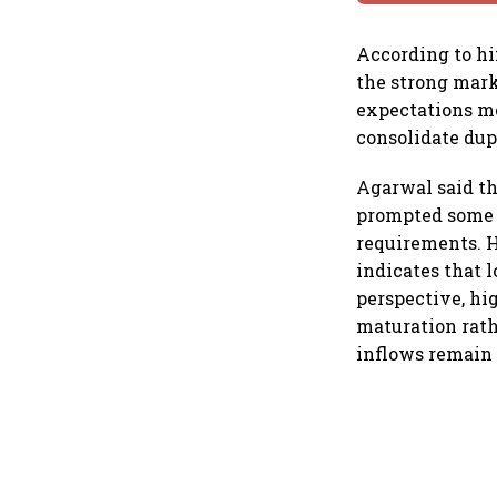
According to hi
the strong mark
expectations mo
consolidate dupl
Agarwal said th
prompted some i
requirements. H
indicates that 
perspective, hig
maturation rath
inflows remain 