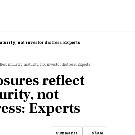
turity, not investor distress: Experts
flect industry maturity, not investor distress: Experts
osures reflect
rity, not
ress: Experts
Share
Summarise