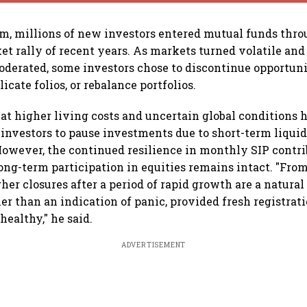
m, millions of new investors entered mutual funds thro
et rally of recent years. As markets turned volatile and
derated, some investors chose to discontinue opportunis
icate folios, or rebalance portfolios.
at higher living costs and uncertain global conditions 
nvestors to pause investments due to short-term liquid
owever, the continued resilience in monthly SIP contr
long-term participation in equities remains intact. "From
her closures after a period of rapid growth are a natural
er than an indication of panic, provided fresh registrat
healthy," he said.
ADVERTISEMENT