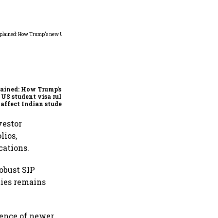
Explained: Sebi's new
mutual fund transmission
rules and how they
simplify claims after an
ained: How Trump's
investor's death
US student visa rules
 affect Indian students
 Sept. 15
vestor
lios,
cations.
obust SIP
ties remains
ience of newer