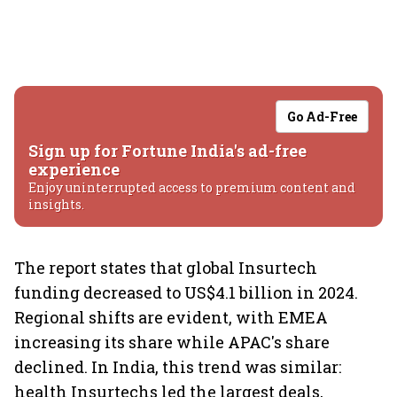
Go Ad-Free
Sign up for Fortune India's ad-free
experience
Enjoy uninterrupted access to premium content and
insights.
The report states that global Insurtech
funding decreased to US$4.1 billion in 2024.
Regional shifts are evident, with EMEA
increasing its share while APAC's share
declined. In India, this trend was similar:
health Insurtechs led the largest deals,