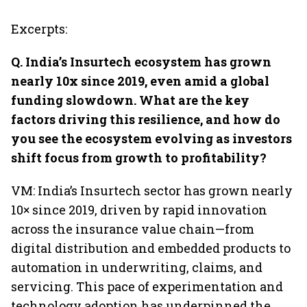
Excerpts:
Q. India’s Insurtech ecosystem has grown
nearly 10x since 2019, even amid a global
funding slowdown. What are the key
factors driving this resilience, and how do
you see the ecosystem evolving as investors
shift focus from growth to profitability?
VM: India’s Insurtech sector has grown nearly
10× since 2019, driven by rapid innovation
across the insurance value chain—from
digital distribution and embedded products to
automation in underwriting, claims, and
servicing. This pace of experimentation and
technology adoption has underpinned the