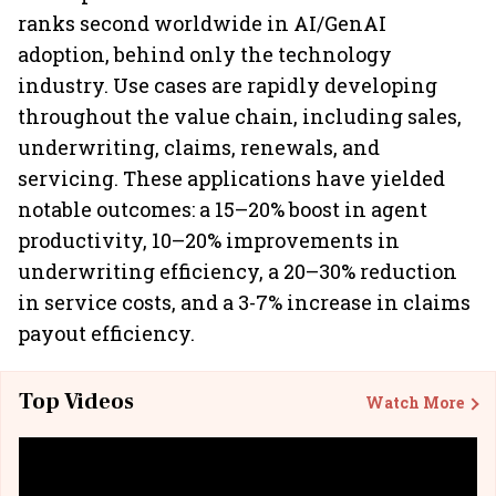
ranks second worldwide in AI/GenAI
adoption, behind only the technology
industry. Use cases are rapidly developing
throughout the value chain, including sales,
underwriting, claims, renewals, and
servicing. These applications have yielded
notable outcomes: a 15–20% boost in agent
productivity, 10–20% improvements in
underwriting efficiency, a 20–30% reduction
in service costs, and a 3-7% increase in claims
payout efficiency.
Top Videos
Watch More