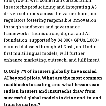
this growth will come from collaboration:
Insurtechs productizing and integrating AI-
driven solutions across the value chain, and
regulators fostering responsible innovation
through sandboxes and governance
frameworks. India’s strong digital and AI
foundation, supported by 34,000+ GPUs, 1,000+
curated datasets through AI Kosh, and Indic-
first multilingual models, will further
enhance marketing, outreach, and fulfilment.
Q. Only 7% of insurers globally have scaled
AI beyond pilots. What are the most common
roadblocks to scaling, and what lessons can
Indian insurers and Insurtechs draw from
successful global models to drive end-to-end
transformation?