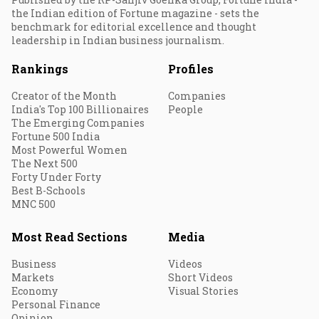
the Indian edition of Fortune magazine - sets the
benchmark for editorial excellence and thought
leadership in Indian business journalism.
Rankings
Profiles
Creator of the Month
Companies
India's Top 100 Billionaires
People
The Emerging Companies
Fortune 500 India
Most Powerful Women
The Next 500
Forty Under Forty
Best B-Schools
MNC 500
Most Read Sections
Media
Business
Videos
Markets
Short Videos
Economy
Visual Stories
Personal Finance
Opinion