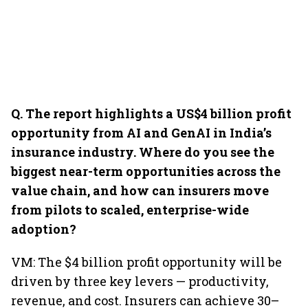
Q. The report highlights a US$4 billion profit
opportunity from AI and GenAI in India’s
insurance industry. Where do you see the
biggest near-term opportunities across the
value chain, and how can insurers move
from pilots to scaled, enterprise-wide
adoption?
VM: The $4 billion profit opportunity will be
driven by three key levers — productivity,
revenue, and cost. Insurers can achieve 30–