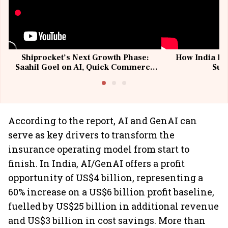
Shiprocket’s Next Growth Phase:
How India Po
Saahil Goel on AI, Quick Commerce
Sup
& MSMEs
According to the report, AI and GenAI can
serve as key drivers to transform the
insurance operating model from start to
finish. In India, AI/GenAI offers a profit
opportunity of US$4 billion, representing a
60% increase on a US$6 billion profit baseline,
fuelled by US$25 billion in additional revenue
and US$3 billion in cost savings. More than