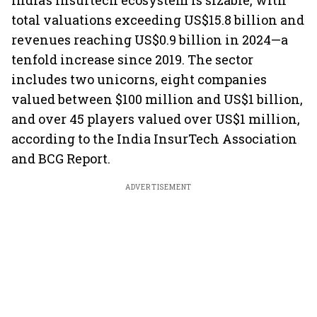
India’s Insurtech ecosystem is sizable, with
total valuations exceeding US$15.8 billion and
revenues reaching US$0.9 billion in 2024—a
tenfold increase since 2019. The sector
includes two unicorns, eight companies
valued between $100 million and US$1 billion,
and over 45 players valued over US$1 million,
according to the India InsurTech Association
and BCG Report.
ADVERTISEMENT