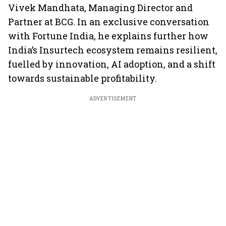
Vivek Mandhata, Managing Director and
Partner at BCG. In an exclusive conversation
with Fortune India, he explains further how
India’s Insurtech ecosystem remains resilient,
fuelled by innovation, AI adoption, and a shift
towards sustainable profitability.
ADVERTISEMENT