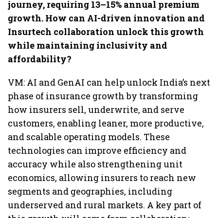
journey, requiring 13–15% annual premium
growth. How can AI-driven innovation and
Insurtech collaboration unlock this growth
while maintaining inclusivity and
affordability?
VM: AI and GenAI can help unlock India’s next
phase of insurance growth by transforming
how insurers sell, underwrite, and serve
customers, enabling leaner, more productive,
and scalable operating models. These
technologies can improve efficiency and
accuracy while also strengthening unit
economics, allowing insurers to reach new
segments and geographies, including
underserved and rural markets. A key part of