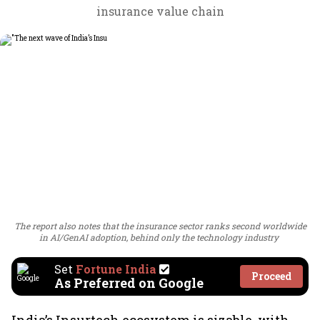
insurance value chain
The report also notes that the insurance sector ranks second worldwide
in AI/GenAI adoption, behind only the technology industry
Set
Fortune India
Proceed
As Preferred on Google