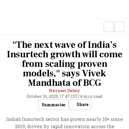
"The next wave of India’s
Insurtech growth will come
from scaling proven
models," says Vivek
Mandhata of BCG
Navneet Dubey
October 31, 2025, 17:47 IST
/
4 min read
Share
Summarise
India’s Insurtech sector has grown nearly 10× since
2019, driven by rapid innovation across the