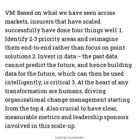
VM: Based on what we have seen across
markets, insurers that have scaled
successfully have done four things well: 1.
Identify 2-3 priority areas and reimagine
them end-to-end rather than focus on point
solutions 2. Invest in data – the past data
cannot predict the future, and hence building
data for the future, which can then be used
intelligently, is critical 3. At the heart of any
transformation are humans, driving
organisational change management starting
from the top 4. Also crucial to have clear,
measurable metrics and leadership sponsors
involved in this scale-up.
ADVERTISEMENT