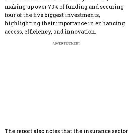
making up over 70% of funding and securing
four of the five biggest investments,
highlighting their importance in enhancing
access, efficiency, and innovation.
ADVERTISEMENT
The report also notes that the insurance sector