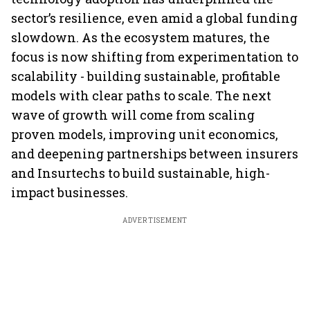
sector’s resilience, even amid a global funding
slowdown. As the ecosystem matures, the
focus is now shifting from experimentation to
scalability - building sustainable, profitable
models with clear paths to scale. The next
wave of growth will come from scaling
proven models, improving unit economics,
and deepening partnerships between insurers
and Insurtechs to build sustainable, high-
impact businesses.
ADVERTISEMENT