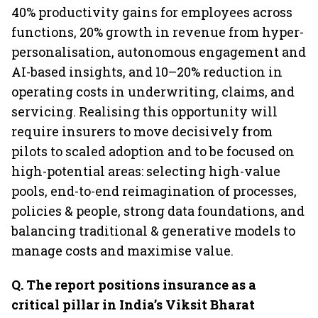
40% productivity gains for employees across
functions, 20% growth in revenue from hyper-
personalisation, autonomous engagement and
AI-based insights, and 10–20% reduction in
operating costs in underwriting, claims, and
servicing. Realising this opportunity will
require insurers to move decisively from
pilots to scaled adoption and to be focused on
high-potential areas: selecting high-value
pools, end-to-end reimagination of processes,
policies & people, strong data foundations, and
balancing traditional & generative models to
manage costs and maximise value.
Q. The report positions insurance as a
critical pillar in India’s Viksit Bharat