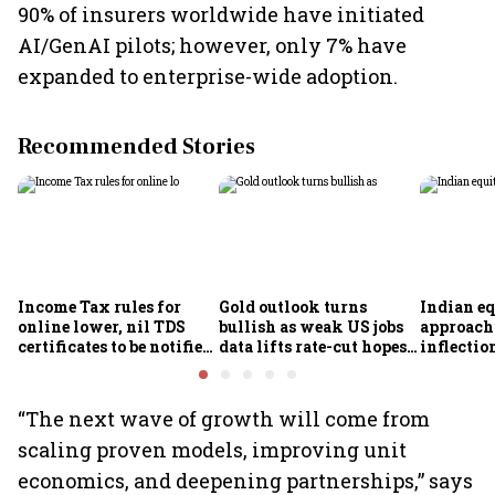
90% of insurers worldwide have initiated
AI/GenAI pilots; however, only 7% have
expanded to enterprise-wide adoption.
Recommended Stories
Income Tax rules for
Gold outlook turns
Indian eq
online lower, nil TDS
bullish as weak US jobs
approach
certificates to be notified
data lifts rate-cut hopes;
inflectio
soon
analysts see further
Motilal 
upside
Khandel
“The next wave of growth will come from
scaling proven models, improving unit
economics, and deepening partnerships,” says