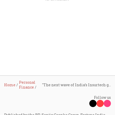
Personal
Home
"The next wave of India’s Insurtech growth will come from scaling proven models," says Vivek Mandhata of BCG
Finance
Follow us
Published by the RP-Sanjiv Goenka Group, Fortune India -