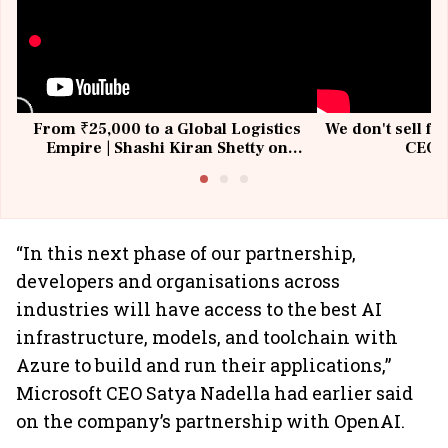
From ₹25,000 to a Global Logistics
We don't sell fu
Empire | Shashi Kiran Shetty on
CEO, 
Building Allcargo | Unscripted
“In this next phase of our partnership,
developers and organisations across
industries will have access to the best AI
infrastructure, models, and toolchain with
Azure to build and run their applications,”
Microsoft CEO Satya Nadella had earlier said
on the company’s partnership with OpenAI.