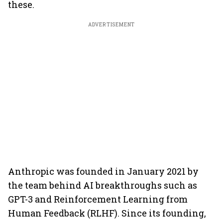
these.
ADVERTISEMENT
Anthropic was founded in January 2021 by
the team behind AI breakthroughs such as
GPT-3 and Reinforcement Learning from
Human Feedback (RLHF). Since its founding,