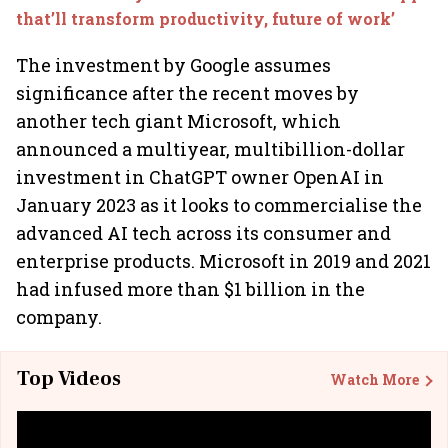
that’ll transform productivity, future of work’
The investment by Google assumes
significance after the recent moves by
another tech giant Microsoft, which
announced a multiyear, multibillion-dollar
investment in ChatGPT owner OpenAI in
January 2023 as it looks to commercialise the
advanced AI tech across its consumer and
enterprise products. Microsoft in 2019 and 2021
had infused more than $1 billion in the
company.
Top Videos
Watch More