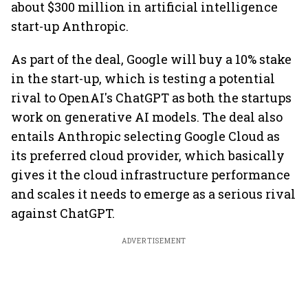
about $300 million in artificial intelligence
start-up Anthropic.
As part of the deal, Google will buy a 10% stake
in the start-up, which is testing a potential
rival to OpenAI's ChatGPT as both the startups
work on generative AI models. The deal also
entails Anthropic selecting Google Cloud as
its preferred cloud provider, which basically
gives it the cloud infrastructure performance
and scales it needs to emerge as a serious rival
against ChatGPT.
ADVERTISEMENT