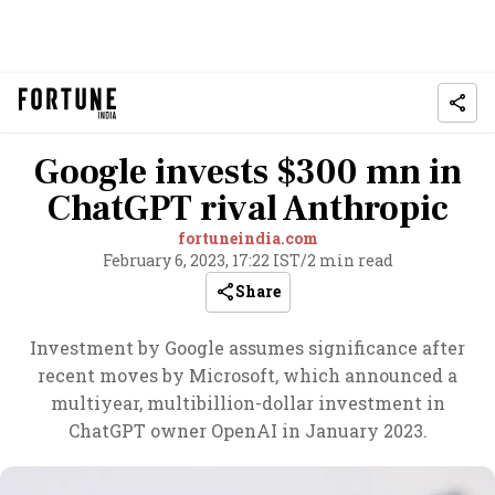
Google invests $300 mn in
ChatGPT rival Anthropic
fortuneindia.com
February 6, 2023, 17:22 IST
/
2 min read
Share
Investment by Google assumes significance after
recent moves by Microsoft, which announced a
multiyear, multibillion-dollar investment in
ChatGPT owner OpenAI in January 2023.