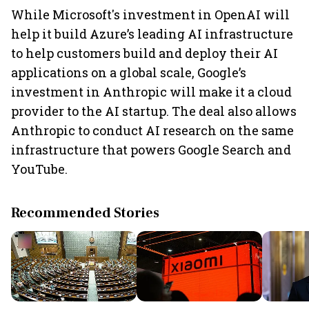
While Microsoft's investment in OpenAI will
help it build Azure’s leading AI infrastructure
to help customers build and deploy their AI
applications on a global scale, Google’s
investment in Anthropic will make it a cloud
provider to the AI startup. The deal also allows
Anthropic to conduct AI research on the same
infrastructure that powers Google Search and
YouTube.
Recommended Stories