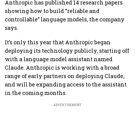
Anthropic has published 14 research papers
showing how to build “reliable and
controllable” language models, the company
says.
It’s only this year that Anthropic began
deploying its technology publicly, starting off
with a language model assistant named
Claude. Anthropic is working with a broad
range of early partners on deploying Claude,
and will be expanding access to the assistant
in the coming months.
ADVERTISEMENT