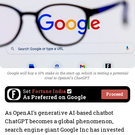
Google will buy a 10% stake in the start-up, which is testing a potential
rival to OpenAI's ChatGPT.
Set
Fortune India
Proceed
As Preferred on Google
As OpenAI's generative AI-based chatbot
ChatGPT becomes a global phenomenon,
search engine giant Google Inc has invested