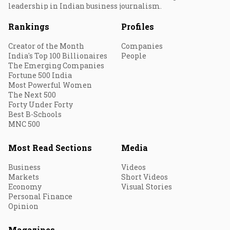
leadership in Indian business journalism.
Rankings
Profiles
Creator of the Month
Companies
India's Top 100 Billionaires
People
The Emerging Companies
Fortune 500 India
Most Powerful Women
The Next 500
Forty Under Forty
Best B-Schools
MNC 500
Most Read Sections
Media
Business
Videos
Markets
Short Videos
Economy
Visual Stories
Personal Finance
Opinion
Magazines