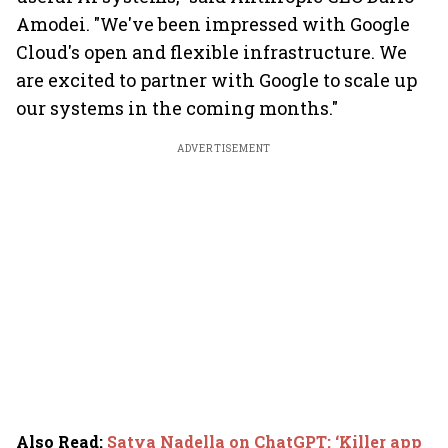
Amodei. "We've been impressed with Google
Cloud's open and flexible infrastructure. We
are excited to partner with Google to scale up
our systems in the coming months."
ADVERTISEMENT
Also Read
:
Satya Nadella on ChatGPT: ‘Killer app