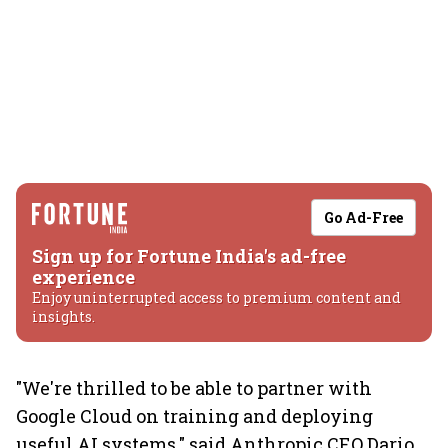
Go Ad-Free
Sign up for Fortune India's ad-free
experience
Enjoy uninterrupted access to premium content and
insights.
"We're thrilled to be able to partner with
Google Cloud on training and deploying
useful AI systems," said Anthropic CEO Dario