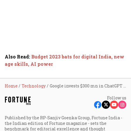
Also Read
:
Budget 2023 bats for digital India, new
age skills, AI power
Home
Technology
Google invests $300 mn in ChatGPT rival Anthropic
Follow us
Published by the RP-Sanjiv Goenka Group, Fortune India -
the Indian edition of Fortune magazine - sets the
benchmark for editorial excellence and thought