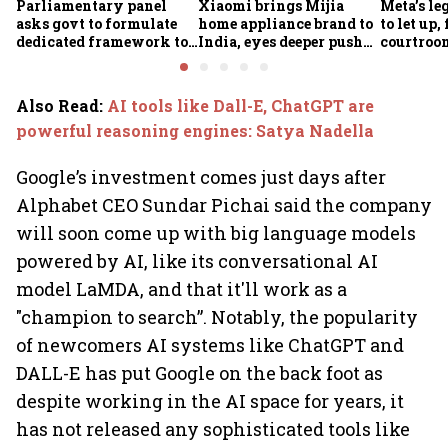
Parliamentary panel
Xiaomi brings Mijia
Meta’s leg
asks govt to formulate
home appliance brand to
to let up
dedicated framework to
India, eyes deeper push
courtroom
protect digital economy,
into smart home market
in India
services sector export
Also Read
:
AI tools like Dall-E, ChatGPT are
powerful reasoning engines: Satya Nadella
Google’s investment comes just days after
Alphabet CEO Sundar Pichai said the company
will soon come up with big language models
powered by AI, like its conversational AI
model LaMDA, and that it'll work as a
"champion to search”. Notably, the popularity
of newcomers AI systems like ChatGPT and
DALL-E has put Google on the back foot as
despite working in the AI space for years, it
has not released any sophisticated tools like