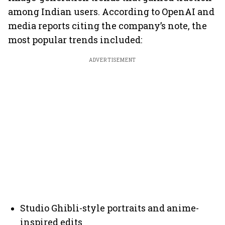
among Indian users. According to OpenAI and
media reports citing the company’s note, the
most popular trends included:
ADVERTISEMENT
Studio Ghibli-style portraits and anime-
inspired edits