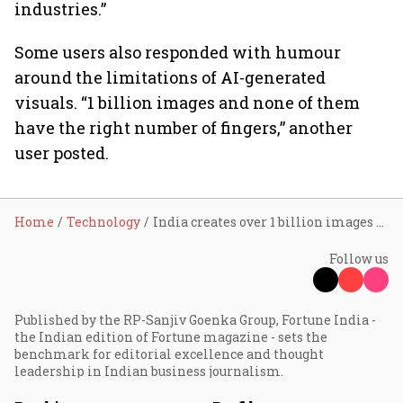
industries.”
Some users also responded with humour
around the limitations of AI-generated
visuals. “1 billion images and none of them
have the right number of fingers,” another
user posted.
Home
Technology
India creates over 1 billion images on ChatGPT Images 2.0, says Sam Altman
Follow us
Published by the RP-Sanjiv Goenka Group, Fortune India -
the Indian edition of Fortune magazine - sets the
benchmark for editorial excellence and thought
leadership in Indian business journalism.