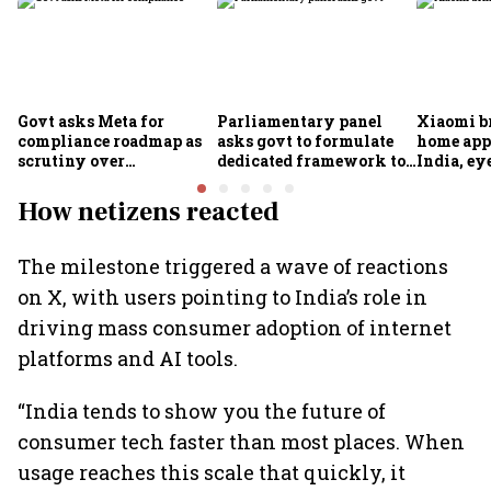
Govt asks Meta for
Parliamentary panel
Xiaomi b
compliance roadmap as
asks govt to formulate
home app
scrutiny over
dedicated framework to
India, ey
algorithms, deepfakes
protect digital economy,
into sma
intensifies
services sector export
How netizens reacted
The milestone triggered a wave of reactions
on X, with users pointing to India’s role in
driving mass consumer adoption of internet
platforms and AI tools.
“India tends to show you the future of
consumer tech faster than most places. When
usage reaches this scale that quickly, it