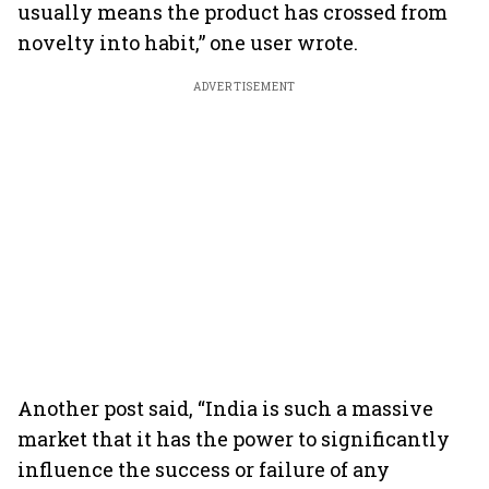
usually means the product has crossed from
novelty into habit,” one user wrote.
ADVERTISEMENT
Another post said, “India is such a massive
market that it has the power to significantly
influence the success or failure of any