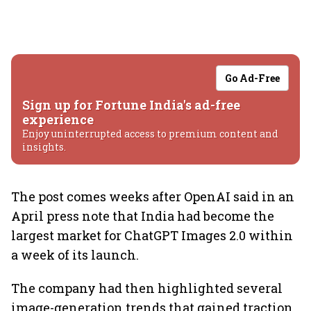
Go Ad-Free
Sign up for Fortune India's ad-free
experience
Enjoy uninterrupted access to premium content and
insights.
The post comes weeks after OpenAI said in an
April press note that India had become the
largest market for ChatGPT Images 2.0 within
a week of its launch.
The company had then highlighted several
image-generation trends that gained traction