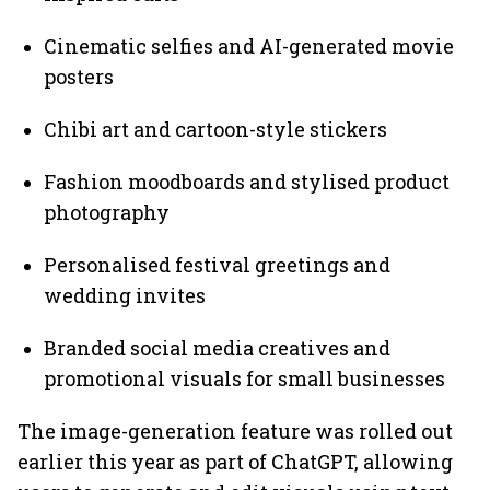
Cinematic selfies and AI-generated movie
posters
Chibi art and cartoon-style stickers
Fashion moodboards and stylised product
photography
Personalised festival greetings and
wedding invites
Branded social media creatives and
promotional visuals for small businesses
The image-generation feature was rolled out
earlier this year as part of ChatGPT, allowing