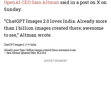
OpenAI CEO Sam Altman
said in a post on X on
Sunday.
“ChatGPT Images 2.0 loves India. Already more
than 1 billion images created there; awesome
to see,” Altman wrote.
ChatGPT Images 2.0 💚 India.
Already more than 1 billion images created there; awesome to see.
— Sam Altman (@sama)
May 18, 2026
ADVERTISEMENT