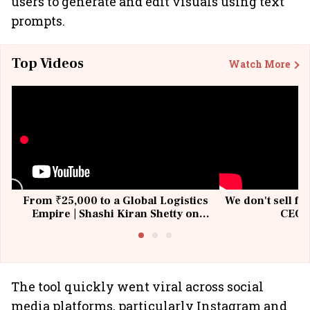
users to generate and edit visuals using text
prompts.
Top Videos
Watch More
From ₹25,000 to a Global Logistics
We don't sell fu
Empire | Shashi Kiran Shetty on
CEO, 
Building Allcargo | Unscripted
The tool quickly went viral across social
media platforms, particularly Instagram and