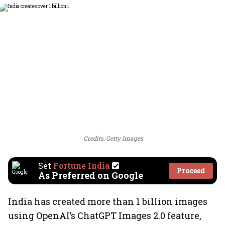
Credits: Getty Images
Set
Fortune India
Proceed
As Preferred on Google
India has created more than 1 billion images
using OpenAI’s ChatGPT Images 2.0 feature,