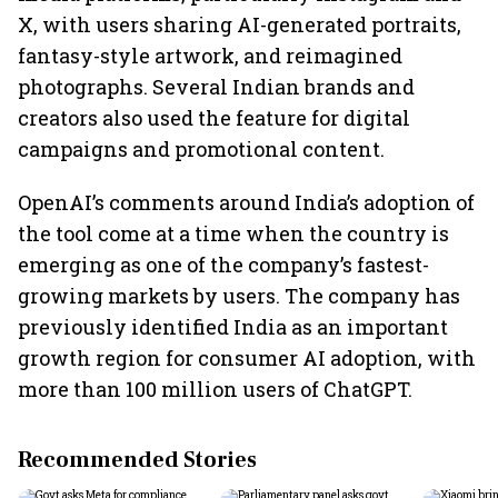
X, with users sharing AI-generated portraits,
fantasy-style artwork, and reimagined
photographs. Several Indian brands and
creators also used the feature for digital
campaigns and promotional content.
OpenAI’s comments around India’s adoption of
the tool come at a time when the country is
emerging as one of the company’s fastest-
growing markets by users. The company has
previously identified India as an important
growth region for consumer AI adoption, with
more than 100 million users of ChatGPT.
Recommended Stories