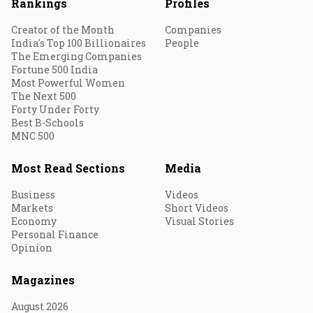
Rankings
Profiles
Creator of the Month
Companies
India's Top 100 Billionaires
People
The Emerging Companies
Fortune 500 India
Most Powerful Women
The Next 500
Forty Under Forty
Best B-Schools
MNC 500
Most Read Sections
Media
Business
Videos
Markets
Short Videos
Economy
Visual Stories
Personal Finance
Opinion
Magazines
August 2026