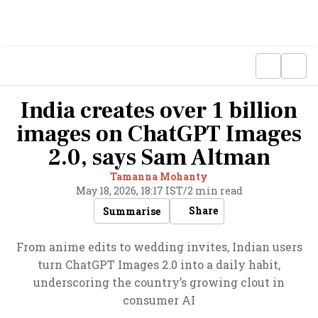
India creates over 1 billion
images on ChatGPT Images
2.0, says Sam Altman
Tamanna Mohanty
May 18, 2026, 18:17 IST
/
2 min read
Share
Summarise
From anime edits to wedding invites, Indian users
turn ChatGPT Images 2.0 into a daily habit,
underscoring the country’s growing clout in
consumer AI