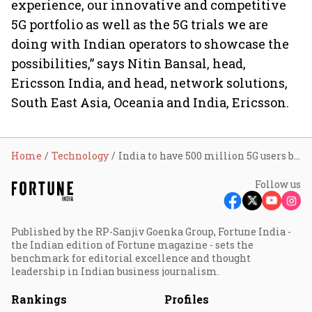
experience, our innovative and competitive
5G portfolio as well as the 5G trials we are
doing with Indian operators to showcase the
possibilities,” says Nitin Bansal, head,
Ericsson India, and head, network solutions,
South East Asia, Oceania and India, Ericsson.
Home
Technology
India to have 500 million 5G users by '27: Ericsson
Follow us
Published by the RP-Sanjiv Goenka Group, Fortune India -
the Indian edition of Fortune magazine - sets the
benchmark for editorial excellence and thought
leadership in Indian business journalism.
Rankings
Profiles