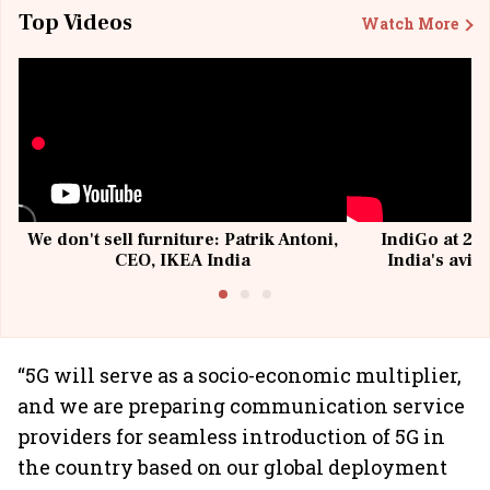
Top Videos
Watch More
We don't sell furniture: Patrik Antoni,
IndiGo at 20 
CEO, IKEA India
India's avia
@I
“5G will serve as a socio-economic multiplier,
and we are preparing communication service
providers for seamless introduction of 5G in
the country based on our global deployment