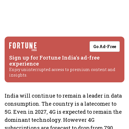
Go Ad-Free
Sign up for Fortune India's ad-free
experience
Enjoy uninterrupted access to premium content and
insights.
India will continue to remain a leader in data
consumption. The country is a latecomer to
5G. Even in 2027, 4G is expected to remain the
dominant technology. However 4G
subscriptions are forecast to drop from 790