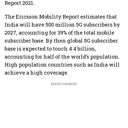
Report 2021.
The Ericsson Mobility Report estimates that
India will have 500 million 5G subscribers by
2027, accounting for 39% of the total mobile
subscriber base. By then global 5G subscriber
base is expected to touch 4.4 billion,
accounting for half of the world’s population.
High population countries such as India will
achieve a high coverage.
ADVERTISEMENT