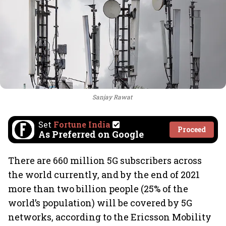
Sanjay Rawat
Set
Fortune India
Proceed
As Preferred on Google
There are 660 million 5G subscribers across
the world currently, and by the end of 2021
more than two billion people (25% of the
world’s population) will be covered by 5G
networks, according to the Ericsson Mobility