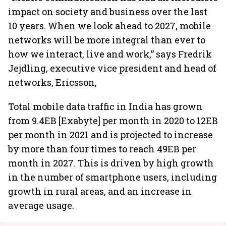
impact on society and business over the last
10 years. When we look ahead to 2027, mobile
networks will be more integral than ever to
how we interact, live and work,” says Fredrik
Jejdling, executive vice president and head of
networks, Ericsson,
Total mobile data traffic in India has grown
from 9.4EB [Exabyte] per month in 2020 to 12EB
per month in 2021 and is projected to increase
by more than four times to reach 49EB per
month in 2027. This is driven by high growth
in the number of smartphone users, including
growth in rural areas, and an increase in
average usage.