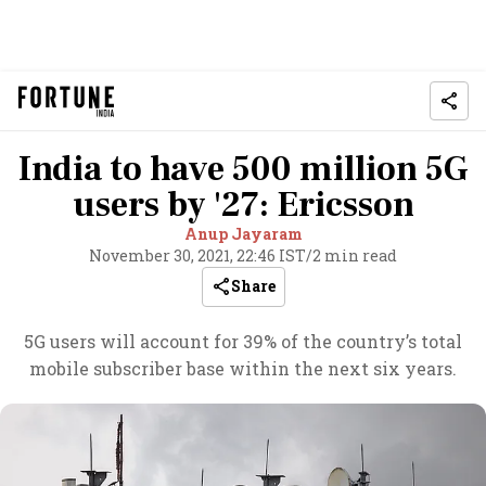
India to have 500 million 5G
users by '27: Ericsson
Anup Jayaram
November 30, 2021, 22:46 IST
/
2 min read
Share
5G users will account for 39% of the country’s total
mobile subscriber base within the next six years.