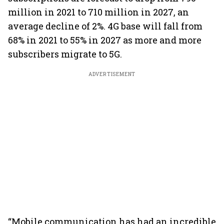
million in 2021 to 710 million in 2027, an
average decline of 2%. 4G base will fall from
68% in 2021 to 55% in 2027 as more and more
subscribers migrate to 5G.
ADVERTISEMENT
“Mobile communication has had an incredible