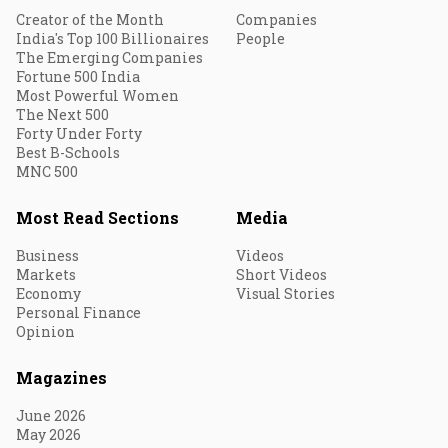
Creator of the Month
Companies
India's Top 100 Billionaires
People
The Emerging Companies
Fortune 500 India
Most Powerful Women
The Next 500
Forty Under Forty
Best B-Schools
MNC 500
Most Read Sections
Media
Business
Videos
Markets
Short Videos
Economy
Visual Stories
Personal Finance
Opinion
Magazines
June 2026
May 2026