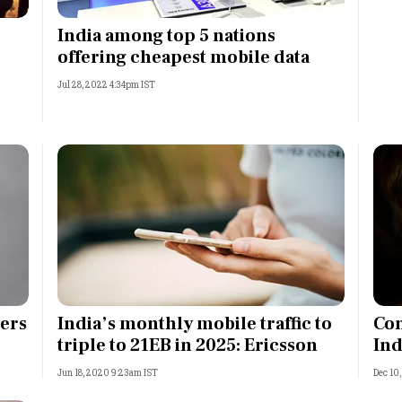
Most Powerful Women
India among top 5 nations
offering cheapest mobile data
MNC 500
Jul 28, 2022 4:34pm IST
The Next 500
Best B-Schools
India's Most Valuable
Celebrities
sers
India’s monthly mobile traffic to
Con
triple to 21EB in 2025: Ericsson
Ind
Jun 18, 2020 9:23am IST
Dec 10