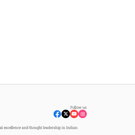
Follow us
al excellence and thought leadership in Indian