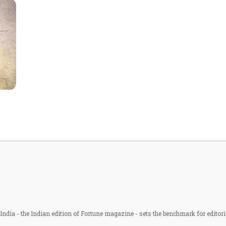
ndia - the Indian edition of Fortune magazine - sets the benchmark for editori