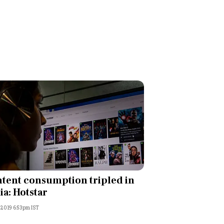
tent consumption tripled in
ia: Hotstar
, 2019 6:53pm IST