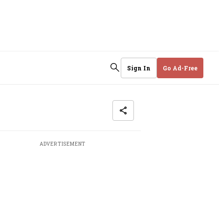
Sign In
Go Ad-Free
ADVERTISEMENT