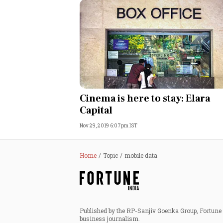
Cinema is here to stay: Elara
Capital
Nov 29, 2019 6:07pm IST
Home
Topic
mobile data
Published by the RP-Sanjiv Goenka Group, Fortune I
business journalism.