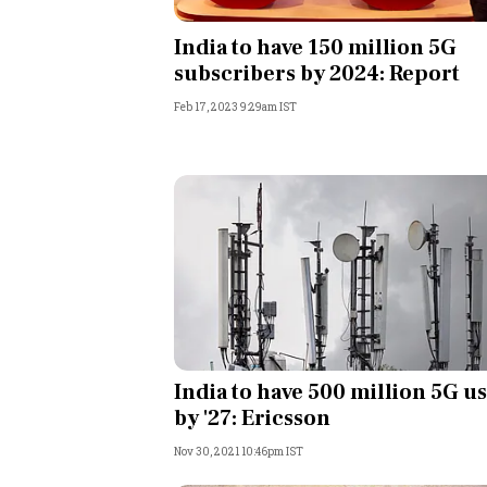
Personal Finance
India to have 150 million 5G
subscribers by 2024: Report
Opinion
Feb 17, 2023 9:29am IST
India
World
Technology
Auto
Lifestyle
India to have 500 million 5G u
by '27: Ericsson
Nov 30, 2021 10:46pm IST