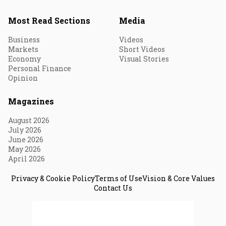
Most Read Sections
Media
Business
Videos
Markets
Short Videos
Economy
Visual Stories
Personal Finance
Opinion
Magazines
August 2026
July 2026
June 2026
May 2026
April 2026
Privacy & Cookie Policy
Terms of Use
Vision & Core Values
Contact Us
© 2026 Fortune India. All Rights Reserved.