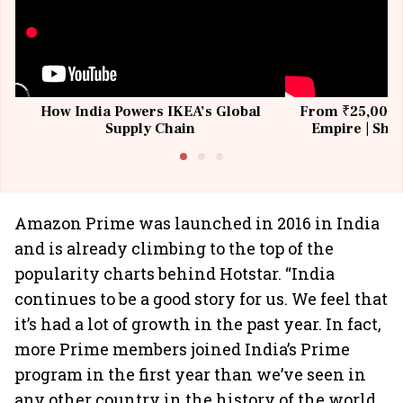
How India Powers IKEA’s Global
From ₹25,000 t
Supply Chain
Empire | Shas
Building All
Amazon Prime was launched in 2016 in India
and is already climbing to the top of the
popularity charts behind Hotstar. “India
continues to be a good story for us. We feel that
it’s had a lot of growth in the past year. In fact,
more Prime members joined India’s Prime
program in the first year than we’ve seen in
any other country in the history of the world,