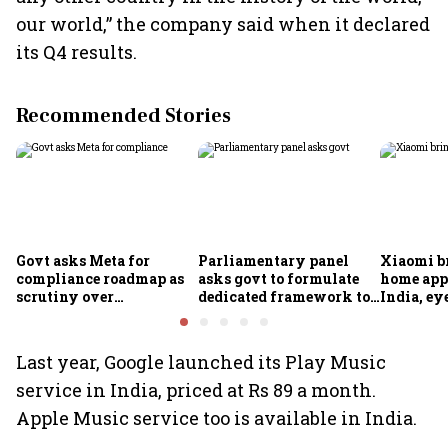
our world,” the company said when it declared
its Q4 results.
Recommended Stories
Govt asks Meta for
Parliamentary panel
Xiaomi b
compliance roadmap as
asks govt to formulate
home app
scrutiny over
dedicated framework to
India, ey
algorithms, deepfakes
protect digital economy,
into sma
intensifies
services sector export
Last year, Google launched its Play Music
service in India, priced at Rs 89 a month.
Apple Music service too is available in India.