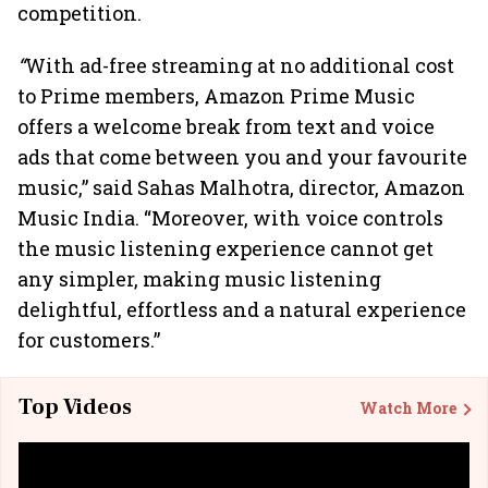
competition.
“
With ad-free streaming at no additional cost
to Prime members, Amazon Prime Music
offers a welcome break from text and voice
ads that come between you and your favourite
music,” said Sahas Malhotra, director, Amazon
Music India. “Moreover, with voice controls
the music listening experience cannot get
any simpler, making music listening
delightful, effortless and a natural experience
for customers.”
Top Videos
Watch More