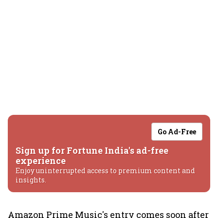
Go Ad-Free
Sign up for Fortune India's ad-free
experience
Enjoy uninterrupted access to premium content and
insights.
Amazon Prime Music's entry comes soon after