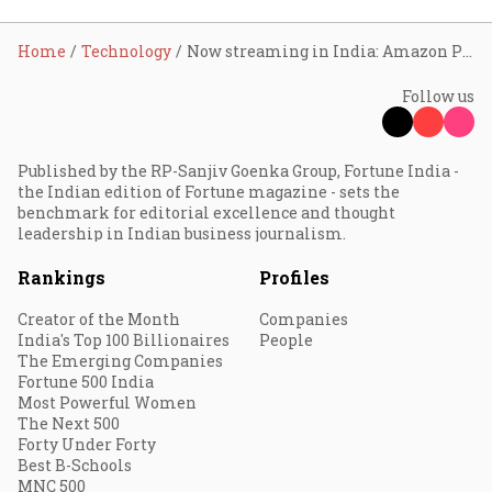
Home
Technology
Now streaming in India: Amazon Prime Music
Follow us
Published by the RP-Sanjiv Goenka Group, Fortune India -
the Indian edition of Fortune magazine - sets the
benchmark for editorial excellence and thought
leadership in Indian business journalism.
Rankings
Profiles
Creator of the Month
Companies
India's Top 100 Billionaires
People
The Emerging Companies
Fortune 500 India
Most Powerful Women
The Next 500
Forty Under Forty
Best B-Schools
MNC 500