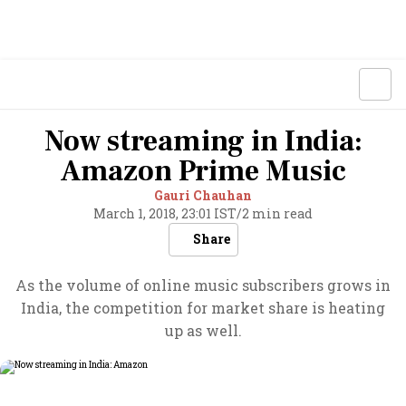
Now streaming in India:
Amazon Prime Music
Gauri Chauhan
March 1, 2018, 23:01 IST
/
2 min read
Share
As the volume of online music subscribers grows in
India, the competition for market share is heating
up as well.