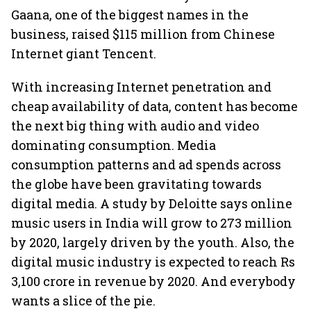
Gaana, one of the biggest names in the
business, raised $115 million from Chinese
Internet giant Tencent.
With increasing Internet penetration and
cheap availability of data, content has become
the next big thing with audio and video
dominating consumption. Media
consumption patterns and ad spends across
the globe have been gravitating towards
digital media. A study by Deloitte says online
music users in India will grow to 273 million
by 2020, largely driven by the youth. Also, the
digital music industry is expected to reach Rs
3,100 crore in revenue by 2020. And everybody
wants a slice of the pie.