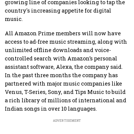
growing line of companies looking to tap the
country's increasing appetite for digital
music.
All Amazon Prime members will now have
access to ad-free music streaming, along with
unlimited offline downloads and voice-
controlled search with Amazon’s personal
assistant software, Alexa, the company said.
In the past three months the company has
partnered with major music companies like
Venus, T-Series, Sony, and Tips Music to build
a rich library of millions of international and
Indian songs in over 10 languages.
ADVERTISEMENT