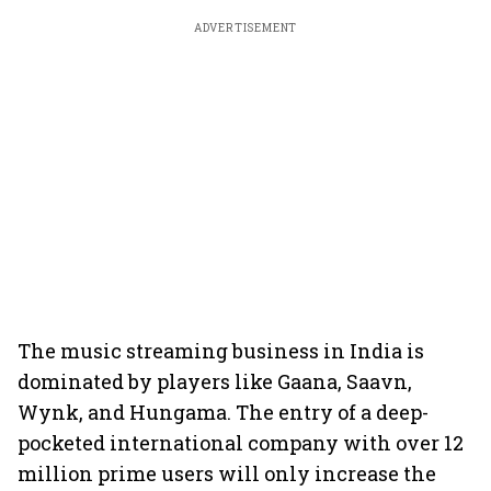
ADVERTISEMENT
The music streaming business in India is
dominated by players like Gaana, Saavn,
Wynk, and Hungama. The entry of a deep-
pocketed international company with over 12
million prime users will only increase the