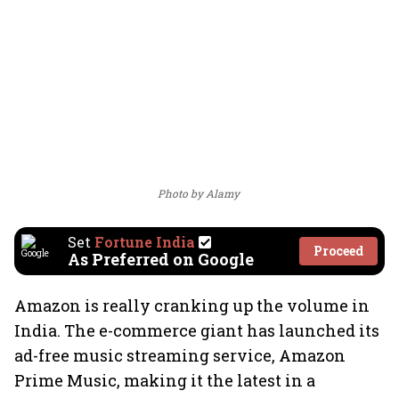
Photo by Alamy
Set
Fortune India
Proceed
As Preferred on Google
Amazon is really cranking up the volume in
India. The e-commerce giant has launched its
ad-free music streaming service, Amazon
Prime Music, making it the latest in a