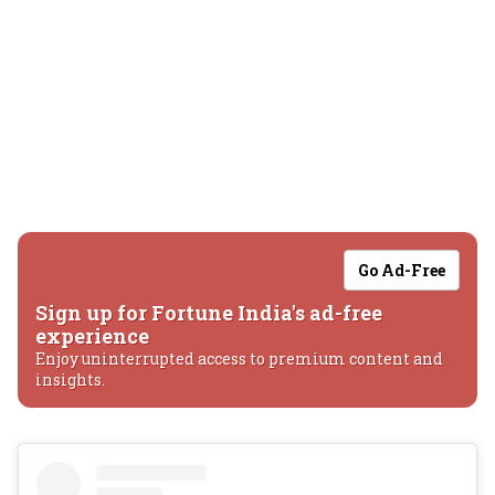
Go Ad-Free
Sign up for Fortune India's ad-free
experience
Enjoy uninterrupted access to premium content and
insights.