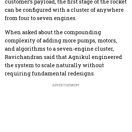
customer’s payload, the first stage of the rocket
can be configured with a cluster of anywhere
from four to seven engines.
When asked about the compounding
complexity of adding more pumps, motors,
and algorithms to a seven-engine cluster,
Ravichandran said that Agnikul engineered
the system to scale naturally without
requiring fundamental redesigns.
ADVERTISEMENT