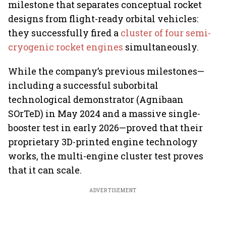
milestone that separates conceptual rocket
designs from flight-ready orbital vehicles:
they successfully fired a
cluster of four semi-
cryogenic rocket engines
simultaneously.
While the company’s previous milestones—
including a successful suborbital
technological demonstrator (Agnibaan
SOrTeD) in May 2024 and a massive single-
booster test in early 2026—proved that their
proprietary 3D-printed engine technology
works, the multi-engine cluster test proves
that it can scale.
ADVERTISEMENT