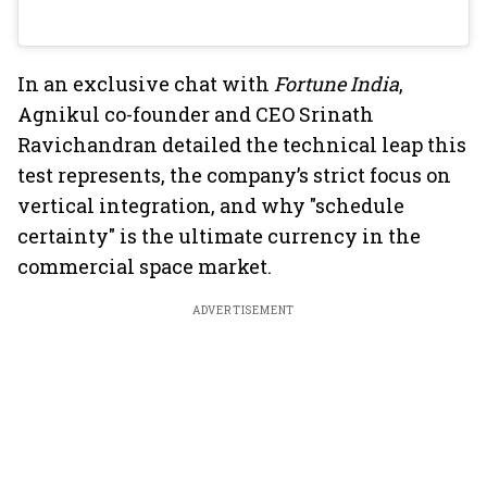
In an exclusive chat with
Fortune India
,
Agnikul co-founder and CEO Srinath
Ravichandran detailed the technical leap this
test represents, the company’s strict focus on
vertical integration, and why "schedule
certainty" is the ultimate currency in the
commercial space market.
ADVERTISEMENT