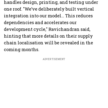
handles design, printing, and testing under
one roof. "We’ve deliberately built vertical
integration into our model... This reduces
dependencies and accelerates our
development cycle," Ravichandran said,
hinting that more details on their supply
chain localisation will be revealed in the
coming months.
ADVERTISEMENT