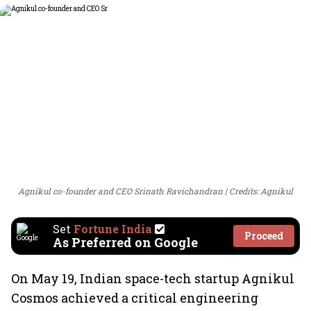
Agnikul co-founder and CEO Srinath Ravichandran
Credits: Agnikul
Set
Fortune India
Proceed
As Preferred on Google
On May 19, Indian space-tech startup Agnikul
Cosmos achieved a critical engineering