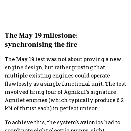
The May 19 milestone:
synchronising the fire
The May 19 test was not about proving a new
engine design, but rather proving that
multiple existing engines could operate
flawlessly as a single functional unit. The test
involved firing four of Agnikul's signature
Agnilet engines (which typically produce 6.2
kN of thrust each) in perfect unison.
To achieve this, the system’s avionics had to
coordinate eight electric pumps, eight