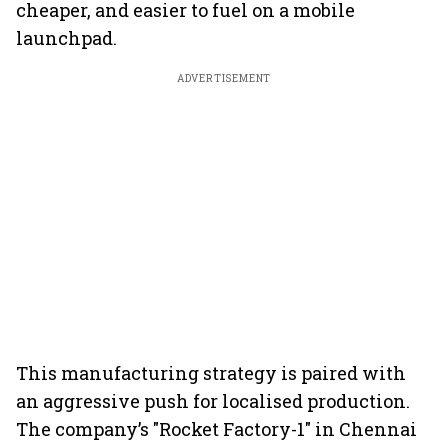
cheaper, and easier to fuel on a mobile
launchpad.
ADVERTISEMENT
This manufacturing strategy is paired with
an aggressive push for localised production.
The company’s "Rocket Factory-1" in Chennai