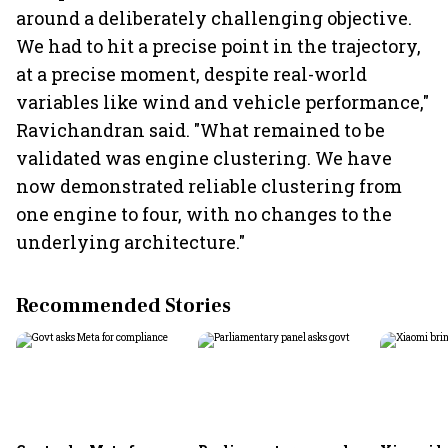
around a deliberately challenging objective.
We had to hit a precise point in the trajectory,
at a precise moment, despite real-world
variables like wind and vehicle performance,"
Ravichandran said. "What remained to be
validated was engine clustering. We have
now demonstrated reliable clustering from
one engine to four, with no changes to the
underlying architecture."
Recommended Stories