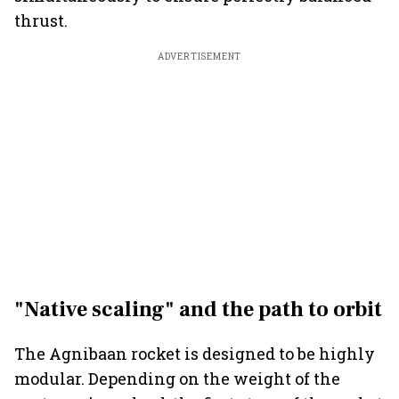
thrust.
ADVERTISEMENT
"Native scaling" and the path to orbit
The Agnibaan rocket is designed to be highly
modular. Depending on the weight of the