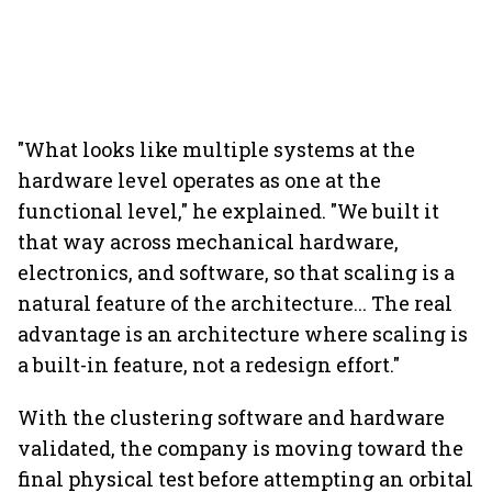
"What looks like multiple systems at the
hardware level operates as one at the
functional level," he explained. "We built it
that way across mechanical hardware,
electronics, and software, so that scaling is a
natural feature of the architecture... The real
advantage is an architecture where scaling is
a built-in feature, not a redesign effort."
With the clustering software and hardware
validated, the company is moving toward the
final physical test before attempting an orbital