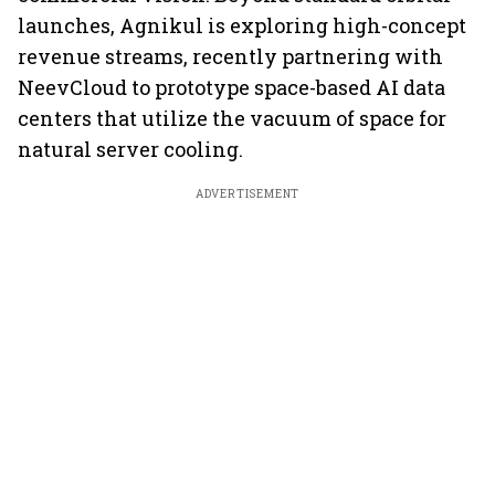
launches, Agnikul is exploring high-concept
revenue streams, recently partnering with
NeevCloud to prototype space-based AI data
centers that utilize the vacuum of space for
natural server cooling.
ADVERTISEMENT