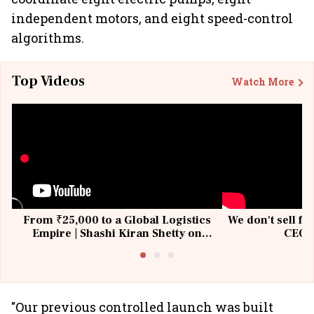
independent motors, and eight speed-control
algorithms.
Top Videos
Watch More
From ₹25,000 to a Global Logistics
We don't sell fu
Empire | Shashi Kiran Shetty on
CEO, 
Building Allcargo | Unscripted
"Our previous controlled launch was built