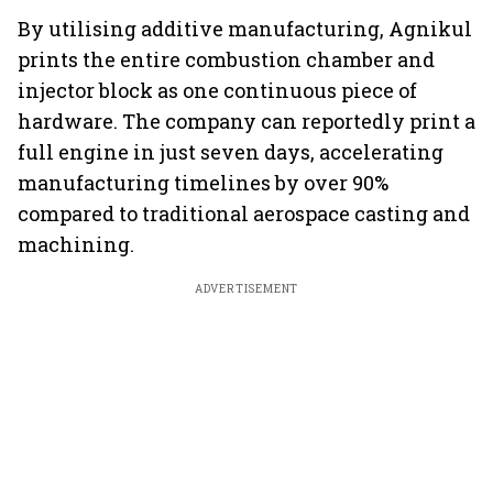
By utilising additive manufacturing, Agnikul
prints the entire combustion chamber and
injector block as one continuous piece of
hardware. The company can reportedly print a
full engine in just seven days, accelerating
manufacturing timelines by over 90%
compared to traditional aerospace casting and
machining.
ADVERTISEMENT