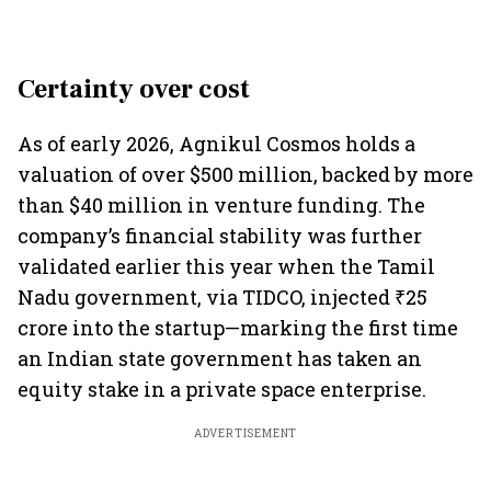
Certainty over cost
As of early 2026, Agnikul Cosmos holds a
valuation of over $500 million, backed by more
than $40 million in venture funding. The
company’s financial stability was further
validated earlier this year when the Tamil
Nadu government, via TIDCO, injected ₹25
crore into the startup—marking the first time
an Indian state government has taken an
equity stake in a private space enterprise.
ADVERTISEMENT