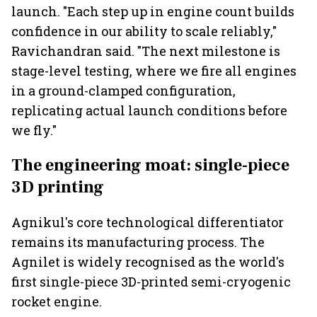
launch. "Each step up in engine count builds
confidence in our ability to scale reliably,"
Ravichandran said. "The next milestone is
stage-level testing, where we fire all engines
in a ground-clamped configuration,
replicating actual launch conditions before
we fly."
The engineering moat: single-piece
3D printing
Agnikul's core technological differentiator
remains its manufacturing process. The
Agnilet is widely recognised as the world's
first single-piece 3D-printed semi-cryogenic
rocket engine.