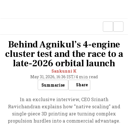
Behind Agnikul’s 4-engine
cluster test and the race to a
late-2026 orbital launch
Sankunni K
May 31, 2026, 16:36 IST
/
4 min read
Share
Summarise
In an exclusive interview, CEO Srinath
Ravichandran explains how "native scaling" and
single-piece 3D printing are turning complex
propulsion hurdles into a commercial advantage.