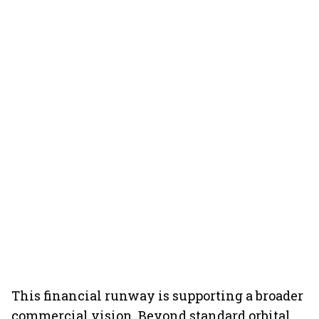
This financial runway is supporting a broader
commercial vision. Beyond standard orbital