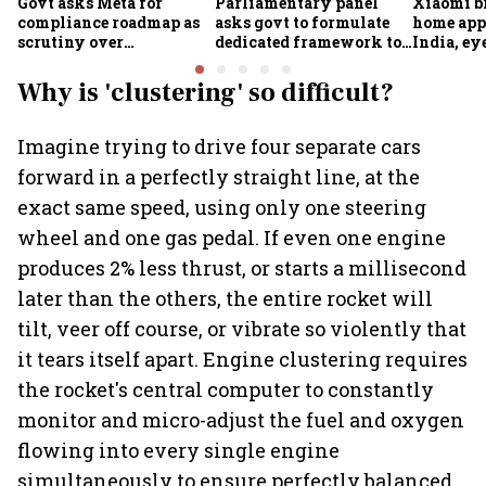
Govt asks Meta for
Parliamentary panel
Xiaomi b
compliance roadmap as
asks govt to formulate
home app
scrutiny over
dedicated framework to
India, ey
algorithms, deepfakes
protect digital economy,
into sma
intensifies
services sector export
Why is 'clustering' so difficult?
Imagine trying to drive four separate cars
forward in a perfectly straight line, at the
exact same speed, using only one steering
wheel and one gas pedal. If even one engine
produces 2% less thrust, or starts a millisecond
later than the others, the entire rocket will
tilt, veer off course, or vibrate so violently that
it tears itself apart. Engine clustering requires
the rocket's central computer to constantly
monitor and micro-adjust the fuel and oxygen
flowing into every single engine
simultaneously to ensure perfectly balanced