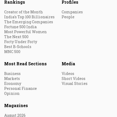
Rankings
Profiles
Creator of the Month
Companies
India's Top 100 Billionaires
People
The Emerging Companies
Fortune 500 India
Most Powerful Women
The Next 500
Forty Under Forty
Best B-Schools
MNC 500
Most Read Sections
Media
Business
Videos
Markets
Short Videos
Economy
Visual Stories
Personal Finance
Opinion
Magazines
August 2026