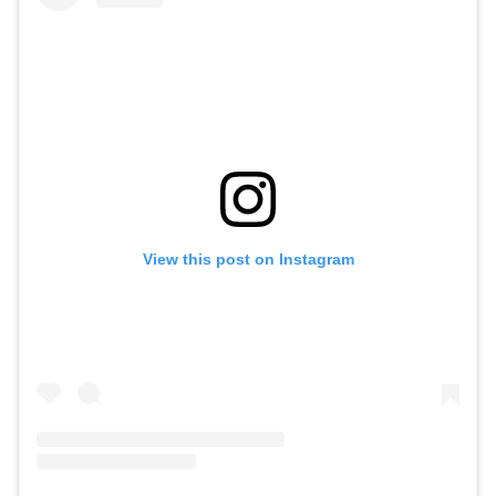
View this post on Instagram