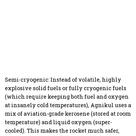
Semi-cryogenic: Instead of volatile, highly
explosive solid fuels or fully cryogenic fuels
(which require keeping both fuel and oxygen
at insanely cold temperatures), Agnikul uses a
mix of aviation-grade kerosene (stored at room
temperature) and liquid oxygen (super-
cooled). This makes the rocket much safer,