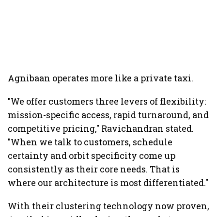
Agnibaan operates more like a private taxi.
"We offer customers three levers of flexibility:
mission-specific access, rapid turnaround, and
competitive pricing," Ravichandran stated.
"When we talk to customers, schedule
certainty and orbit specificity come up
consistently as their core needs. That is
where our architecture is most differentiated."
With their clustering technology now proven,