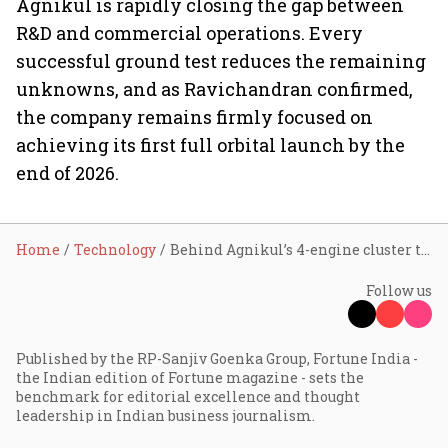
Agnikul is rapidly closing the gap between
R&D and commercial operations. Every
successful ground test reduces the remaining
unknowns, and as Ravichandran confirmed,
the company remains firmly focused on
achieving its first full orbital launch by the
end of 2026.
Home
Technology
Behind Agnikul’s 4-engine cluster test and the race to a late-2026 orbital launch
Follow us
Published by the RP-Sanjiv Goenka Group, Fortune India -
the Indian edition of Fortune magazine - sets the
benchmark for editorial excellence and thought
leadership in Indian business journalism.