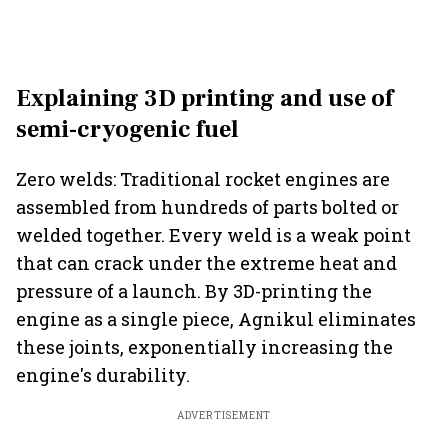
Explaining 3D printing and use of
semi-cryogenic fuel
Zero welds: Traditional rocket engines are
assembled from hundreds of parts bolted or
welded together. Every weld is a weak point
that can crack under the extreme heat and
pressure of a launch. By 3D-printing the
engine as a single piece, Agnikul eliminates
these joints, exponentially increasing the
engine's durability.
ADVERTISEMENT