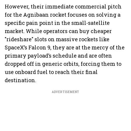
However, their immediate commercial pitch
for the Agnibaan rocket focuses on solving a
specific pain point in the small-satellite
market. While operators can buy cheaper
"rideshare" slots on massive rockets like
SpaceX’s Falcon 9, they are at the mercy of the
primary payload’s schedule and are often
dropped off in generic orbits, forcing them to
use onboard fuel to reach their final
destination.
ADVERTISEMENT