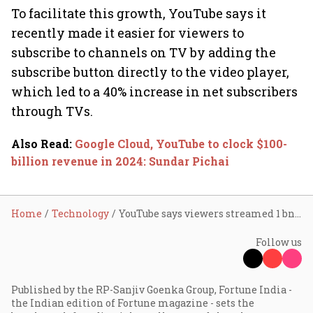
To facilitate this growth, YouTube says it
recently made it easier for viewers to
subscribe to channels on TV by adding the
subscribe button directly to the video player,
which led to a 40% increase in net subscribers
through TVs.
Also Read
:
Google Cloud, YouTube to clock $100-
billion revenue in 2024: Sundar Pichai
Home
Technology
YouTube says viewers streamed 1 bn+ hours of content daily on TV in 2024
Follow us
Published by the RP-Sanjiv Goenka Group, Fortune India -
the Indian edition of Fortune magazine - sets the