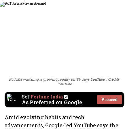
Podcast watching is growing rapidly on TV, says YouTube.
Credits:
YouTube
Set
Fortune India
Proceed
As Preferred on Google
Amid evolving habits and tech
advancements, Google-led YouTube says the