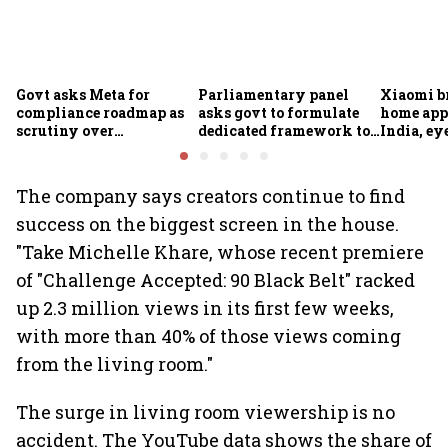
Govt asks Meta for
Parliamentary panel
Xiaomi b
compliance roadmap as
asks govt to formulate
home app
scrutiny over
dedicated framework to
India, ey
algorithms, deepfakes
protect digital economy,
into sma
intensifies
services sector export
The company says creators continue to find
success on the biggest screen in the house.
"Take Michelle Khare, whose recent premiere
of "Challenge Accepted: 90 Black Belt" racked
up 2.3 million views in its first few weeks,
with more than 40% of those views coming
from the living room."
The surge in living room viewership is no
accident. The YouTube data shows the share of