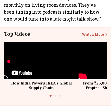
monthly on living room devices. They’ve
been tuning into podcasts similarly to how
one would tune into a late-night talk show."
Top Videos
Watch More
How India Powers IKEA’s Global
From ₹25,000 t
Supply Chain
Empire | Shas
Building All