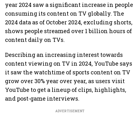
year 2024 saw a significant increase in people
consuming its content on TV globally. The
2024 data as of October 2024, excluding shorts,
shows people streamed over 1 billion hours of
content daily on TVs.
Describing an increasing interest towards
content viewing on TV in 2024, YouTube says
it saw the watchtime of sports content on TV
grow over 30% year over year, as users visit
YouTube to get a lineup of clips, highlights,
and post-game interviews.
ADVERTISEMENT