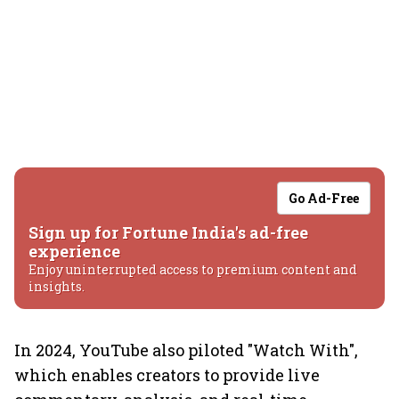
Go Ad-Free
Sign up for Fortune India's ad-free
experience
Enjoy uninterrupted access to premium content and
insights.
In 2024, YouTube also piloted "Watch With",
which enables creators to provide live