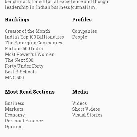
benchmark for editorial excellence and thought
leadership in Indian business journalism.
Rankings
Profiles
Creator of the Month
Companies
India's Top 100 Billionaires
People
The Emerging Companies
Fortune 500 India
Most Powerful Women
The Next 500
Forty Under Forty
Best B-Schools
MNC 500
Most Read Sections
Media
Business
Videos
Markets
Short Videos
Economy
Visual Stories
Personal Finance
Opinion