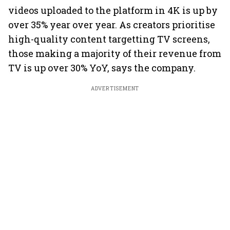
videos uploaded to the platform in 4K is up by
over 35% year over year. As creators prioritise
high-quality content targetting TV screens,
those making a majority of their revenue from
TV is up over 30% YoY, says the company.
ADVERTISEMENT