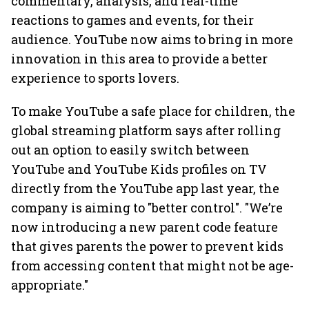
commentary, analysis, and real-time
reactions to games and events, for their
audience. YouTube now aims to bring in more
innovation in this area to provide a better
experience to sports lovers.
To make YouTube a safe place for children, the
global streaming platform says after rolling
out an option to easily switch between
YouTube and YouTube Kids profiles on TV
directly from the YouTube app last year, the
company is aiming to "better control". "We’re
now introducing a new parent code feature
that gives parents the power to prevent kids
from accessing content that might not be age-
appropriate."