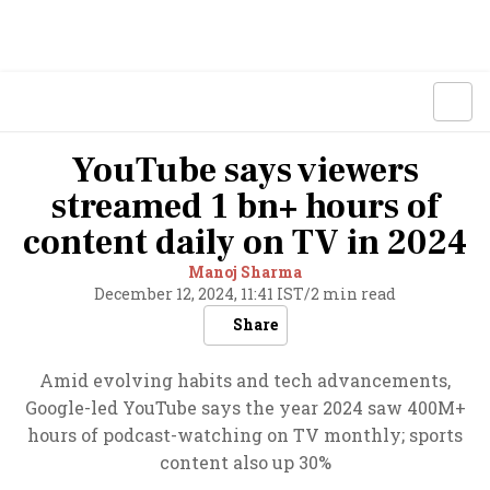
YouTube says viewers
streamed 1 bn+ hours of
content daily on TV in 2024
Manoj Sharma
December 12, 2024, 11:41 IST
/
2 min read
Share
Amid evolving habits and tech advancements,
Google-led YouTube says the year 2024 saw 400M+
hours of podcast-watching on TV monthly; sports
content also up 30%