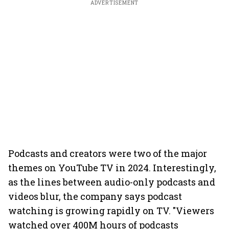
ADVERTISEMENT
Podcasts and creators were two of the major
themes on YouTube TV in 2024. Interestingly,
as the lines between audio-only podcasts and
videos blur, the company says podcast
watching is growing rapidly on TV. "Viewers
watched over 400M hours of podcasts