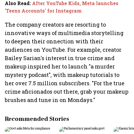
Also Read
:
After YouTube Kids, Meta launches
'Teens Accounts' for Instagram
The company creators are resorting to
innovative ways of multimedia storytelling
to deepen their onnection with their
audiences on YouTube. For example, creator
Bailey Sarian's interest in true crime and
makeup inspired her to launch "a murder
mystery podcast", with makeup tutorials to
her over 7.5 million subscribers. "For the true
crime aficionados out there, grab your makeup
brushes and tune in on Mondays."
Recommended Stories