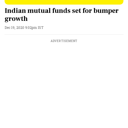
Indian mutual funds set for bumper
growth
Dec 19, 2020 9:02pm IST
ADVERTISEMENT