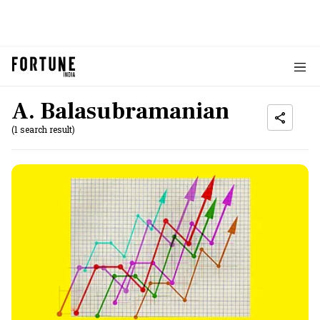
A. Balasubramanian
(1 search result)