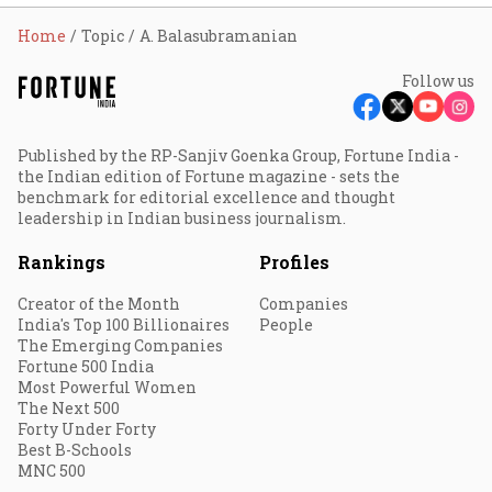
Home
Topic
A. Balasubramanian
Follow us
Published by the RP-Sanjiv Goenka Group, Fortune India -
the Indian edition of Fortune magazine - sets the
benchmark for editorial excellence and thought
leadership in Indian business journalism.
Rankings
Profiles
Creator of the Month
Companies
India's Top 100 Billionaires
People
The Emerging Companies
Fortune 500 India
Most Powerful Women
The Next 500
Forty Under Forty
Best B-Schools
MNC 500