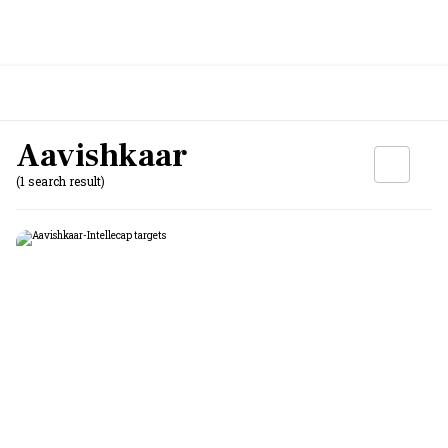
Aavishkaar
(1 search result)