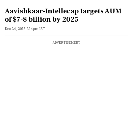
Aavishkaar-Intellecap targets AUM
of $7-8 billion by 2025
Dec 24, 2018 2:14pm IST
ADVERTISEMENT