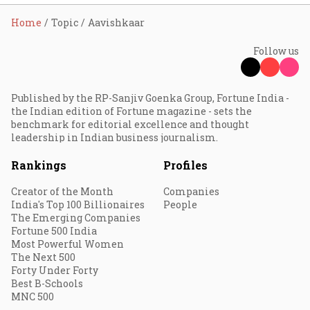
Home
Topic
Aavishkaar
Follow us
Published by the RP-Sanjiv Goenka Group, Fortune India -
the Indian edition of Fortune magazine - sets the
benchmark for editorial excellence and thought
leadership in Indian business journalism.
Rankings
Profiles
Creator of the Month
Companies
India's Top 100 Billionaires
People
The Emerging Companies
Fortune 500 India
Most Powerful Women
The Next 500
Forty Under Forty
Best B-Schools
MNC 500