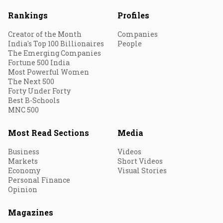
Rankings
Profiles
Creator of the Month
Companies
India's Top 100 Billionaires
People
The Emerging Companies
Fortune 500 India
Most Powerful Women
The Next 500
Forty Under Forty
Best B-Schools
MNC 500
Most Read Sections
Media
Business
Videos
Markets
Short Videos
Economy
Visual Stories
Personal Finance
Opinion
Magazines