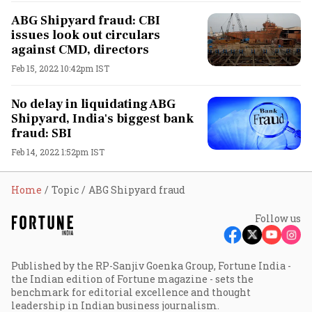
ABG Shipyard fraud: CBI
issues look out circulars
against CMD, directors
Feb 15, 2022 10:42pm IST
No delay in liquidating ABG
Shipyard, India's biggest bank
fraud: SBI
Feb 14, 2022 1:52pm IST
Home
Topic
ABG Shipyard fraud
Follow us
Published by the RP-Sanjiv Goenka Group, Fortune India -
the Indian edition of Fortune magazine - sets the
benchmark for editorial excellence and thought
leadership in Indian business journalism.