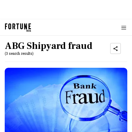
ABG Shipyard fraud
(3 search results)