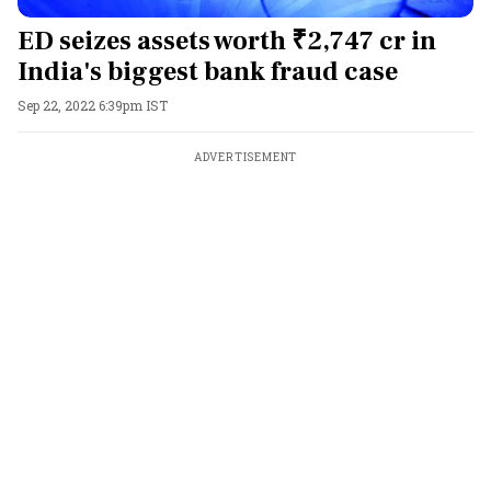
ED seizes assets worth ₹2,747 cr in
India's biggest bank fraud case
Sep 22, 2022 6:39pm IST
ADVERTISEMENT