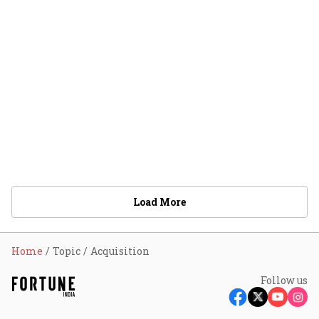
Load More
Home
Topic
Acquisition
Follow us