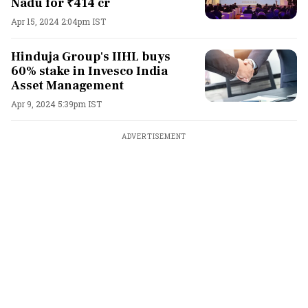
Nadu for ₹414 cr
Apr 15, 2024 2:04pm IST
Hinduja Group's IIHL buys
60% stake in Invesco India
Asset Management
Apr 9, 2024 5:39pm IST
ADVERTISEMENT