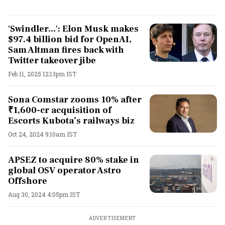
'Swindler...': Elon Musk makes
$97.4 billion bid for OpenAI,
Sam Altman fires back with
Twitter takeover jibe
Feb 11, 2025 12:13pm IST
Sona Comstar zooms 10% after
₹1,600-cr acquisition of
Escorts Kubota’s railways biz
Oct 24, 2024 9:10am IST
APSEZ to acquire 80% stake in
global OSV operator Astro
Offshore
Aug 30, 2024 4:05pm IST
ADVERTISEMENT