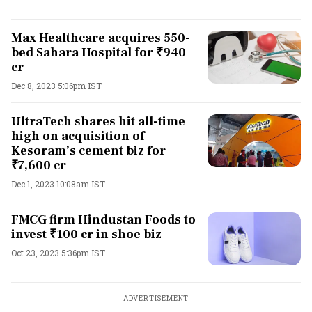
Max Healthcare acquires 550-
bed Sahara Hospital for ₹940
cr
Dec 8, 2023 5:06pm IST
UltraTech shares hit all-time
high on acquisition of
Kesoram’s cement biz for
₹7,600 cr
Dec 1, 2023 10:08am IST
FMCG firm Hindustan Foods to
invest ₹100 cr in shoe biz
Oct 23, 2023 5:36pm IST
ADVERTISEMENT