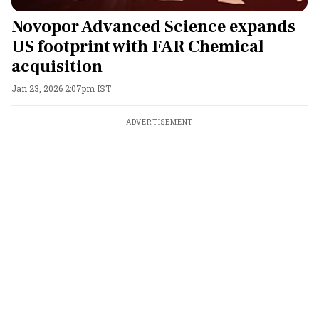
Novopor Advanced Science expands
US footprint with FAR Chemical
acquisition
Jan 23, 2026 2:07pm IST
ADVERTISEMENT