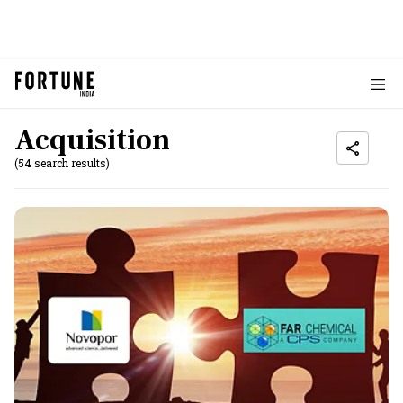
Acquisition
(54 search results)