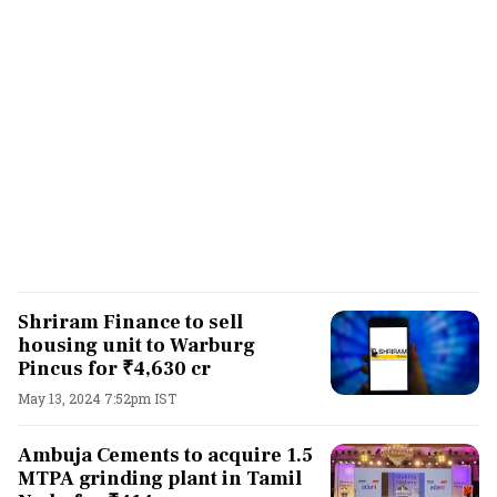
Shriram Finance to sell
housing unit to Warburg
Pincus for ₹4,630 cr
May 13, 2024 7:52pm IST
Ambuja Cements to acquire 1.5
MTPA grinding plant in Tamil