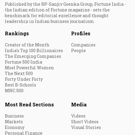
Published by the RP-Sanjiv Goenka Group, Fortune India -
the Indian edition of Fortune magazine - sets the
benchmark for editorial excellence and thought
leadership in Indian business journalism.
Rankings
Profiles
Creator of the Month
Companies
India's Top 100 Billionaires
People
The Emerging Companies
Fortune 500 India
Most Powerful Women
The Next 500
Forty Under Forty
Best B-Schools
MNC 500
Most Read Sections
Media
Business
Videos
Markets
Short Videos
Economy
Visual Stories
Personal Finance