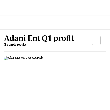
Adani Ent Q1 profit
(1 search result)