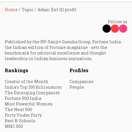
Home
Topic
Adani Ent Q1 profit
Follow us
Published by the RP-Sanjiv Goenka Group, Fortune India -
the Indian edition of Fortune magazine - sets the
benchmark for editorial excellence and thought
leadership in Indian business journalism.
Rankings
Profiles
Creator of the Month
Companies
India's Top 100 Billionaires
People
The Emerging Companies
Fortune 500 India
Most Powerful Women
The Next 500
Forty Under Forty
Best B-Schools
MNC 500