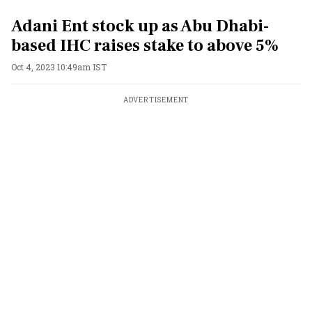
Adani Ent stock up as Abu Dhabi-
based IHC raises stake to above 5%
Oct 4, 2023 10:49am IST
ADVERTISEMENT